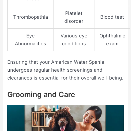
Platelet
Thrombopathia
Blood test
disorder
Eye
Various eye
Ophthalmic
Abnormalities
conditions
exam
Ensuring that your American Water Spaniel
undergoes regular health screenings and
clearances is essential for their overall well-being.
Grooming and Care