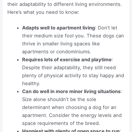
their adaptability to different living environments.
Here’s what you need to know:
Adapts well to apartment living
: Don’t let
their medium size fool you. These dogs can
thrive in smaller living spaces like
apartments or condominiums.
Requires lots of exercise and playtime
:
Despite their adaptability, they still need
plenty of physical activity to stay happy and
healthy.
Can do well in more minor living situations
:
Size alone shouldn’t be the sole
determinant when choosing a dog for an
apartment. Consider the energy levels and
space requirements of the breed.
Happiest with plenty of open space to run
: