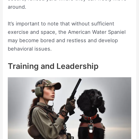
around.
It’s important to note that without sufficient
exercise and space, the American Water Spaniel
may become bored and restless and develop
behavioral issues.
Training and Leadership