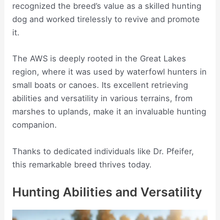
recognized the breed’s value as a skilled hunting
dog and worked tirelessly to revive and promote
it.
The AWS is deeply rooted in the Great Lakes
region, where it was used by waterfowl hunters in
small boats or canoes. Its excellent retrieving
abilities and versatility in various terrains, from
marshes to uplands, make it an invaluable hunting
companion.
Thanks to dedicated individuals like Dr. Pfeifer,
this remarkable breed thrives today.
Hunting Abilities and Versatility