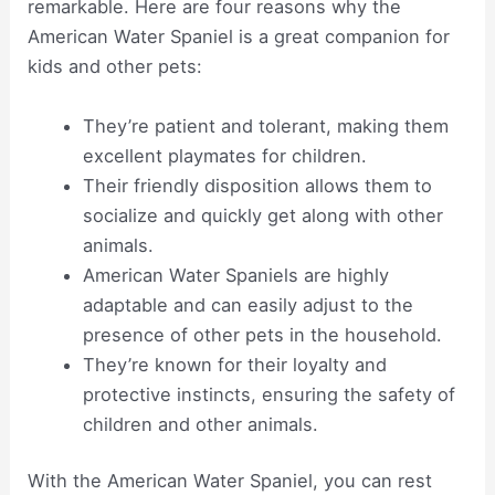
remarkable. Here are four reasons why the
American Water Spaniel is a great companion for
kids and other pets:
They’re patient and tolerant, making them
excellent playmates for children.
Their friendly disposition allows them to
socialize and quickly get along with other
animals.
American Water Spaniels are highly
adaptable and can easily adjust to the
presence of other pets in the household.
They’re known for their loyalty and
protective instincts, ensuring the safety of
children and other animals.
With the American Water Spaniel, you can rest