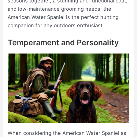
seasons together, a stunning and functional coat,
and low-maintenance grooming needs, the
American Water Spaniel is the perfect hunting
companion for any outdoors enthusiast.
Temperament and Personality
When considering the American Water Spaniel as