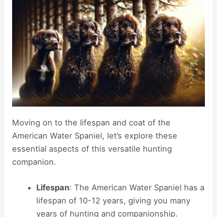
Moving on to the lifespan and coat of the
American Water Spaniel, let’s explore these
essential aspects of this versatile hunting
companion.
Lifespan
: The American Water Spaniel has a
lifespan of 10-12 years, giving you many
years of hunting and companionship.