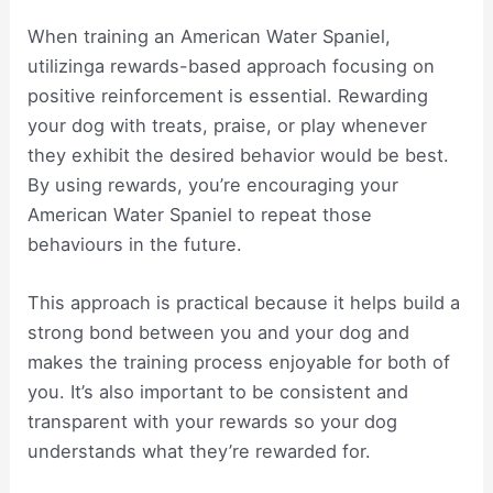
When training an American Water Spaniel,
utilizinga rewards-based approach focusing on
positive reinforcement is essential. Rewarding
your dog with treats, praise, or play whenever
they exhibit the desired behavior would be best.
By using rewards, you’re encouraging your
American Water Spaniel to repeat those
behaviours in the future.
This approach is practical because it helps build a
strong bond between you and your dog and
makes the training process enjoyable for both of
you. It’s also important to be consistent and
transparent with your rewards so your dog
understands what they’re rewarded for.