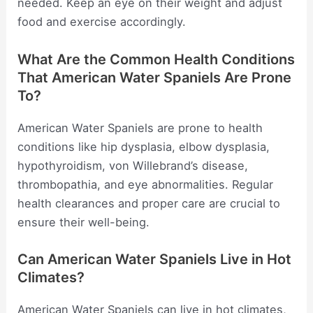
needed. Keep an eye on their weight and adjust
food and exercise accordingly.
What Are the Common Health Conditions
That American Water Spaniels Are Prone
To?
American Water Spaniels are prone to health
conditions like hip dysplasia, elbow dysplasia,
hypothyroidism, von Willebrand’s disease,
thrombopathia, and eye abnormalities. Regular
health clearances and proper care are crucial to
ensure their well-being.
Can American Water Spaniels Live in Hot
Climates?
American Water Spaniels can live in hot climates,