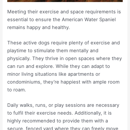
Meeting their exercise and space requirements is
essential to ensure the American Water Spaniel
remains happy and healthy.
These active dogs require plenty of exercise and
playtime to stimulate them mentally and
physically. They thrive in open spaces where they
can run and explore. While they can adapt to
minor living situations like apartments or
condominiums, they’re happiest with ample room
to roam.
Daily walks, runs, or play sessions are necessary
to fulfil their exercise needs. Additionally, it is
highly recommended to provide them with a
secure, fenced yard where they can freely move