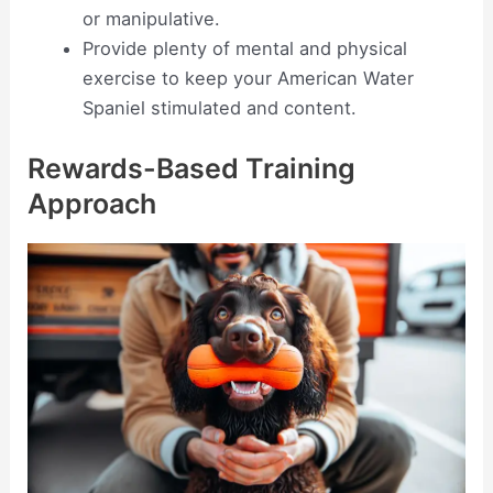
or manipulative.
Provide plenty of mental and physical
exercise to keep your American Water
Spaniel stimulated and content.
Rewards-Based Training
Approach