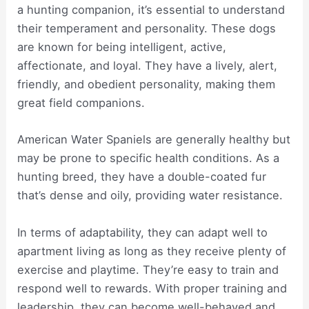
a hunting companion, it’s essential to understand
their temperament and personality. These dogs
are known for being intelligent, active,
affectionate, and loyal. They have a lively, alert,
friendly, and obedient personality, making them
great field companions.
American Water Spaniels are generally healthy but
may be prone to specific health conditions. As a
hunting breed, they have a double-coated fur
that’s dense and oily, providing water resistance.
In terms of adaptability, they can adapt well to
apartment living as long as they receive plenty of
exercise and playtime. They’re easy to train and
respond well to rewards. With proper training and
leadership, they can become well-behaved and