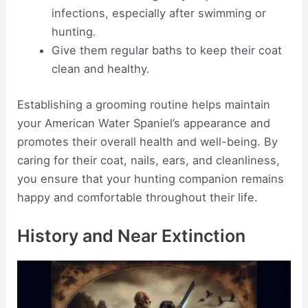
infections, especially after swimming or
hunting.
Give them regular baths to keep their coat
clean and healthy.
Establishing a grooming routine helps maintain
your American Water Spaniel’s appearance and
promotes their overall health and well-being. By
caring for their coat, nails, ears, and cleanliness,
you ensure that your hunting companion remains
happy and comfortable throughout their life.
History and Near Extinction