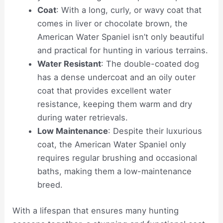
Coat
: With a long, curly, or wavy coat that
comes in liver or chocolate brown, the
American Water Spaniel isn’t only beautiful
and practical for hunting in various terrains.
Water Resistant
: The double-coated dog
has a dense undercoat and an oily outer
coat that provides excellent water
resistance, keeping them warm and dry
during water retrievals.
Low Maintenance
: Despite their luxurious
coat, the American Water Spaniel only
requires regular brushing and occasional
baths, making them a low-maintenance
breed.
With a lifespan that ensures many hunting