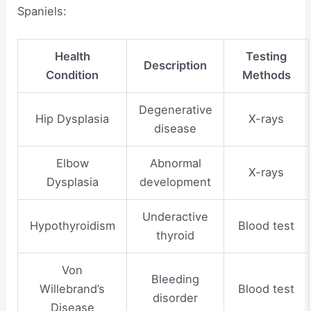
Spaniels:
Health
Testing
Description
Condition
Methods
Degenerative
Hip Dysplasia
X-rays
disease
Elbow
Abnormal
X-rays
Dysplasia
development
Underactive
Hypothyroidism
Blood test
thyroid
Von
Bleeding
Willebrand’s
Blood test
disorder
Disease