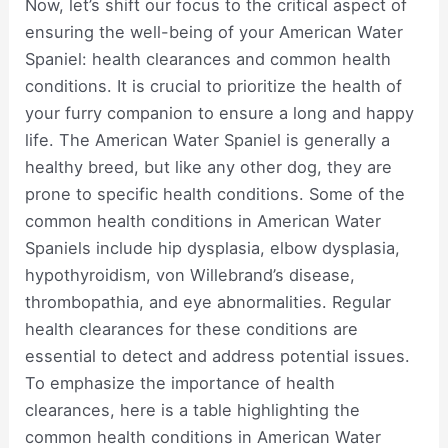
Now, let’s shift our focus to the critical aspect of
ensuring the well-being of your American Water
Spaniel: health clearances and common health
conditions. It is crucial to prioritize the health of
your furry companion to ensure a long and happy
life. The American Water Spaniel is generally a
healthy breed, but like any other dog, they are
prone to specific health conditions. Some of the
common health conditions in American Water
Spaniels include hip dysplasia, elbow dysplasia,
hypothyroidism, von Willebrand’s disease,
thrombopathia, and eye abnormalities. Regular
health clearances for these conditions are
essential to detect and address potential issues.
To emphasize the importance of health
clearances, here is a table highlighting the
common health conditions in American Water