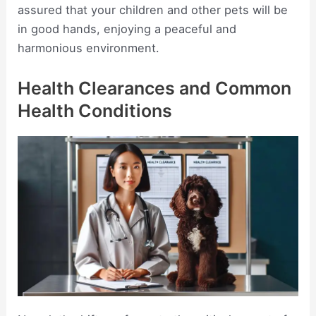
assured that your children and other pets will be
in good hands, enjoying a peaceful and
harmonious environment.
Health Clearances and Common
Health Conditions