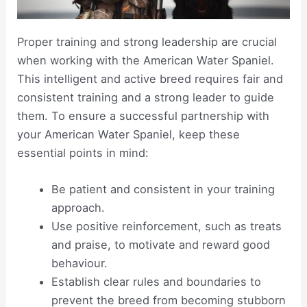
Proper training and strong leadership are crucial
when working with the American Water Spaniel.
This intelligent and active breed requires fair and
consistent training and a strong leader to guide
them. To ensure a successful partnership with
your American Water Spaniel, keep these
essential points in mind:
Be patient and consistent in your training
approach.
Use positive reinforcement, such as treats
and praise, to motivate and reward good
behaviour.
Establish clear rules and boundaries to
prevent the breed from becoming stubborn