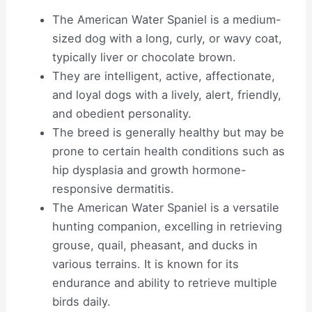
The American Water Spaniel is a medium-
sized dog with a long, curly, or wavy coat,
typically liver or chocolate brown.
They are intelligent, active, affectionate,
and loyal dogs with a lively, alert, friendly,
and obedient personality.
The breed is generally healthy but may be
prone to certain health conditions such as
hip dysplasia and growth hormone-
responsive dermatitis.
The American Water Spaniel is a versatile
hunting companion, excelling in retrieving
grouse, quail, pheasant, and ducks in
various terrains. It is known for its
endurance and ability to retrieve multiple
birds daily.