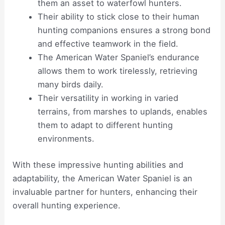
them an asset to waterfowl hunters.
Their ability to stick close to their human
hunting companions ensures a strong bond
and effective teamwork in the field.
The American Water Spaniel’s endurance
allows them to work tirelessly, retrieving
many birds daily.
Their versatility in working in varied
terrains, from marshes to uplands, enables
them to adapt to different hunting
environments.
With these impressive hunting abilities and
adaptability, the American Water Spaniel is an
invaluable partner for hunters, enhancing their
overall hunting experience.