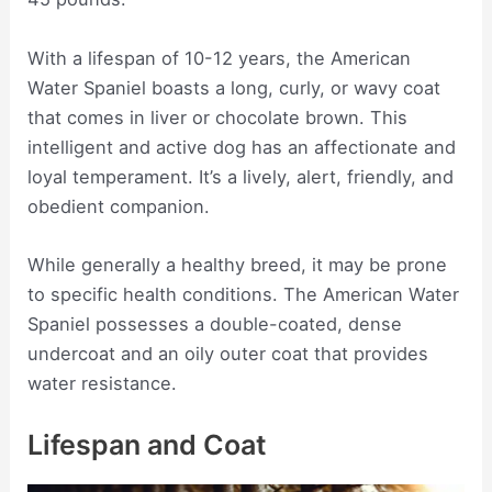
With a lifespan of 10-12 years, the American
Water Spaniel boasts a long, curly, or wavy coat
that comes in liver or chocolate brown. This
intelligent and active dog has an affectionate and
loyal temperament. It’s a lively, alert, friendly, and
obedient companion.
While generally a healthy breed, it may be prone
to specific health conditions. The American Water
Spaniel possesses a double-coated, dense
undercoat and an oily outer coat that provides
water resistance.
Lifespan and Coat