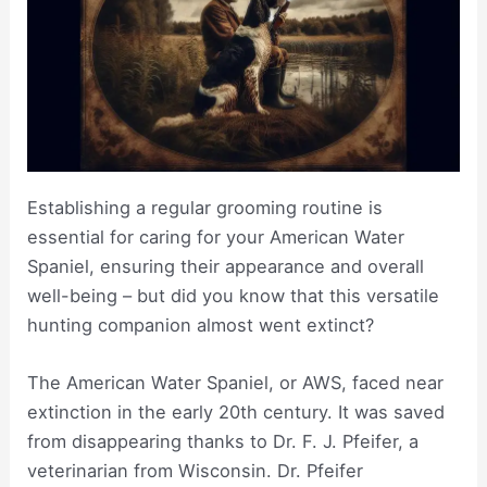
Establishing a regular grooming routine is
essential for caring for your American Water
Spaniel, ensuring their appearance and overall
well-being – but did you know that this versatile
hunting companion almost went extinct?
The American Water Spaniel, or AWS, faced near
extinction in the early 20th century. It was saved
from disappearing thanks to Dr. F. J. Pfeifer, a
veterinarian from Wisconsin. Dr. Pfeifer