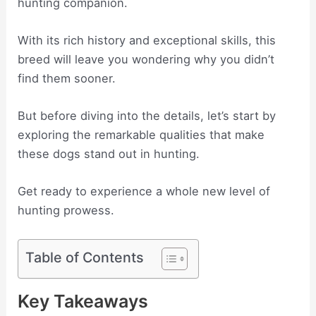
hunting companion.
With its rich history and exceptional skills, this
breed will leave you wondering why you didn’t
find them sooner.
But before diving into the details, let’s start by
exploring the remarkable qualities that make
these dogs stand out in hunting.
Get ready to experience a whole new level of
hunting prowess.
Table of Contents
Key Takeaways