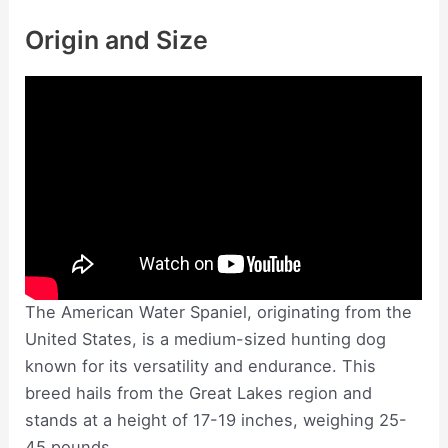
Origin and Size
The American Water Spaniel, originating from the
United States, is a medium-sized hunting dog
known for its versatility and endurance. This
breed hails from the Great Lakes region and
stands at a height of 17-19 inches, weighing 25-
45 pounds.