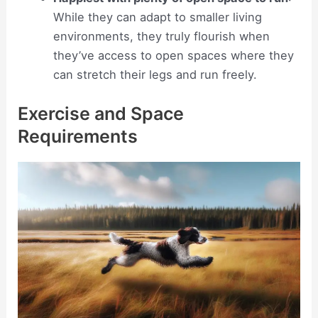
While they can adapt to smaller living
environments, they truly flourish when
they’ve access to open spaces where they
can stretch their legs and run freely.
Exercise and Space
Requirements