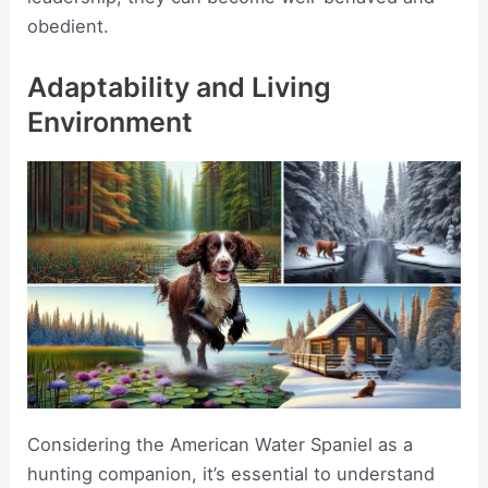
obedient.
Adaptability and Living
Environment
Considering the American Water Spaniel as a
hunting companion, it’s essential to understand