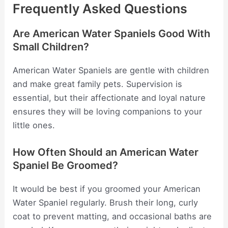
Frequently Asked Questions
Are American Water Spaniels Good With
Small Children?
American Water Spaniels are gentle with children
and make great family pets. Supervision is
essential, but their affectionate and loyal nature
ensures they will be loving companions to your
little ones.
How Often Should an American Water
Spaniel Be Groomed?
It would be best if you groomed your American
Water Spaniel regularly. Brush their long, curly
coat to prevent matting, and occasional baths are