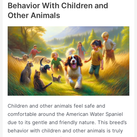
Behavior With Children and
Other Animals
Children and other animals feel safe and
comfortable around the American Water Spaniel
due to its gentle and friendly nature. This breed’s
behavior with children and other animals is truly