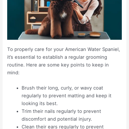
To properly care for your American Water Spaniel,
it’s essential to establish a regular grooming
routine. Here are some key points to keep in
mind:
Brush their long, curly, or wavy coat
regularly to prevent matting and keep it
looking its best.
Trim their nails regularly to prevent
discomfort and potential injury.
Clean their ears regularly to prevent