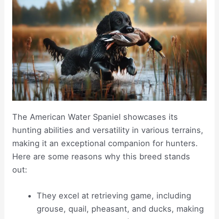
The American Water Spaniel showcases its
hunting abilities and versatility in various terrains,
making it an exceptional companion for hunters.
Here are some reasons why this breed stands
out:
They excel at retrieving game, including
grouse, quail, pheasant, and ducks, making