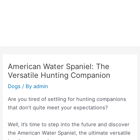
American Water Spaniel: The
Versatile Hunting Companion
Dogs
/ By
admin
Are you tired of settling for hunting companions
that don’t quite meet your expectations?
Well, it’s time to step into the future and discover
the American Water Spaniel, the ultimate versatile