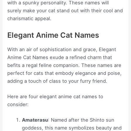
with a spunky personality. These names will
surely make your cat stand out with their cool and
charismatic appeal.
Elegant Anime Cat Names
With an air of sophistication and grace, Elegant
Anime Cat Names exude a refined charm that
befits a regal feline companion. These names are
perfect for cats that embody elegance and poise,
adding a touch of class to your furry friend.
Here are four elegant anime cat names to
consider:
Amaterasu
: Named after the Shinto sun
goddess, this name symbolizes beauty and