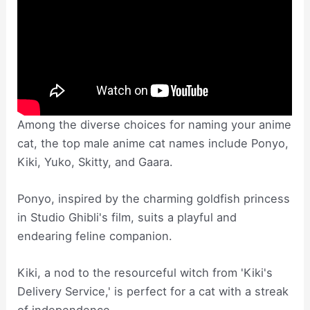
Among the diverse choices for naming your anime
cat, the top male anime cat names include Ponyo,
Kiki, Yuko, Skitty, and Gaara.
Ponyo, inspired by the charming goldfish princess
in Studio Ghibli's film, suits a playful and
endearing feline companion.
Kiki, a nod to the resourceful witch from 'Kiki's
Delivery Service,' is perfect for a cat with a streak