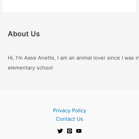
About Us
Hi, I'm Aase Anette, I am an animal lover since I was i
elementary school
Privacy Policy
Contact Us