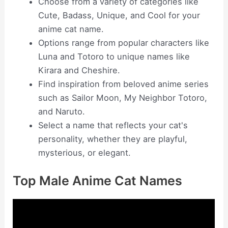
Choose from a variety of categories like
Cute, Badass, Unique, and Cool for your
anime cat name.
Options range from popular characters like
Luna and Totoro to unique names like
Kirara and Cheshire.
Find inspiration from beloved anime series
such as Sailor Moon, My Neighbor Totoro,
and Naruto.
Select a name that reflects your cat's
personality, whether they are playful,
mysterious, or elegant.
Top Male Anime Cat Names