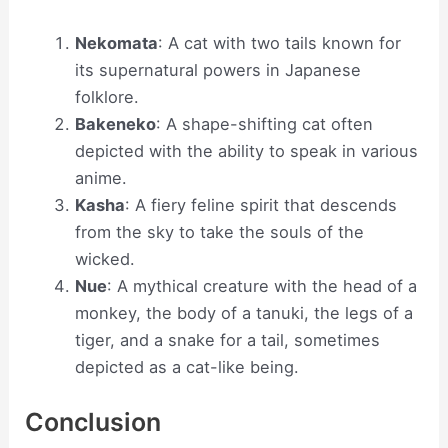
Nekomata
: A cat with two tails known for
its supernatural powers in Japanese
folklore.
Bakeneko
: A shape-shifting cat often
depicted with the ability to speak in various
anime.
Kasha
: A fiery feline spirit that descends
from the sky to take the souls of the
wicked.
Nue
: A mythical creature with the head of a
monkey, the body of a tanuki, the legs of a
tiger, and a snake for a tail, sometimes
depicted as a cat-like being.
Conclusion