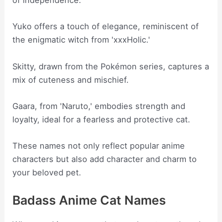
of independence.
Yuko offers a touch of elegance, reminiscent of
the enigmatic witch from 'xxxHolic.'
Skitty, drawn from the Pokémon series, captures a
mix of cuteness and mischief.
Gaara, from 'Naruto,' embodies strength and
loyalty, ideal for a fearless and protective cat.
These names not only reflect popular anime
characters but also add character and charm to
your beloved pet.
Badass Anime Cat Names