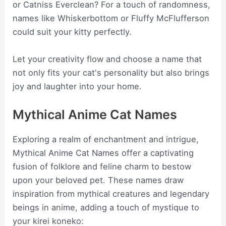
or Catniss Everclean? For a touch of randomness,
names like Whiskerbottom or Fluffy McFlufferson
could suit your kitty perfectly.
Let your creativity flow and choose a name that
not only fits your cat's personality but also brings
joy and laughter into your home.
Mythical Anime Cat Names
Exploring a realm of enchantment and intrigue,
Mythical Anime Cat Names offer a captivating
fusion of folklore and feline charm to bestow
upon your beloved pet. These names draw
inspiration from mythical creatures and legendary
beings in anime, adding a touch of mystique to
your kirei koneko: