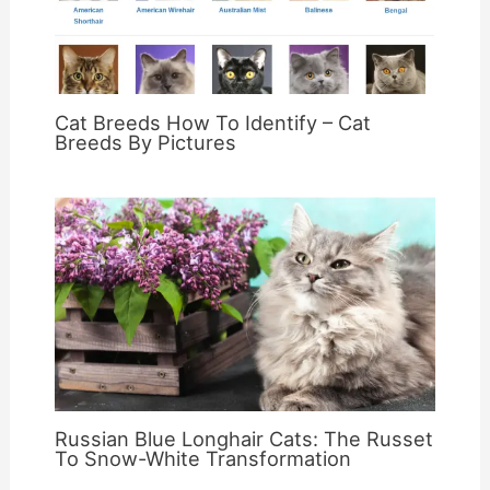
Cat Breeds How To Identify – Cat
Breeds By Pictures
Russian Blue Longhair Cats: The Russet
To Snow-White Transformation