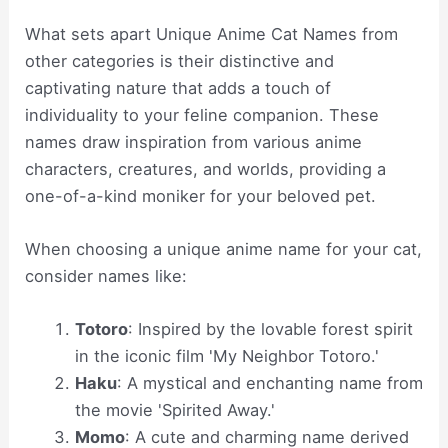
What sets apart Unique Anime Cat Names from
other categories is their distinctive and
captivating nature that adds a touch of
individuality to your feline companion. These
names draw inspiration from various anime
characters, creatures, and worlds, providing a
one-of-a-kind moniker for your beloved pet.
When choosing a unique anime name for your cat,
consider names like:
Totoro
: Inspired by the lovable forest spirit
in the iconic film 'My Neighbor Totoro.'
Haku
: A mystical and enchanting name from
the movie 'Spirited Away.'
Momo
: A cute and charming name derived