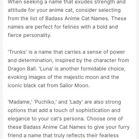
When seeking a name that exudes strength and
attitude for your anime cat, consider selecting
from the list of Badass Anime Cat Names. These
names are perfect for felines with a bold and
fierce personality.
'Trunks' is a name that carries a sense of power
and determination, inspired by the character from
Dragon Ball. 'Luna' is another formidable choice,
evoking images of the majestic moon and the
iconic black cat from Sailor Moon.
'Madame,' 'Puchiko,' and 'Lady' are also strong
options that add a touch of sophistication and
elegance to your cat's persona. Choose one of
these Badass Anime Cat Names to give your furry
friend a name that truly reflects their fearless