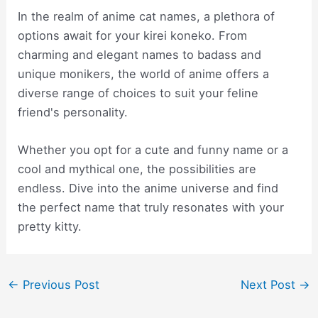
In the realm of anime cat names, a plethora of
options await for your kirei koneko. From
charming and elegant names to badass and
unique monikers, the world of anime offers a
diverse range of choices to suit your feline
friend's personality.
Whether you opt for a cute and funny name or a
cool and mythical one, the possibilities are
endless. Dive into the anime universe and find
the perfect name that truly resonates with your
pretty kitty.
Post
←
Previous Post
Next Post
→
navigation