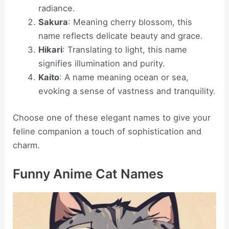
radiance.
Sakura
: Meaning cherry blossom, this
name reflects delicate beauty and grace.
Hikari
: Translating to light, this name
signifies illumination and purity.
Kaito
: A name meaning ocean or sea,
evoking a sense of vastness and tranquility.
Choose one of these elegant names to give your
feline companion a touch of sophistication and
charm.
Funny Anime Cat Names