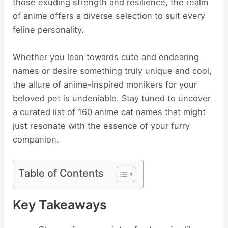
those exuding strength and resilience, the realm
of anime offers a diverse selection to suit every
feline personality.
Whether you lean towards cute and endearing
names or desire something truly unique and cool,
the allure of anime-inspired monikers for your
beloved pet is undeniable. Stay tuned to uncover
a curated list of 160 anime cat names that might
just resonate with the essence of your furry
companion.
Table of Contents
Key Takeaways