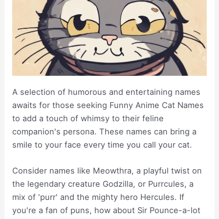
A selection of humorous and entertaining names
awaits for those seeking Funny Anime Cat Names
to add a touch of whimsy to their feline
companion's persona. These names can bring a
smile to your face every time you call your cat.
Consider names like Meowthra, a playful twist on
the legendary creature Godzilla, or Purrcules, a
mix of 'purr' and the mighty hero Hercules. If
you're a fan of puns, how about Sir Pounce-a-lot