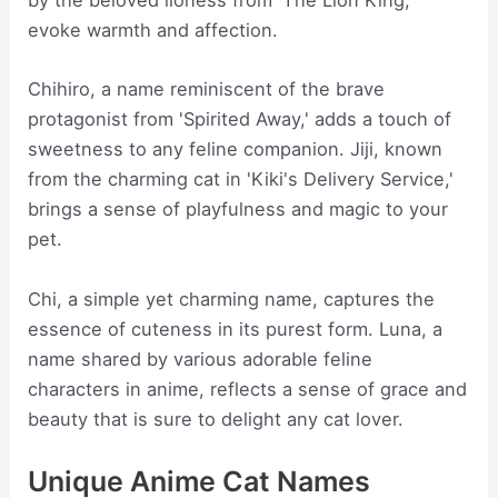
by the beloved lioness from 'The Lion King,'
evoke warmth and affection.
Chihiro, a name reminiscent of the brave
protagonist from 'Spirited Away,' adds a touch of
sweetness to any feline companion. Jiji, known
from the charming cat in 'Kiki's Delivery Service,'
brings a sense of playfulness and magic to your
pet.
Chi, a simple yet charming name, captures the
essence of cuteness in its purest form. Luna, a
name shared by various adorable feline
characters in anime, reflects a sense of grace and
beauty that is sure to delight any cat lover.
Unique Anime Cat Names