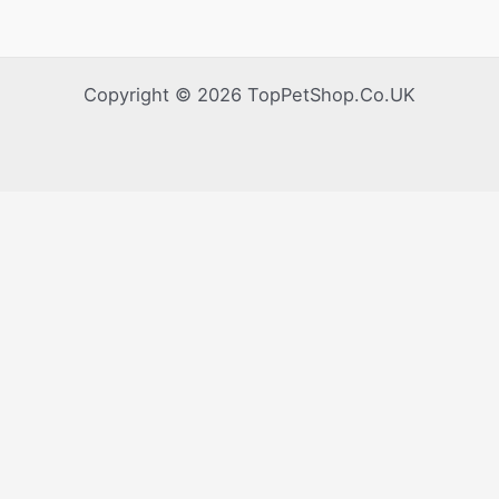
Copyright © 2026 TopPetShop.Co.UK