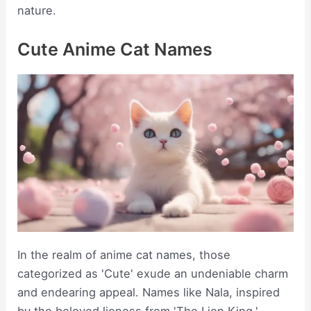
nature.
Cute Anime Cat Names
In the realm of anime cat names, those
categorized as 'Cute' exude an undeniable charm
and endearing appeal. Names like Nala, inspired