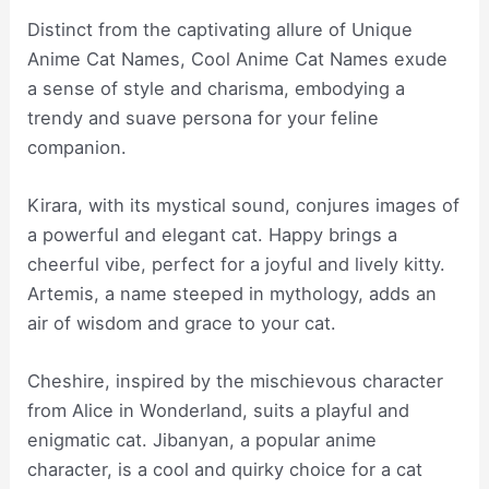
Distinct from the captivating allure of Unique
Anime Cat Names, Cool Anime Cat Names exude
a sense of style and charisma, embodying a
trendy and suave persona for your feline
companion.
Kirara, with its mystical sound, conjures images of
a powerful and elegant cat. Happy brings a
cheerful vibe, perfect for a joyful and lively kitty.
Artemis, a name steeped in mythology, adds an
air of wisdom and grace to your cat.
Cheshire, inspired by the mischievous character
from Alice in Wonderland, suits a playful and
enigmatic cat. Jibanyan, a popular anime
character, is a cool and quirky choice for a cat