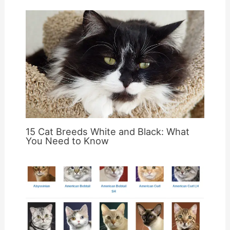
15 Cat Breeds White and Black: What
You Need to Know