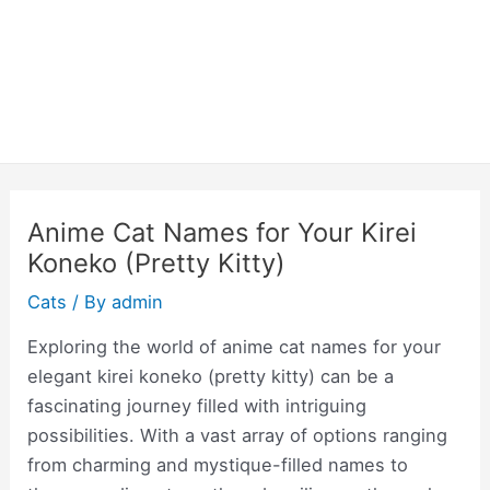
Anime Cat Names for Your Kirei
Koneko (Pretty Kitty)
Cats
/ By
admin
Exploring the world of anime cat names for your
elegant kirei koneko (pretty kitty) can be a
fascinating journey filled with intriguing
possibilities. With a vast array of options ranging
from charming and mystique-filled names to