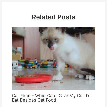
Related Posts
Cat Food – What Can I Give My Cat To
Eat Besides Cat Food