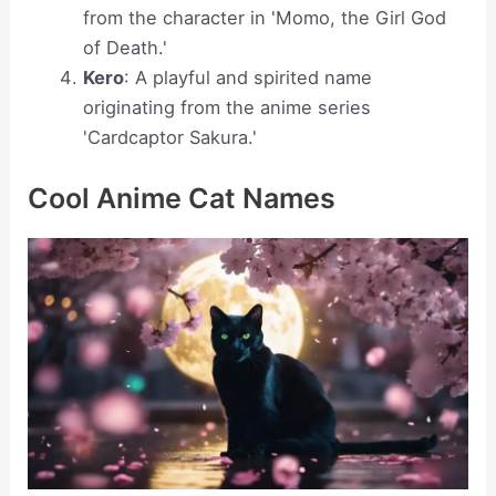
from the character in 'Momo, the Girl God
of Death.'
Kero
: A playful and spirited name
originating from the anime series
'Cardcaptor Sakura.'
Cool Anime Cat Names