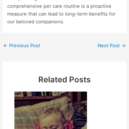
comprehensive pet care routine is a proactive
measure that can lead to long-term benefits for
our beloved companions.
Post
←
Previous Post
Next Post
→
navigation
Related Posts