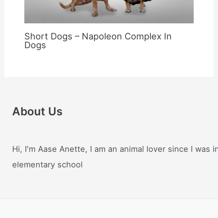
Short Dogs – Napoleon Complex In
Dogs
About Us
Hi, I'm Aase Anette, I am an animal lover since I was i
elementary school