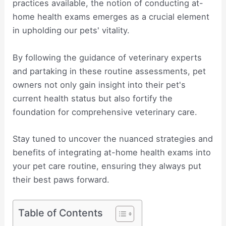
practices available, the notion of conducting at-
home health exams emerges as a crucial element
in upholding our pets' vitality.
By following the guidance of veterinary experts
and partaking in these routine assessments, pet
owners not only gain insight into their pet's
current health status but also fortify the
foundation for comprehensive veterinary care.
Stay tuned to uncover the nuanced strategies and
benefits of integrating at-home health exams into
your pet care routine, ensuring they always put
their best paws forward.
Table of Contents