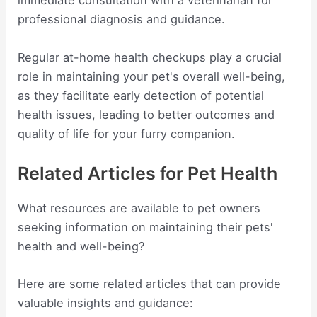
immediate consultation with a veterinarian for
professional diagnosis and guidance.
Regular at-home health checkups play a crucial
role in maintaining your pet's overall well-being,
as they facilitate early detection of potential
health issues, leading to better outcomes and
quality of life for your furry companion.
Related Articles for Pet Health
What resources are available to pet owners
seeking information on maintaining their pets'
health and well-being?
Here are some related articles that can provide
valuable insights and guidance: