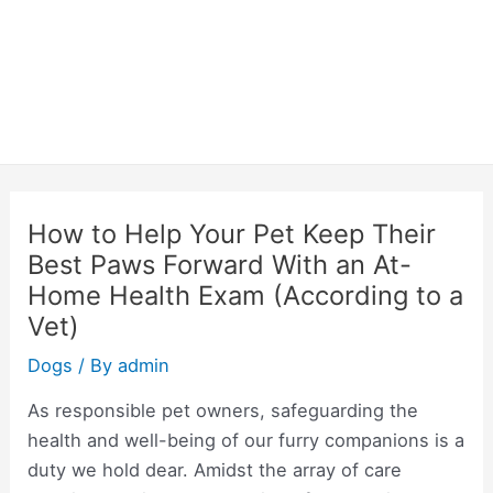
How to Help Your Pet Keep Their
Best Paws Forward With an At-
Home Health Exam (According to a
Vet)
Dogs
/ By
admin
As responsible pet owners, safeguarding the
health and well-being of our furry companions is a
duty we hold dear. Amidst the array of care