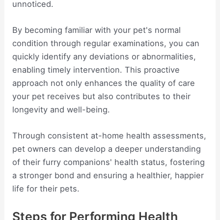
unnoticed.
By becoming familiar with your pet's normal
condition through regular examinations, you can
quickly identify any deviations or abnormalities,
enabling timely intervention. This proactive
approach not only enhances the quality of care
your pet receives but also contributes to their
longevity and well-being.
Through consistent at-home health assessments,
pet owners can develop a deeper understanding
of their furry companions' health status, fostering
a stronger bond and ensuring a healthier, happier
life for their pets.
Steps for Performing Health