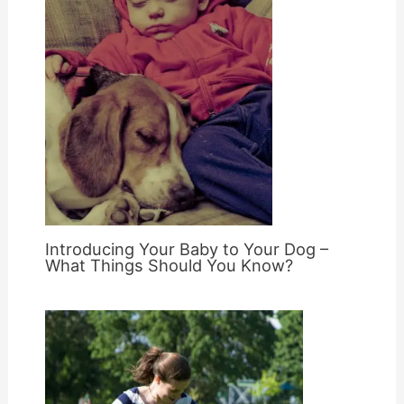
Introducing Your Baby to Your Dog –
What Things Should You Know?