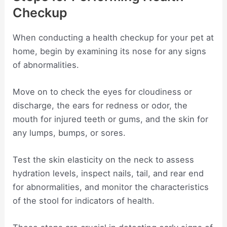
Checkup
When conducting a health checkup for your pet at
home, begin by examining its nose for any signs
of abnormalities.
Move on to check the eyes for cloudiness or
discharge, the ears for redness or odor, the
mouth for injured teeth or gums, and the skin for
any lumps, bumps, or sores.
Test the skin elasticity on the neck to assess
hydration levels, inspect nails, tail, and rear end
for abnormalities, and monitor the characteristics
of the stool for indicators of health.