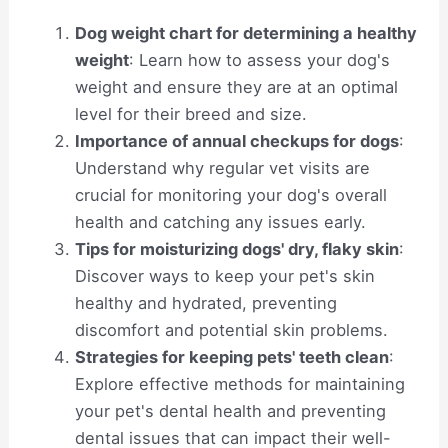
Dog weight chart for determining a healthy
weight
: Learn how to assess your dog's
weight and ensure they are at an optimal
level for their breed and size.
Importance of annual checkups for dogs
:
Understand why regular vet visits are
crucial for monitoring your dog's overall
health and catching any issues early.
Tips for moisturizing dogs' dry, flaky skin
:
Discover ways to keep your pet's skin
healthy and hydrated, preventing
discomfort and potential skin problems.
Strategies for keeping pets' teeth clean
:
Explore effective methods for maintaining
your pet's dental health and preventing
dental issues that can impact their well-