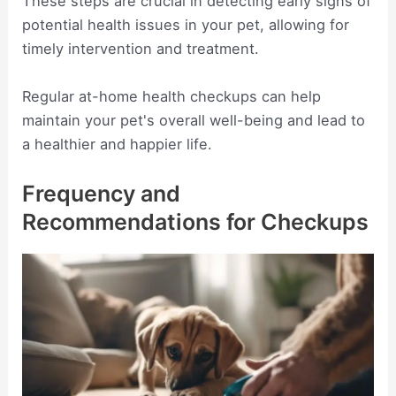
These steps are crucial in detecting early signs of
potential health issues in your pet, allowing for
timely intervention and treatment.
Regular at-home health checkups can help
maintain your pet's overall well-being and lead to
a healthier and happier life.
Frequency and
Recommendations for Checkups