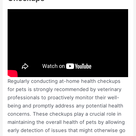
Regularly conducting at-home health checkups
for pets is strongly recommended by veterinary
professionals to proactively monitor their well-
being and promptly address any potential health
concerns. These checkups play a crucial role in
maintaining the overall health of pets by allowing
early detection of issues that might otherwise go