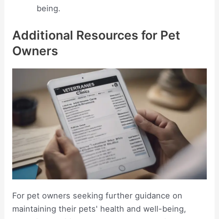
being.
Additional Resources for Pet
Owners
For pet owners seeking further guidance on
maintaining their pets' health and well-being,