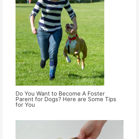
Do You Want to Become A Foster
Parent for Dogs? Here are Some Tips
for You