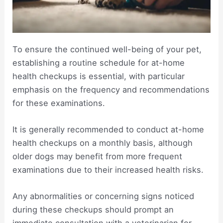
To ensure the continued well-being of your pet,
establishing a routine schedule for at-home
health checkups is essential, with particular
emphasis on the frequency and recommendations
for these examinations.
It is generally recommended to conduct at-home
health checkups on a monthly basis, although
older dogs may benefit from more frequent
examinations due to their increased health risks.
Any abnormalities or concerning signs noticed
during these checkups should prompt an