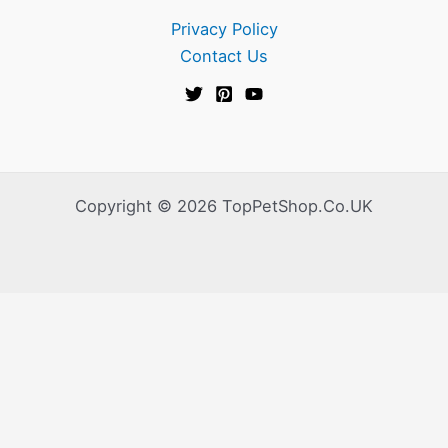
Privacy Policy
Contact Us
Copyright © 2026 TopPetShop.Co.UK