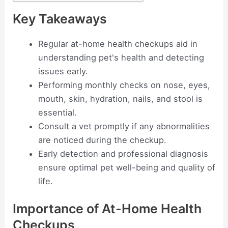
Key Takeaways
Regular at-home health checkups aid in
understanding pet's health and detecting
issues early.
Performing monthly checks on nose, eyes,
mouth, skin, hydration, nails, and stool is
essential.
Consult a vet promptly if any abnormalities
are noticed during the checkup.
Early detection and professional diagnosis
ensure optimal pet well-being and quality of
life.
Importance of At-Home Health
Checkups