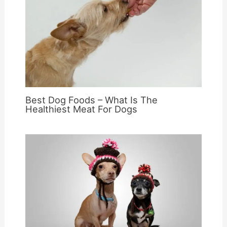
Best Dog Foods – What Is The
Healthiest Meat For Dogs