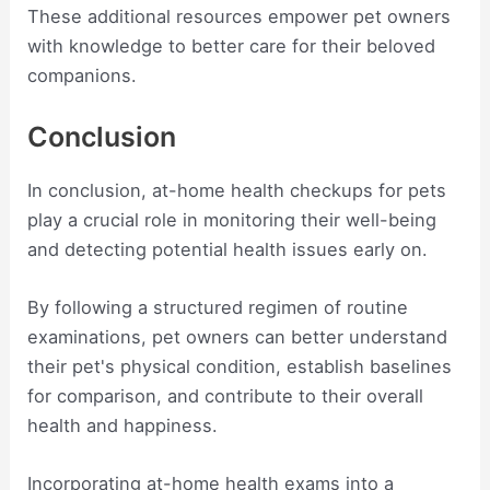
These additional resources empower pet owners
with knowledge to better care for their beloved
companions.
Conclusion
In conclusion, at-home health checkups for pets
play a crucial role in monitoring their well-being
and detecting potential health issues early on.
By following a structured regimen of routine
examinations, pet owners can better understand
their pet's physical condition, establish baselines
for comparison, and contribute to their overall
health and happiness.
Incorporating at-home health exams into a