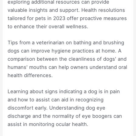
exploring additional resources can provide
valuable insights and support. Health resolutions
tailored for pets in 2023 offer proactive measures
to enhance their overall wellness.
Tips from a veterinarian on bathing and brushing
dogs can improve hygiene practices at home. A
comparison between the cleanliness of dogs' and
humans' mouths can help owners understand oral
health differences.
Learning about signs indicating a dog is in pain
and how to assist can aid in recognizing
discomfort early. Understanding dog eye
discharge and the normality of eye boogers can
assist in monitoring ocular health.