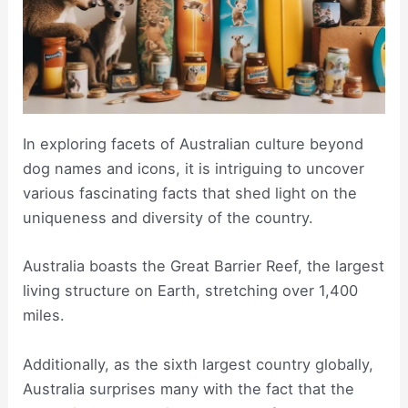
In exploring facets of Australian culture beyond
dog names and icons, it is intriguing to uncover
various fascinating facts that shed light on the
uniqueness and diversity of the country.
Australia boasts the Great Barrier Reef, the largest
living structure on Earth, stretching over 1,400
miles.
Additionally, as the sixth largest country globally,
Australia surprises many with the fact that the