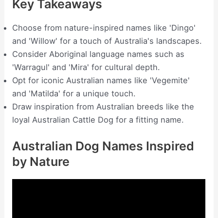
Key Takeaways
Choose from nature-inspired names like 'Dingo'
and 'Willow' for a touch of Australia's landscapes.
Consider Aboriginal language names such as
'Warragul' and 'Mira' for cultural depth.
Opt for iconic Australian names like 'Vegemite'
and 'Matilda' for a unique touch.
Draw inspiration from Australian breeds like the
loyal Australian Cattle Dog for a fitting name.
Australian Dog Names Inspired
by Nature