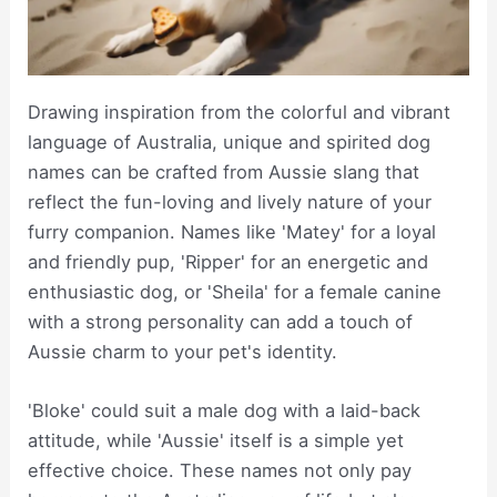
Drawing inspiration from the colorful and vibrant
language of Australia, unique and spirited dog
names can be crafted from Aussie slang that
reflect the fun-loving and lively nature of your
furry companion. Names like 'Matey' for a loyal
and friendly pup, 'Ripper' for an energetic and
enthusiastic dog, or 'Sheila' for a female canine
with a strong personality can add a touch of
Aussie charm to your pet's identity.
'Bloke' could suit a male dog with a laid-back
attitude, while 'Aussie' itself is a simple yet
effective choice. These names not only pay