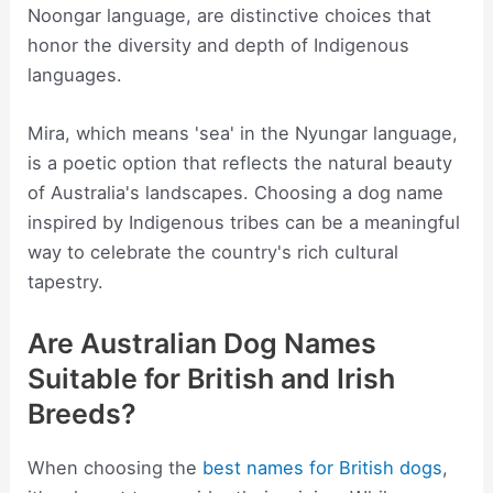
Noongar language, are distinctive choices that
honor the diversity and depth of Indigenous
languages.
Mira, which means 'sea' in the Nyungar language,
is a poetic option that reflects the natural beauty
of Australia's landscapes. Choosing a dog name
inspired by Indigenous tribes can be a meaningful
way to celebrate the country's rich cultural
tapestry.
Are Australian Dog Names
Suitable for British and Irish
Breeds?
When choosing the
best names for British dogs
,