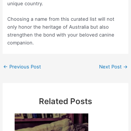
unique country.
Choosing a name from this curated list will not
only honor the heritage of Australia but also
strengthen the bond with your beloved canine
companion.
Post
←
Previous Post
Next Post
→
navigation
Related Posts