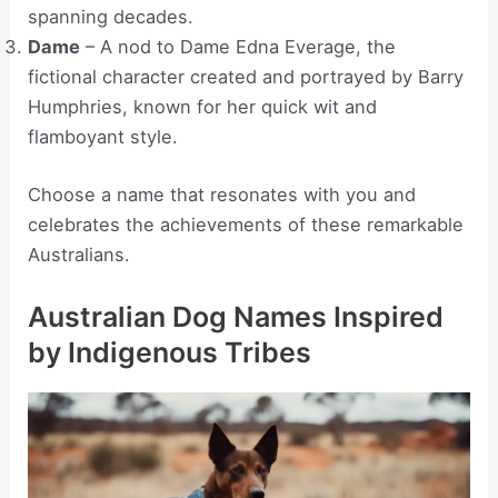
spanning decades.
Dame
– A nod to Dame Edna Everage, the
fictional character created and portrayed by Barry
Humphries, known for her quick wit and
flamboyant style.
Choose a name that resonates with you and
celebrates the achievements of these remarkable
Australians.
Australian Dog Names Inspired
by Indigenous Tribes