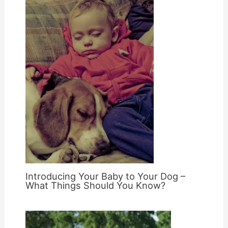
Introducing Your Baby to Your Dog –
What Things Should You Know?