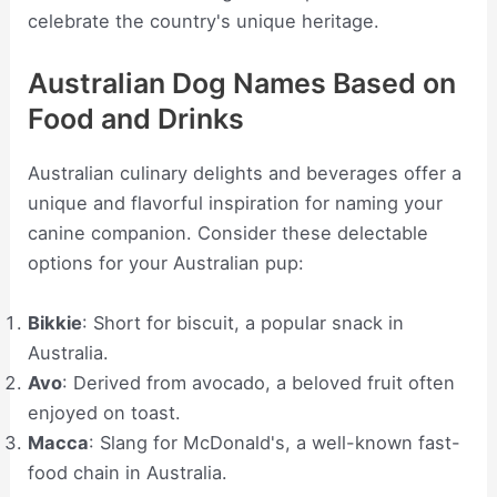
celebrate the country's unique heritage.
Australian Dog Names Based on
Food and Drinks
Australian culinary delights and beverages offer a
unique and flavorful inspiration for naming your
canine companion. Consider these delectable
options for your Australian pup:
Bikkie
: Short for biscuit, a popular snack in
Australia.
Avo
: Derived from avocado, a beloved fruit often
enjoyed on toast.
Macca
: Slang for McDonald's, a well-known fast-
food chain in Australia.