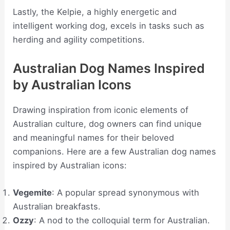
Lastly, the Kelpie, a highly energetic and
intelligent working dog, excels in tasks such as
herding and agility competitions.
Australian Dog Names Inspired
by Australian Icons
Drawing inspiration from iconic elements of
Australian culture, dog owners can find unique
and meaningful names for their beloved
companions. Here are a few Australian dog names
inspired by Australian icons:
Vegemite
: A popular spread synonymous with
Australian breakfasts.
Ozzy
: A nod to the colloquial term for Australian.