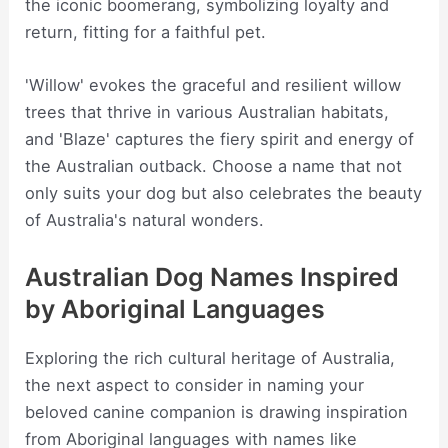
the iconic boomerang, symbolizing loyalty and
return, fitting for a faithful pet.
'Willow' evokes the graceful and resilient willow
trees that thrive in various Australian habitats,
and 'Blaze' captures the fiery spirit and energy of
the Australian outback. Choose a name that not
only suits your dog but also celebrates the beauty
of Australia's natural wonders.
Australian Dog Names Inspired
by Aboriginal Languages
Exploring the rich cultural heritage of Australia,
the next aspect to consider in naming your
beloved canine companion is drawing inspiration
from Aboriginal languages with names like