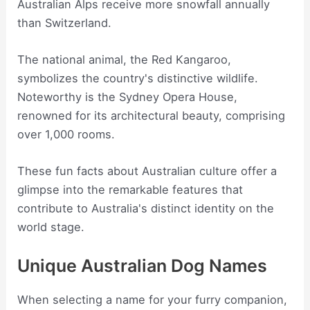
Australian Alps receive more snowfall annually
than Switzerland.
The national animal, the Red Kangaroo,
symbolizes the country's distinctive wildlife.
Noteworthy is the Sydney Opera House,
renowned for its architectural beauty, comprising
over 1,000 rooms.
These fun facts about Australian culture offer a
glimpse into the remarkable features that
contribute to Australia's distinct identity on the
world stage.
Unique Australian Dog Names
When selecting a name for your furry companion,