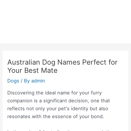
Australian Dog Names Perfect for
Your Best Mate
Dogs
/ By
admin
Discovering the ideal name for your furry
companion is a significant decision, one that
reflects not only your pet's identity but also
resonates with the essence of your bond.