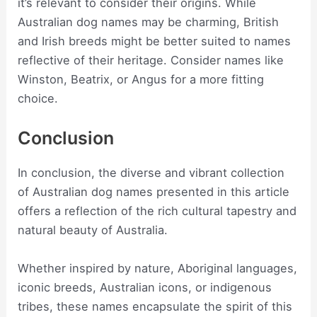
it’s relevant to consider their origins. While
Australian dog names may be charming, British
and Irish breeds might be better suited to names
reflective of their heritage. Consider names like
Winston, Beatrix, or Angus for a more fitting
choice.
Conclusion
In conclusion, the diverse and vibrant collection
of Australian dog names presented in this article
offers a reflection of the rich cultural tapestry and
natural beauty of Australia.
Whether inspired by nature, Aboriginal languages,
iconic breeds, Australian icons, or indigenous
tribes, these names encapsulate the spirit of this