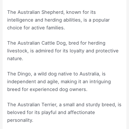
The Australian Shepherd, known for its
intelligence and herding abilities, is a popular
choice for active families.
The Australian Cattle Dog, bred for herding
livestock, is admired for its loyalty and protective
nature.
The Dingo, a wild dog native to Australia, is
independent and agile, making it an intriguing
breed for experienced dog owners.
The Australian Terrier, a small and sturdy breed, is
beloved for its playful and affectionate
personality.