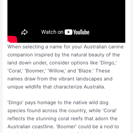
When selecting a name for your Australian canine
companion inspired by the natural beauty of the
land down under, consider options like 'Dingo,'
'Coral,' 'Boomer,' 'Willow,' and 'Blaze.' These
names draw from the vibrant landscapes and
unique wildlife that characterize Australia.
'Dingo' pays homage to the native wild dog
species found across the country, while 'Coral'
reflects the stunning coral reefs that adorn the
Australian coastline. 'Boomer' could be a nod to