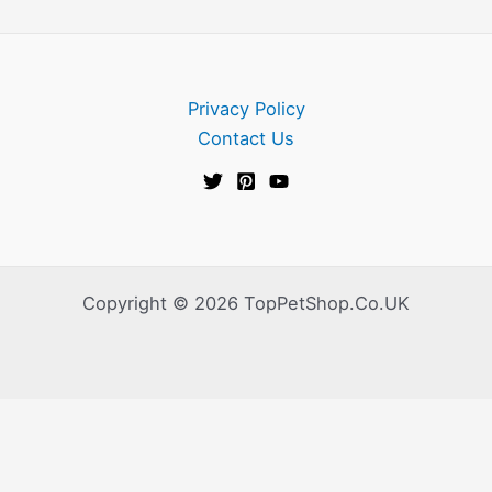
Privacy Policy
Contact Us
Copyright © 2026 TopPetShop.Co.UK