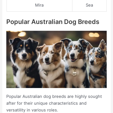
Mira
Sea
Popular Australian Dog Breeds
Popular Australian dog breeds are highly sought
after for their unique characteristics and
versatility in various roles.