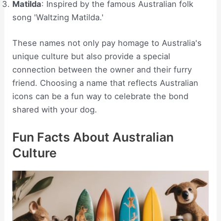
Matilda
: Inspired by the famous Australian folk
song 'Waltzing Matilda.'
These names not only pay homage to Australia's
unique culture but also provide a special
connection between the owner and their furry
friend. Choosing a name that reflects Australian
icons can be a fun way to celebrate the bond
shared with your dog.
Fun Facts About Australian
Culture