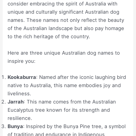
consider embracing the spirit of Australia with
unique and culturally significant Australian dog
names. These names not only reflect the beauty
of the Australian landscape but also pay homage
to the rich heritage of the country.
Here are three unique Australian dog names to
inspire you:
Kookaburra
: Named after the iconic laughing bird
native to Australia, this name embodies joy and
liveliness.
Jarrah
: This name comes from the Australian
Eucalyptus tree known for its strength and
resilience.
Bunya
: Inspired by the Bunya Pine tree, a symbol
of tradition and endurance in Indigenous