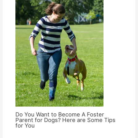
Do You Want to Become A Foster
Parent for Dogs? Here are Some Tips
for You