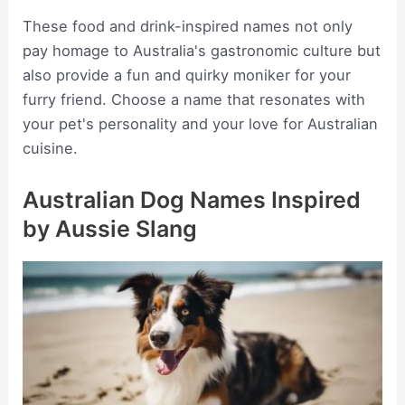
These food and drink-inspired names not only
pay homage to Australia's gastronomic culture but
also provide a fun and quirky moniker for your
furry friend. Choose a name that resonates with
your pet's personality and your love for Australian
cuisine.
Australian Dog Names Inspired
by Aussie Slang