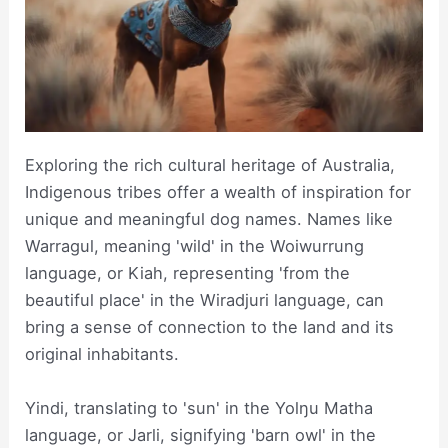
Exploring the rich cultural heritage of Australia,
Indigenous tribes offer a wealth of inspiration for
unique and meaningful dog names. Names like
Warragul, meaning 'wild' in the Woiwurrung
language, or Kiah, representing 'from the
beautiful place' in the Wiradjuri language, can
bring a sense of connection to the land and its
original inhabitants.
Yindi, translating to 'sun' in the Yolŋu Matha
language, or Jarli, signifying 'barn owl' in the