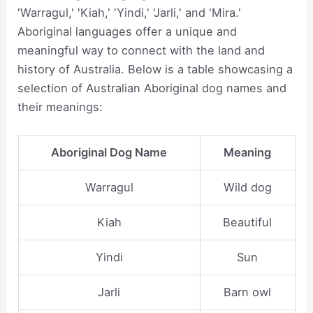
'Warragul,' 'Kiah,' 'Yindi,' 'Jarli,' and 'Mira.'
Aboriginal languages offer a unique and
meaningful way to connect with the land and
history of Australia. Below is a table showcasing a
selection of Australian Aboriginal dog names and
their meanings:
Aboriginal Dog Name
Meaning
Warragul
Wild dog
Kiah
Beautiful
Yindi
Sun
Jarli
Barn owl