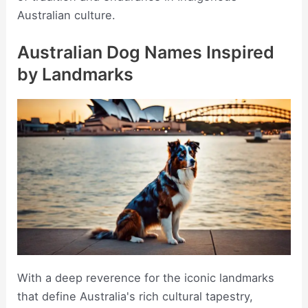
Australian culture.
Australian Dog Names Inspired
by Landmarks
With a deep reverence for the iconic landmarks
that define Australia's rich cultural tapestry,