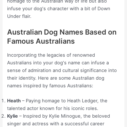
homage to the Australian way of life but also
infuse your dog's character with a bit of Down
Under flair.
Australian Dog Names Based on
Famous Australians
Incorporating the legacies of renowned
Australians into your dog's name can infuse a
sense of admiration and cultural significance into
their identity. Here are some Australian dog
names inspired by famous Australians:
Heath
– Paying homage to Heath Ledger, the
talented actor known for his iconic roles.
Kylie
– Inspired by Kylie Minogue, the beloved
singer and actress with a successful career