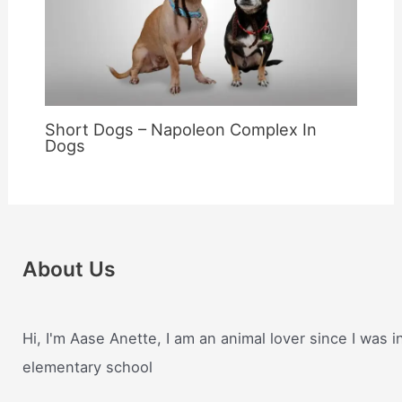
Short Dogs – Napoleon Complex In
Dogs
About Us
Hi, I'm Aase Anette, I am an animal lover since I was i
elementary school