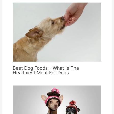
Best Dog Foods – What Is The
Healthiest Meat For Dogs