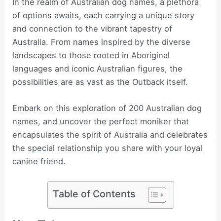
In the realm of Australian dog names, a plethora
of options awaits, each carrying a unique story
and connection to the vibrant tapestry of
Australia. From names inspired by the diverse
landscapes to those rooted in Aboriginal
languages and iconic Australian figures, the
possibilities are as vast as the Outback itself.
Embark on this exploration of 200 Australian dog
names, and uncover the perfect moniker that
encapsulates the spirit of Australia and celebrates
the special relationship you share with your loyal
canine friend.
Table of Contents