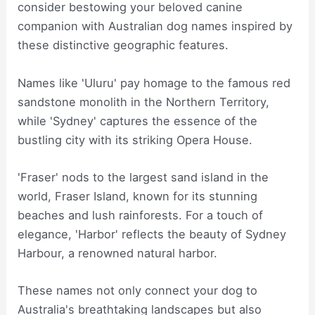
consider bestowing your beloved canine
companion with Australian dog names inspired by
these distinctive geographic features.
Names like 'Uluru' pay homage to the famous red
sandstone monolith in the Northern Territory,
while 'Sydney' captures the essence of the
bustling city with its striking Opera House.
'Fraser' nods to the largest sand island in the
world, Fraser Island, known for its stunning
beaches and lush rainforests. For a touch of
elegance, 'Harbor' reflects the beauty of Sydney
Harbour, a renowned natural harbor.
These names not only connect your dog to
Australia's breathtaking landscapes but also