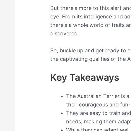
But there's more to this alert a
eye. From its intelligence and ada
there's a whole world of traits 
discovered.
So, buckle up and get ready to 
the captivating qualities of the A
Key Takeaways
The Australian Terrier is a
their courageous and fun
They are easy to train an
needs, making them adaptab
While they can adapt well 