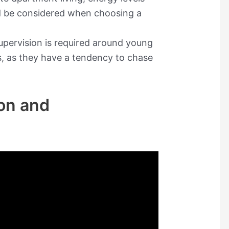
d be considered when choosing a
supervision is required around young
s, as they have a tendency to chase
on and