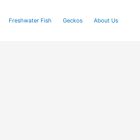
Freshwater Fish
Geckos
About Us