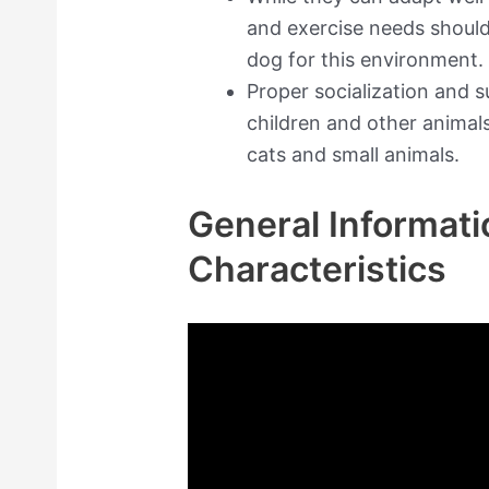
and exercise needs shoul
dog for this environment.
Proper socialization and 
children and other animal
cats and small animals.
General Informati
Characteristics