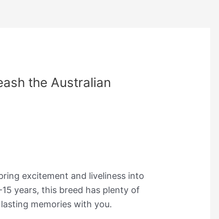
eash the Australian
 bring excitement and liveliness into
-15 years, this breed has plenty of
e lasting memories with you.