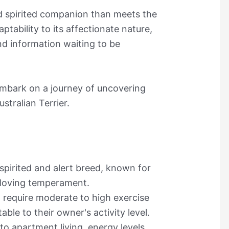
nd spirited companion than meets the
ptability to its affectionate nature,
and information waiting to be
embark on a journey of uncovering
ustralian Terrier.
 spirited and alert breed, known for
-loving temperament.
d require moderate to high exercise
le to their owner's activity level.
to apartment living, energy levels