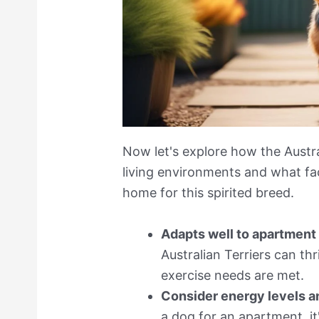
Now let's explore how the Austra
living environments and what fa
home for this spirited breed.
Adapts well to apartment 
Australian Terriers can th
exercise needs are met.
Consider energy levels a
a dog for an apartment, it'