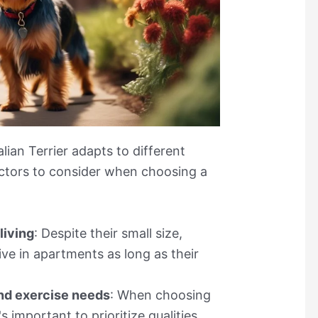
lian Terrier adapts to different
ctors to consider when choosing a
living
: Despite their small size,
rive in apartments as long as their
nd exercise needs
: When choosing
s important to prioritize qualities