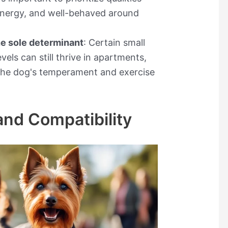
energy, and well-behaved around
he sole determinant
: Certain small
vels can still thrive in apartments,
r the dog's temperament and exercise
and Compatibility