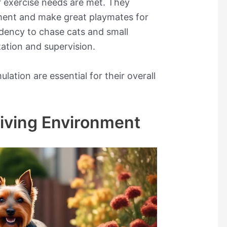
ir exercise needs are met. They
nment and make great playmates for
ndency to chase cats and small
zation and supervision.
lation are essential for their overall
Living Environment