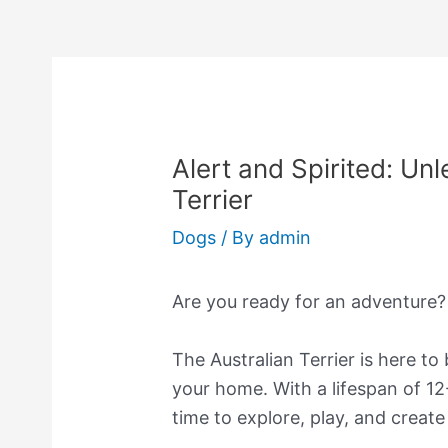
Alert and Spirited: Unl
Terrier
Dogs
/ By
admin
Are you ready for an adventure?
The Australian Terrier is here to
your home. With a lifespan of 12
time to explore, play, and creat