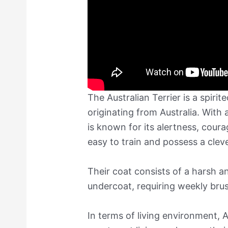
The Australian Terrier is a spirit
originating from Australia. With a
is known for its alertness, cour
easy to train and possess a clev
Their coat consists of a harsh an
undercoat, requiring weekly bru
In terms of living environment, A