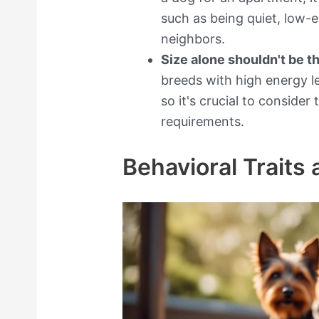
such as being quiet, low-
neighbors.
Size alone shouldn't be t
breeds with high energy le
so it's crucial to conside
requirements.
Behavioral Traits 