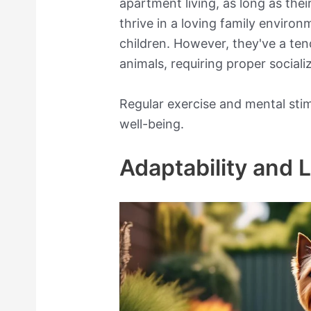
apartment living, as long as the
thrive in a loving family enviro
children. However, they've a te
animals, requiring proper sociali
Regular exercise and mental stimu
well-being.
Adaptability and 