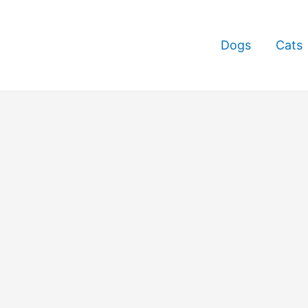
Dogs
Cats