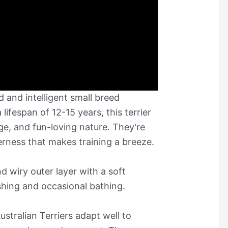
ed and intelligent small breed
 lifespan of 12-15 years, this terrier
age, and fun-loving nature. They're
erness that makes training a breeze.
d wiry outer layer with a soft
shing and occasional bathing.
ustralian Terriers adapt well to