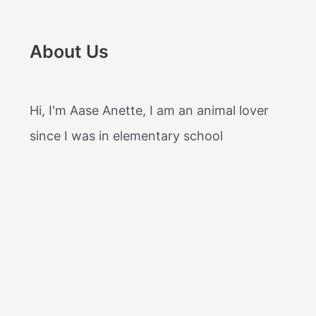
About Us
Hi, I'm Aase Anette, I am an animal lover
since I was in elementary school