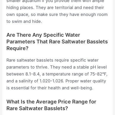
smaller aquarium if you provide them with ample
hiding places. They are territorial and need their
own space, so make sure they have enough room
to swim and hide.
Are There Any Specific Water
Parameters That Rare Saltwater Basslets
Require?
Rare saltwater basslets require specific water
parameters to thrive. They need a stable pH level
between 8.1-8.4, a temperature range of 75-82°F,
and a salinity of 1.020-1.026. Proper water quality
is essential for their health and well-being.
What Is the Average Price Range for
Rare Saltwater Basslets?