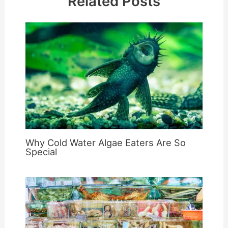
Related Posts
Why Cold Water Algae Eaters Are So
Special