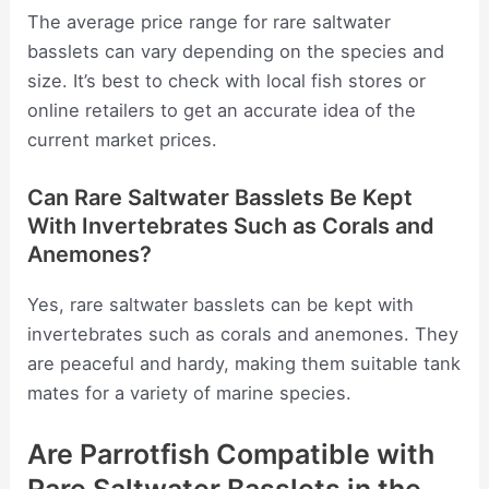
The average price range for rare saltwater
basslets can vary depending on the species and
size. It’s best to check with local fish stores or
online retailers to get an accurate idea of the
current market prices.
Can Rare Saltwater Basslets Be Kept
With Invertebrates Such as Corals and
Anemones?
Yes, rare saltwater basslets can be kept with
invertebrates such as corals and anemones. They
are peaceful and hardy, making them suitable tank
mates for a variety of marine species.
Are Parrotfish Compatible with