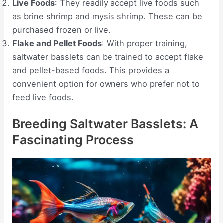
Live Foods
: They readily accept live foods such
as brine shrimp and mysis shrimp. These can be
purchased frozen or live.
Flake and Pellet Foods
: With proper training,
saltwater basslets can be trained to accept flake
and pellet-based foods. This provides a
convenient option for owners who prefer not to
feed live foods.
Breeding Saltwater Basslets: A
Fascinating Process