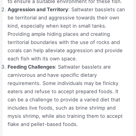
to ensure a suitable environment for these fish.
Aggression and Territory
: Saltwater basslets can
be territorial and aggressive towards their own
kind, especially when kept in small tanks.
Providing ample hiding places and creating
territorial boundaries with the use of rocks and
corals can help alleviate aggression and provide
each fish with its own space.
Feeding Challenges
: Saltwater basslets are
carnivorous and have specific dietary
requirements. Some individuals may be finicky
eaters and refuse to accept prepared foods. It
can be a challenge to provide a varied diet that
includes live foods, such as brine shrimp and
mysis shrimp, while also training them to accept
flake and pellet-based foods.