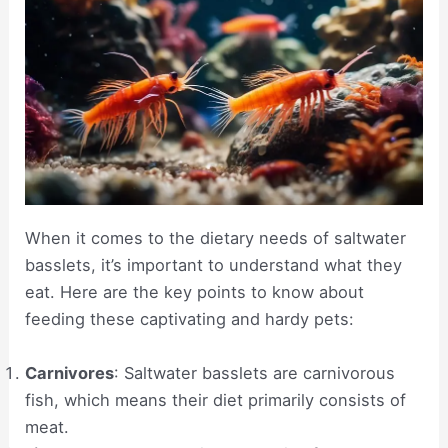
When it comes to the dietary needs of saltwater
basslets, it’s important to understand what they
eat. Here are the key points to know about
feeding these captivating and hardy pets:
Carnivores
: Saltwater basslets are carnivorous
fish, which means their diet primarily consists of
meat.