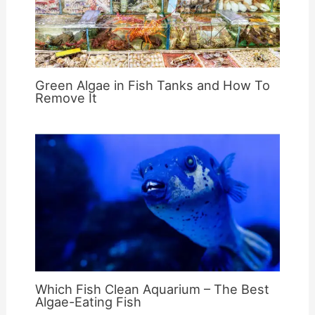
Green Algae in Fish Tanks and How To
Remove It
Which Fish Clean Aquarium – The Best
Algae-Eating Fish