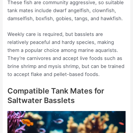
These fish are community aggressive, so suitable
tank mates include dwarf angelfish, clownfish,
damselfish, boxfish, gobies, tangs, and hawkfish.
Weekly care is required, but basslets are
relatively peaceful and hardy species, making
them a popular choice among marine aquarists.
They’re carnivores and accept live foods such as
brine shrimp and mysis shrimp, but can be trained
to accept flake and pellet-based foods.
Compatible Tank Mates for
Saltwater Basslets