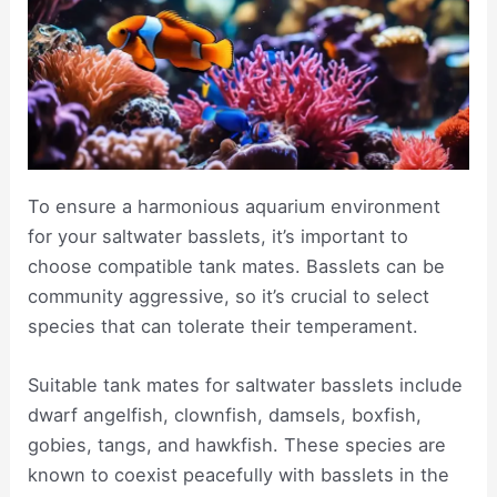
To ensure a harmonious aquarium environment
for your saltwater basslets, it’s important to
choose compatible tank mates. Basslets can be
community aggressive, so it’s crucial to select
species that can tolerate their temperament.
Suitable tank mates for saltwater basslets include
dwarf angelfish, clownfish, damsels, boxfish,
gobies, tangs, and hawkfish. These species are
known to coexist peacefully with basslets in the