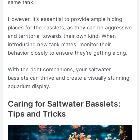
same tank.
However, it’s essential to provide ample hiding
places for the basslets, as they can be aggressive
and territorial towards their own kind. When
introducing new tank mates, monitor their
behavior closely to ensure they’re getting along.
With the right companions, your saltwater
basslets can thrive and create a visually stunning
aquarium display.
Caring for Saltwater Basslets:
Tips and Tricks