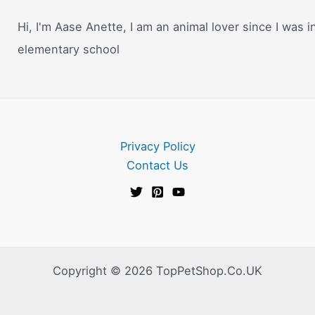
Hi, I'm Aase Anette, I am an animal lover since I was i
elementary school
Privacy Policy
Contact Us
Copyright © 2026 TopPetShop.Co.UK