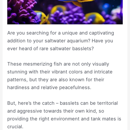
Are you searching for a unique and captivating
addition to your saltwater aquarium? Have you
ever heard of rare saltwater basslets?
These mesmerizing fish are not only visually
stunning with their vibrant colors and intricate
patterns, but they are also known for their
hardiness and relative peacefulness.
But, here’s the catch – basslets can be territorial
and aggressive towards their own kind, so
providing the right environment and tank mates is
crucial.