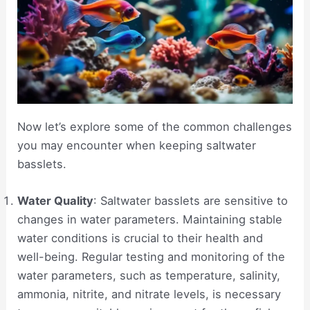
Now let’s explore some of the common challenges
you may encounter when keeping saltwater
basslets.
Water Quality
: Saltwater basslets are sensitive to
changes in water parameters. Maintaining stable
water conditions is crucial to their health and
well-being. Regular testing and monitoring of the
water parameters, such as temperature, salinity,
ammonia, nitrite, and nitrate levels, is necessary