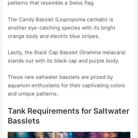
patterns that resemble a Swiss flag.
The Candy Basslet (Liopropoma carmabi) is
another eye-catching species with its bright
orange body and electric blue stripes.
Lastly, the Black Cap Basslet (Gramma melacara)
stands out with its black cap and purple body.
These rare saltwater basslets are prized by
aquarium enthusiasts for their captivating colors
and unique patterns.
Tank Requirements for Saltwater
Basslets