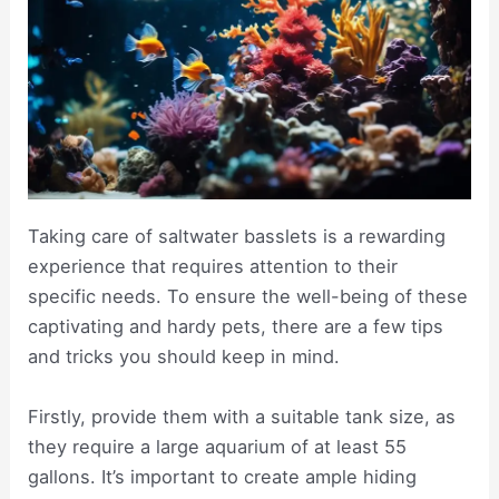
Taking care of saltwater basslets is a rewarding
experience that requires attention to their
specific needs. To ensure the well-being of these
captivating and hardy pets, there are a few tips
and tricks you should keep in mind.
Firstly, provide them with a suitable tank size, as
they require a large aquarium of at least 55
gallons. It’s important to create ample hiding