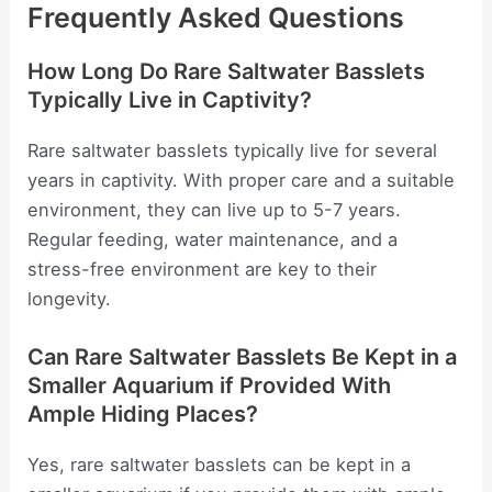
Frequently Asked Questions
How Long Do Rare Saltwater Basslets
Typically Live in Captivity?
Rare saltwater basslets typically live for several
years in captivity. With proper care and a suitable
environment, they can live up to 5-7 years.
Regular feeding, water maintenance, and a
stress-free environment are key to their
longevity.
Can Rare Saltwater Basslets Be Kept in a
Smaller Aquarium if Provided With
Ample Hiding Places?
Yes, rare saltwater basslets can be kept in a