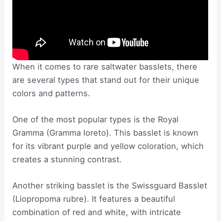
When it comes to rare saltwater basslets, there
are several types that stand out for their unique
colors and patterns.
One of the most popular types is the Royal
Gramma (Gramma loreto). This basslet is known
for its vibrant purple and yellow coloration, which
creates a stunning contrast.
Another striking basslet is the Swissguard Basslet
(Liopropoma rubre). It features a beautiful
combination of red and white, with intricate