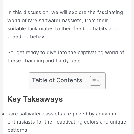
In this discussion, we will explore the fascinating
world of rare saltwater basslets, from their
suitable tank mates to their feeding habits and
breeding behavior.
So, get ready to dive into the captivating world of
these charming and hardy pets.
Table of Contents
Key Takeaways
Rare saltwater basslets are prized by aquarium
enthusiasts for their captivating colors and unique
patterns.