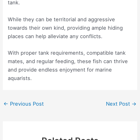
tank.
While they can be territorial and aggressive
towards their own kind, providing ample hiding
places can help alleviate any conflicts.
With proper tank requirements, compatible tank
mates, and regular feeding, these fish can thrive
and provide endless enjoyment for marine
aquarists.
Post
←
Previous Post
Next Post
→
navigation