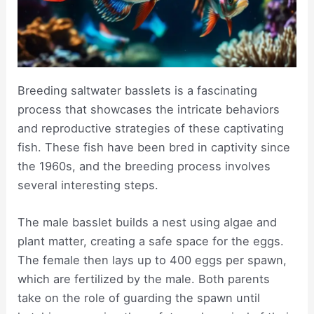
Breeding saltwater basslets is a fascinating
process that showcases the intricate behaviors
and reproductive strategies of these captivating
fish. These fish have been bred in captivity since
the 1960s, and the breeding process involves
several interesting steps.
The male basslet builds a nest using algae and
plant matter, creating a safe space for the eggs.
The female then lays up to 400 eggs per spawn,
which are fertilized by the male. Both parents
take on the role of guarding the spawn until