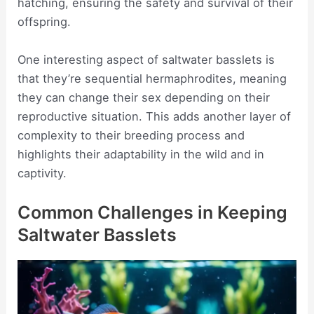
hatching, ensuring the safety and survival of their
offspring.
One interesting aspect of saltwater basslets is
that they’re sequential hermaphrodites, meaning
they can change their sex depending on their
reproductive situation. This adds another layer of
complexity to their breeding process and
highlights their adaptability in the wild and in
captivity.
Common Challenges in Keeping
Saltwater Basslets