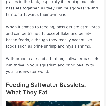
places in the tank, especially if keeping multiple
basslets together, as they can be aggressive and
territorial towards their own kind.
When it comes to feeding, basslets are carnivores
and can be trained to accept flake and pellet-
based foods, although they readily accept live
foods such as brine shrimp and mysis shrimp.
With proper care and attention, saltwater basslets
can thrive in your aquarium and bring beauty to
your underwater world.
Feeding Saltwater Basslets:
What They Eat