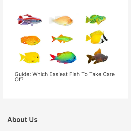
Guide: Which Easiest Fish To Take Care
Of?
About Us