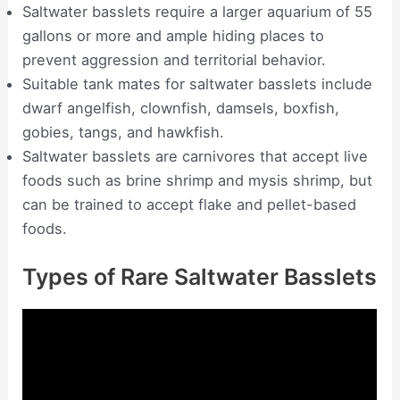
Saltwater basslets require a larger aquarium of 55
gallons or more and ample hiding places to
prevent aggression and territorial behavior.
Suitable tank mates for saltwater basslets include
dwarf angelfish, clownfish, damsels, boxfish,
gobies, tangs, and hawkfish.
Saltwater basslets are carnivores that accept live
foods such as brine shrimp and mysis shrimp, but
can be trained to accept flake and pellet-based
foods.
Types of Rare Saltwater Basslets