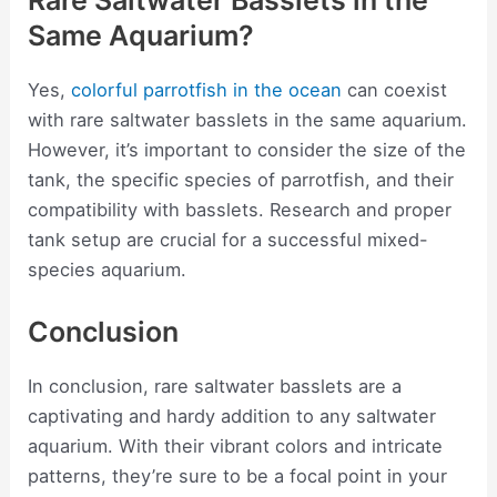
Rare Saltwater Basslets in the
Same Aquarium?
Yes,
colorful parrotfish in the ocean
can coexist
with rare saltwater basslets in the same aquarium.
However, it’s important to consider the size of the
tank, the specific species of parrotfish, and their
compatibility with basslets. Research and proper
tank setup are crucial for a successful mixed-
species aquarium.
Conclusion
In conclusion, rare saltwater basslets are a
captivating and hardy addition to any saltwater
aquarium. With their vibrant colors and intricate
patterns, they’re sure to be a focal point in your