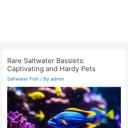
Rare Saltwater Basslets:
Captivating and Hardy Pets
Saltwater Fish
/ By
admin