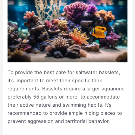
To provide the best care for saltwater basslets,
it’s important to meet their specific tank
requirements. Basslets require a larger aquarium,
preferably 55 gallons or more, to accommodate
their active nature and swimming habits. It’s
recommended to provide ample hiding places to
prevent aggression and territorial behavior.