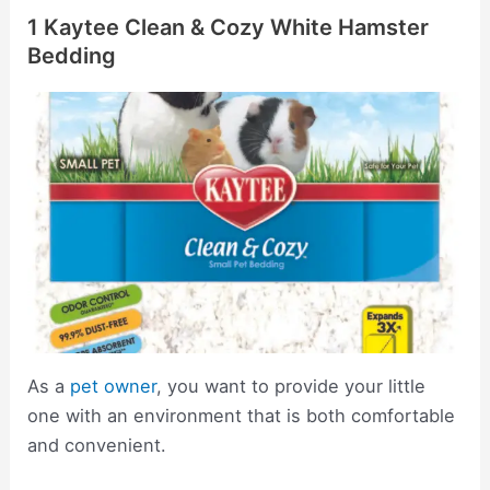
1 Kaytee Clean & Cozy White Hamster
Bedding
As a
pet owner
, you want to provide your little
one with an environment that is both comfortable
and convenient.