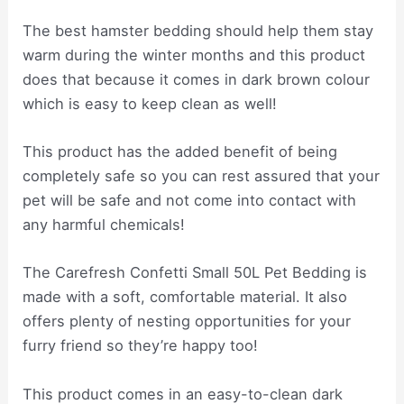
The best hamster bedding should help them stay
warm during the winter months and this product
does that because it comes in dark brown colour
which is easy to keep clean as well!
This product has the added benefit of being
completely safe so you can rest assured that your
pet will be safe and not come into contact with
any harmful chemicals!
The Carefresh Confetti Small 50L Pet Bedding is
made with a soft, comfortable material. It also
offers plenty of nesting opportunities for your
furry friend so they’re happy too!
This product comes in an easy-to-clean dark