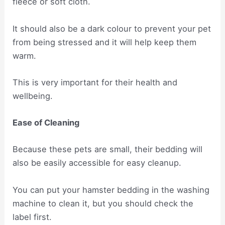
fleece or soft cloth.
It should also be a dark colour to prevent your pet
from being stressed and it will help keep them
warm.
This is very important for their health and
wellbeing.
Ease of Cleaning
Because these pets are small, their bedding will
also be easily accessible for easy cleanup.
You can put your hamster bedding in the washing
machine to clean it, but you should check the
label first.