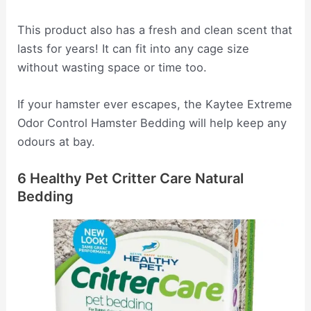
This product also has a fresh and clean scent that
lasts for years! It can fit into any cage size
without wasting space or time too.
If your hamster ever escapes, the Kaytee Extreme
Odor Control Hamster Bedding will help keep any
odours at bay.
6 Healthy Pet Critter Care Natural
Bedding