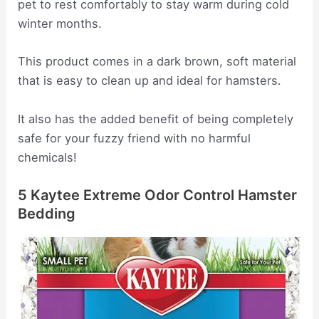
pet to rest comfortably to stay warm during cold
winter months.
This product comes in a dark brown, soft material
that is easy to clean up and ideal for hamsters.
It also has the added benefit of being completely
safe for your fuzzy friend with no harmful
chemicals!
5 Kaytee Extreme Odor Control Hamster
Bedding