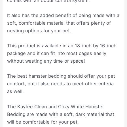
comes with an odour control system.
It also has the added benefit of being made with a
soft, comfortable material that offers plenty of
nesting options for your pet.
This product is available in an 18-inch by 16-inch
package and it can fit into most cages easily
without wasting any time or space!
The best hamster bedding should offer your pet
comfort, but it also needs to meet other criteria
as well.
The Kaytee Clean and Cozy White Hamster
Bedding are made with a soft, dark material that
will be comfortable for your pet.