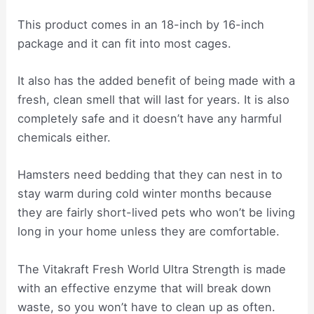
This product comes in an 18-inch by 16-inch
package and it can fit into most cages.
It also has the added benefit of being made with a
fresh, clean smell that will last for years. It is also
completely safe and it doesn’t have any harmful
chemicals either.
Hamsters need bedding that they can nest in to
stay warm during cold winter months because
they are fairly short-lived pets who won’t be living
long in your home unless they are comfortable.
The Vitakraft Fresh World Ultra Strength is made
with an effective enzyme that will break down
waste, so you won’t have to clean up as often.