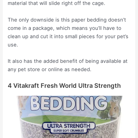
material that will slide right off the cage.
The only downside is this paper bedding doesn’t
come in a package, which means you’ll have to
clean up and cut it into small pieces for your pet’s
use.
It also has the added benefit of being available at
any pet store or online as needed.
4 Vitakraft Fresh World Ultra Strength