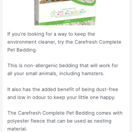
If you’re looking for a way to keep the
environment cleaner, try the Carefresh Complete
Pet Bedding.
This is non-allergenic bedding that will work for
all your small animals, including hamsters.
It also has the added benefit of being dust-free
and low in odour to keep your little one happy.
The Carefresh Complete Pet Bedding comes with
polyester fleece that can be used as nesting
material.