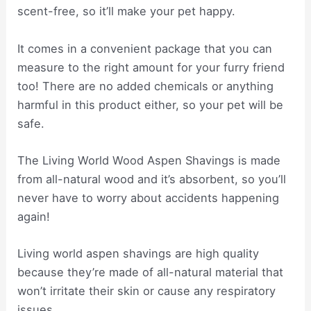
scent-free, so it’ll make your pet happy.
It comes in a convenient package that you can
measure to the right amount for your furry friend
too! There are no added chemicals or anything
harmful in this product either, so your pet will be
safe.
The Living World Wood Aspen Shavings is made
from all-natural wood and it’s absorbent, so you’ll
never have to worry about accidents happening
again!
Living world aspen shavings are high quality
because they’re made of all-natural material that
won’t irritate their skin or cause any respiratory
issues.