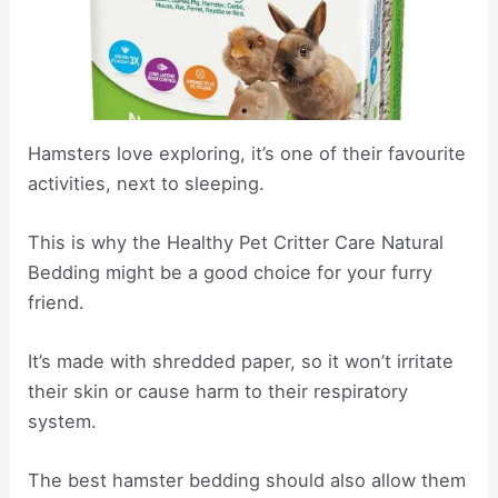
Hamsters love exploring, it’s one of their favourite
activities, next to sleeping.
This is why the Healthy Pet Critter Care Natural
Bedding might be a good choice for your furry
friend.
It’s made with shredded paper, so it won’t irritate
their skin or cause harm to their respiratory
system.
The best hamster bedding should also allow them