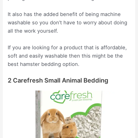
It also has the added benefit of being machine
washable so you don’t have to worry about doing
all the work yourself.
If you are looking for a product that is affordable,
soft and easily washable then this might be the
best hamster bedding option.
2 Carefresh Small Animal Bedding