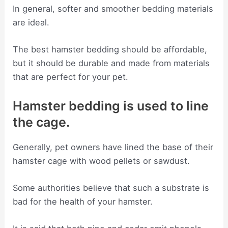
In general, softer and smoother bedding materials
are ideal.
The best hamster bedding should be affordable,
but it should be durable and made from materials
that are perfect for your pet.
Hamster bedding is used to line
the cage.
Generally, pet owners have lined the base of their
hamster cage with wood pellets or sawdust.
Some authorities believe that such a substrate is
bad for the health of your hamster.