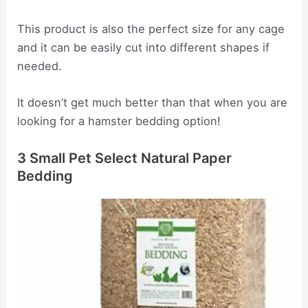
This product is also the perfect size for any cage
and it can be easily cut into different shapes if
needed.
It doesn’t get much better than that when you are
looking for a hamster bedding option!
3 Small Pet Select Natural Paper
Bedding