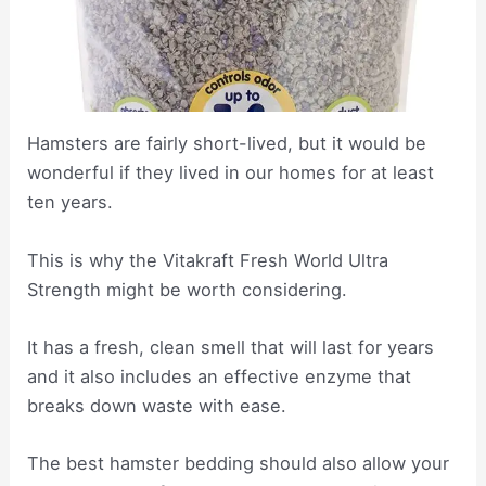
Hamsters are fairly short-lived, but it would be
wonderful if they lived in our homes for at least
ten years.
This is why the Vitakraft Fresh World Ultra
Strength might be worth considering.
It has a fresh, clean smell that will last for years
and it also includes an effective enzyme that
breaks down waste with ease.
The best hamster bedding should also allow your