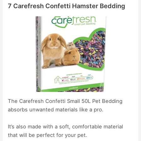
7 Carefresh Confetti Hamster Bedding
The Carefresh Confetti Small 50L Pet Bedding
absorbs unwanted materials like a pro.
It’s also made with a soft, comfortable material
that will be perfect for your pet.