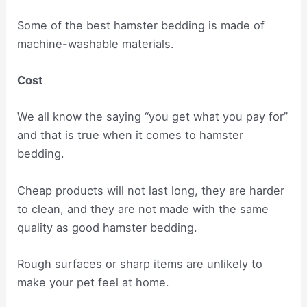
Some of the best hamster bedding is made of
machine-washable materials.
Cost
We all know the saying “you get what you pay for”
and that is true when it comes to hamster
bedding.
Cheap products will not last long, they are harder
to clean, and they are not made with the same
quality as good hamster bedding.
Rough surfaces or sharp items are unlikely to
make your pet feel at home.