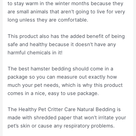
to stay warm in the winter months because they
are small animals that aren’t going to live for very
long unless they are comfortable.
This product also has the added benefit of being
safe and healthy because it doesn’t have any
harmful chemicals in it!
The best hamster bedding should come in a
package so you can measure out exactly how
much your pet needs, which is why this product
comes in a nice, easy to use package.
The Healthy Pet Critter Care Natural Bedding is
made with shredded paper that won’t irritate your
pet’s skin or cause any respiratory problems.