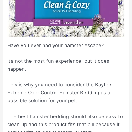
Have you ever had your hamster escape?
It’s not the most fun experience, but it does
happen.
This is why you need to consider the Kaytee
Extreme Odor Control Hamster Bedding as a
possible solution for your pet.
The best hamster bedding should also be easy to
clean up and this product fits that bill because it