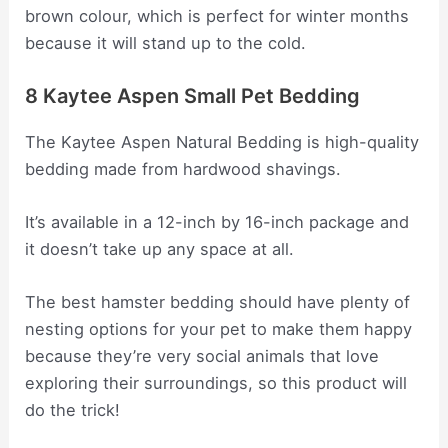
brown colour, which is perfect for winter months
because it will stand up to the cold.
8 Kaytee Aspen Small Pet Bedding
The Kaytee Aspen Natural Bedding is high-quality
bedding made from hardwood shavings.
It’s available in a 12-inch by 16-inch package and
it doesn’t take up any space at all.
The best hamster bedding should have plenty of
nesting options for your pet to make them happy
because they’re very social animals that love
exploring their surroundings, so this product will
do the trick!