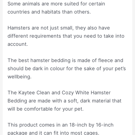
Some animals are more suited for certain
countries and habitats than others.
Hamsters are not just small, they also have
different requirements that you need to take into
account.
The best hamster bedding is made of fleece and
should be dark in colour for the sake of your pet’s
wellbeing.
The Kaytee Clean and Cozy White Hamster
Bedding are made with a soft, dark material that
will be comfortable for your pet.
This product comes in an 18-inch by 16-inch
package and it can fit into most cages.