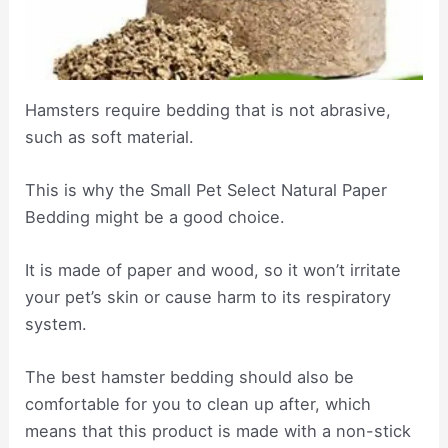
Hamsters require bedding that is not abrasive,
such as soft material.
This is why the Small Pet Select Natural Paper
Bedding might be a good choice.
It is made of paper and wood, so it won’t irritate
your pet’s skin or cause harm to its respiratory
system.
The best hamster bedding should also be
comfortable for you to clean up after, which
means that this product is made with a non-stick