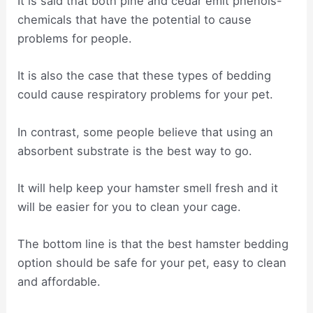
It is said that both pine and cedar emit phenols-
chemicals that have the potential to cause
problems for people.
It is also the case that these types of bedding
could cause respiratory problems for your pet.
In contrast, some people believe that using an
absorbent substrate is the best way to go.
It will help keep your hamster smell fresh and it
will be easier for you to clean your cage.
The bottom line is that the best hamster bedding
option should be safe for your pet, easy to clean
and affordable.