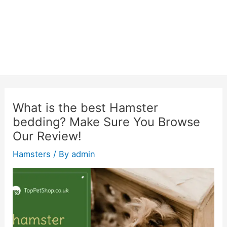
What is the best Hamster
bedding? Make Sure You Browse
Our Review!
Hamsters
/ By
admin