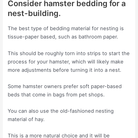
Consider hamster bedding for a
nest-building.
The best type of bedding material for nesting is
tissue-paper based, such as bathroom paper.
This should be roughly torn into strips to start the
process for your hamster, which will likely make
more adjustments before turning it into a nest.
Some hamster owners prefer soft paper-based
beds that come in bags from pet shops.
You can also use the old-fashioned nesting
material of hay.
This is a more natural choice and it will be