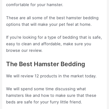
comfortable for your hamster.
These are all some of the best hamster bedding
options that will make your pet feel at home.
If you’re looking for a type of bedding that is safe,
easy to clean and affordable, make sure you
browse our review.
The Best Hamster Bedding
We will review 12 products in the market today.
We will spend some time discussing what
hamsters like and how to make sure that these
beds are safe for your furry little friend.