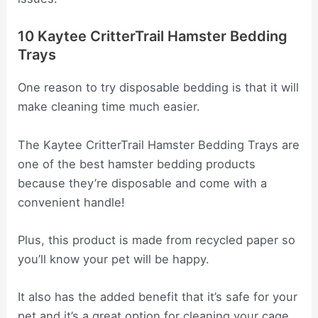
10 Kaytee CritterTrail Hamster Bedding
Trays
One reason to try disposable bedding is that it will
make cleaning time much easier.
The Kaytee CritterTrail Hamster Bedding Trays are
one of the best hamster bedding products
because they’re disposable and come with a
convenient handle!
Plus, this product is made from recycled paper so
you’ll know your pet will be happy.
It also has the added benefit that it’s safe for your
pet and it’s a great option for cleaning your cage