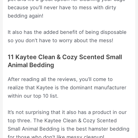
because you’ll never have to mess with dirty
bedding again!
It also has the added benefit of being disposable
so you don’t have to worry about the mess!
11 Kaytee Clean & Cozy Scented Small
Animal Bedding
After reading all the reviews, you’ll come to
realize that Kaytee is the dominant manufacturer
within our top 10 list.
It’s not surprising that it also has a product in our
top three. The Kaytee Clean & Cozy Scented
Small Animal Bedding is the best hamster bedding
for those who don’t like messy cleanup!