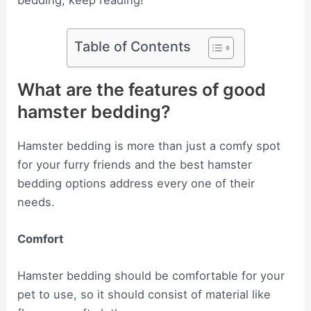
bedding, keep reading!
Table of Contents
What are the features of good
hamster bedding?
Hamster bedding is more than just a comfy spot
for your furry friends and the best hamster
bedding options address every one of their
needs.
Comfort
Hamster bedding should be comfortable for your
pet to use, so it should consist of material like