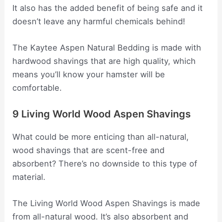
It also has the added benefit of being safe and it
doesn’t leave any harmful chemicals behind!
The Kaytee Aspen Natural Bedding is made with
hardwood shavings that are high quality, which
means you’ll know your hamster will be
comfortable.
9 Living World Wood Aspen Shavings
What could be more enticing than all-natural,
wood shavings that are scent-free and
absorbent? There’s no downside to this type of
material.
The Living World Wood Aspen Shavings is made
from all-natural wood. It’s also absorbent and