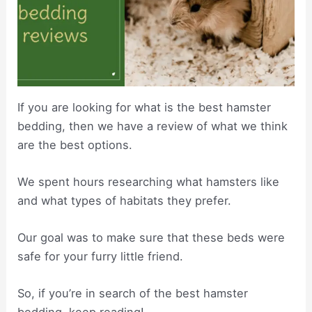
If you are looking for what is the best hamster
bedding, then we have a review of what we think
are the best options.
We spent hours researching what hamsters like
and what types of habitats they prefer.
Our goal was to make sure that these beds were
safe for your furry little friend.
So, if you’re in search of the best hamster