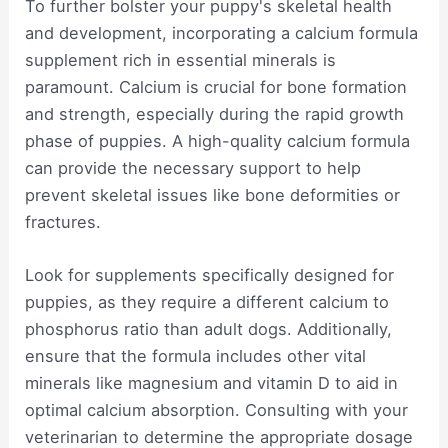
To further bolster your puppy's skeletal health
and development, incorporating a calcium formula
supplement rich in essential minerals is
paramount. Calcium is crucial for bone formation
and strength, especially during the rapid growth
phase of puppies. A high-quality calcium formula
can provide the necessary support to help
prevent skeletal issues like bone deformities or
fractures.
Look for supplements specifically designed for
puppies, as they require a different calcium to
phosphorus ratio than adult dogs. Additionally,
ensure that the formula includes other vital
minerals like magnesium and vitamin D to aid in
optimal calcium absorption. Consulting with your
veterinarian to determine the appropriate dosage