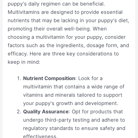
puppy's daily regimen can be beneficial.
Multivitamins are designed to provide essential
nutrients that may be lacking in your puppy's diet,
promoting their overall well-being. When
choosing a multivitamin for your puppy, consider
factors such as the ingredients, dosage form, and
efficacy. Here are three key considerations to
keep in mind:
Nutrient Composition
: Look for a
multivitamin that contains a wide range of
vitamins and minerals tailored to support
your puppy's growth and development.
Quality Assurance
: Opt for products that
undergo third-party testing and adhere to
regulatory standards to ensure safety and
effectiveness.