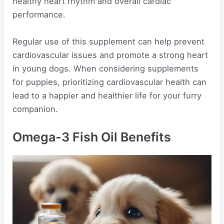
healthy heart rhythm and overall cardiac
performance.
Regular use of this supplement can help prevent
cardiovascular issues and promote a strong heart
in young dogs. When considering supplements
for puppies, prioritizing cardiovascular health can
lead to a happier and healthier life for your furry
companion.
Omega-3 Fish Oil Benefits