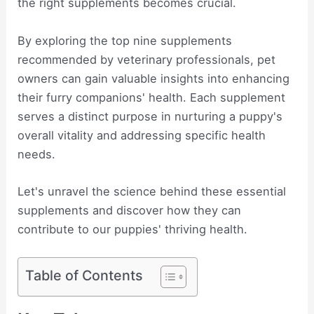
the right supplements becomes crucial.
By exploring the top nine supplements
recommended by veterinary professionals, pet
owners can gain valuable insights into enhancing
their furry companions' health. Each supplement
serves a distinct purpose in nurturing a puppy's
overall vitality and addressing specific health
needs.
Let's unravel the science behind these essential
supplements and discover how they can
contribute to our puppies' thriving health.
Table of Contents