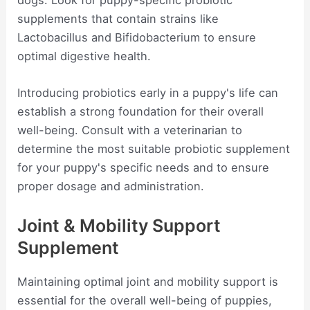
dogs. Look for puppy-specific probiotic
supplements that contain strains like
Lactobacillus and Bifidobacterium to ensure
optimal digestive health.
Introducing probiotics early in a puppy's life can
establish a strong foundation for their overall
well-being. Consult with a veterinarian to
determine the most suitable probiotic supplement
for your puppy's specific needs and to ensure
proper dosage and administration.
Joint & Mobility Support
Supplement
Maintaining optimal joint and mobility support is
essential for the overall well-being of puppies,