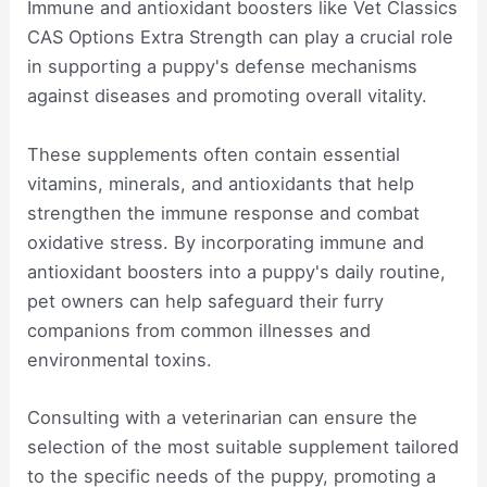
Immune and antioxidant boosters like Vet Classics
CAS Options Extra Strength can play a crucial role
in supporting a puppy's defense mechanisms
against diseases and promoting overall vitality.
These supplements often contain essential
vitamins, minerals, and antioxidants that help
strengthen the immune response and combat
oxidative stress. By incorporating immune and
antioxidant boosters into a puppy's daily routine,
pet owners can help safeguard their furry
companions from common illnesses and
environmental toxins.
Consulting with a veterinarian can ensure the
selection of the most suitable supplement tailored
to the specific needs of the puppy, promoting a