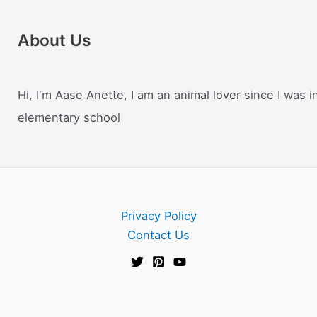
About Us
Hi, I'm Aase Anette, I am an animal lover since I was i
elementary school
Privacy Policy
Contact Us