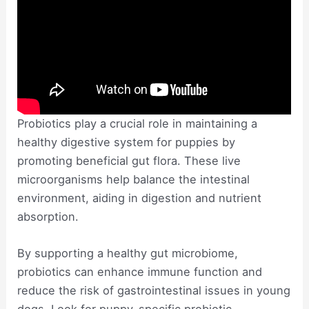
Probiotics play a crucial role in maintaining a
healthy digestive system for puppies by
promoting beneficial gut flora. These live
microorganisms help balance the intestinal
environment, aiding in digestion and nutrient
absorption.
By supporting a healthy gut microbiome,
probiotics can enhance immune function and
reduce the risk of gastrointestinal issues in young