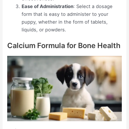
Ease of Administration
: Select a dosage
form that is easy to administer to your
puppy, whether in the form of tablets,
liquids, or powders.
Calcium Formula for Bone Health