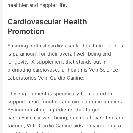
healthier and happier life.
Cardiovascular Health
Promotion
Ensuring optimal cardiovascular health in puppies
is paramount for their overall well-being and
longevity. A supplement that stands out in
promoting cardiovascular health is VetriScience
Laboratories Vetri Cardio Canine.
This supplement is specifically formulated to
support heart function and circulation in puppies.
By incorporating ingredients that target
cardiovascular well-being, such as L-carnitine and
taurine, Vetri Cardio Canine aids in maintaining a