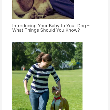
Introducing Your Baby to Your Dog –
What Things Should You Know?