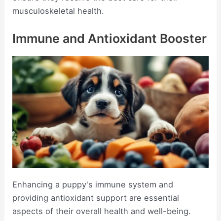
musculoskeletal health.
Immune and Antioxidant Booster
Enhancing a puppy's immune system and
providing antioxidant support are essential
aspects of their overall health and well-being.