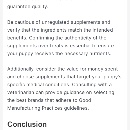
guarantee quality.
Be cautious of unregulated supplements and
verify that the ingredients match the intended
benefits. Confirming the authenticity of the
supplements over treats is essential to ensure
your puppy receives the necessary nutrients.
Additionally, consider the value for money spent
and choose supplements that target your puppy's
specific medical conditions. Consulting with a
veterinarian can provide guidance on selecting
the best brands that adhere to Good
Manufacturing Practices guidelines.
Conclusion