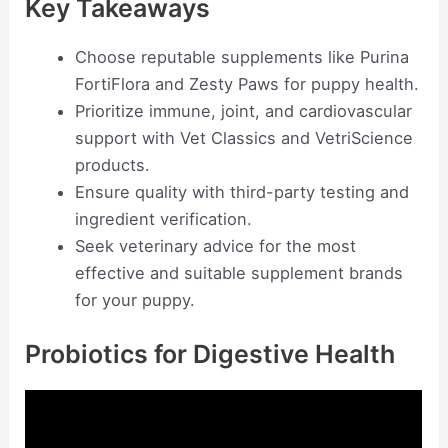
Key Takeaways
Choose reputable supplements like Purina
FortiFlora and Zesty Paws for puppy health.
Prioritize immune, joint, and cardiovascular
support with Vet Classics and VetriScience
products.
Ensure quality with third-party testing and
ingredient verification.
Seek veterinary advice for the most
effective and suitable supplement brands
for your puppy.
Probiotics for Digestive Health