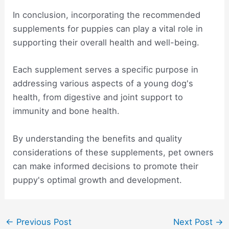
In conclusion, incorporating the recommended
supplements for puppies can play a vital role in
supporting their overall health and well-being.
Each supplement serves a specific purpose in
addressing various aspects of a young dog's
health, from digestive and joint support to
immunity and bone health.
By understanding the benefits and quality
considerations of these supplements, pet owners
can make informed decisions to promote their
puppy's optimal growth and development.
Post
←
Previous Post
Next Post
→