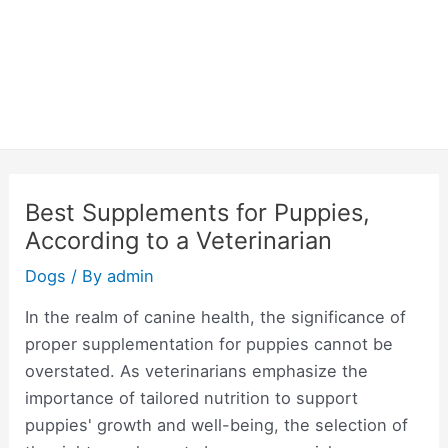
Best Supplements for Puppies,
According to a Veterinarian
Dogs
/ By
admin
In the realm of canine health, the significance of
proper supplementation for puppies cannot be
overstated. As veterinarians emphasize the
importance of tailored nutrition to support
puppies' growth and well-being, the selection of