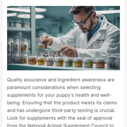
Quality assurance and ingredient awareness are
paramount considerations when selecting
supplements for your puppy's health and well-
being. Ensuring that the product meets its claims
and has undergone third-party testing is crucial.
Look for supplements with the seal of approval
from the National Animal Supplement Council to