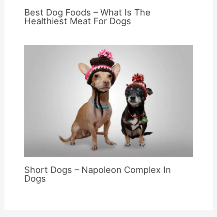
Best Dog Foods – What Is The
Healthiest Meat For Dogs
Short Dogs – Napoleon Complex In
Dogs