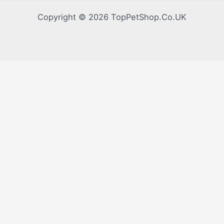
Copyright © 2026 TopPetShop.Co.UK