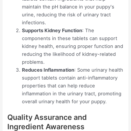
maintain the pH balance in your puppy's
urine, reducing the risk of urinary tract
infections.
Supports Kidney Function
: The
components in these tablets can support
kidney health, ensuring proper function and
reducing the likelihood of kidney-related
problems.
Reduces Inflammation
: Some urinary health
support tablets contain anti-inflammatory
properties that can help reduce
inflammation in the urinary tract, promoting
overall urinary health for your puppy.
Quality Assurance and
Ingredient Awareness