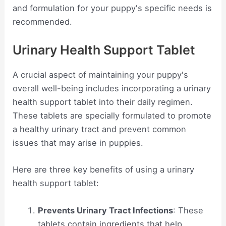
and formulation for your puppy's specific needs is
recommended.
Urinary Health Support Tablet
A crucial aspect of maintaining your puppy's
overall well-being includes incorporating a urinary
health support tablet into their daily regimen.
These tablets are specially formulated to promote
a healthy urinary tract and prevent common
issues that may arise in puppies.
Here are three key benefits of using a urinary
health support tablet:
Prevents Urinary Tract Infections
: These
tablets contain ingredients that help