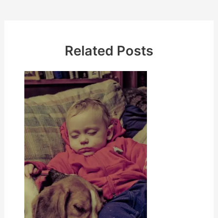
navigation
Related Posts