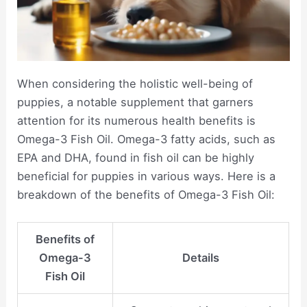
When considering the holistic well-being of
puppies, a notable supplement that garners
attention for its numerous health benefits is
Omega-3 Fish Oil. Omega-3 fatty acids, such as
EPA and DHA, found in fish oil can be highly
beneficial for puppies in various ways. Here is a
breakdown of the benefits of Omega-3 Fish Oil:
Benefits of
Omega-3
Details
Fish Oil