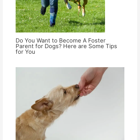
Do You Want to Become A Foster
Parent for Dogs? Here are Some Tips
for You