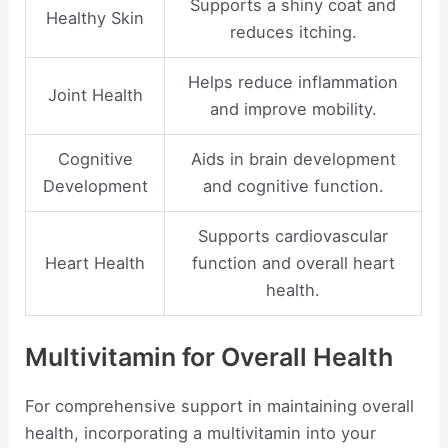
Supports a shiny coat and
Healthy Skin
reduces itching.
Helps reduce inflammation
Joint Health
and improve mobility.
Cognitive
Aids in brain development
Development
and cognitive function.
Supports cardiovascular
Heart Health
function and overall heart
health.
Multivitamin for Overall Health
For comprehensive support in maintaining overall
health, incorporating a multivitamin into your