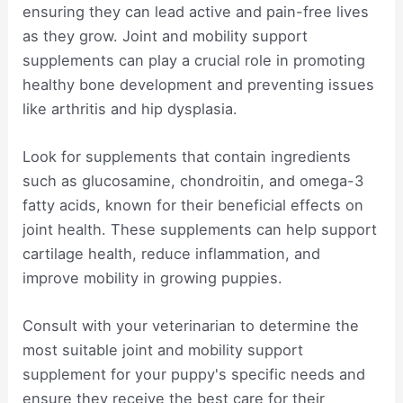
ensuring they can lead active and pain-free lives
as they grow. Joint and mobility support
supplements can play a crucial role in promoting
healthy bone development and preventing issues
like arthritis and hip dysplasia.
Look for supplements that contain ingredients
such as glucosamine, chondroitin, and omega-3
fatty acids, known for their beneficial effects on
joint health. These supplements can help support
cartilage health, reduce inflammation, and
improve mobility in growing puppies.
Consult with your veterinarian to determine the
most suitable joint and mobility support
supplement for your puppy's specific needs and
ensure they receive the best care for their