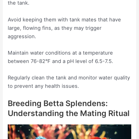
the tank.
Avoid keeping them with tank mates that have
large, flowing fins, as they may trigger
aggression.
Maintain water conditions at a temperature
between 76-82°F and a pH level of 6.5-7.5.
Regularly clean the tank and monitor water quality
to prevent any health issues.
Breeding Betta Splendens:
Understanding the Mating Ritual