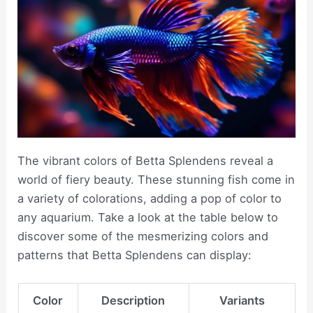
The vibrant colors of Betta Splendens reveal a
world of fiery beauty. These stunning fish come in
a variety of colorations, adding a pop of color to
any aquarium. Take a look at the table below to
discover some of the mesmerizing colors and
patterns that Betta Splendens can display:
Color
Description
Variants