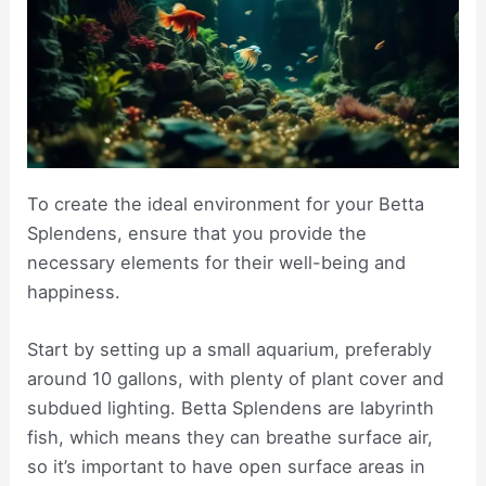
To create the ideal environment for your Betta
Splendens, ensure that you provide the
necessary elements for their well-being and
happiness.
Start by setting up a small aquarium, preferably
around 10 gallons, with plenty of plant cover and
subdued lighting. Betta Splendens are labyrinth
fish, which means they can breathe surface air,
so it’s important to have open surface areas in