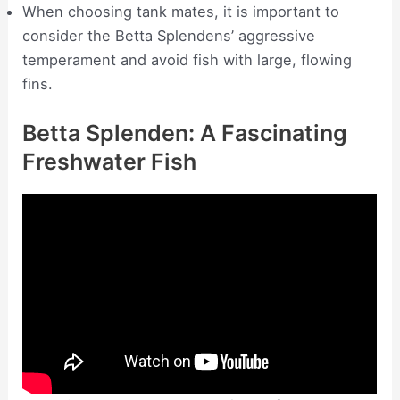
When choosing tank mates, it is important to
consider the Betta Splendens’ aggressive
temperament and avoid fish with large, flowing
fins.
Betta Splenden: A Fascinating
Freshwater Fish