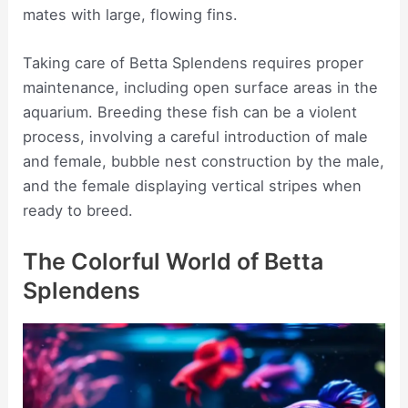
mates with large, flowing fins.
Taking care of Betta Splendens requires proper
maintenance, including open surface areas in the
aquarium. Breeding these fish can be a violent
process, involving a careful introduction of male
and female, bubble nest construction by the male,
and the female displaying vertical stripes when
ready to breed.
The Colorful World of Betta
Splendens