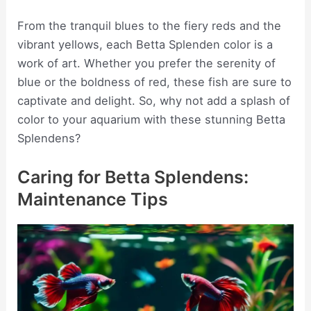
From the tranquil blues to the fiery reds and the
vibrant yellows, each Betta Splenden color is a
work of art. Whether you prefer the serenity of
blue or the boldness of red, these fish are sure to
captivate and delight. So, why not add a splash of
color to your aquarium with these stunning Betta
Splendens?
Caring for Betta Splendens:
Maintenance Tips