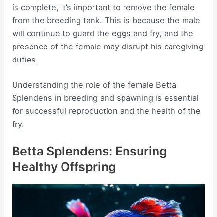
is complete, it’s important to remove the female
from the breeding tank. This is because the male
will continue to guard the eggs and fry, and the
presence of the female may disrupt his caregiving
duties.
Understanding the role of the female Betta
Splendens in breeding and spawning is essential
for successful reproduction and the health of the
fry.
Betta Splendens: Ensuring
Healthy Offspring