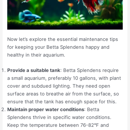
Now let’s explore the essential maintenance tips
for keeping your Betta Splendens happy and
healthy in their aquarium.
Provide a suitable tank
: Betta Splendens require
a small aquarium, preferably 10 gallons, with plant
cover and subdued lighting. They need open
surface areas to breathe air from the surface, so
ensure that the tank has enough space for this.
Maintain proper water conditions
: Betta
Splendens thrive in specific water conditions.
Keep the temperature between 76-82°F and