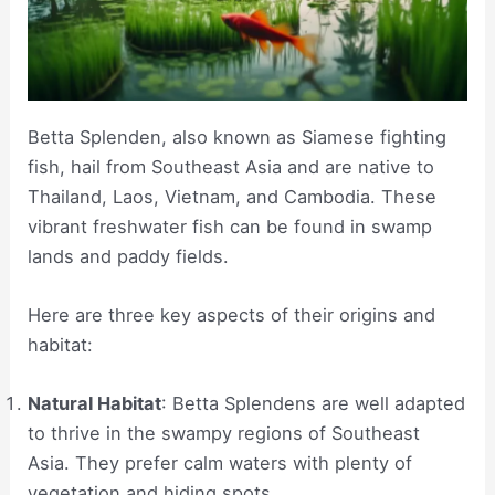
Betta Splenden, also known as Siamese fighting
fish, hail from Southeast Asia and are native to
Thailand, Laos, Vietnam, and Cambodia. These
vibrant freshwater fish can be found in swamp
lands and paddy fields.
Here are three key aspects of their origins and
habitat:
Natural Habitat
: Betta Splendens are well adapted
to thrive in the swampy regions of Southeast
Asia. They prefer calm waters with plenty of
vegetation and hiding spots.