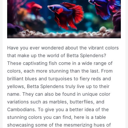
Have you ever wondered about the vibrant colors
that make up the world of Betta Splendens?
These captivating fish come in a wide range of
colors, each more stunning than the last. From
brilliant blues and turquoises to fiery reds and
yellows, Betta Splendens truly live up to their
name. They can also be found in unique color
variations such as marbles, butterflies, and
Cambodians. To give you a better idea of the
stunning colors you can find, here is a table
showcasing some of the mesmerizing hues of