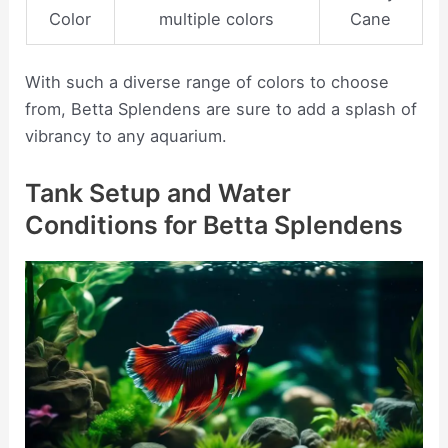
Color
multiple colors
Cane
With such a diverse range of colors to choose
from, Betta Splendens are sure to add a splash of
vibrancy to any aquarium.
Tank Setup and Water
Conditions for Betta Splendens