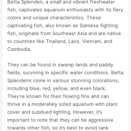
Betta Splenden, a small and vibrant freshwater
fish, captivates aquarium enthusiasts with its fiery
colors and unique characteristics. These
captivating fish, also known as Siamese fighting
fish, originate from Southeast Asia and are native
to countries like Thailand, Laos, Vietnam, and
Cambodia.
They can be found in swamp lands and paddy
fields, surviving in specific water conditions. Betta
Splendens come in various stunning colorations,
including blue, red, yellow, and even black.
They’re known for their flowing fins and can
thrive in a moderately sized aquarium with plant
cover and subdued lighting. However, it’s
important to note that they can be aggressive
towards other fish, so it’s best to avoid tank