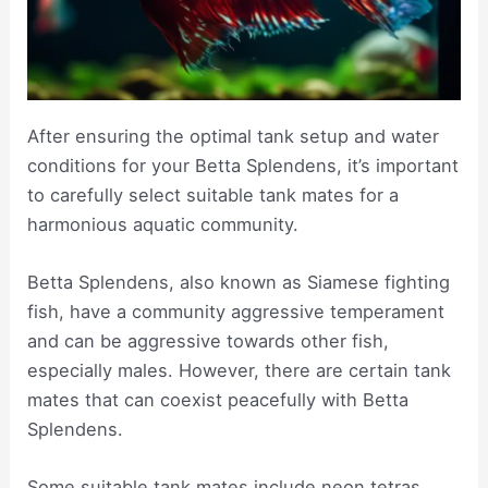
After ensuring the optimal tank setup and water
conditions for your Betta Splendens, it’s important
to carefully select suitable tank mates for a
harmonious aquatic community.
Betta Splendens, also known as Siamese fighting
fish, have a community aggressive temperament
and can be aggressive towards other fish,
especially males. However, there are certain tank
mates that can coexist peacefully with Betta
Splendens.
Some suitable tank mates include neon tetras,