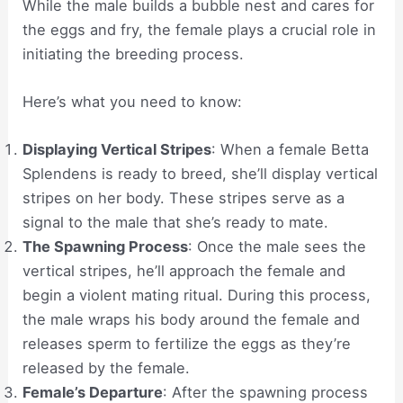
While the male builds a bubble nest and cares for
the eggs and fry, the female plays a crucial role in
initiating the breeding process.
Here’s what you need to know:
Displaying Vertical Stripes
: When a female Betta
Splendens is ready to breed, she’ll display vertical
stripes on her body. These stripes serve as a
signal to the male that she’s ready to mate.
The Spawning Process
: Once the male sees the
vertical stripes, he’ll approach the female and
begin a violent mating ritual. During this process,
the male wraps his body around the female and
releases sperm to fertilize the eggs as they’re
released by the female.
Female’s Departure
: After the spawning process