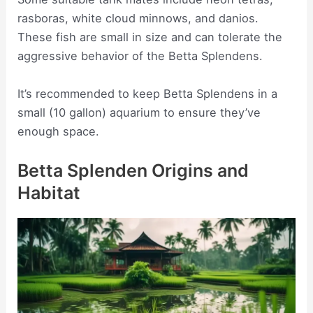
rasboras, white cloud minnows, and danios.
These fish are small in size and can tolerate the
aggressive behavior of the Betta Splendens.
It’s recommended to keep Betta Splendens in a
small (10 gallon) aquarium to ensure they’ve
enough space.
Betta Splenden Origins and
Habitat