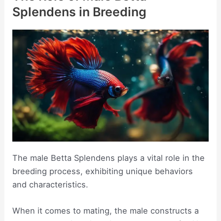
Splendens in Breeding
The male Betta Splendens plays a vital role in the
breeding process, exhibiting unique behaviors
and characteristics.
When it comes to mating, the male constructs a