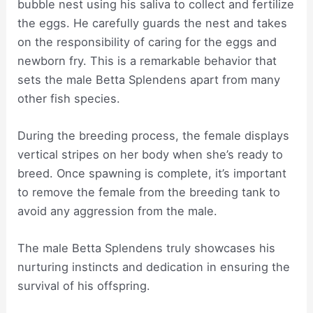
bubble nest using his saliva to collect and fertilize
the eggs. He carefully guards the nest and takes
on the responsibility of caring for the eggs and
newborn fry. This is a remarkable behavior that
sets the male Betta Splendens apart from many
other fish species.
During the breeding process, the female displays
vertical stripes on her body when she’s ready to
breed. Once spawning is complete, it’s important
to remove the female from the breeding tank to
avoid any aggression from the male.
The male Betta Splendens truly showcases his
nurturing instincts and dedication in ensuring the
survival of his offspring.