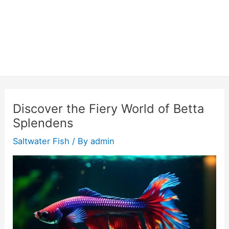
Discover the Fiery World of Betta
Splendens
Saltwater Fish
/ By
admin