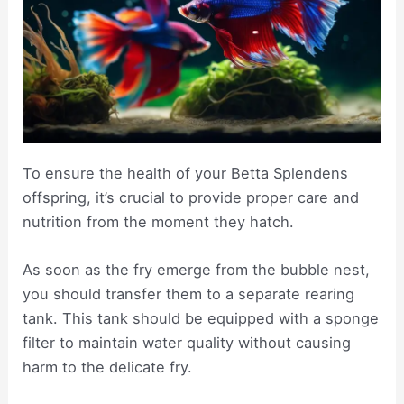
To ensure the health of your Betta Splendens
offspring, it’s crucial to provide proper care and
nutrition from the moment they hatch.
As soon as the fry emerge from the bubble nest,
you should transfer them to a separate rearing
tank. This tank should be equipped with a sponge
filter to maintain water quality without causing
harm to the delicate fry.