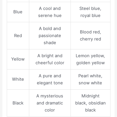
A cool and
Steel blue,
Blue
serene hue
royal blue
A bold and
Blood red,
Red
passionate
cherry red
shade
A bright and
Lemon yellow,
Yellow
cheerful color
golden yellow
A pure and
Pearl white,
White
elegant tone
snow white
A mysterious
Midnight
Black
and dramatic
black, obsidian
color
black