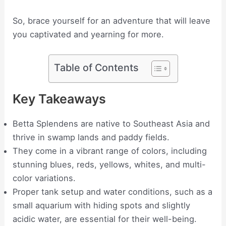
So, brace yourself for an adventure that will leave
you captivated and yearning for more.
Table of Contents
Key Takeaways
Betta Splendens are native to Southeast Asia and
thrive in swamp lands and paddy fields.
They come in a vibrant range of colors, including
stunning blues, reds, yellows, whites, and multi-
color variations.
Proper tank setup and water conditions, such as a
small aquarium with hiding spots and slightly
acidic water, are essential for their well-being.