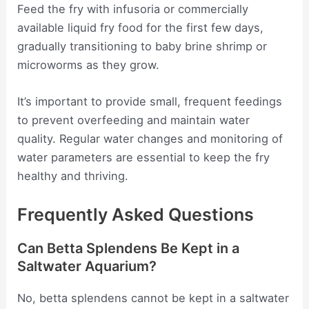
Feed the fry with infusoria or commercially
available liquid fry food for the first few days,
gradually transitioning to baby brine shrimp or
microworms as they grow.
It’s important to provide small, frequent feedings
to prevent overfeeding and maintain water
quality. Regular water changes and monitoring of
water parameters are essential to keep the fry
healthy and thriving.
Frequently Asked Questions
Can Betta Splendens Be Kept in a
Saltwater Aquarium?
No, betta splendens cannot be kept in a saltwater