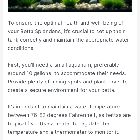
To ensure the optimal health and well-being of
your Betta Splendens, it’s crucial to set up their
tank correctly and maintain the appropriate water
conditions.
First, you’ll need a small aquarium, preferably
around 10 gallons, to accommodate their needs.
Provide plenty of hiding spots and plant cover to
create a secure environment for your betta.
It’s important to maintain a water temperature
between 76-82 degrees Fahrenheit, as bettas are
tropical fish. Use a heater to regulate the
temperature and a thermometer to monitor it.