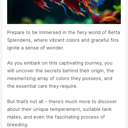
Prepare to be immersed in the fiery world of Betta
Splendens, where vibrant colors and graceful fins
ignite a sense of wonder.
As you embark on this captivating journey, you
will uncover the secrets behind their origin, the
mesmerizing array of colors they possess, and
the essential care they require.
But that’s not all – there’s much more to discover
about their unique temperament, suitable tank
mates, and even the fascinating process of
breeding.