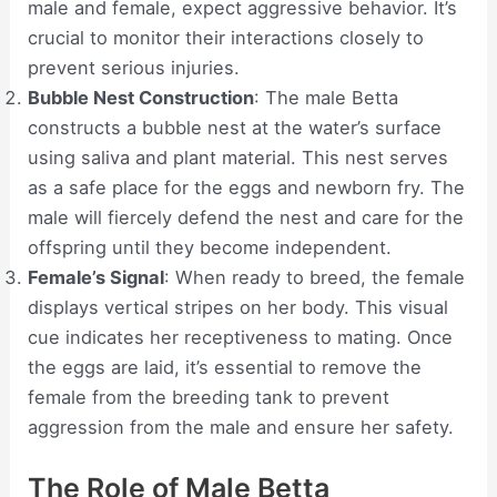
male and female, expect aggressive behavior. It’s
crucial to monitor their interactions closely to
prevent serious injuries.
Bubble Nest Construction
: The male Betta
constructs a bubble nest at the water’s surface
using saliva and plant material. This nest serves
as a safe place for the eggs and newborn fry. The
male will fiercely defend the nest and care for the
offspring until they become independent.
Female’s Signal
: When ready to breed, the female
displays vertical stripes on her body. This visual
cue indicates her receptiveness to mating. Once
the eggs are laid, it’s essential to remove the
female from the breeding tank to prevent
aggression from the male and ensure her safety.
The Role of Male Betta