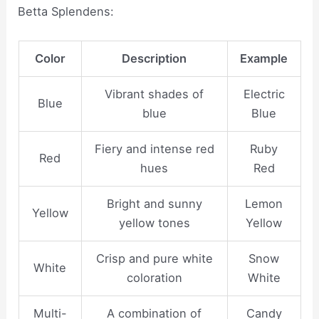
Betta Splendens:
Color
Description
Example
Vibrant shades of
Electric
Blue
blue
Blue
Fiery and intense red
Ruby
Red
hues
Red
Bright and sunny
Lemon
Yellow
yellow tones
Yellow
Crisp and pure white
Snow
White
coloration
White
Multi-
A combination of
Candy