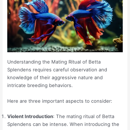
Understanding the Mating Ritual of Betta
Splendens requires careful observation and
knowledge of their aggressive nature and
intricate breeding behaviors.
Here are three important aspects to consider:
Violent Introduction
: The mating ritual of Betta
Splendens can be intense. When introducing the