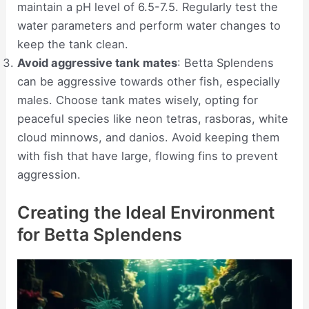
maintain a pH level of 6.5-7.5. Regularly test the
water parameters and perform water changes to
keep the tank clean.
Avoid aggressive tank mates
: Betta Splendens
can be aggressive towards other fish, especially
males. Choose tank mates wisely, opting for
peaceful species like neon tetras, rasboras, white
cloud minnows, and danios. Avoid keeping them
with fish that have large, flowing fins to prevent
aggression.
Creating the Ideal Environment
for Betta Splendens