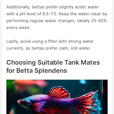
Additionally, bettas prefer slightly acidic water
with a pH level of 6.5-7.5. Keep the water clean by
performing regular water changes, ideally 25-50%
every week.
Lastly, avoid using a filter with strong water
currents, as bettas prefer calm, still water.
Choosing Suitable Tank Mates
for Betta Splendens