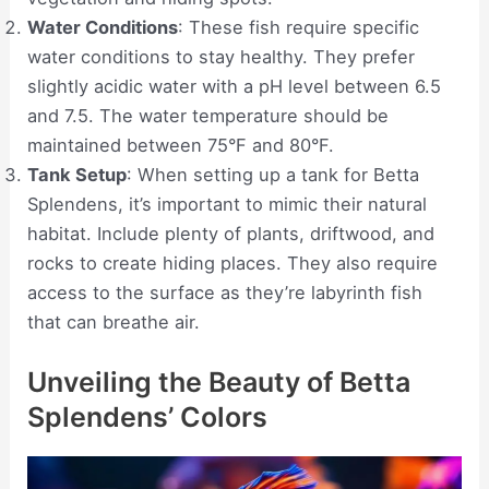
Water Conditions
: These fish require specific
water conditions to stay healthy. They prefer
slightly acidic water with a pH level between 6.5
and 7.5. The water temperature should be
maintained between 75°F and 80°F.
Tank Setup
: When setting up a tank for Betta
Splendens, it’s important to mimic their natural
habitat. Include plenty of plants, driftwood, and
rocks to create hiding places. They also require
access to the surface as they’re labyrinth fish
that can breathe air.
Unveiling the Beauty of Betta
Splendens’ Colors