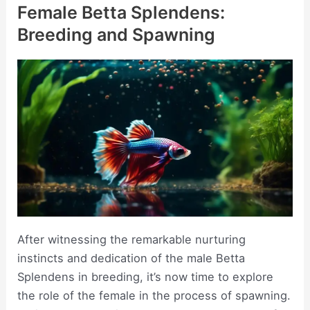
Female Betta Splendens:
Breeding and Spawning
After witnessing the remarkable nurturing
instincts and dedication of the male Betta
Splendens in breeding, it’s now time to explore
the role of the female in the process of spawning.