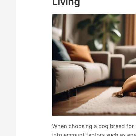
Living
When choosing a dog breed for ap
into account factors such as en