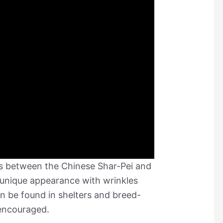
ss between the Chinese Shar-Pei and
s unique appearance with wrinkles
 be found in shelters and breed-
 encouraged.