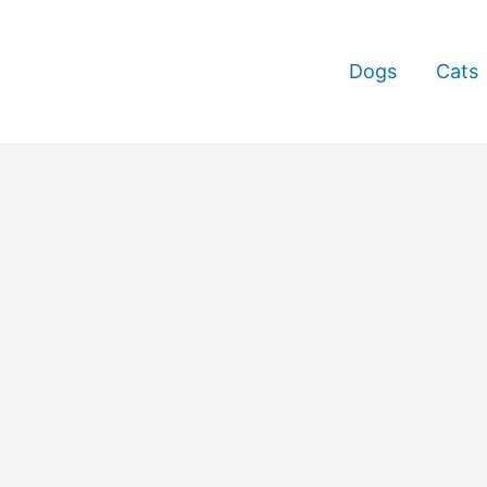
Dogs
Cats