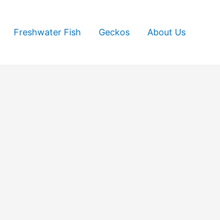
Freshwater Fish
Geckos
About Us