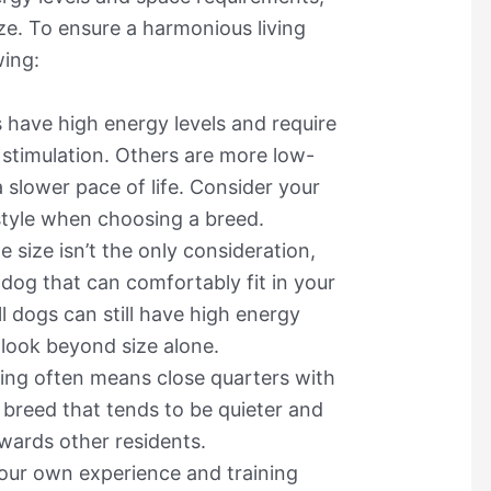
ize. To ensure a harmonious living
wing:
 have high energy levels and require
stimulation. Others are more low-
 slower pace of life. Consider your
estyle when choosing a breed.
le size isn’t the only consideration,
 dog that can comfortably fit in your
 dogs can still have high energy
o look beyond size alone.
ving often means close quarters with
 breed that tends to be quieter and
wards other residents.
your own experience and training