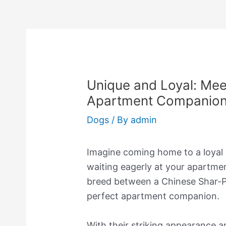
Unique and Loyal: Meet
Apartment Companio
Dogs
/ By
admin
Imagine coming home to a loyal
waiting eagerly at your apartmen
breed between a Chinese Shar-Pe
perfect apartment companion.
With their striking appearance 