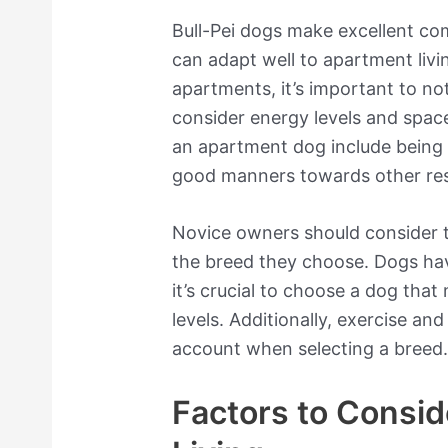
Bull-Pei dogs make excellent c
can adapt well to apartment liv
apartments, it’s important to not
consider energy levels and space
an apartment dog include being 
good manners towards other res
Novice owners should consider t
the breed they choose. Dogs have 
it’s crucial to choose a dog that
levels. Additionally, exercise and
account when selecting a breed
Factors to Consid