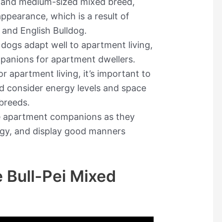
e and medium-sized mixed breed,
ppearance, which is a result of
 and English Bulldog.
i dogs adapt well to apartment living,
panions for apartment dwellers.
 apartment living, it’s important to
d consider energy levels and space
 breeds.
le apartment companions as they
rgy, and display good manners
 Bull-Pei Mixed