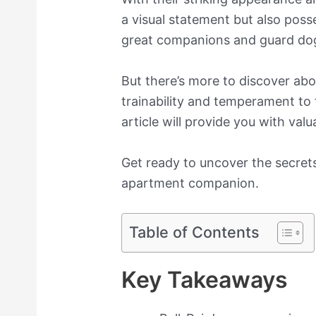
a visual statement but also poss
great companions and guard do
But there’s more to discover abo
trainability and temperament to 
article will provide you with val
Get ready to uncover the secrets 
apartment companion.
Table of Contents
Key Takeaways