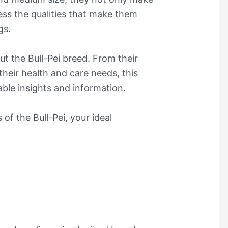
ess the qualities that make them
gs.
ut the Bull-Pei breed. From their
their health and care needs, this
uable insights and information.
of the Bull-Pei, your ideal