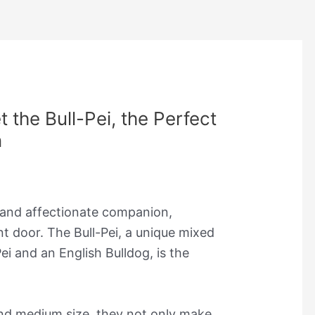
 the Bull-Pei, the Perfect
n
 and affectionate companion,
t door. The Bull-Pei, a unique mixed
i and an English Bulldog, is the
and medium size, they not only make