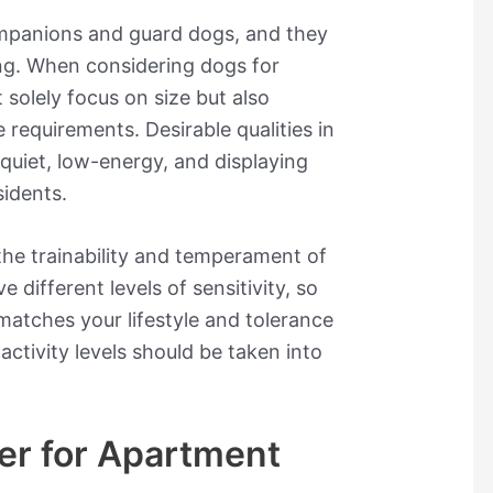
ompanions and guard dogs, and they
ing. When considering dogs for
 solely focus on size but also
 requirements. Desirable qualities in
quiet, low-energy, and displaying
idents.
he trainability and temperament of
different levels of sensitivity, so
 matches your lifestyle and tolerance
 activity levels should be taken into
.
er for Apartment