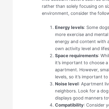
rather than solely focusing on s
environment, consider the follo
Energy levels
: Some dogs
more exercise and mental 
energy and content with a
own activity level and lif
Space requirements
: Whi
it’s important to choose a
apartment. However, small
levels, so it’s important t
Noise level
: Apartment li
neighbors. Look for a dog
displays good manners to
Compatibility
: Consider 