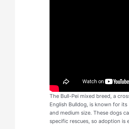
The Bull-Pei mixed breed, a cro
English Bulldog, is known for it
and medium size. These dogs can
specific rescues, so adoption is