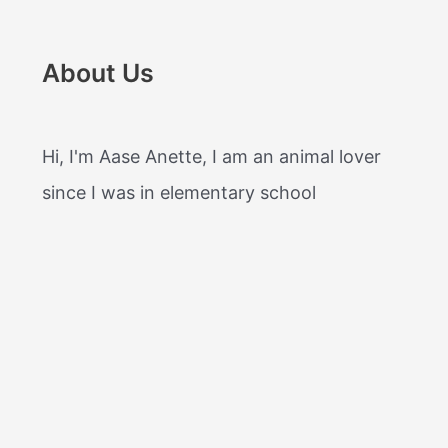
About Us
Hi, I'm Aase Anette, I am an animal lover
since I was in elementary school