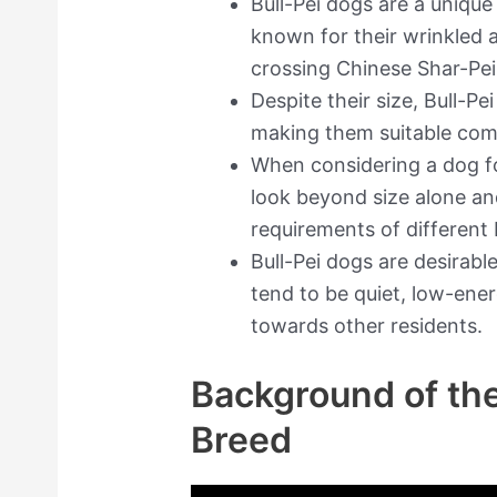
Bull-Pei dogs are a uniqu
known for their wrinkled a
crossing Chinese Shar-Pei
Despite their size, Bull-Pe
making them suitable com
When considering a dog for
look beyond size alone an
requirements of different
Bull-Pei dogs are desirab
tend to be quiet, low-ene
towards other residents.
Background of the
Breed