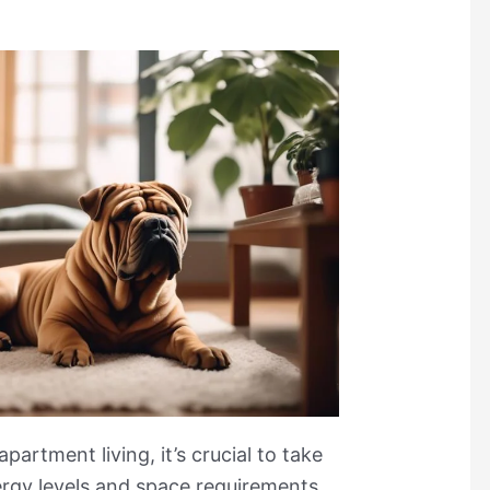
artment living, it’s crucial to take
ergy levels and space requirements,