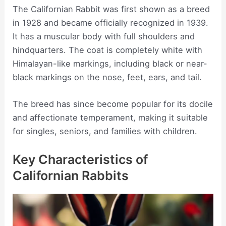
The Californian Rabbit was first shown as a breed
in 1928 and became officially recognized in 1939.
It has a muscular body with full shoulders and
hindquarters. The coat is completely white with
Himalayan-like markings, including black or near-
black markings on the nose, feet, ears, and tail.
The breed has since become popular for its docile
and affectionate temperament, making it suitable
for singles, seniors, and families with children.
Key Characteristics of
Californian Rabbits