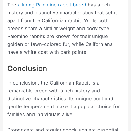
The
alluring Palomino rabbit breed
has a rich
history and distinctive characteristics that set it
apart from the Californian rabbit. While both
breeds share a similar weight and body type,
Palomino rabbits are known for their unique
golden or fawn-colored fur, while Californians
have a white coat with dark points.
Conclusion
In conclusion, the Californian Rabbit is a
remarkable breed with a rich history and
distinctive characteristics. Its unique coat and
gentle temperament make it a popular choice for
families and individuals alike.
Proper care and regular check-ups are essential