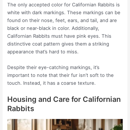
The only accepted color for Californian Rabbits is
white with dark markings. These markings can be
found on their nose, feet, ears, and tail, and are
black or near-black in color. Additionally,
Californian Rabbits must have pink eyes. This
distinctive coat pattern gives them a striking
appearance that’s hard to miss.
Despite their eye-catching markings, it’s
important to note that their fur isn’t soft to the
touch. Instead, it has a coarse texture.
Housing and Care for Californian
Rabbits