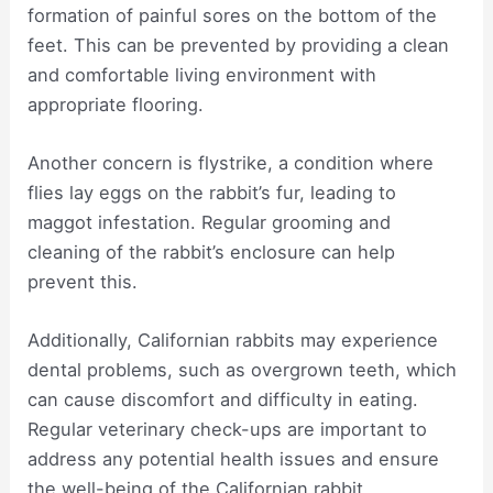
formation of painful sores on the bottom of the
feet. This can be prevented by providing a clean
and comfortable living environment with
appropriate flooring.
Another concern is flystrike, a condition where
flies lay eggs on the rabbit’s fur, leading to
maggot infestation. Regular grooming and
cleaning of the rabbit’s enclosure can help
prevent this.
Additionally, Californian rabbits may experience
dental problems, such as overgrown teeth, which
can cause discomfort and difficulty in eating.
Regular veterinary check-ups are important to
address any potential health issues and ensure
the well-being of the Californian rabbit.