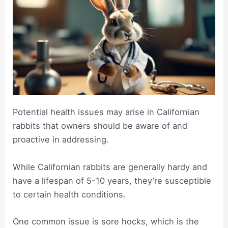
Potential health issues may arise in Californian
rabbits that owners should be aware of and
proactive in addressing.
While Californian rabbits are generally hardy and
have a lifespan of 5-10 years, they’re susceptible
to certain health conditions.
One common issue is sore hocks, which is the