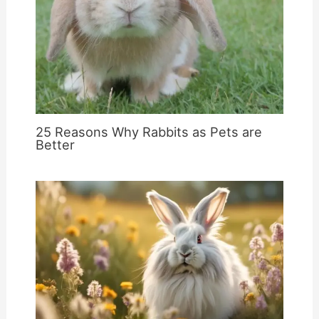
25 Reasons Why Rabbits as Pets are
Better