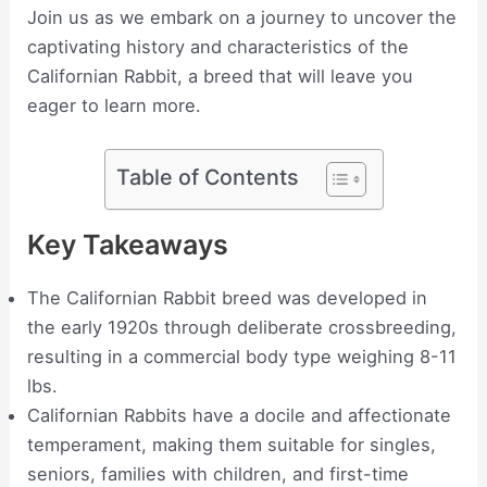
Join us as we embark on a journey to uncover the
captivating history and characteristics of the
Californian Rabbit, a breed that will leave you
eager to learn more.
Table of Contents
Key Takeaways
The Californian Rabbit breed was developed in
the early 1920s through deliberate crossbreeding,
resulting in a commercial body type weighing 8-11
lbs.
Californian Rabbits have a docile and affectionate
temperament, making them suitable for singles,
seniors, families with children, and first-time