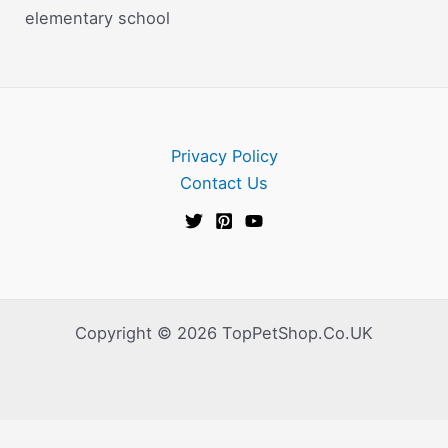
elementary school
Privacy Policy
Contact Us
Copyright © 2026 TopPetShop.Co.UK