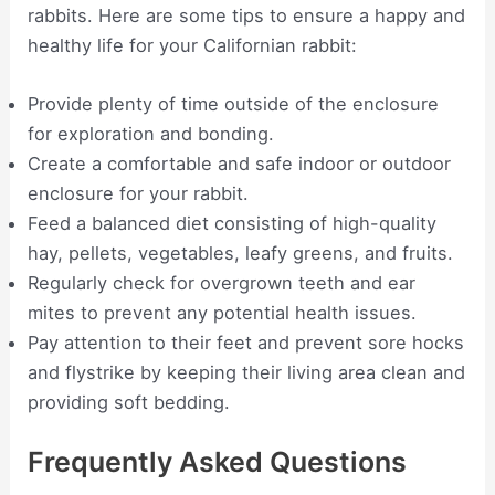
rabbits. Here are some tips to ensure a happy and
healthy life for your Californian rabbit:
Provide plenty of time outside of the enclosure
for exploration and bonding.
Create a comfortable and safe indoor or outdoor
enclosure for your rabbit.
Feed a balanced diet consisting of high-quality
hay, pellets, vegetables, leafy greens, and fruits.
Regularly check for overgrown teeth and ear
mites to prevent any potential health issues.
Pay attention to their feet and prevent sore hocks
and flystrike by keeping their living area clean and
providing soft bedding.
Frequently Asked Questions