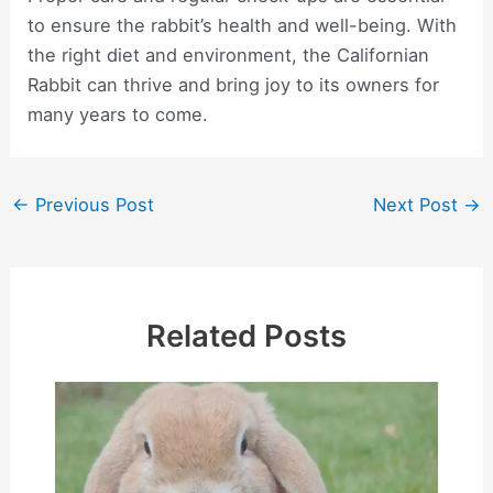
to ensure the rabbit’s health and well-being. With
the right diet and environment, the Californian
Rabbit can thrive and bring joy to its owners for
many years to come.
Post
←
Previous Post
Next Post
→
navigation
Related Posts