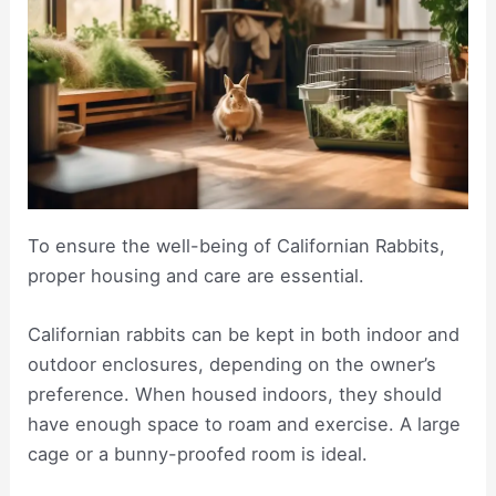
To ensure the well-being of Californian Rabbits,
proper housing and care are essential.
Californian rabbits can be kept in both indoor and
outdoor enclosures, depending on the owner’s
preference. When housed indoors, they should
have enough space to roam and exercise. A large
cage or a bunny-proofed room is ideal.