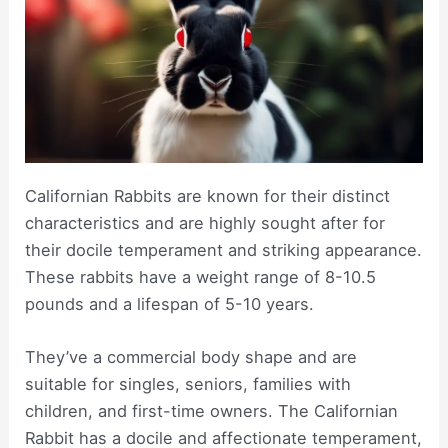
Californian Rabbits are known for their distinct
characteristics and are highly sought after for
their docile temperament and striking appearance.
These rabbits have a weight range of 8-10.5
pounds and a lifespan of 5-10 years.
They’ve a commercial body shape and are
suitable for singles, seniors, families with
children, and first-time owners. The Californian
Rabbit has a docile and affectionate temperament,