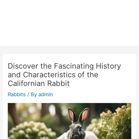
Discover the Fascinating History
and Characteristics of the
Californian Rabbit
Rabbits
/ By
admin