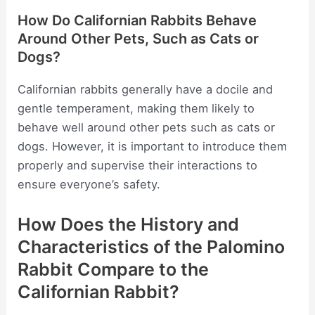
How Do Californian Rabbits Behave
Around Other Pets, Such as Cats or
Dogs?
Californian rabbits generally have a docile and
gentle temperament, making them likely to
behave well around other pets such as cats or
dogs. However, it is important to introduce them
properly and supervise their interactions to
ensure everyone’s safety.
How Does the History and
Characteristics of the Palomino
Rabbit Compare to the
Californian Rabbit?