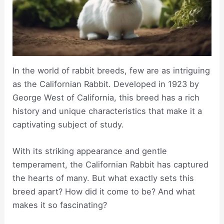
In the world of rabbit breeds, few are as intriguing
as the Californian Rabbit. Developed in 1923 by
George West of California, this breed has a rich
history and unique characteristics that make it a
captivating subject of study.
With its striking appearance and gentle
temperament, the Californian Rabbit has captured
the hearts of many. But what exactly sets this
breed apart? How did it come to be? And what
makes it so fascinating?