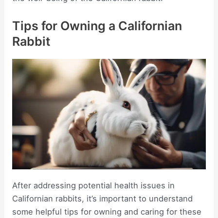
Tips for Owning a Californian
Rabbit
After addressing potential health issues in
Californian rabbits, it’s important to understand
some helpful tips for owning and caring for these