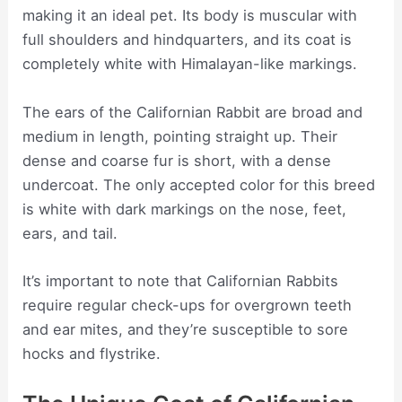
making it an ideal pet. Its body is muscular with
full shoulders and hindquarters, and its coat is
completely white with Himalayan-like markings.
The ears of the Californian Rabbit are broad and
medium in length, pointing straight up. Their
dense and coarse fur is short, with a dense
undercoat. The only accepted color for this breed
is white with dark markings on the nose, feet,
ears, and tail.
It’s important to note that Californian Rabbits
require regular check-ups for overgrown teeth
and ear mites, and they’re susceptible to sore
hocks and flystrike.