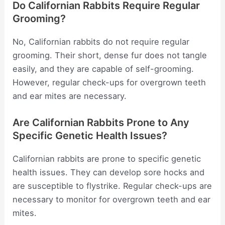
Do Californian Rabbits Require Regular
Grooming?
No, Californian rabbits do not require regular
grooming. Their short, dense fur does not tangle
easily, and they are capable of self-grooming.
However, regular check-ups for overgrown teeth
and ear mites are necessary.
Are Californian Rabbits Prone to Any
Specific Genetic Health Issues?
Californian rabbits are prone to specific genetic
health issues. They can develop sore hocks and
are susceptible to flystrike. Regular check-ups are
necessary to monitor for overgrown teeth and ear
mites.