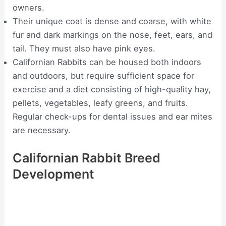
owners.
Their unique coat is dense and coarse, with white
fur and dark markings on the nose, feet, ears, and
tail. They must also have pink eyes.
Californian Rabbits can be housed both indoors
and outdoors, but require sufficient space for
exercise and a diet consisting of high-quality hay,
pellets, vegetables, leafy greens, and fruits.
Regular check-ups for dental issues and ear mites
are necessary.
Californian Rabbit Breed
Development