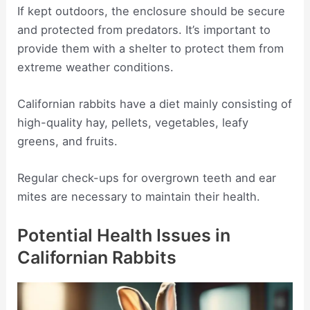
If kept outdoors, the enclosure should be secure
and protected from predators. It’s important to
provide them with a shelter to protect them from
extreme weather conditions.
Californian rabbits have a diet mainly consisting of
high-quality hay, pellets, vegetables, leafy
greens, and fruits.
Regular check-ups for overgrown teeth and ear
mites are necessary to maintain their health.
Potential Health Issues in
Californian Rabbits