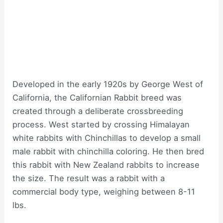
Developed in the early 1920s by George West of
California, the Californian Rabbit breed was
created through a deliberate crossbreeding
process. West started by crossing Himalayan
white rabbits with Chinchillas to develop a small
male rabbit with chinchilla coloring. He then bred
this rabbit with New Zealand rabbits to increase
the size. The result was a rabbit with a
commercial body type, weighing between 8-11
lbs.