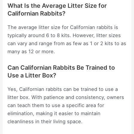
What Is the Average Litter Size for
Californian Rabbits?
The average litter size for Californian rabbits is
typically around 6 to 8 kits. However, litter sizes
can vary and range from as few as 1 or 2 kits to as
many as 12 or more.
Can Californian Rabbits Be Trained to
Use a Litter Box?
Yes, Californian rabbits can be trained to use a
litter box. With patience and consistency, owners
can teach them to use a specific area for
elimination, making it easier to maintain
cleanliness in their living space.