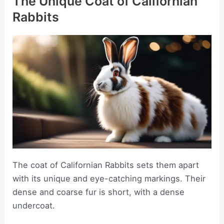
The Unique Coat of Californian
Rabbits
The coat of Californian Rabbits sets them apart
with its unique and eye-catching markings. Their
dense and coarse fur is short, with a dense
undercoat.