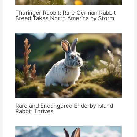
Thuringer Rabbit: Rare German Rabbit
Breed Takes North America by Storm
Rare and Endangered Enderby Island
Rabbit Thrives