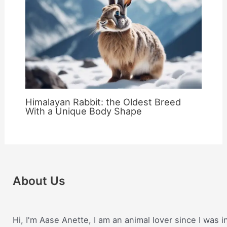
Himalayan Rabbit: the Oldest Breed
With a Unique Body Shape
About Us
Hi, I'm Aase Anette, I am an animal lover since I was i