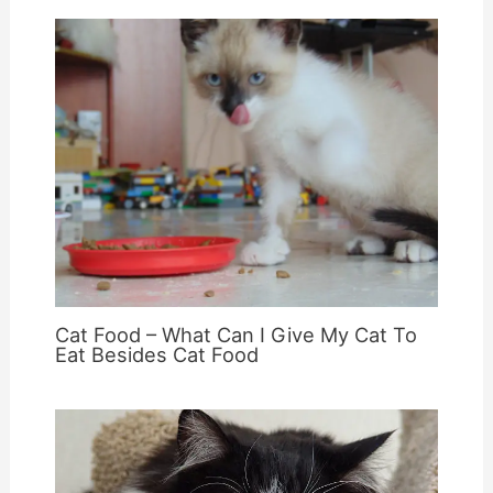
Cat Food – What Can I Give My Cat To
Eat Besides Cat Food