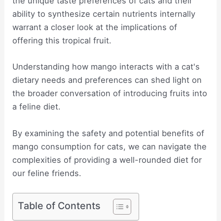
the unique taste preferences of cats and their
ability to synthesize certain nutrients internally
warrant a closer look at the implications of
offering this tropical fruit.
Understanding how mango interacts with a cat's
dietary needs and preferences can shed light on
the broader conversation of introducing fruits into
a feline diet.
By examining the safety and potential benefits of
mango consumption for cats, we can navigate the
complexities of providing a well-rounded diet for
our feline friends.
Table of Contents