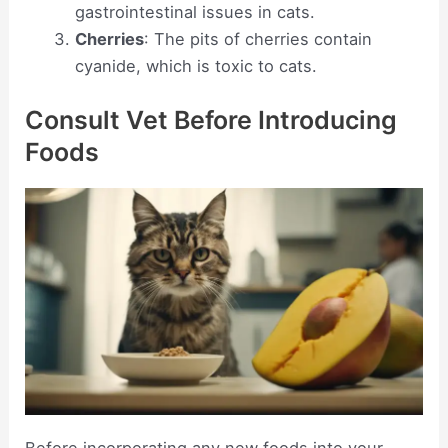
gastrointestinal issues in cats.
Cherries
: The pits of cherries contain
cyanide, which is toxic to cats.
Consult Vet Before Introducing
Foods