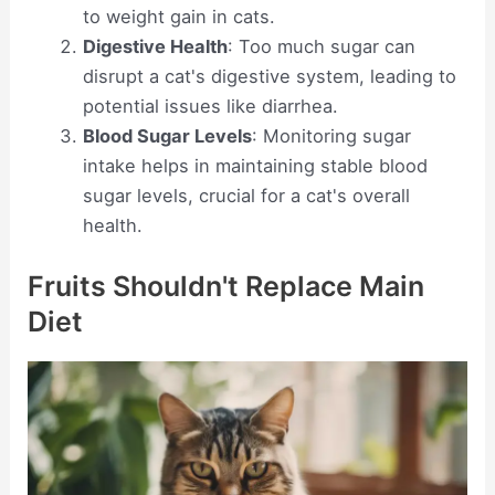
to weight gain in cats.
Digestive Health
: Too much sugar can
disrupt a cat's digestive system, leading to
potential issues like diarrhea.
Blood Sugar Levels
: Monitoring sugar
intake helps in maintaining stable blood
sugar levels, crucial for a cat's overall
health.
Fruits Shouldn't Replace Main
Diet