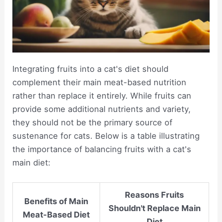
Integrating fruits into a cat's diet should
complement their main meat-based nutrition
rather than replace it entirely. While fruits can
provide some additional nutrients and variety,
they should not be the primary source of
sustenance for cats. Below is a table illustrating
the importance of balancing fruits with a cat's
main diet:
Reasons Fruits
Benefits of Main
Shouldn't Replace Main
Meat-Based Diet
Diet