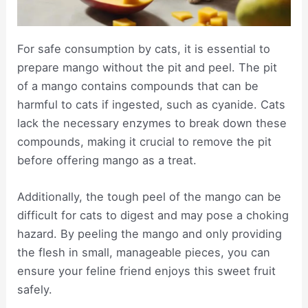
For safe consumption by cats, it is essential to
prepare mango without the pit and peel. The pit
of a mango contains compounds that can be
harmful to cats if ingested, such as cyanide. Cats
lack the necessary enzymes to break down these
compounds, making it crucial to remove the pit
before offering mango as a treat.
Additionally, the tough peel of the mango can be
difficult for cats to digest and may pose a choking
hazard. By peeling the mango and only providing
the flesh in small, manageable pieces, you can
ensure your feline friend enjoys this sweet fruit
safely.