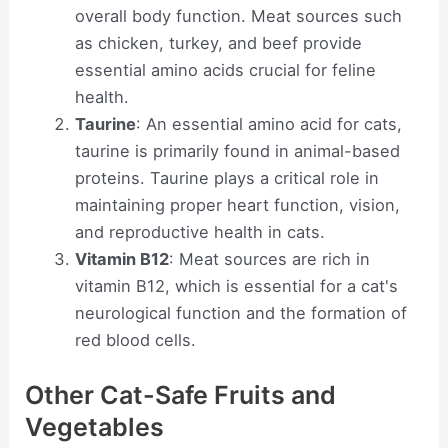
overall body function. Meat sources such
as chicken, turkey, and beef provide
essential amino acids crucial for feline
health.
Taurine
: An essential amino acid for cats,
taurine is primarily found in animal-based
proteins. Taurine plays a critical role in
maintaining proper heart function, vision,
and reproductive health in cats.
Vitamin B12
: Meat sources are rich in
vitamin B12, which is essential for a cat's
neurological function and the formation of
red blood cells.
Other Cat-Safe Fruits and
Vegetables