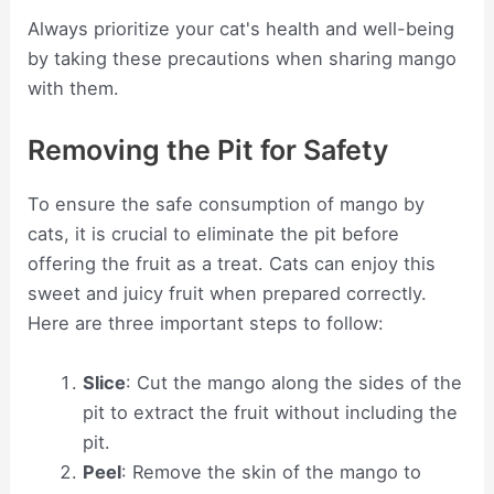
Always prioritize your cat's health and well-being
by taking these precautions when sharing mango
with them.
Removing the Pit for Safety
To ensure the safe consumption of mango by
cats, it is crucial to eliminate the pit before
offering the fruit as a treat. Cats can enjoy this
sweet and juicy fruit when prepared correctly.
Here are three important steps to follow:
Slice
: Cut the mango along the sides of the
pit to extract the fruit without including the
pit.
Peel
: Remove the skin of the mango to