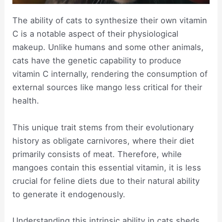
The ability of cats to synthesize their own vitamin
C is a notable aspect of their physiological
makeup. Unlike humans and some other animals,
cats have the genetic capability to produce
vitamin C internally, rendering the consumption of
external sources like mango less critical for their
health.
This unique trait stems from their evolutionary
history as obligate carnivores, where their diet
primarily consists of meat. Therefore, while
mangoes contain this essential vitamin, it is less
crucial for feline diets due to their natural ability
to generate it endogenously.
Understanding this intrinsic ability in cats sheds