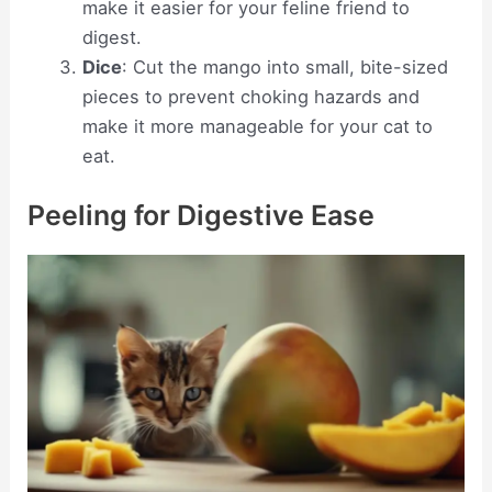
make it easier for your feline friend to
digest.
Dice
: Cut the mango into small, bite-sized
pieces to prevent choking hazards and
make it more manageable for your cat to
eat.
Peeling for Digestive Ease