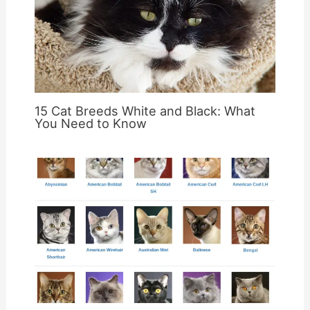
15 Cat Breeds White and Black: What
You Need to Know