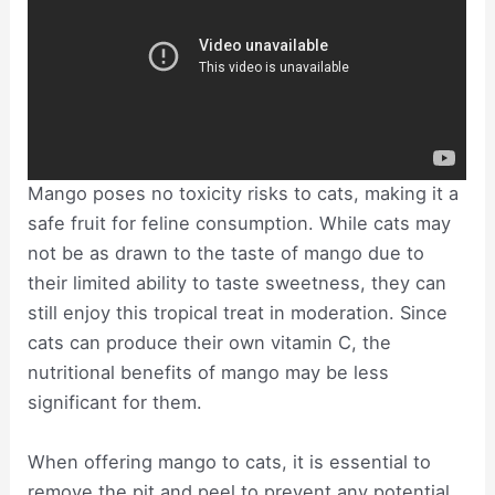
Mango poses no toxicity risks to cats, making it a
safe fruit for feline consumption. While cats may
not be as drawn to the taste of mango due to
their limited ability to taste sweetness, they can
still enjoy this tropical treat in moderation. Since
cats can produce their own vitamin C, the
nutritional benefits of mango may be less
significant for them.
When offering mango to cats, it is essential to
remove the pit and peel to prevent any potential