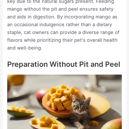
key due to the natural sugars present. Feeding
mango without the pit and peel ensures safety
and aids in digestion. By incorporating mango as
an occasional indulgence rather than a dietary
staple, cat owners can provide a diverse range of
flavors while prioritizing their pet's overall health
and well-being.
Preparation Without Pit and Peel