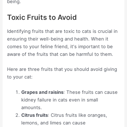
being.
Toxic Fruits to Avoid
Identifying fruits that are toxic to cats is crucial in
ensuring their well-being and health. When it
comes to your feline friend, it's important to be
aware of the fruits that can be harmful to them.
Here are three fruits that you should avoid giving
to your cat:
Grapes and raisins
: These fruits can cause
kidney failure in cats even in small
amounts.
Citrus fruits
: Citrus fruits like oranges,
lemons, and limes can cause