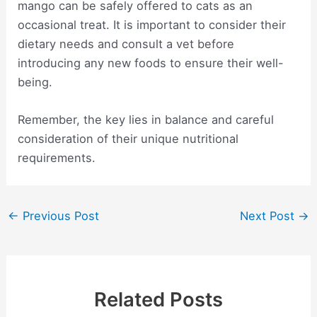
mango can be safely offered to cats as an
occasional treat. It is important to consider their
dietary needs and consult a vet before
introducing any new foods to ensure their well-
being.
Remember, the key lies in balance and careful
consideration of their unique nutritional
requirements.
Post
←
Previous Post
Next Post
→
navigation
Related Posts