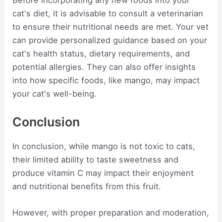
Before incorporating any new foods into your
cat's diet, it is advisable to consult a veterinarian
to ensure their nutritional needs are met. Your vet
can provide personalized guidance based on your
cat's health status, dietary requirements, and
potential allergies. They can also offer insights
into how specific foods, like mango, may impact
your cat's well-being.
Conclusion
In conclusion, while mango is not toxic to cats,
their limited ability to taste sweetness and
produce vitamin C may impact their enjoyment
and nutritional benefits from this fruit.
However, with proper preparation and moderation,