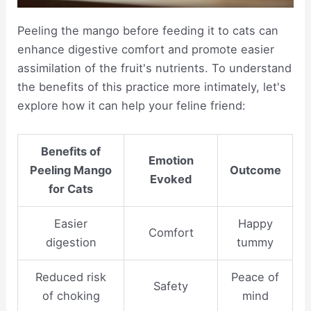
Peeling the mango before feeding it to cats can
enhance digestive comfort and promote easier
assimilation of the fruit's nutrients. To understand
the benefits of this practice more intimately, let's
explore how it can help your feline friend:
Benefits of
Emotion
Peeling Mango
Outcome
Evoked
for Cats
Easier
Happy
Comfort
digestion
tummy
Reduced risk
Peace of
Safety
of choking
mind