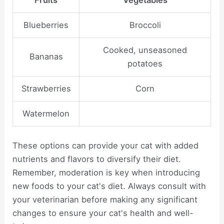
Fruits
Vegetables
Blueberries
Broccoli
Cooked, unseasoned
Bananas
potatoes
Strawberries
Corn
Watermelon
These options can provide your cat with added
nutrients and flavors to diversify their diet.
Remember, moderation is key when introducing
new foods to your cat's diet. Always consult with
your veterinarian before making any significant
changes to ensure your cat's health and well-