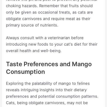
choking hazards. Remember that fruits should
only be given as occasional treats, as cats are
obligate carnivores and require meat as their
primary source of nutrients.
Always consult with a veterinarian before
introducing new foods to your cat's diet for their
overall health and well-being.
Taste Preferences and Mango
Consumption
Exploring the palatability of mango to felines
reveals intriguing insights into their dietary
preferences and potential consumption patterns.
Cats, being obligate carnivores, may not be