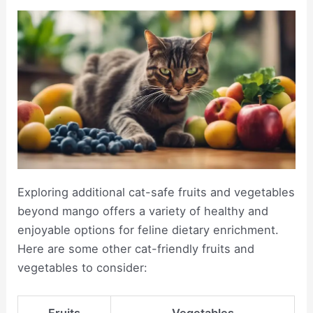
Exploring additional cat-safe fruits and vegetables
beyond mango offers a variety of healthy and
enjoyable options for feline dietary enrichment.
Here are some other cat-friendly fruits and
vegetables to consider: