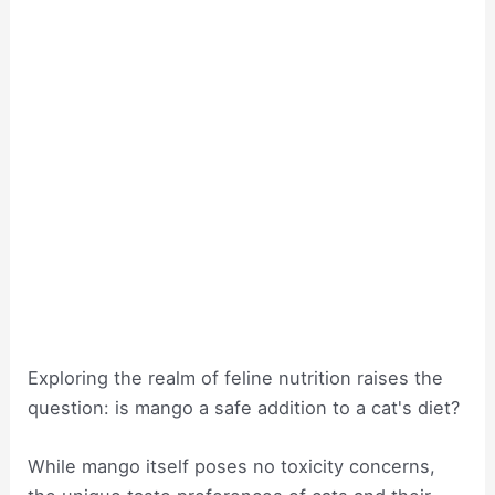
Exploring the realm of feline nutrition raises the
question: is mango a safe addition to a cat's diet?
While mango itself poses no toxicity concerns,