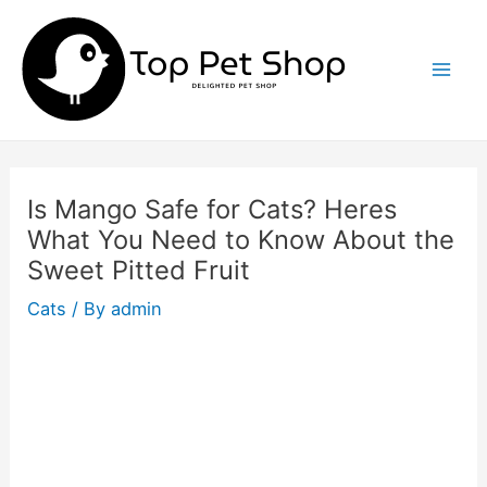
Skip
to
content
Mai
Men
Is Mango Safe for Cats? Heres
What You Need to Know About the
Sweet Pitted Fruit
Cats
/ By
admin