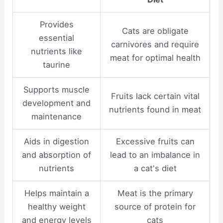
Provides
Cats are obligate
essential
carnivores and require
nutrients like
meat for optimal health
taurine
Supports muscle
Fruits lack certain vital
development and
nutrients found in meat
maintenance
Aids in digestion
Excessive fruits can
and absorption of
lead to an imbalance in
nutrients
a cat's diet
Helps maintain a
Meat is the primary
healthy weight
source of protein for
and energy levels
cats