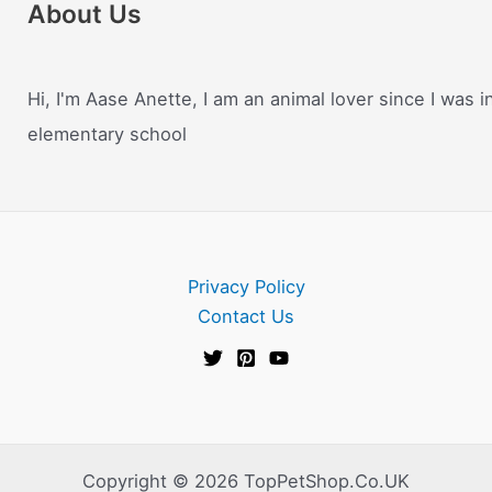
About Us
Hi, I'm Aase Anette, I am an animal lover since I was i
elementary school
Privacy Policy
Contact Us
Copyright © 2026 TopPetShop.Co.UK