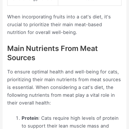
When incorporating fruits into a cat's diet, it's
crucial to prioritize their main meat-based
nutrition for overall well-being.
Main Nutrients From Meat
Sources
To ensure optimal health and well-being for cats,
prioritizing their main nutrients from meat sources
is essential. When considering a cat's diet, the
following nutrients from meat play a vital role in
their overall health:
Protein
: Cats require high levels of protein
to support their lean muscle mass and