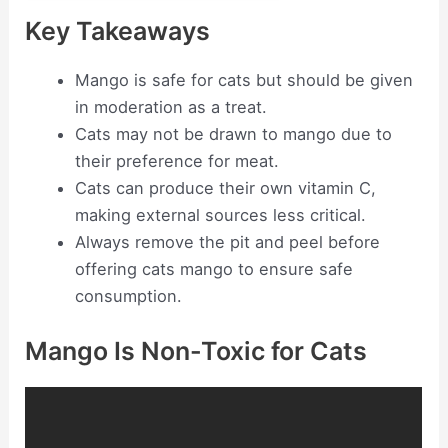
Key Takeaways
Mango is safe for cats but should be given
in moderation as a treat.
Cats may not be drawn to mango due to
their preference for meat.
Cats can produce their own vitamin C,
making external sources less critical.
Always remove the pit and peel before
offering cats mango to ensure safe
consumption.
Mango Is Non-Toxic for Cats