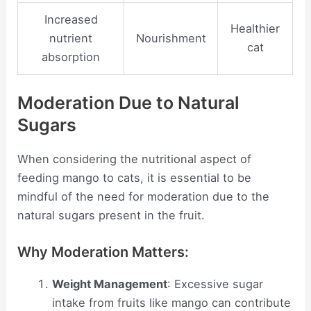
Increased
Healthier
nutrient
Nourishment
cat
absorption
Moderation Due to Natural
Sugars
When considering the nutritional aspect of
feeding mango to cats, it is essential to be
mindful of the need for moderation due to the
natural sugars present in the fruit.
Why Moderation Matters:
Weight Management
: Excessive sugar
intake from fruits like mango can contribute