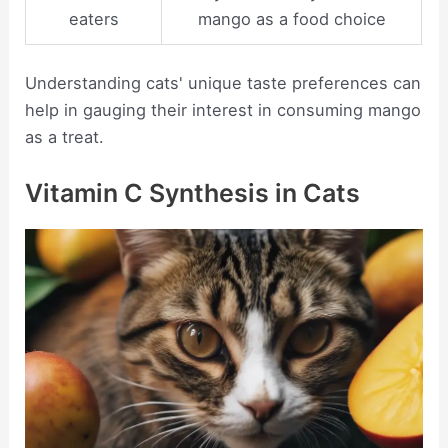
eaters
mango as a food choice
Understanding cats' unique taste preferences can
help in gauging their interest in consuming mango
as a treat.
Vitamin C Synthesis in Cats