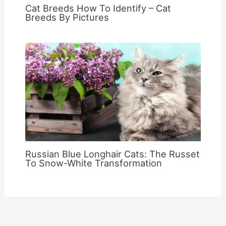
Cat Breeds How To Identify – Cat
Breeds By Pictures
Russian Blue Longhair Cats: The Russet
To Snow-White Transformation