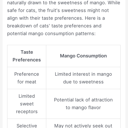
naturally drawn to the sweetness of mango. While
safe for cats, the fruit's sweetness might not
align with their taste preferences. Here is a
breakdown of cats' taste preferences and
potential mango consumption patterns:
Taste
Mango Consumption
Preferences
Preference
Limited interest in mango
for meat
due to sweetness
Limited
Potential lack of attraction
sweet
to mango flavor
receptors
Selective
May not actively seek out