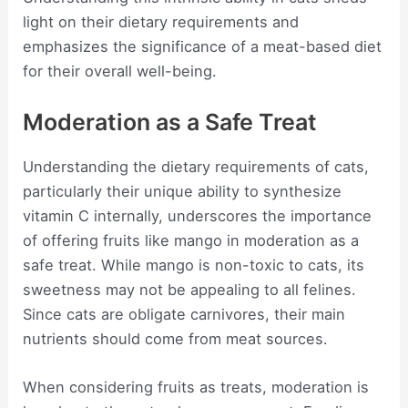
light on their dietary requirements and
emphasizes the significance of a meat-based diet
for their overall well-being.
Moderation as a Safe Treat
Understanding the dietary requirements of cats,
particularly their unique ability to synthesize
vitamin C internally, underscores the importance
of offering fruits like mango in moderation as a
safe treat. While mango is non-toxic to cats, its
sweetness may not be appealing to all felines.
Since cats are obligate carnivores, their main
nutrients should come from meat sources.
When considering fruits as treats, moderation is