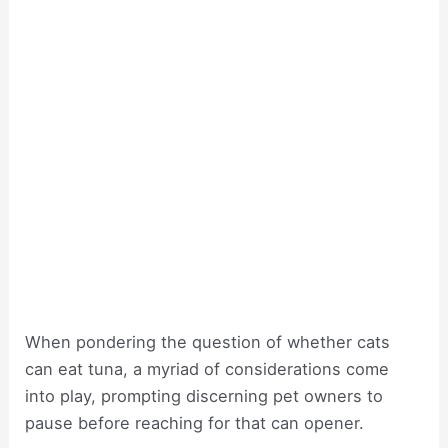
When pondering the question of whether cats
can eat tuna, a myriad of considerations come
into play, prompting discerning pet owners to
pause before reaching for that can opener.