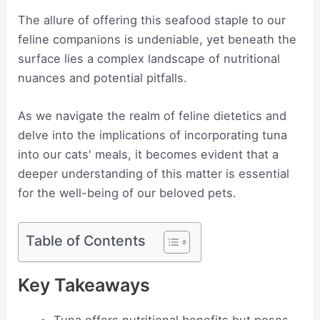
The allure of offering this seafood staple to our
feline companions is undeniable, yet beneath the
surface lies a complex landscape of nutritional
nuances and potential pitfalls.
As we navigate the realm of feline dietetics and
delve into the implications of incorporating tuna
into our cats' meals, it becomes evident that a
deeper understanding of this matter is essential
for the well-being of our beloved pets.
Table of Contents
Key Takeaways