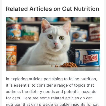
Related Articles on Cat Nutrition
In exploring articles pertaining to feline nutrition,
it is essential to consider a range of topics that
address the dietary needs and potential hazards
for cats. Here are some related articles on cat
nutrition that can provide valuable insights for cat