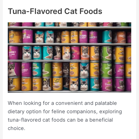
Tuna-Flavored Cat Foods
When looking for a convenient and palatable
dietary option for feline companions, exploring
tuna-flavored cat foods can be a beneficial
choice.