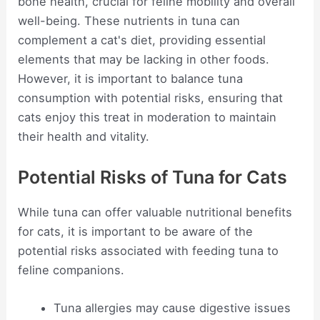
bone health, crucial for feline mobility and overall
well-being. These nutrients in tuna can
complement a cat's diet, providing essential
elements that may be lacking in other foods.
However, it is important to balance tuna
consumption with potential risks, ensuring that
cats enjoy this treat in moderation to maintain
their health and vitality.
Potential Risks of Tuna for Cats
While tuna can offer valuable nutritional benefits
for cats, it is important to be aware of the
potential risks associated with feeding tuna to
feline companions.
Tuna allergies may cause digestive issues