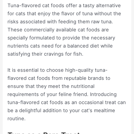
Tuna-flavored cat foods offer a tasty alternative
for cats that enjoy the flavor of tuna without the
risks associated with feeding them raw tuna.
These commercially available cat foods are
specially formulated to provide the necessary
nutrients cats need for a balanced diet while
satisfying their cravings for fish.
It is essential to choose high-quality tuna-
flavored cat foods from reputable brands to
ensure that they meet the nutritional
requirements of your feline friend. Introducing
tuna-flavored cat foods as an occasional treat can
be a delightful addition to your cat's mealtime
routine.