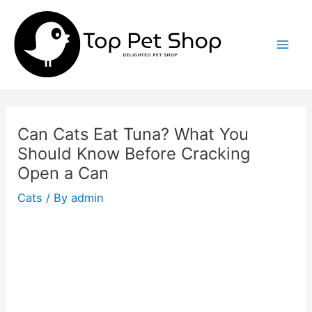
Skip
to
content
Mai
Men
Can Cats Eat Tuna? What You
Should Know Before Cracking
Open a Can
Cats
/ By
admin