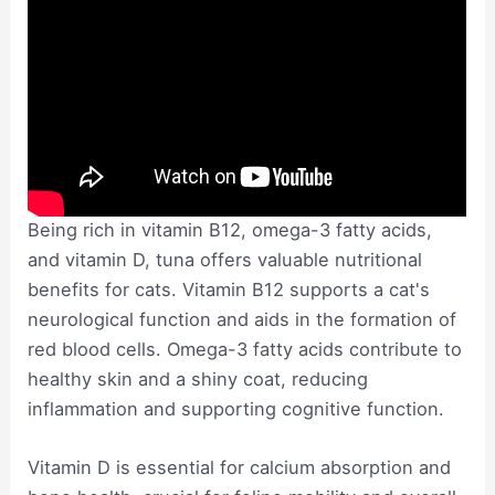
Being rich in vitamin B12, omega-3 fatty acids,
and vitamin D, tuna offers valuable nutritional
benefits for cats. Vitamin B12 supports a cat's
neurological function and aids in the formation of
red blood cells. Omega-3 fatty acids contribute to
healthy skin and a shiny coat, reducing
inflammation and supporting cognitive function.
Vitamin D is essential for calcium absorption and