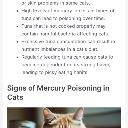
or skin problems in some cats.
High levels of mercury in certain types of
tuna can lead to poisoning over time.
Tuna that is not cooked properly may
contain harmful bacteria affecting cats.
Excessive tuna consumption can result in
nutrient imbalances in a cat's diet.
Regularly feeding tuna can cause cats to
become dependent on its strong flavor,
leading to picky eating habits.
Signs of Mercury Poisoning in
Cats