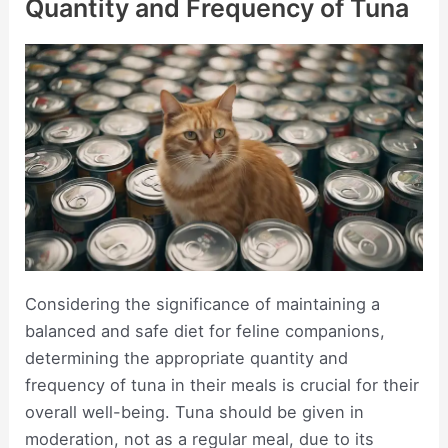
Quantity and Frequency of Tuna
Considering the significance of maintaining a
balanced and safe diet for feline companions,
determining the appropriate quantity and
frequency of tuna in their meals is crucial for their
overall well-being. Tuna should be given in
moderation, not as a regular meal, due to its