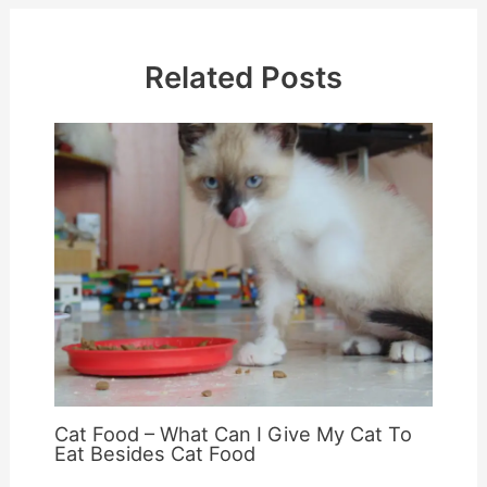
Related Posts
Cat Food – What Can I Give My Cat To
Eat Besides Cat Food