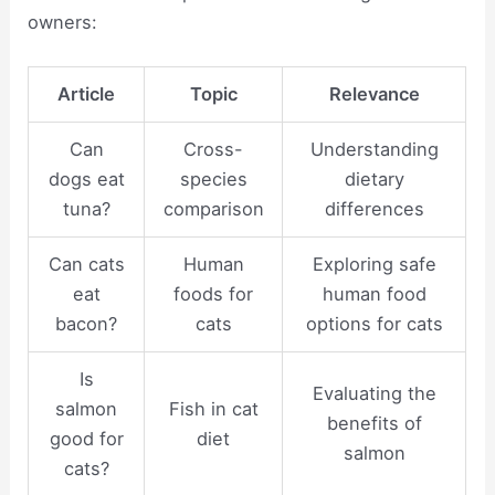
owners:
Article
Topic
Relevance
Can
Cross-
Understanding
dogs eat
species
dietary
tuna?
comparison
differences
Can cats
Human
Exploring safe
eat
foods for
human food
bacon?
cats
options for cats
Is
Evaluating the
salmon
Fish in cat
benefits of
good for
diet
salmon
cats?