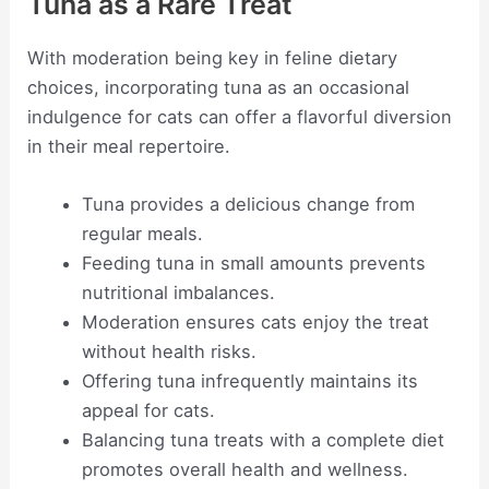
Tuna as a Rare Treat
With moderation being key in feline dietary
choices, incorporating tuna as an occasional
indulgence for cats can offer a flavorful diversion
in their meal repertoire.
Tuna provides a delicious change from
regular meals.
Feeding tuna in small amounts prevents
nutritional imbalances.
Moderation ensures cats enjoy the treat
without health risks.
Offering tuna infrequently maintains its
appeal for cats.
Balancing tuna treats with a complete diet
promotes overall health and wellness.