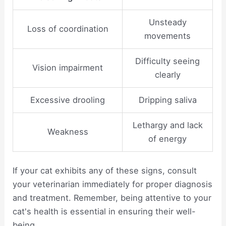
Unsteady
Loss of coordination
movements
Difficulty seeing
Vision impairment
clearly
Excessive drooling
Dripping saliva
Lethargy and lack
Weakness
of energy
If your cat exhibits any of these signs, consult
your veterinarian immediately for proper diagnosis
and treatment. Remember, being attentive to your
cat's health is essential in ensuring their well-
being.