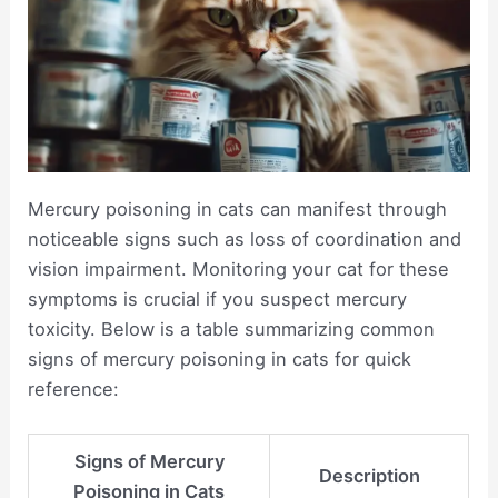
Mercury poisoning in cats can manifest through
noticeable signs such as loss of coordination and
vision impairment. Monitoring your cat for these
symptoms is crucial if you suspect mercury
toxicity. Below is a table summarizing common
signs of mercury poisoning in cats for quick
reference:
Signs of Mercury
Description
Poisoning in Cats