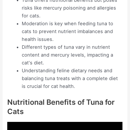
Tuna offers nutritional benefits but poses
risks like mercury poisoning and allergies
for cats.
Moderation is key when feeding tuna to
cats to prevent nutrient imbalances and
health issues.
Different types of tuna vary in nutrient
content and mercury levels, impacting a
cat's diet.
Understanding feline dietary needs and
balancing tuna treats with a complete diet
is crucial for cat health.
Nutritional Benefits of Tuna for
Cats