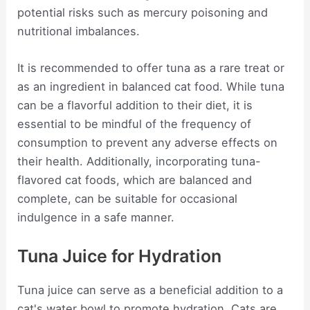
potential risks such as mercury poisoning and
nutritional imbalances.
It is recommended to offer tuna as a rare treat or
as an ingredient in balanced cat food. While tuna
can be a flavorful addition to their diet, it is
essential to be mindful of the frequency of
consumption to prevent any adverse effects on
their health. Additionally, incorporating tuna-
flavored cat foods, which are balanced and
complete, can be suitable for occasional
indulgence in a safe manner.
Tuna Juice for Hydration
Tuna juice can serve as a beneficial addition to a
cat's water bowl to promote hydration. Cats are