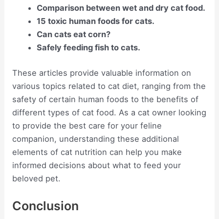
Comparison between wet and dry cat food.
15 toxic human foods for cats.
Can cats eat corn?
Safely feeding fish to cats.
These articles provide valuable information on
various topics related to cat diet, ranging from the
safety of certain human foods to the benefits of
different types of cat food. As a cat owner looking
to provide the best care for your feline
companion, understanding these additional
elements of cat nutrition can help you make
informed decisions about what to feed your
beloved pet.
Conclusion