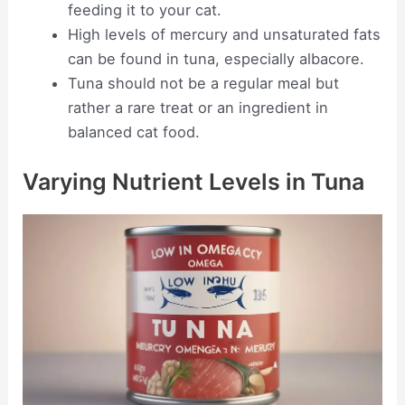
feeding it to your cat.
High levels of mercury and unsaturated fats
can be found in tuna, especially albacore.
Tuna should not be a regular meal but
rather a rare treat or an ingredient in
balanced cat food.
Varying Nutrient Levels in Tuna