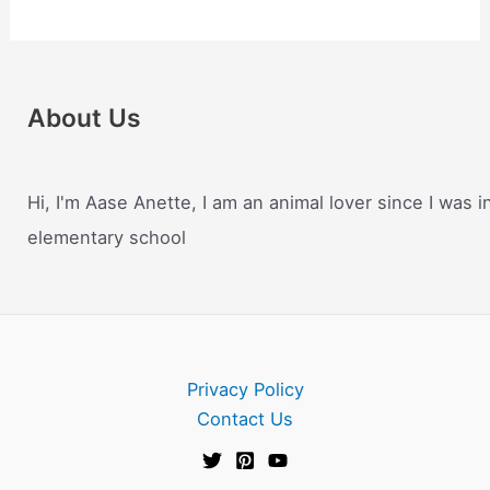
About Us
Hi, I'm Aase Anette, I am an animal lover since I was i
elementary school
Privacy Policy
Contact Us