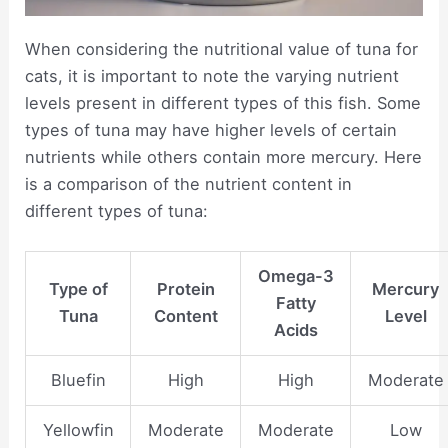
When considering the nutritional value of tuna for
cats, it is important to note the varying nutrient
levels present in different types of this fish. Some
types of tuna may have higher levels of certain
nutrients while others contain more mercury. Here
is a comparison of the nutrient content in
different types of tuna:
Omega-3
Type of
Protein
Mercury
Fatty
Tuna
Content
Level
Acids
Bluefin
High
High
Moderate
Yellowfin
Moderate
Moderate
Low