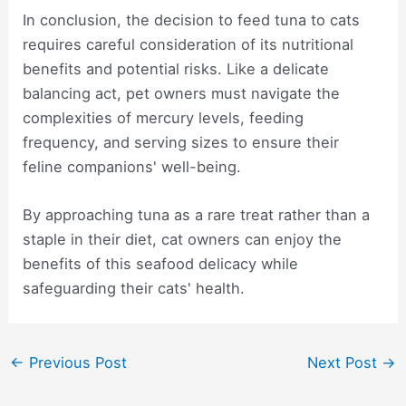
In conclusion, the decision to feed tuna to cats
requires careful consideration of its nutritional
benefits and potential risks. Like a delicate
balancing act, pet owners must navigate the
complexities of mercury levels, feeding
frequency, and serving sizes to ensure their
feline companions' well-being.
By approaching tuna as a rare treat rather than a
staple in their diet, cat owners can enjoy the
benefits of this seafood delicacy while
safeguarding their cats' health.
Post
←
Previous Post
Next Post
→
navigation