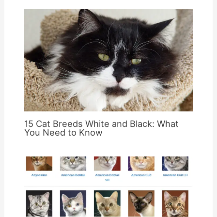
15 Cat Breeds White and Black: What
You Need to Know