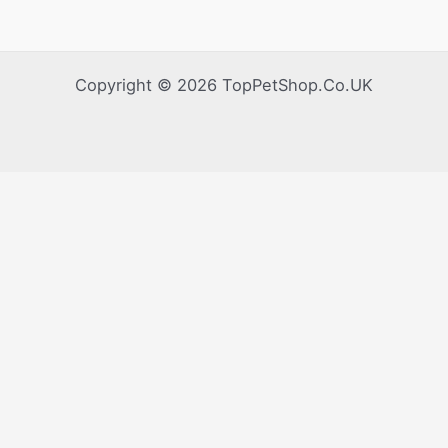
Copyright © 2026 TopPetShop.Co.UK