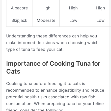
Albacore
High
High
High
Skipjack
Moderate
Low
Low
Understanding these differences can help you
make informed decisions when choosing which
type of tuna to feed your cat.
Importance of Cooking Tuna for
Cats
Cooking tuna before feeding it to cats is
recommended to enhance digestibility and reduce
potential health risks associated with raw fish
consumption. When preparing tuna for your feline
friend, consider the following: