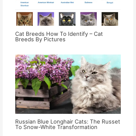
Cat Breeds How To Identify – Cat
Breeds By Pictures
Russian Blue Longhair Cats: The Russet
To Snow-White Transformation