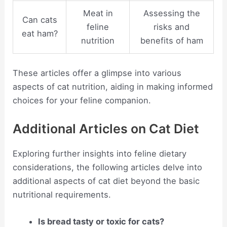
Meat in
Assessing the
Can cats
feline
risks and
eat ham?
nutrition
benefits of ham
These articles offer a glimpse into various
aspects of cat nutrition, aiding in making informed
choices for your feline companion.
Additional Articles on Cat Diet
Exploring further insights into feline dietary
considerations, the following articles delve into
additional aspects of cat diet beyond the basic
nutritional requirements.
Is bread tasty or toxic for cats?