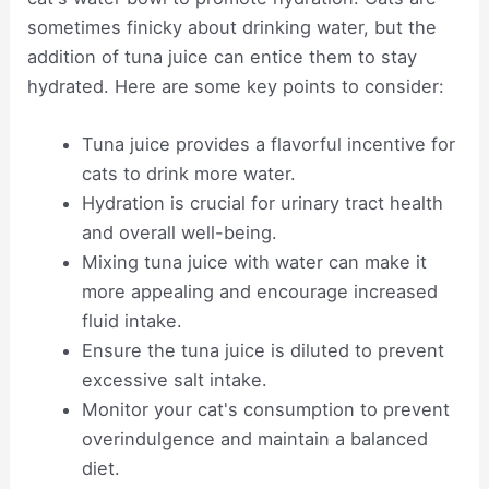
sometimes finicky about drinking water, but the
addition of tuna juice can entice them to stay
hydrated. Here are some key points to consider:
Tuna juice provides a flavorful incentive for
cats to drink more water.
Hydration is crucial for urinary tract health
and overall well-being.
Mixing tuna juice with water can make it
more appealing and encourage increased
fluid intake.
Ensure the tuna juice is diluted to prevent
excessive salt intake.
Monitor your cat's consumption to prevent
overindulgence and maintain a balanced
diet.