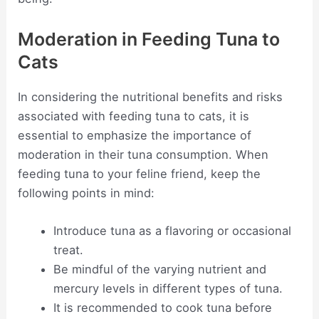
Moderation in Feeding Tuna to
Cats
In considering the nutritional benefits and risks
associated with feeding tuna to cats, it is
essential to emphasize the importance of
moderation in their tuna consumption. When
feeding tuna to your feline friend, keep the
following points in mind:
Introduce tuna as a flavoring or occasional
treat.
Be mindful of the varying nutrient and
mercury levels in different types of tuna.
It is recommended to cook tuna before