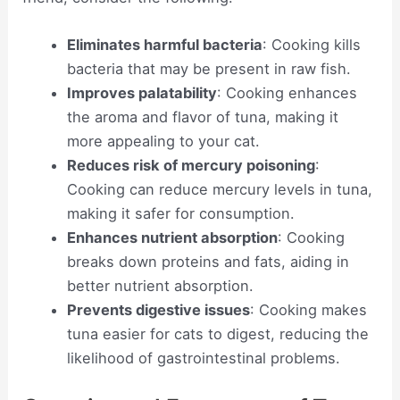
Eliminates harmful bacteria
: Cooking kills
bacteria that may be present in raw fish.
Improves palatability
: Cooking enhances
the aroma and flavor of tuna, making it
more appealing to your cat.
Reduces risk of mercury poisoning
:
Cooking can reduce mercury levels in tuna,
making it safer for consumption.
Enhances nutrient absorption
: Cooking
breaks down proteins and fats, aiding in
better nutrient absorption.
Prevents digestive issues
: Cooking makes
tuna easier for cats to digest, reducing the
likelihood of gastrointestinal problems.