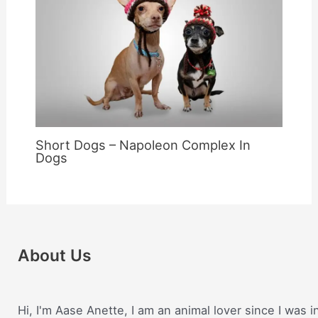
Short Dogs – Napoleon Complex In
Dogs
About Us
Hi, I'm Aase Anette, I am an animal lover since I was i