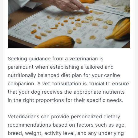
Seeking guidance from a veterinarian is
paramount when establishing a tailored and
nutritionally balanced diet plan for your canine
companion. A vet consultation is crucial to ensure
that your dog receives the appropriate nutrients
in the right proportions for their specific needs.
Veterinarians can provide personalized dietary
recommendations based on factors such as age,
breed, weight, activity level, and any underlying