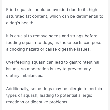
Fried squash should be avoided due to its high
saturated fat content, which can be detrimental to
a dog's health.
It is crucial to remove seeds and strings before
feeding squash to dogs, as these parts can pose
a choking hazard or cause digestive issues.
Overfeeding squash can lead to gastrointestinal
issues, so moderation is key to prevent any
dietary imbalances.
Additionally, some dogs may be allergic to certain
types of squash, leading to potential allergic
reactions or digestive problems.