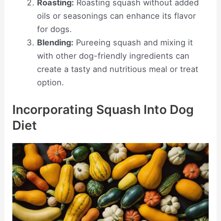
Roasting:
Roasting squash without added
oils or seasonings can enhance its flavor
for dogs.
Blending:
Pureeing squash and mixing it
with other dog-friendly ingredients can
create a tasty and nutritious meal or treat
option.
Incorporating Squash Into Dog
Diet