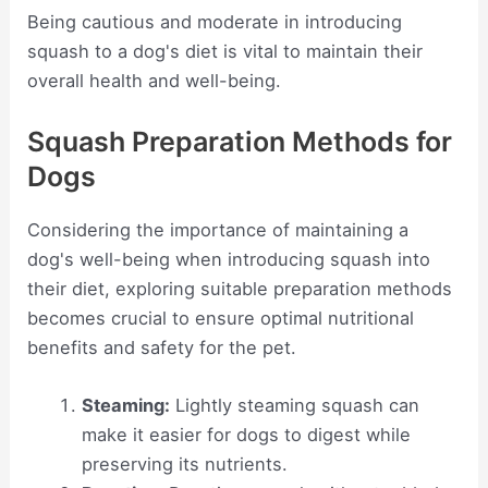
Being cautious and moderate in introducing
squash to a dog's diet is vital to maintain their
overall health and well-being.
Squash Preparation Methods for
Dogs
Considering the importance of maintaining a
dog's well-being when introducing squash into
their diet, exploring suitable preparation methods
becomes crucial to ensure optimal nutritional
benefits and safety for the pet.
Steaming:
Lightly steaming squash can
make it easier for dogs to digest while
preserving its nutrients.