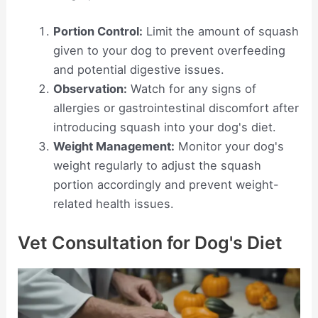
Portion Control:
Limit the amount of squash
given to your dog to prevent overfeeding
and potential digestive issues.
Observation:
Watch for any signs of
allergies or gastrointestinal discomfort after
introducing squash into your dog's diet.
Weight Management:
Monitor your dog's
weight regularly to adjust the squash
portion accordingly and prevent weight-
related health issues.
Vet Consultation for Dog's Diet