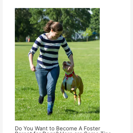
Do You Want to Become A Foster