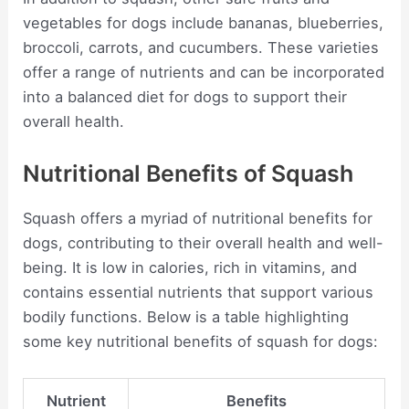
vegetables for dogs include bananas, blueberries,
broccoli, carrots, and cucumbers. These varieties
offer a range of nutrients and can be incorporated
into a balanced diet for dogs to support their
overall health.
Nutritional Benefits of Squash
Squash offers a myriad of nutritional benefits for
dogs, contributing to their overall health and well-
being. It is low in calories, rich in vitamins, and
contains essential nutrients that support various
bodily functions. Below is a table highlighting
some key nutritional benefits of squash for dogs:
Nutrient
Benefits