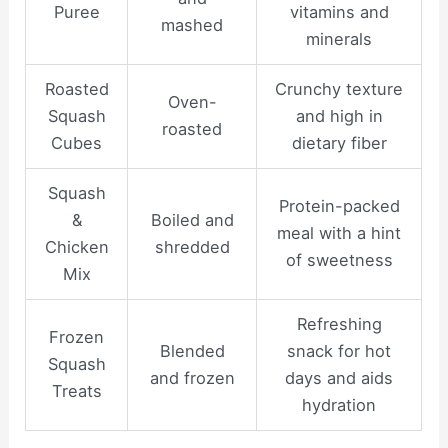
Puree
vitamins and
mashed
minerals
Roasted
Crunchy texture
Oven-
Squash
and high in
roasted
Cubes
dietary fiber
Squash
Protein-packed
&
Boiled and
meal with a hint
Chicken
shredded
of sweetness
Mix
Refreshing
Frozen
Blended
snack for hot
Squash
and frozen
days and aids
Treats
hydration