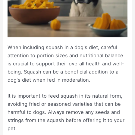
When including squash in a dog's diet, careful
attention to portion sizes and nutritional balance
is crucial to support their overall health and well-
being. Squash can be a beneficial addition to a
dog's diet when fed in moderation.
It is important to feed squash in its natural form,
avoiding fried or seasoned varieties that can be
harmful to dogs. Always remove any seeds and
strings from the squash before offering it to your
pet.