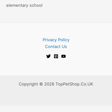
elementary school
Privacy Policy
Contact Us
Copyright © 2026 TopPetShop.Co.UK