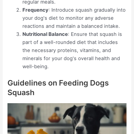
regular meals.
Frequency
: Introduce squash gradually into
your dog's diet to monitor any adverse
reactions and maintain a balanced intake.
Nutritional Balance
: Ensure that squash is
part of a well-rounded diet that includes
the necessary proteins, vitamins, and
minerals for your dog's overall health and
well-being.
Guidelines on Feeding Dogs
Squash