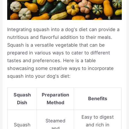
Integrating squash into a dog's diet can provide a
nutritious and flavorful addition to their meals.
Squash is a versatile vegetable that can be
prepared in various ways to cater to different
tastes and preferences. Here is a table
showcasing some creative ways to incorporate
squash into your dog's diet:
Squash
Preparation
Benefits
Dish
Method
Easy to digest
Steamed
Squash
and rich in
and