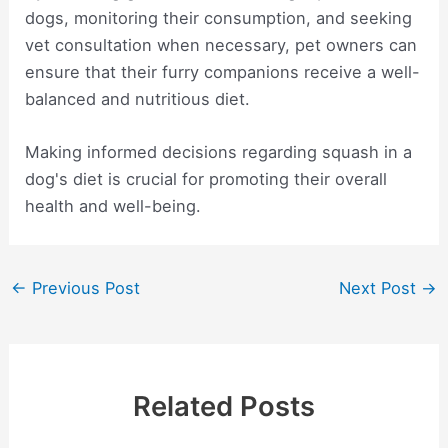
dogs, monitoring their consumption, and seeking
vet consultation when necessary, pet owners can
ensure that their furry companions receive a well-
balanced and nutritious diet.
Making informed decisions regarding squash in a
dog's diet is crucial for promoting their overall
health and well-being.
Post
←
Previous Post
Next Post
→
navigation
Related Posts