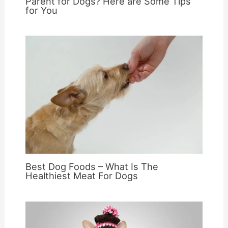
Parent for Dogs? Here are Some Tips
for You
Best Dog Foods – What Is The
Healthiest Meat For Dogs