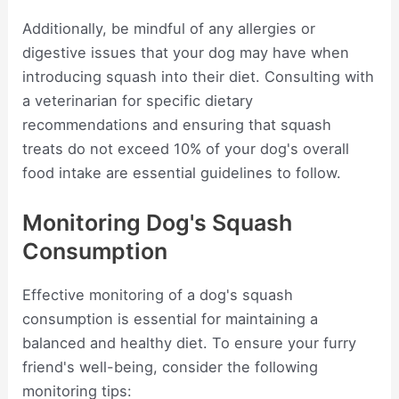
Additionally, be mindful of any allergies or
digestive issues that your dog may have when
introducing squash into their diet. Consulting with
a veterinarian for specific dietary
recommendations and ensuring that squash
treats do not exceed 10% of your dog's overall
food intake are essential guidelines to follow.
Monitoring Dog's Squash
Consumption
Effective monitoring of a dog's squash
consumption is essential for maintaining a
balanced and healthy diet. To ensure your furry
friend's well-being, consider the following
monitoring tips: