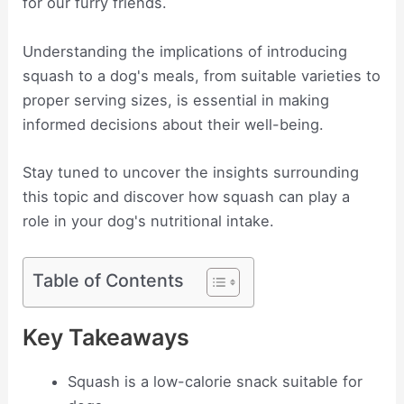
for our furry friends.
Understanding the implications of introducing
squash to a dog's meals, from suitable varieties to
proper serving sizes, is essential in making
informed decisions about their well-being.
Stay tuned to uncover the insights surrounding
this topic and discover how squash can play a
role in your dog's nutritional intake.
Table of Contents
Key Takeaways
Squash is a low-calorie snack suitable for