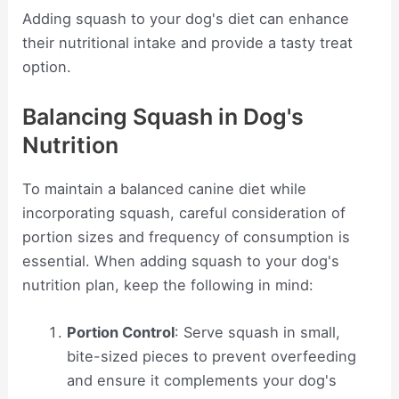
Adding squash to your dog's diet can enhance
their nutritional intake and provide a tasty treat
option.
Balancing Squash in Dog's
Nutrition
To maintain a balanced canine diet while
incorporating squash, careful consideration of
portion sizes and frequency of consumption is
essential. When adding squash to your dog's
nutrition plan, keep the following in mind:
Portion Control
: Serve squash in small,
bite-sized pieces to prevent overfeeding
and ensure it complements your dog's