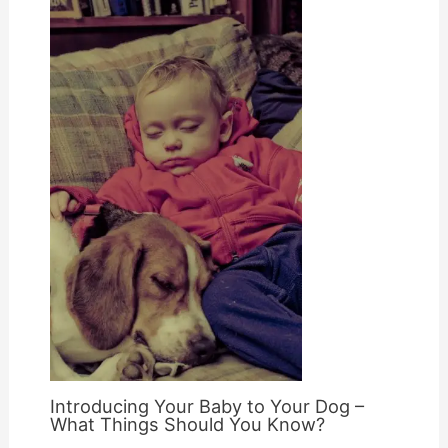
Introducing Your Baby to Your Dog –
What Things Should You Know?