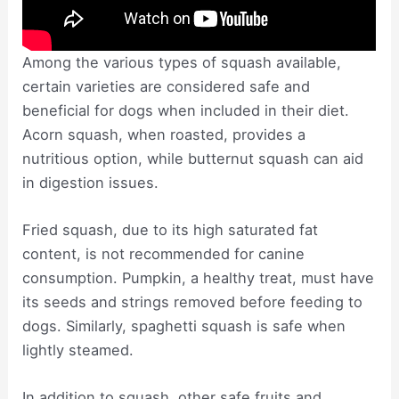
Among the various types of squash available,
certain varieties are considered safe and
beneficial for dogs when included in their diet.
Acorn squash, when roasted, provides a
nutritious option, while butternut squash can aid
in digestion issues.
Fried squash, due to its high saturated fat
content, is not recommended for canine
consumption. Pumpkin, a healthy treat, must have
its seeds and strings removed before feeding to
dogs. Similarly, spaghetti squash is safe when
lightly steamed.
In addition to squash, other safe fruits and