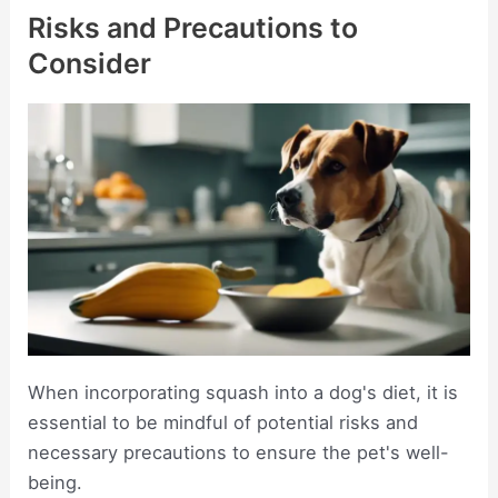
Risks and Precautions to
Consider
When incorporating squash into a dog's diet, it is
essential to be mindful of potential risks and
necessary precautions to ensure the pet's well-
being.