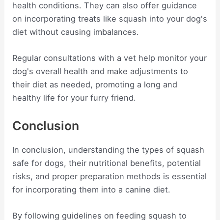
health conditions. They can also offer guidance
on incorporating treats like squash into your dog's
diet without causing imbalances.
Regular consultations with a vet help monitor your
dog's overall health and make adjustments to
their diet as needed, promoting a long and
healthy life for your furry friend.
Conclusion
In conclusion, understanding the types of squash
safe for dogs, their nutritional benefits, potential
risks, and proper preparation methods is essential
for incorporating them into a canine diet.
By following guidelines on feeding squash to