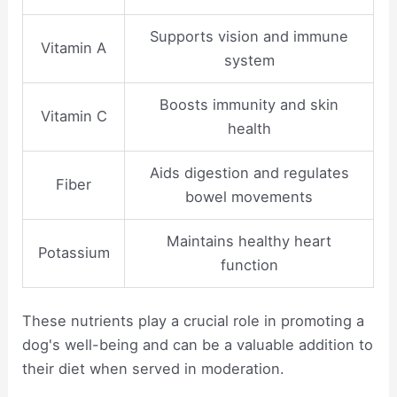
Supports vision and immune
Vitamin A
system
Boosts immunity and skin
Vitamin C
health
Aids digestion and regulates
Fiber
bowel movements
Maintains healthy heart
Potassium
function
These nutrients play a crucial role in promoting a
dog's well-being and can be a valuable addition to
their diet when served in moderation.