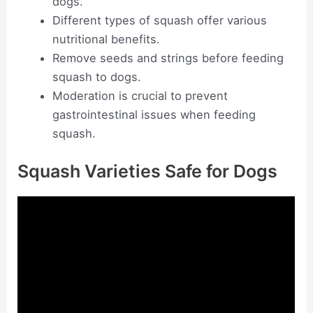
dogs.
Different types of squash offer various
nutritional benefits.
Remove seeds and strings before feeding
squash to dogs.
Moderation is crucial to prevent
gastrointestinal issues when feeding
squash.
Squash Varieties Safe for Dogs