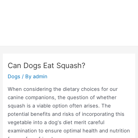
Can Dogs Eat Squash?
Dogs
/ By
admin
When considering the dietary choices for our
canine companions, the question of whether
squash is a viable option often arises. The
potential benefits and risks of incorporating this
vegetable into a dog's diet merit careful
examination to ensure optimal health and nutrition