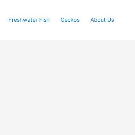
Freshwater Fish
Geckos
About Us