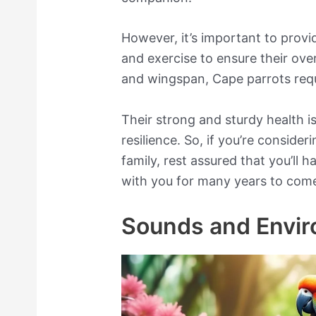
However, it’s important to provi
and exercise to ensure their over
and wingspan, Cape parrots requi
Their strong and sturdy health is
resilience. So, if you’re conside
family, rest assured that you’ll h
with you for many years to com
Sounds and Envi