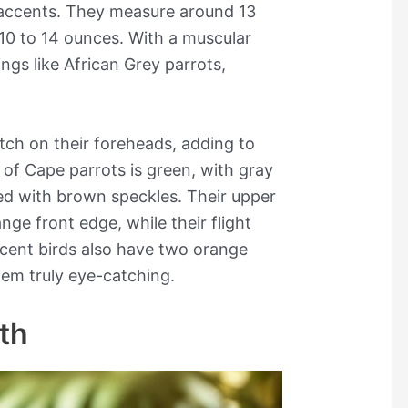
 accents. They measure around 13
10 to 14 ounces. With a muscular
ings like African Grey parrots,
tch on their foreheads, adding to
of Cape parrots is green, with gray
ed with brown speckles. Their upper
nge front edge, while their flight
icent birds also have two orange
hem truly eye-catching.
th