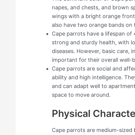
napes, and chests, and brown s
wings with a bright orange front
also have two orange bands on t
Cape parrots have a lifespan of
strong and sturdy health, with l
diseases. However, basic care, i
important for their overall well-
Cape parrots are social and affe
ability and high intelligence. T
and can adapt well to apartment
space to move around.
Physical Characte
Cape parrots are medium-sized b