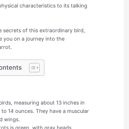
hysical characteristics to its talking
e secrets of this extraordinary bird,
 you on a journey into the
rrot.
ontents
irds, measuring about 13 inches in
 to 14 ounces. They have a muscular
ed wings.
ots is green, with gray heads,