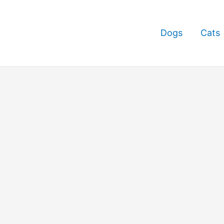
Dogs
Cats