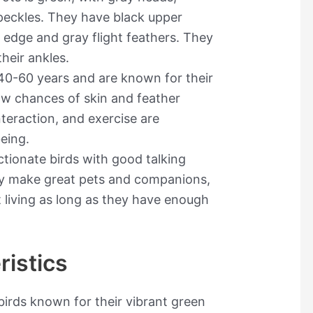
peckles. They have black upper
 edge and gray flight feathers. They
heir ankles.
 40-60 years and are known for their
ow chances of skin and feather
nteraction, and exercise are
being.
ctionate birds with good talking
hey make great pets and companions,
 living as long as they have enough
ristics
irds known for their vibrant green