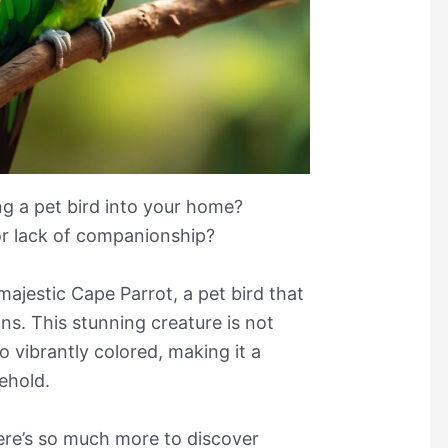
g a pet bird into your home?
or lack of companionship?
 majestic Cape Parrot, a pet bird that
ons. This stunning creature is not
so vibrantly colored, making it a
ehold.
here’s so much more to discover