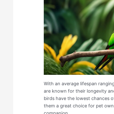
With an average lifespan rangin
are known for their longevity an
birds have the lowest chances o
them a great choice for pet owne
companion.