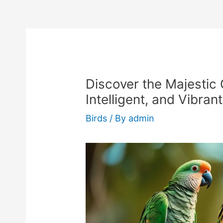
Discover the Majestic 
Intelligent, and Vibran
Birds
/ By
admin