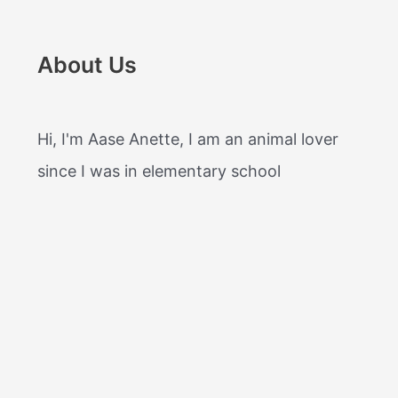
About Us
Hi, I'm Aase Anette, I am an animal lover
since I was in elementary school