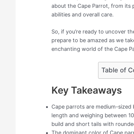
about the Cape Parrot, from its p
abilities and overall care.
So, if you’re ready to uncover th
prepare to be amazed as we take
enchanting world of the Cape Pa
Table of C
Key Takeaways
Cape parrots are medium-sized b
length and weighing between 10
build and short tails with round
The dominant color of Cape parr