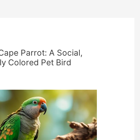
Cape Parrot: A Social,
tly Colored Pet Bird