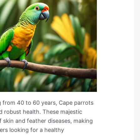
g from 40 to 60 years, Cape parrots
d robust health. These majestic
f skin and feather diseases, making
rs looking for a healthy