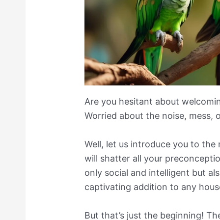
Are you hesitant about welcomin
Worried about the noise, mess, 
Well, let us introduce you to the
will shatter all your preconcepti
only social and intelligent but al
captivating addition to any hous
But that’s just the beginning! T