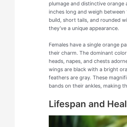
plumage and distinctive orange
inches long and weigh between 
build, short tails, and rounded w
they’ve a unique appearance.
Females have a single orange pa
their charm. The dominant color 
heads, napes, and chests adorn
wings are black with a bright ora
feathers are gray. These magnif
bands on their ankles, making t
Lifespan and Heal