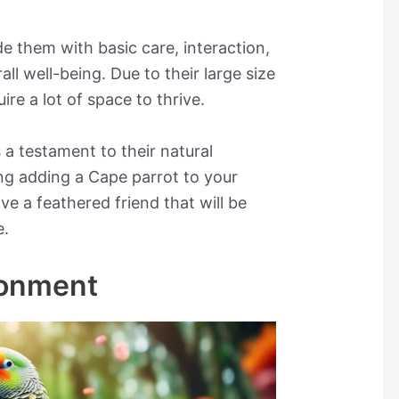
de them with basic care, interaction,
all well-being. Due to their large size
re a lot of space to thrive.
 a testament to their natural
ring adding a Cape parrot to your
ave a feathered friend that will be
e.
ronment