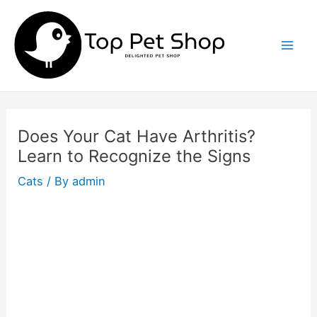
Skip
to
content
Mai
Men
Does Your Cat Have Arthritis?
Learn to Recognize the Signs
Cats
/ By
admin