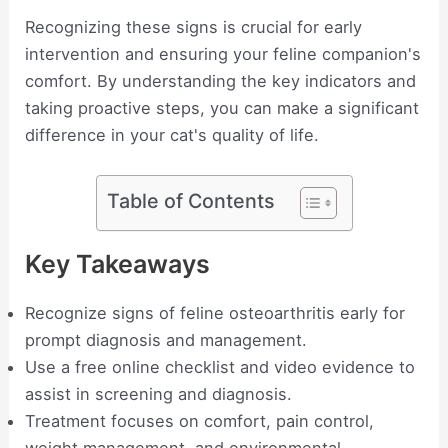
Recognizing these signs is crucial for early
intervention and ensuring your feline companion's
comfort. By understanding the key indicators and
taking proactive steps, you can make a significant
difference in your cat's quality of life.
Table of Contents
Key Takeaways
Recognize signs of feline osteoarthritis early for
prompt diagnosis and management.
Use a free online checklist and video evidence to
assist in screening and diagnosis.
Treatment focuses on comfort, pain control,
weight management, and environmental