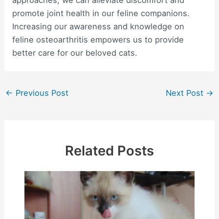
promote joint health in our feline companions.
Increasing our awareness and knowledge on
feline osteoarthritis empowers us to provide
better care for our beloved cats.
Post
←
Previous Post
Next Post
→
navigation
Related Posts