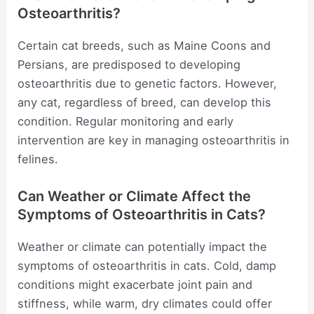
Osteoarthritis?
Certain cat breeds, such as Maine Coons and
Persians, are predisposed to developing
osteoarthritis due to genetic factors. However,
any cat, regardless of breed, can develop this
condition. Regular monitoring and early
intervention are key in managing osteoarthritis in
felines.
Can Weather or Climate Affect the
Symptoms of Osteoarthritis in Cats?
Weather or climate can potentially impact the
symptoms of osteoarthritis in cats. Cold, damp
conditions might exacerbate joint pain and
stiffness, while warm, dry climates could offer