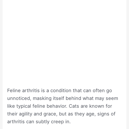
Feline arthritis is a condition that can often go
unnoticed, masking itself behind what may seem
like typical feline behavior. Cats are known for
their agility and grace, but as they age, signs of
arthritis can subtly creep in.