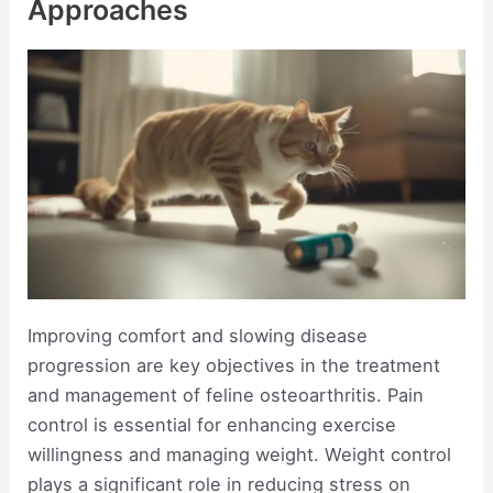
Approaches
Improving comfort and slowing disease
progression are key objectives in the treatment
and management of feline osteoarthritis. Pain
control is essential for enhancing exercise
willingness and managing weight. Weight control
plays a significant role in reducing stress on