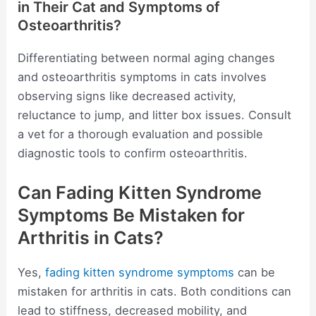
in Their Cat and Symptoms of
Osteoarthritis?
Differentiating between normal aging changes
and osteoarthritis symptoms in cats involves
observing signs like decreased activity,
reluctance to jump, and litter box issues. Consult
a vet for a thorough evaluation and possible
diagnostic tools to confirm osteoarthritis.
Can Fading Kitten Syndrome
Symptoms Be Mistaken for
Arthritis in Cats?
Yes,
fading kitten syndrome symptoms
can be
mistaken for arthritis in cats. Both conditions can
lead to stiffness, decreased mobility, and