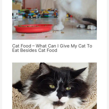
Cat Food – What Can I Give My Cat To
Eat Besides Cat Food