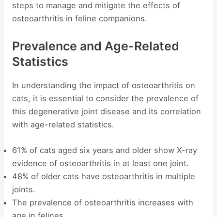
steps to manage and mitigate the effects of
osteoarthritis in feline companions.
Prevalence and Age-Related
Statistics
In understanding the impact of osteoarthritis on
cats, it is essential to consider the prevalence of
this degenerative joint disease and its correlation
with age-related statistics.
61% of cats aged six years and older show X-ray
evidence of osteoarthritis in at least one joint.
48% of older cats have osteoarthritis in multiple
joints.
The prevalence of osteoarthritis increases with
age in felines.