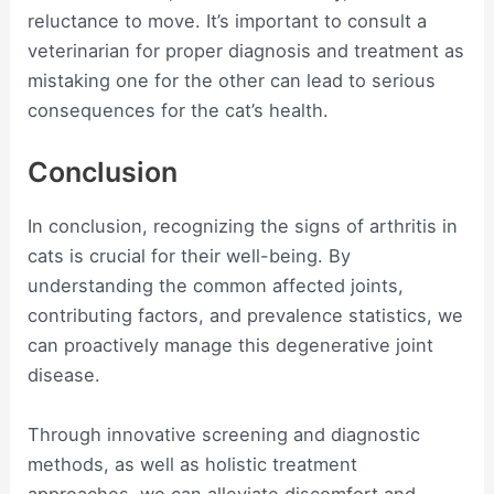
reluctance to move. It’s important to consult a
veterinarian for proper diagnosis and treatment as
mistaking one for the other can lead to serious
consequences for the cat’s health.
Conclusion
In conclusion, recognizing the signs of arthritis in
cats is crucial for their well-being. By
understanding the common affected joints,
contributing factors, and prevalence statistics, we
can proactively manage this degenerative joint
disease.
Through innovative screening and diagnostic
methods, as well as holistic treatment
approaches, we can alleviate discomfort and