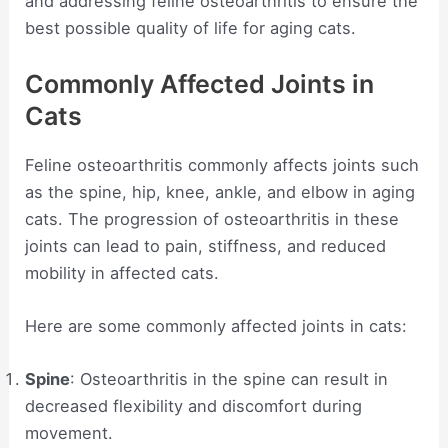
and addressing feline osteoarthritis to ensure the
best possible quality of life for aging cats.
Commonly Affected Joints in
Cats
Feline osteoarthritis commonly affects joints such
as the spine, hip, knee, ankle, and elbow in aging
cats. The progression of osteoarthritis in these
joints can lead to pain, stiffness, and reduced
mobility in affected cats.
Here are some commonly affected joints in cats:
Spine
: Osteoarthritis in the spine can result in
decreased flexibility and discomfort during
movement.