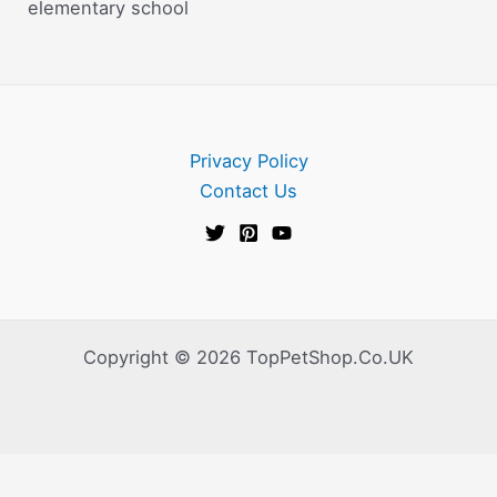
elementary school
Privacy Policy
Contact Us
Copyright © 2026 TopPetShop.Co.UK