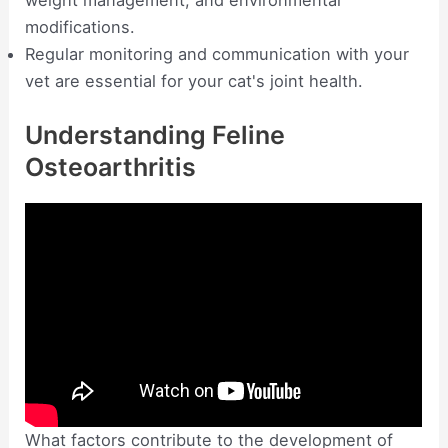
modifications.
Regular monitoring and communication with your
vet are essential for your cat's joint health.
Understanding Feline
Osteoarthritis
What factors contribute to the development of