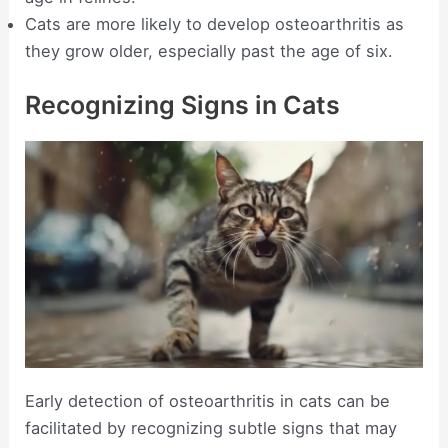
Cats are more likely to develop osteoarthritis as
they grow older, especially past the age of six.
Recognizing Signs in Cats
Early detection of osteoarthritis in cats can be
facilitated by recognizing subtle signs that may