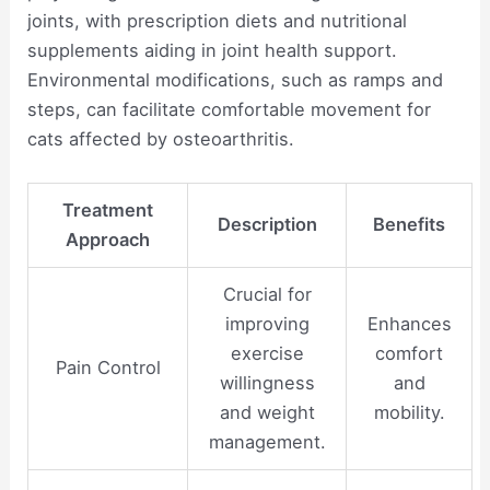
joints, with prescription diets and nutritional
supplements aiding in joint health support.
Environmental modifications, such as ramps and
steps, can facilitate comfortable movement for
cats affected by osteoarthritis.
Treatment
Description
Benefits
Approach
Crucial for
improving
Enhances
exercise
comfort
Pain Control
willingness
and
and weight
mobility.
management.