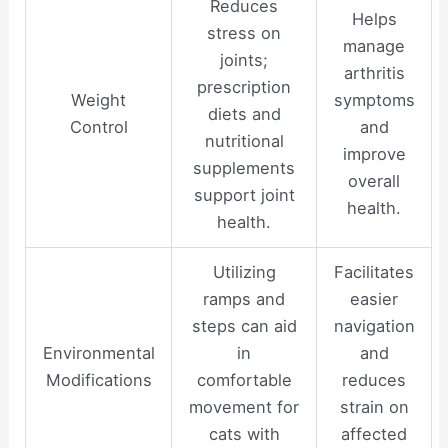
Reduces
Helps
stress on
manage
joints;
arthritis
prescription
Weight
symptoms
diets and
Control
and
nutritional
improve
supplements
overall
support joint
health.
health.
Utilizing
Facilitates
ramps and
easier
steps can aid
navigation
Environmental
in
and
Modifications
comfortable
reduces
movement for
strain on
cats with
affected