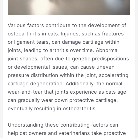
Various factors contribute to the development of
osteoarthritis in cats. Injuries, such as fractures
or ligament tears, can damage cartilage within
joints, leading to arthritis over time. Abnormal
joint shapes, often due to genetic predispositions
or developmental issues, can cause uneven
pressure distribution within the joint, accelerating
cartilage degeneration. Additionally, the normal
wear-and-tear that joints experience as cats age
can gradually wear down protective cartilage,
eventually resulting in osteoarthritis.
Understanding these contributing factors can
help cat owners and veterinarians take proactive