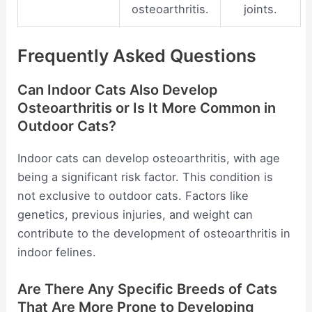
osteoarthritis.
joints.
Frequently Asked Questions
Can Indoor Cats Also Develop
Osteoarthritis or Is It More Common in
Outdoor Cats?
Indoor cats can develop osteoarthritis, with age
being a significant risk factor. This condition is
not exclusive to outdoor cats. Factors like
genetics, previous injuries, and weight can
contribute to the development of osteoarthritis in
indoor felines.
Are There Any Specific Breeds of Cats
That Are More Prone to Developing