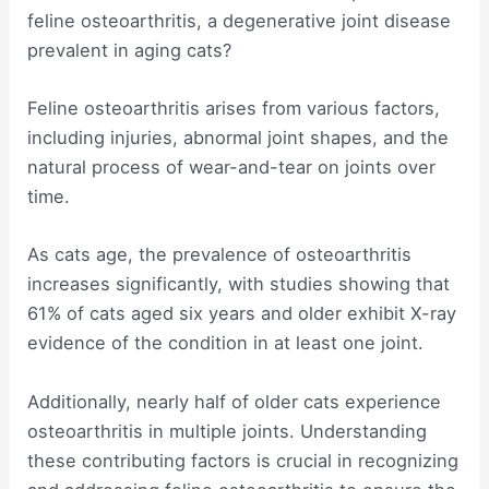
feline osteoarthritis, a degenerative joint disease
prevalent in aging cats?
Feline osteoarthritis arises from various factors,
including injuries, abnormal joint shapes, and the
natural process of wear-and-tear on joints over
time.
As cats age, the prevalence of osteoarthritis
increases significantly, with studies showing that
61% of cats aged six years and older exhibit X-ray
evidence of the condition in at least one joint.
Additionally, nearly half of older cats experience
osteoarthritis in multiple joints. Understanding
these contributing factors is crucial in recognizing