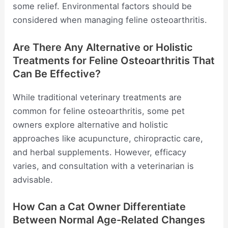
some relief. Environmental factors should be
considered when managing feline osteoarthritis.
Are There Any Alternative or Holistic
Treatments for Feline Osteoarthritis That
Can Be Effective?
While traditional veterinary treatments are
common for feline osteoarthritis, some pet
owners explore alternative and holistic
approaches like acupuncture, chiropractic care,
and herbal supplements. However, efficacy
varies, and consultation with a veterinarian is
advisable.
How Can a Cat Owner Differentiate
Between Normal Age-Related Changes