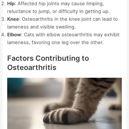
Hip
: Affected hip joints may cause limping,
reluctance to jump, or difficulty in getting up.
Knee
: Osteoarthritis in the knee joint can lead to
lameness and visible swelling.
Elbow
: Cats with elbow osteoarthritis may exhibit
lameness, favoring one leg over the other.
Factors Contributing to
Osteoarthritis