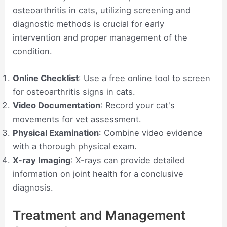
osteoarthritis in cats, utilizing screening and
diagnostic methods is crucial for early
intervention and proper management of the
condition.
Online Checklist
: Use a free online tool to screen
for osteoarthritis signs in cats.
Video Documentation
: Record your cat's
movements for vet assessment.
Physical Examination
: Combine video evidence
with a thorough physical exam.
X-ray Imaging
: X-rays can provide detailed
information on joint health for a conclusive
diagnosis.
Treatment and Management