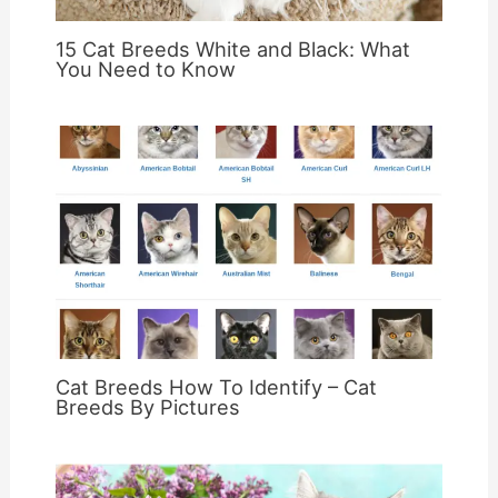
15 Cat Breeds White and Black: What
You Need to Know
Cat Breeds How To Identify – Cat
Breeds By Pictures