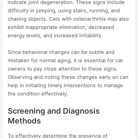
indicate joint degeneration. These signs include
difficulty in jumping, using stairs, running, and
chasing objects. Cats with osteoarthritis may also
exhibit inappropriate elimination, decreased
energy levels, and increased irritability.
Since behavioral changes can be subtle and
mistaken for normal aging, it is essential for cat
owners to pay close attention to these signs.
Observing and noting these changes early on can
help in initiating timely interventions to manage
the condition effectively.
Screening and Diagnosis
Methods
To effectively determine the presence of