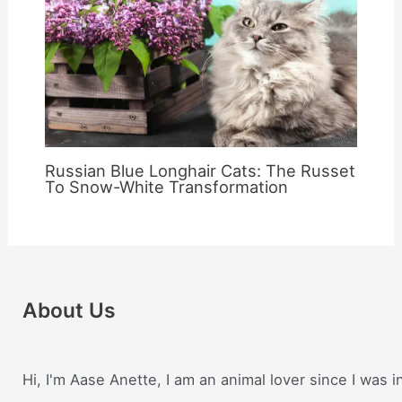
Russian Blue Longhair Cats: The Russet
To Snow-White Transformation
About Us
Hi, I'm Aase Anette, I am an animal lover since I was i