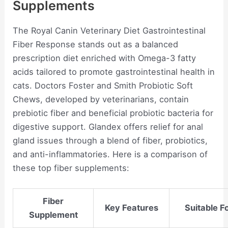
Supplements
The Royal Canin Veterinary Diet Gastrointestinal
Fiber Response stands out as a balanced
prescription diet enriched with Omega-3 fatty
acids tailored to promote gastrointestinal health in
cats. Doctors Foster and Smith Probiotic Soft
Chews, developed by veterinarians, contain
prebiotic fiber and beneficial probiotic bacteria for
digestive support. Glandex offers relief for anal
gland issues through a blend of fiber, probiotics,
and anti-inflammatories. Here is a comparison of
these top fiber supplements:
Fiber
Key Features
Suitable F
Supplement