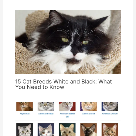
15 Cat Breeds White and Black: What
You Need to Know