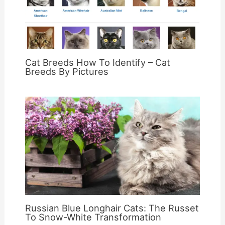
Cat Breeds How To Identify – Cat
Breeds By Pictures
Russian Blue Longhair Cats: The Russet
To Snow-White Transformation