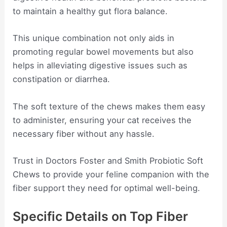
to maintain a healthy gut flora balance.
This unique combination not only aids in
promoting regular bowel movements but also
helps in alleviating digestive issues such as
constipation or diarrhea.
The soft texture of the chews makes them easy
to administer, ensuring your cat receives the
necessary fiber without any hassle.
Trust in Doctors Foster and Smith Probiotic Soft
Chews to provide your feline companion with the
fiber support they need for optimal well-being.
Specific Details on Top Fiber