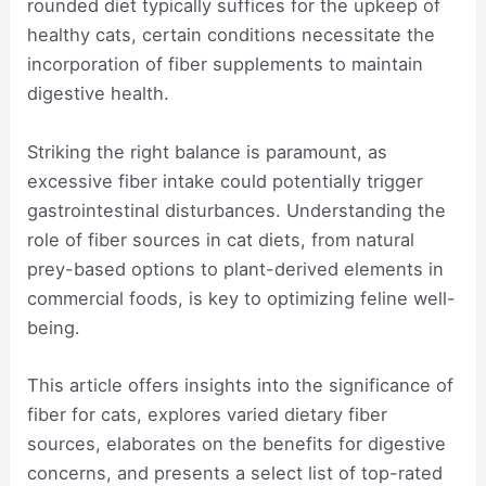
rounded diet typically suffices for the upkeep of
healthy cats, certain conditions necessitate the
incorporation of fiber supplements to maintain
digestive health.
Striking the right balance is paramount, as
excessive fiber intake could potentially trigger
gastrointestinal disturbances. Understanding the
role of fiber sources in cat diets, from natural
prey-based options to plant-derived elements in
commercial foods, is key to optimizing feline well-
being.
This article offers insights into the significance of
fiber for cats, explores varied dietary fiber
sources, elaborates on the benefits for digestive
concerns, and presents a select list of top-rated