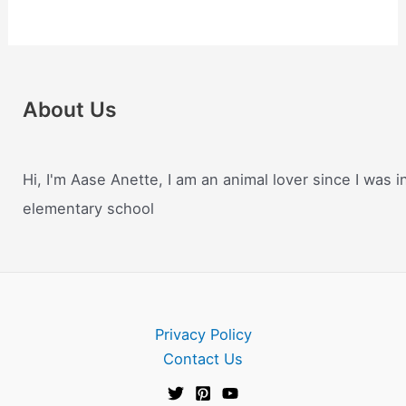
About Us
Hi, I'm Aase Anette, I am an animal lover since I was i
elementary school
Privacy Policy
Contact Us