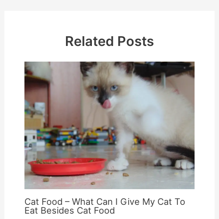
Related Posts
Cat Food – What Can I Give My Cat To
Eat Besides Cat Food