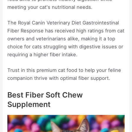
meeting your cat's nutritional needs.
The Royal Canin Veterinary Diet Gastrointestinal
Fiber Response has received high ratings from cat
owners and veterinarians alike, making it a top
choice for cats struggling with digestive issues or
requiring a higher fiber intake.
Trust in this premium cat food to help your feline
companion thrive with optimal fiber support.
Best Fiber Soft Chew
Supplement