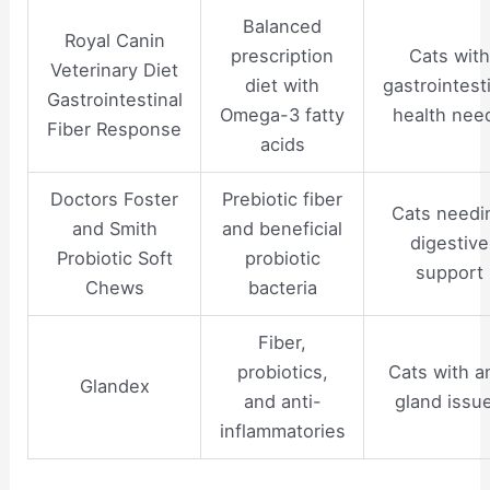
Balanced
Royal Canin
prescription
Cats with
Veterinary Diet
diet with
gastrointest
Gastrointestinal
Omega-3 fatty
health nee
Fiber Response
acids
Doctors Foster
Prebiotic fiber
Cats needi
and Smith
and beneficial
digestive
Probiotic Soft
probiotic
support
Chews
bacteria
Fiber,
probiotics,
Cats with a
Glandex
and anti-
gland issu
inflammatories