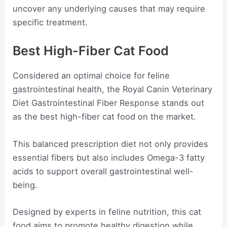
uncover any underlying causes that may require
specific treatment.
Best High-Fiber Cat Food
Considered an optimal choice for feline
gastrointestinal health, the Royal Canin Veterinary
Diet Gastrointestinal Fiber Response stands out
as the best high-fiber cat food on the market.
This balanced prescription diet not only provides
essential fibers but also includes Omega-3 fatty
acids to support overall gastrointestinal well-
being.
Designed by experts in feline nutrition, this cat
food aims to promote healthy digestion while