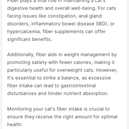
Fiber plays a vital role in maintaining a cat's
digestive health and overall well-being. For cats
facing issues like constipation, anal gland
disorders, inflammatory bowel disease (IBD), or
hypercalcemia, fiber supplements can offer
significant benefits.
Additionally, fiber aids in weight management by
promoting satiety with fewer calories, making it
particularly useful for overweight cats. However,
it's essential to strike a balance, as excessive
fiber intake can lead to gastrointestinal
disturbances and hinder nutrient absorption.
Monitoring your cat's fiber intake is crucial to
ensure they receive the right amount for optimal
health.