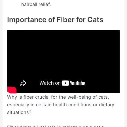
hairball relief.
Importance of Fiber for Cats
Why is fiber crucial for the well-being of cats,
especially in certain health conditions or dietary
situations?