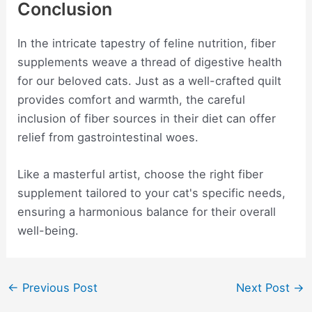
Conclusion
In the intricate tapestry of feline nutrition, fiber
supplements weave a thread of digestive health
for our beloved cats. Just as a well-crafted quilt
provides comfort and warmth, the careful
inclusion of fiber sources in their diet can offer
relief from gastrointestinal woes.
Like a masterful artist, choose the right fiber
supplement tailored to your cat's specific needs,
ensuring a harmonious balance for their overall
well-being.
Post
←
Previous Post
Next Post
→
navigation