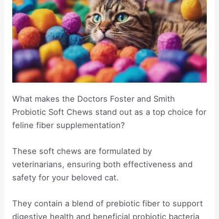
What makes the Doctors Foster and Smith
Probiotic Soft Chews stand out as a top choice for
feline fiber supplementation?
These soft chews are formulated by
veterinarians, ensuring both effectiveness and
safety for your beloved cat.
They contain a blend of prebiotic fiber to support
digestive health and beneficial probiotic bacteria