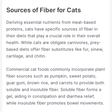
Sources of Fiber for Cats
Deriving essential nutrients from meat-based
proteins, cats have specific sources of fiber in
their diets that play a crucial role in their overall
health. While cats are obligate carnivores, prey-
based diets offer fiber substitutes like fur, sinew,
cartilage, and chitin.
Commercial cat foods commonly incorporate plant
fiber sources such as pumpkin, sweet potato,
guar gum, brown rice, and carrots to provide both
soluble and insoluble fiber. Soluble fiber forms a
gel, aiding in constipation and diarrhea relief,
while insoluble fiber promotes bowel movements.