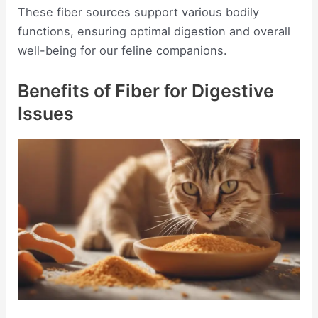
These fiber sources support various bodily
functions, ensuring optimal digestion and overall
well-being for our feline companions.
Benefits of Fiber for Digestive
Issues