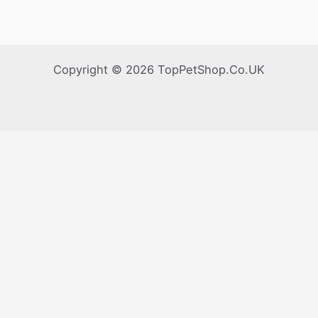
Copyright © 2026 TopPetShop.Co.UK