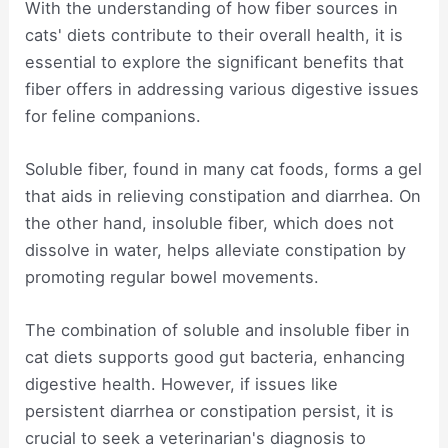
With the understanding of how fiber sources in
cats' diets contribute to their overall health, it is
essential to explore the significant benefits that
fiber offers in addressing various digestive issues
for feline companions.
Soluble fiber, found in many cat foods, forms a gel
that aids in relieving constipation and diarrhea. On
the other hand, insoluble fiber, which does not
dissolve in water, helps alleviate constipation by
promoting regular bowel movements.
The combination of soluble and insoluble fiber in
cat diets supports good gut bacteria, enhancing
digestive health. However, if issues like
persistent diarrhea or constipation persist, it is
crucial to seek a veterinarian's diagnosis to