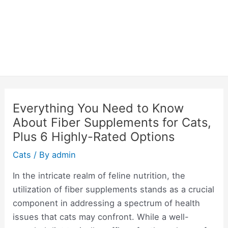
Everything You Need to Know
About Fiber Supplements for Cats,
Plus 6 Highly-Rated Options
Cats
/ By
admin
In the intricate realm of feline nutrition, the
utilization of fiber supplements stands as a crucial
component in addressing a spectrum of health
issues that cats may confront. While a well-