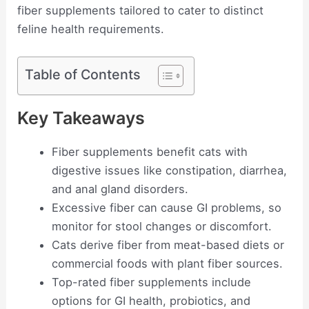
fiber supplements tailored to cater to distinct
feline health requirements.
Table of Contents
Key Takeaways
Fiber supplements benefit cats with
digestive issues like constipation, diarrhea,
and anal gland disorders.
Excessive fiber can cause GI problems, so
monitor for stool changes or discomfort.
Cats derive fiber from meat-based diets or
commercial foods with plant fiber sources.
Top-rated fiber supplements include
options for GI health, probiotics, and