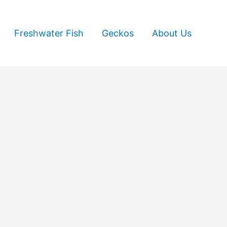
Freshwater Fish
Geckos
About Us