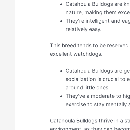
Catahoula Bulldogs are kn
nature, making them exce
They're intelligent and ea
relatively easy.
This breed tends to be reserved
excellent watchdogs.
Catahoula Bulldogs are gen
socialization is crucial t
around little ones.
They've a moderate to hig
exercise to stay mentally 
Catahoula Bulldogs thrive in a s
environment, as they can become