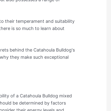
o their temperament and suitability
 there is so much to learn about
crets behind the Catahoula Bulldog's
ut why they make such exceptional
bility of a Catahoula Bulldog mixed
should be determined by factors
onsider their energy levels and