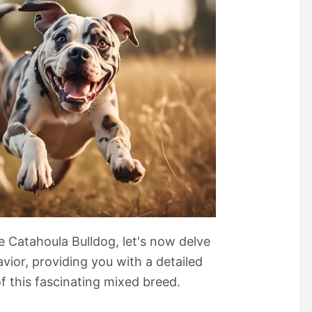
e Catahoula Bulldog, let's now delve
ior, providing you with a detailed
f this fascinating mixed breed.