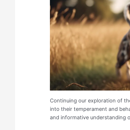
Continuing our exploration of th
into their temperament and behav
and informative understanding o