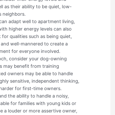
 as their ability to be quiet, low-
s neighbors.
can adapt well to apartment living,
ith higher energy levels can also
 for qualities such as being quiet,
 and well-mannered to create a
ment for everyone involved.
ch, consider your dog-owning
 may benefit from training
ced owners may be able to handle
ghly sensitive, independent thinking,
harder for first-time owners.
nd the ability to handle a noisy,
able for families with young kids or
ve a louder or more assertive owner,