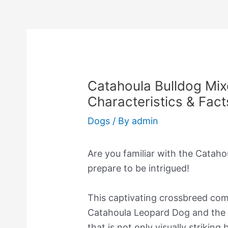
Catahoula Bulldog Mix
Characteristics & Fact
Dogs
/ By
admin
Are you familiar with the Cataho
prepare to be intrigued!
This captivating crossbreed comb
Catahoula Leopard Dog and the A
that is not only visually striking