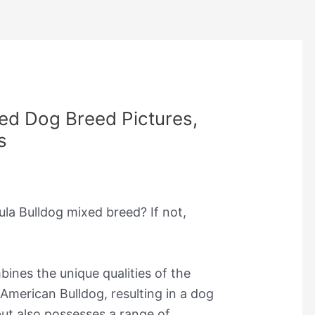
ed Dog Breed Pictures,
s
ula Bulldog mixed breed? If not,
ines the unique qualities of the
merican Bulldog, resulting in a dog
 but also possesses a range of