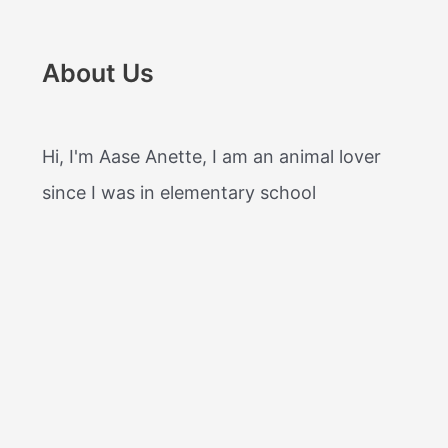
About Us
Hi, I'm Aase Anette, I am an animal lover
since I was in elementary school