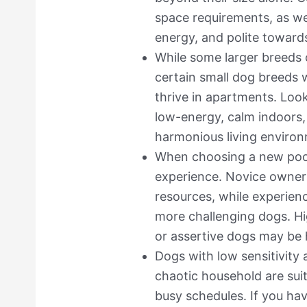
space requirements, as well
energy, and polite toward
While some larger breeds 
certain small dog breeds w
thrive in apartments. Look
low-energy, calm indoors,
harmonious living environ
When choosing a new poo
experience. Novice owners
resources, while experien
more challenging dogs. Hi
or assertive dogs may be 
Dogs with low sensitivity a
chaotic household are suit
busy schedules. If you ha