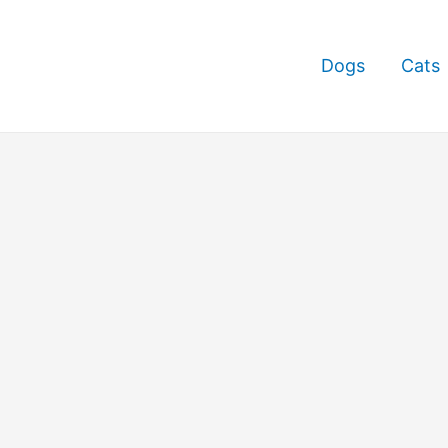
Dogs
Cats