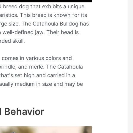
 breed dog that exhibits a unique
ristics. This breed is known for its
rge size. The Catahoula Bulldog has
 well-defined jaw. Their head is
nded skull.
t comes in various colors and
 brindle, and merle. The Catahoula
hat's set high and carried in a
 usually medium in size and may be
 Behavior