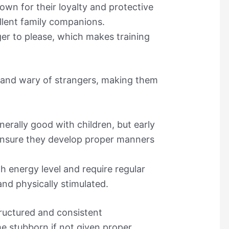
own for their loyalty and protective
llent family companions.
ger to please, which makes training
 and wary of strangers, making them
erally good with children, but early
o ensure they develop proper manners
h energy level and require regular
and physically stimulated.
tructured and consistent
 stubborn if not given proper