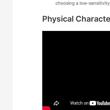
choosing a low-sensitivity
Physical Characte