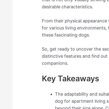
desirable characteristics.
From their physical appearance t
for various living environments,
these fascinating dogs.
So, get ready to uncover the se
distinctive features and find o
companions.
Key Takeaways
The adaptability and suita
dog for apartment living 
beyond their size alone. C