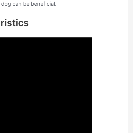
 dog can be beneficial.
ristics