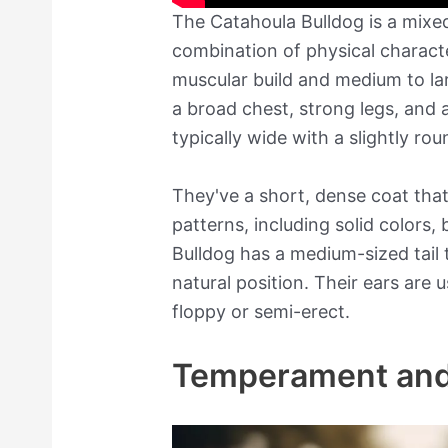
The Catahoula Bulldog is a mixed
combination of physical characte
muscular build and medium to la
a broad chest, strong legs, and a
typically wide with a slightly rou
They've a short, dense coat tha
patterns, including solid colors,
Bulldog has a medium-sized tail t
natural position. Their ears are
floppy or semi-erect.
Temperament and