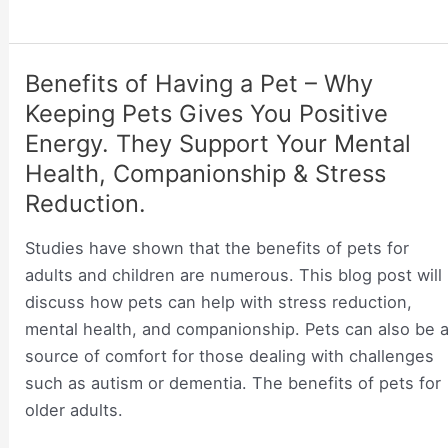
Little
&
Maintenance
Babies
are
–
Benefits of Having a Pet – Why
Small
Why
Keeping Pets Gives You Positive
Rodents
Should
Energy. They Support Your Mental
You
Health, Companionship & Stress
Introduce
Reduction.
A
Pet
Studies have shown that the benefits of pets for
to
adults and children are numerous. This blog post will
Your
discuss how pets can help with stress reduction,
Newborn?
mental health, and companionship. Pets can also be 
source of comfort for those dealing with challenges
such as autism or dementia. The benefits of pets for
older adults.