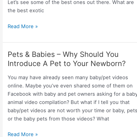
Let’s see some of the best ones out there. What are
the best exotic
Some
Read More »
of
The
Best
Pets & Babies – Why Should You
Exotic
Introduce A Pet to Your Newborn?
Animals
That
You may have already seen many baby/pet videos
Can
online. Maybe you’ve even shared some of them on
Make
Facebook with baby and pet owners asking for a bab
for
animal video compilation? But what if I tell you that
Great
baby/pet videos are not worth your time or baby, pet
Pets
or the baby pets from those videos? What
and
Require
Pets
Read More »