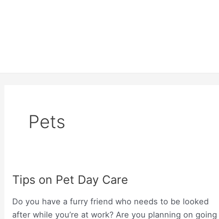
Pets
Tips on Pet Day Care
Do you have a furry friend who needs to be looked
after while you’re at work? Are you planning on going