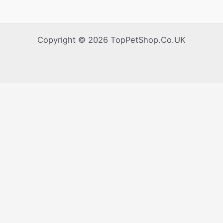
Health,
Companionship
&
Copyright © 2026 TopPetShop.Co.UK
Stress
Reduction.