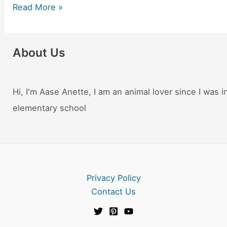
Benefits
Read More »
of
Having
a
About Us
Pet
–
Why
Hi, I'm Aase Anette, I am an animal lover since I was i
Keeping
elementary school
Pets
Gives
You
Positive
Energy.
Privacy Policy
They
Contact Us
Support
Your
Mental