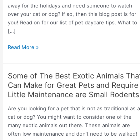
away for the holidays and need someone to watch
over your cat or dog? If so, then this blog post is for
you! Read on for our list of pet daycare tips. What to
[…]
Tips
Read More »
on
Pet
Day
Some of The Best Exotic Animals Tha
Care
Can Make for Great Pets and Require
Little Maintenance are Small Rodents
Are you looking for a pet that is not as traditional as 
cat or dog? You might want to consider one of the
many exotic animals out there. These animals are
often low maintenance and don’t need to be walked!