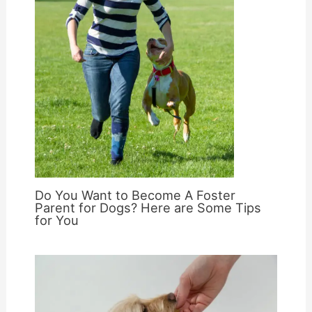
Do You Want to Become A Foster
Parent for Dogs? Here are Some Tips
for You