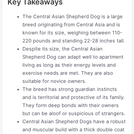
Key Takeaways
The Central Asian Shepherd Dog is a large
breed originating from Central Asia and is
known for its size, weighing between 110-
220 pounds and standing 22-28 inches tall.
Despite its size, the Central Asian
Shepherd Dog can adapt well to apartment
living as long as their energy levels and
exercise needs are met. They are also
suitable for novice owners.
The breed has strong guardian instincts
and is territorial and protective of its family.
They form deep bonds with their owners
but can be aloof or suspicious of strangers.
Central Asian Shepherd Dogs have a robust
and muscular build with a thick double coat