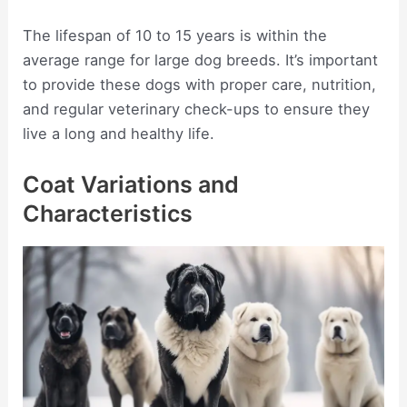
The lifespan of 10 to 15 years is within the
average range for large dog breeds. It’s important
to provide these dogs with proper care, nutrition,
and regular veterinary check-ups to ensure they
live a long and healthy life.
Coat Variations and
Characteristics