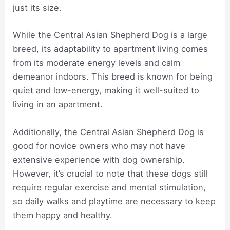
just its size.
While the Central Asian Shepherd Dog is a large
breed, its adaptability to apartment living comes
from its moderate energy levels and calm
demeanor indoors. This breed is known for being
quiet and low-energy, making it well-suited to
living in an apartment.
Additionally, the Central Asian Shepherd Dog is
good for novice owners who may not have
extensive experience with dog ownership.
However, it’s crucial to note that these dogs still
require regular exercise and mental stimulation,
so daily walks and playtime are necessary to keep
them happy and healthy.