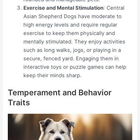
Exercise and Mental Stimulation
: Central
Asian Shepherd Dogs have moderate to
high energy levels and require regular
exercise to keep them physically and
mentally stimulated. They enjoy activities
such as long walks, jogs, or playing in a
secure, fenced yard. Engaging them in
interactive toys or puzzle games can help
keep their minds sharp.
Temperament and Behavior
Traits