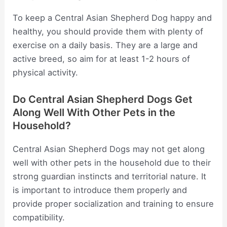
To keep a Central Asian Shepherd Dog happy and
healthy, you should provide them with plenty of
exercise on a daily basis. They are a large and
active breed, so aim for at least 1-2 hours of
physical activity.
Do Central Asian Shepherd Dogs Get
Along Well With Other Pets in the
Household?
Central Asian Shepherd Dogs may not get along
well with other pets in the household due to their
strong guardian instincts and territorial nature. It
is important to introduce them properly and
provide proper socialization and training to ensure
compatibility.