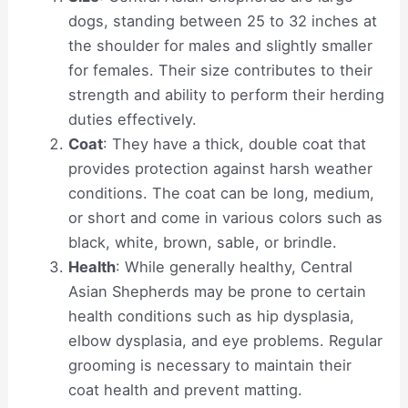
dogs, standing between 25 to 32 inches at
the shoulder for males and slightly smaller
for females. Their size contributes to their
strength and ability to perform their herding
duties effectively.
Coat
: They have a thick, double coat that
provides protection against harsh weather
conditions. The coat can be long, medium,
or short and come in various colors such as
black, white, brown, sable, or brindle.
Health
: While generally healthy, Central
Asian Shepherds may be prone to certain
health conditions such as hip dysplasia,
elbow dysplasia, and eye problems. Regular
grooming is necessary to maintain their
coat health and prevent matting.