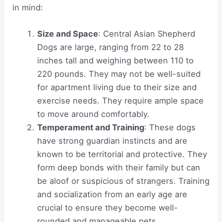
in mind:
Size and Space
: Central Asian Shepherd
Dogs are large, ranging from 22 to 28
inches tall and weighing between 110 to
220 pounds. They may not be well-suited
for apartment living due to their size and
exercise needs. They require ample space
to move around comfortably.
Temperament and Training
: These dogs
have strong guardian instincts and are
known to be territorial and protective. They
form deep bonds with their family but can
be aloof or suspicious of strangers. Training
and socialization from an early age are
crucial to ensure they become well-
rounded and manageable pets.