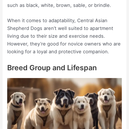
such as black, white, brown, sable, or brindle.
When it comes to adaptability, Central Asian
Shepherd Dogs aren’t well suited to apartment
living due to their size and exercise needs.
However, they’re good for novice owners who are
looking for a loyal and protective companion.
Breed Group and Lifespan