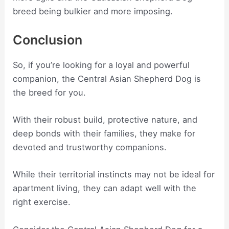
breed being bulkier and more imposing.
Conclusion
So, if you’re looking for a loyal and powerful
companion, the Central Asian Shepherd Dog is
the breed for you.
With their robust build, protective nature, and
deep bonds with their families, they make for
devoted and trustworthy companions.
While their territorial instincts may not be ideal for
apartment living, they can adapt well with the
right exercise.