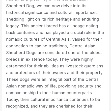
Shepherd Dog, we can now delve into its
historical significance and cultural importance,
shedding light on its rich heritage and enduring
legacy. This ancient breed has a lineage dating
back centuries and has played a crucial role in the
nomadic cultures of Central Asia. Valued for their
connection to canine traditions, Central Asian
Shepherd Dogs are considered one of the oldest
breeds in existence today. They were highly
esteemed for their abilities as livestock guardians
and protectors of their owners and their property.
These dogs were an integral part of the Central
Asian nomadic way of life, providing security and
companionship to their human counterparts.
Today, their cultural importance continues to be
recognized, and they are cherished for their