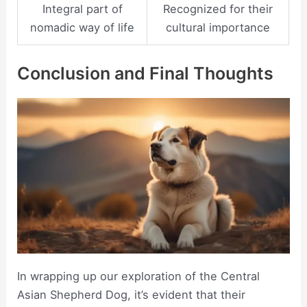
Integral part of
Recognized for their
nomadic way of life
cultural importance
Conclusion and Final Thoughts
In wrapping up our exploration of the Central
Asian Shepherd Dog, it’s evident that their