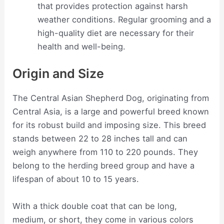
that provides protection against harsh
weather conditions. Regular grooming and a
high-quality diet are necessary for their
health and well-being.
Origin and Size
The Central Asian Shepherd Dog, originating from
Central Asia, is a large and powerful breed known
for its robust build and imposing size. This breed
stands between 22 to 28 inches tall and can
weigh anywhere from 110 to 220 pounds. They
belong to the herding breed group and have a
lifespan of about 10 to 15 years.
With a thick double coat that can be long,
medium, or short, they come in various colors