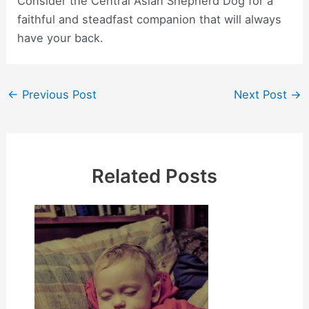
Consider the Central Asian Shepherd Dog for a
faithful and steadfast companion that will always
have your back.
Post
←
Previous Post
Next Post
→
navigation
Related Posts