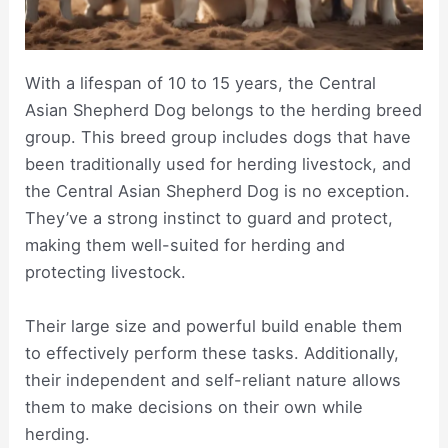
With a lifespan of 10 to 15 years, the Central
Asian Shepherd Dog belongs to the herding breed
group. This breed group includes dogs that have
been traditionally used for herding livestock, and
the Central Asian Shepherd Dog is no exception.
They’ve a strong instinct to guard and protect,
making them well-suited for herding and
protecting livestock.
Their large size and powerful build enable them
to effectively perform these tasks. Additionally,
their independent and self-reliant nature allows
them to make decisions on their own while
herding.