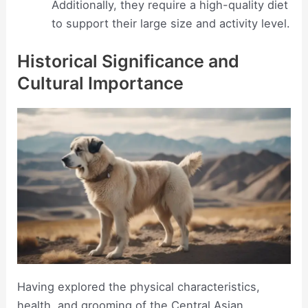
Additionally, they require a high-quality diet
to support their large size and activity level.
Historical Significance and
Cultural Importance
Having explored the physical characteristics,
health, and grooming of the Central Asian