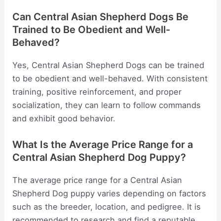
Can Central Asian Shepherd Dogs Be
Trained to Be Obedient and Well-
Behaved?
Yes, Central Asian Shepherd Dogs can be trained
to be obedient and well-behaved. With consistent
training, positive reinforcement, and proper
socialization, they can learn to follow commands
and exhibit good behavior.
What Is the Average Price Range for a
Central Asian Shepherd Dog Puppy?
The average price range for a Central Asian
Shepherd Dog puppy varies depending on factors
such as the breeder, location, and pedigree. It is
recommended to research and find a reputable