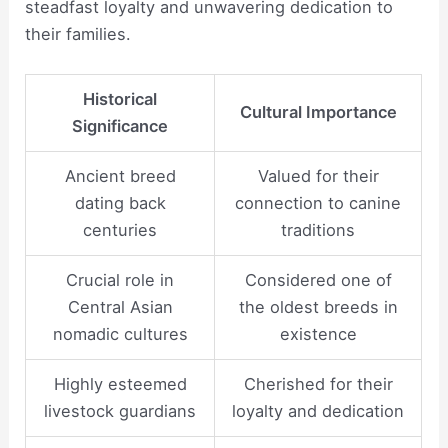
steadfast loyalty and unwavering dedication to
their families.
Historical
Cultural Importance
Significance
Ancient breed
Valued for their
dating back
connection to canine
centuries
traditions
Crucial role in
Considered one of
Central Asian
the oldest breeds in
nomadic cultures
existence
Highly esteemed
Cherished for their
livestock guardians
loyalty and dedication