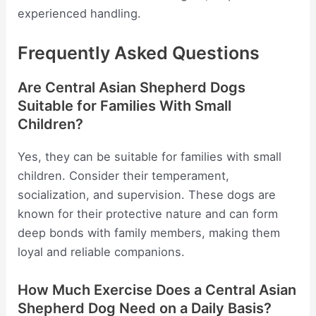
experienced handling.
Frequently Asked Questions
Are Central Asian Shepherd Dogs
Suitable for Families With Small
Children?
Yes, they can be suitable for families with small
children. Consider their temperament,
socialization, and supervision. These dogs are
known for their protective nature and can form
deep bonds with family members, making them
loyal and reliable companions.
How Much Exercise Does a Central Asian
Shepherd Dog Need on a Daily Basis?