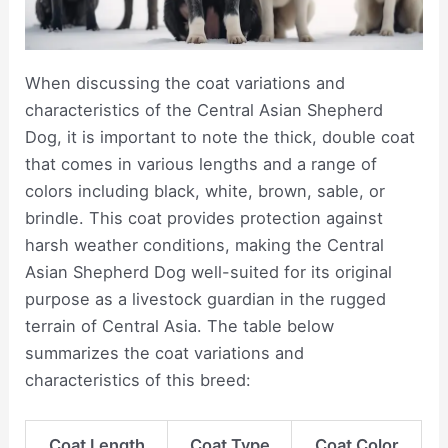
When discussing the coat variations and
characteristics of the Central Asian Shepherd
Dog, it is important to note the thick, double coat
that comes in various lengths and a range of
colors including black, white, brown, sable, or
brindle. This coat provides protection against
harsh weather conditions, making the Central
Asian Shepherd Dog well-suited for its original
purpose as a livestock guardian in the rugged
terrain of Central Asia. The table below
summarizes the coat variations and
characteristics of this breed:
Coat Length
Coat Type
Coat Color