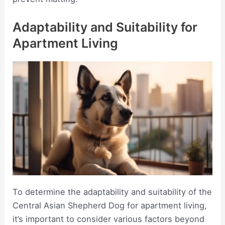
Adaptability and Suitability for
Apartment Living
To determine the adaptability and suitability of the
Central Asian Shepherd Dog for apartment living,
it’s important to consider various factors beyond