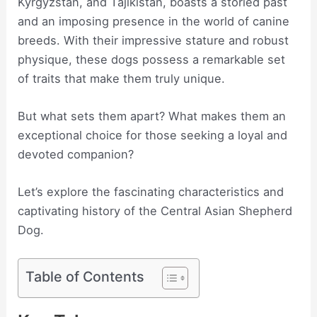
Kyrgyzstan, and Tajikistan, boasts a storied past
and an imposing presence in the world of canine
breeds. With their impressive stature and robust
physique, these dogs possess a remarkable set
of traits that make them truly unique.
But what sets them apart? What makes them an
exceptional choice for those seeking a loyal and
devoted companion?
Let’s explore the fascinating characteristics and
captivating history of the Central Asian Shepherd
Dog.
Table of Contents