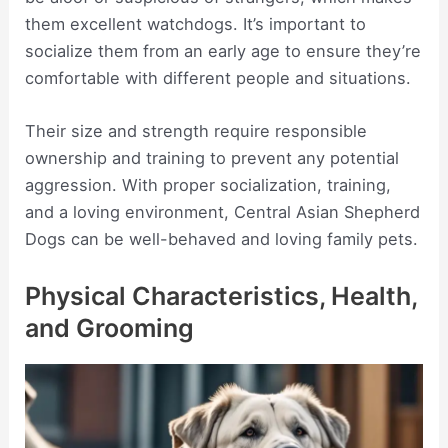
them excellent watchdogs. It’s important to
socialize them from an early age to ensure they’re
comfortable with different people and situations.
Their size and strength require responsible
ownership and training to prevent any potential
aggression. With proper socialization, training,
and a loving environment, Central Asian Shepherd
Dogs can be well-behaved and loving family pets.
Physical Characteristics, Health,
and Grooming