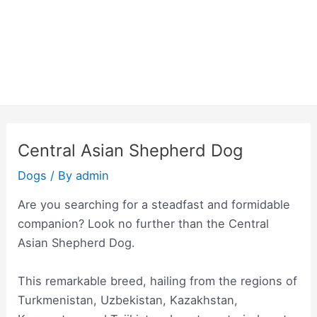
Central Asian Shepherd Dog
Dogs
/ By
admin
Are you searching for a steadfast and formidable
companion? Look no further than the Central
Asian Shepherd Dog.
This remarkable breed, hailing from the regions of
Turkmenistan, Uzbekistan, Kazakhstan,