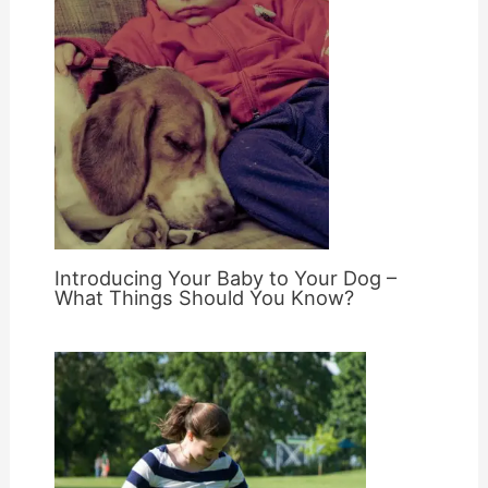
Introducing Your Baby to Your Dog –
What Things Should You Know?