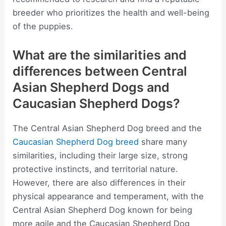
breeder who prioritizes the health and well-being
of the puppies.
What are the similarities and
differences between Central
Asian Shepherd Dogs and
Caucasian Shepherd Dogs?
The Central Asian Shepherd Dog breed and the
Caucasian Shepherd Dog breed
share many
similarities, including their large size, strong
protective instincts, and territorial nature.
However, there are also differences in their
physical appearance and temperament, with the
Central Asian Shepherd Dog known for being
more agile and the Caucasian Shepherd Dog