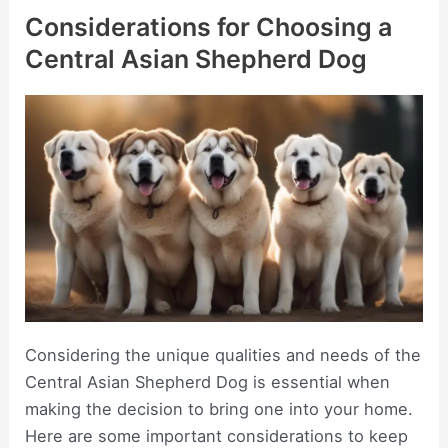
Considerations for Choosing a
Central Asian Shepherd Dog
Considering the unique qualities and needs of the
Central Asian Shepherd Dog is essential when
making the decision to bring one into your home.
Here are some important considerations to keep