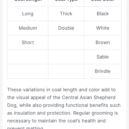
Long
Thick
Black
Medium
Double
White
Short
Brown
Sable
Brindle
These variations in coat length and color add to
the visual appeal of the Central Asian Shepherd
Dog, while also providing functional benefits such
as insulation and protection. Regular grooming is
necessary to maintain the coat’s health and
prevent matting.