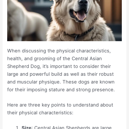
When discussing the physical characteristics,
health, and grooming of the Central Asian
Shepherd Dog, it’s important to consider their
large and powerful build as well as their robust
and muscular physique. These dogs are known
for their imposing stature and strong presence.
Here are three key points to understand about
their physical characteristics:
Size
: Central Asian Shepherds are large