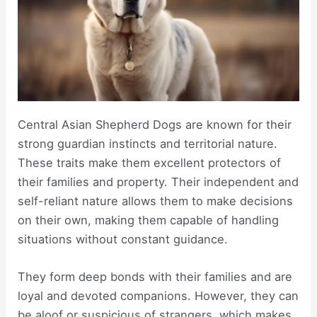
Central Asian Shepherd Dogs are known for their
strong guardian instincts and territorial nature.
These traits make them excellent protectors of
their families and property. Their independent and
self-reliant nature allows them to make decisions
on their own, making them capable of handling
situations without constant guidance.
They form deep bonds with their families and are
loyal and devoted companions. However, they can
be aloof or suspicious of strangers, which makes