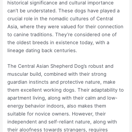
historical significance and cultural importance
can’t be understated. These dogs have played a
crucial role in the nomadic cultures of Central
Asia, where they were valued for their connection
to canine traditions. They’re considered one of
the oldest breeds in existence today, with a
lineage dating back centuries.
The Central Asian Shepherd Dog’s robust and
muscular build, combined with their strong
guardian instincts and protective nature, make
them excellent working dogs. Their adaptability to
apartment living, along with their calm and low-
energy behavior indoors, also makes them
suitable for novice owners. However, their
independent and self-reliant nature, along with
their aloofness towards strangers, requires