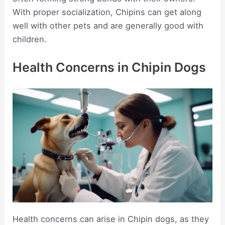
With proper socialization, Chipins can get along
well with other pets and are generally good with
children.
Health Concerns in Chipin Dogs
Health concerns can arise in Chipin dogs, as they