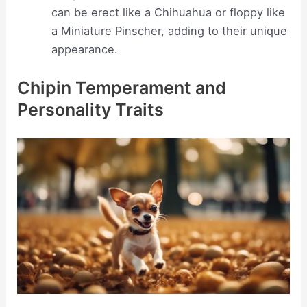
can be erect like a Chihuahua or floppy like
a Miniature Pinscher, adding to their unique
appearance.
Chipin Temperament and
Personality Traits