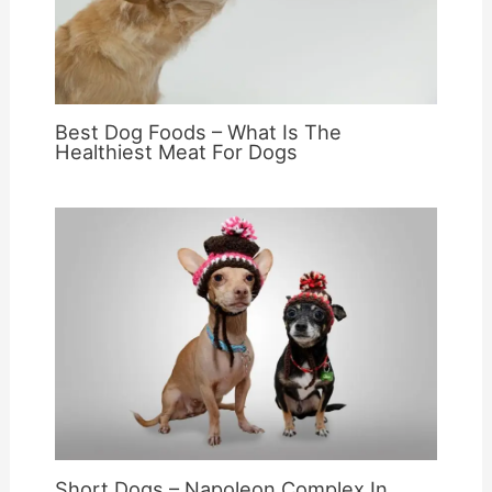
Best Dog Foods – What Is The
Healthiest Meat For Dogs
Short Dogs – Napoleon Complex In