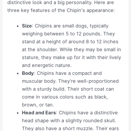
distinctive look and a big personality. Here are
three key features of the Chipin's appearance:
Size
: Chipins are small dogs, typically
weighing between 5 to 12 pounds. They
stand at a height of around 8 to 12 inches
at the shoulder. While they may be small in
stature, they make up for it with their lively
and energetic nature.
Body
: Chipins have a compact and
muscular body. They're well-proportioned
with a sturdy build. Their short coat can
come in various colors such as black,
brown, or tan.
Head and Ears
: Chipins have a distinctive
head shape with a slightly rounded skull.
They also have a short muzzle. Their ears