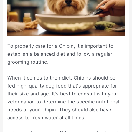
To properly care for a Chipin, it's important to
establish a balanced diet and follow a regular
grooming routine.
When it comes to their diet, Chipins should be
fed high-quality dog food that's appropriate for
their size and age. It's best to consult with your
veterinarian to determine the specific nutritional
needs of your Chipin. They should also have
access to fresh water at all times.