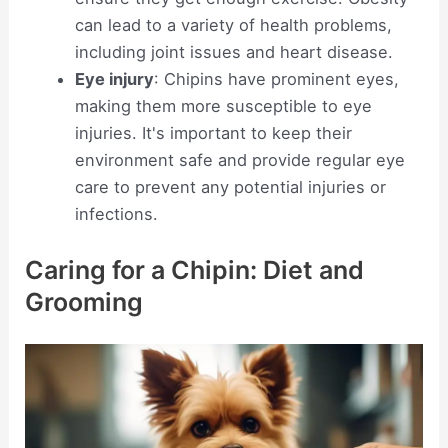
can lead to a variety of health problems,
including joint issues and heart disease.
Eye injury
: Chipins have prominent eyes,
making them more susceptible to eye
injuries. It's important to keep their
environment safe and provide regular eye
care to prevent any potential injuries or
infections.
Caring for a Chipin: Diet and
Grooming