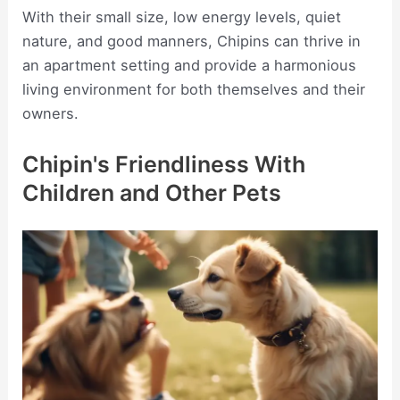
With their small size, low energy levels, quiet
nature, and good manners, Chipins can thrive in
an apartment setting and provide a harmonious
living environment for both themselves and their
owners.
Chipin's Friendliness With
Children and Other Pets