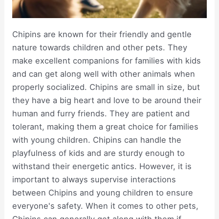
Chipins are known for their friendly and gentle
nature towards children and other pets. They
make excellent companions for families with kids
and can get along well with other animals when
properly socialized. Chipins are small in size, but
they have a big heart and love to be around their
human and furry friends. They are patient and
tolerant, making them a great choice for families
with young children. Chipins can handle the
playfulness of kids and are sturdy enough to
withstand their energetic antics. However, it is
important to always supervise interactions
between Chipins and young children to ensure
everyone's safety. When it comes to other pets,
Chipins can generally get along with them if