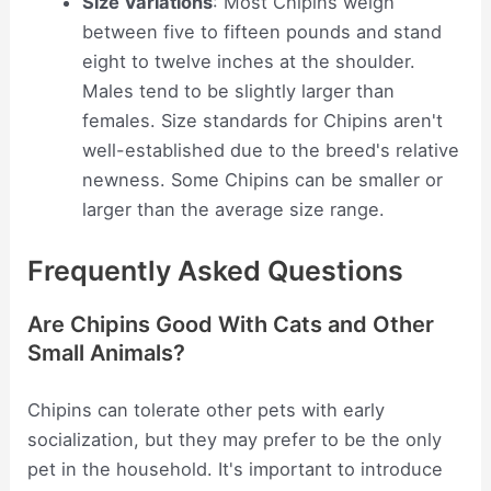
Size Variations
: Most Chipins weigh
between five to fifteen pounds and stand
eight to twelve inches at the shoulder.
Males tend to be slightly larger than
females. Size standards for Chipins aren't
well-established due to the breed's relative
newness. Some Chipins can be smaller or
larger than the average size range.
Frequently Asked Questions
Are Chipins Good With Cats and Other
Small Animals?
Chipins can tolerate other pets with early
socialization, but they may prefer to be the only
pet in the household. It's important to introduce