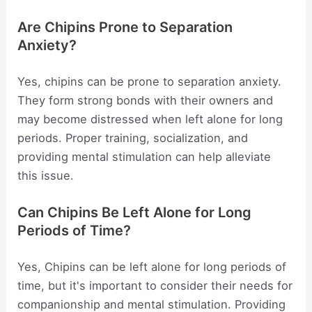
Are Chipins Prone to Separation
Anxiety?
Yes, chipins can be prone to separation anxiety.
They form strong bonds with their owners and
may become distressed when left alone for long
periods. Proper training, socialization, and
providing mental stimulation can help alleviate
this issue.
Can Chipins Be Left Alone for Long
Periods of Time?
Yes, Chipins can be left alone for long periods of
time, but it's important to consider their needs for
companionship and mental stimulation. Providing