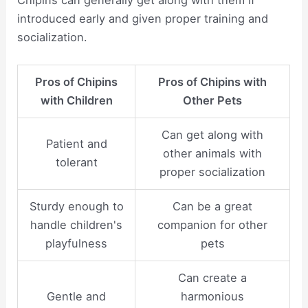
introduced early and given proper training and
socialization.
Pros of Chipins
Pros of Chipins with
with Children
Other Pets
Can get along with
Patient and
other animals with
tolerant
proper socialization
Sturdy enough to
Can be a great
handle children's
companion for other
playfulness
pets
Can create a
Gentle and
harmonious