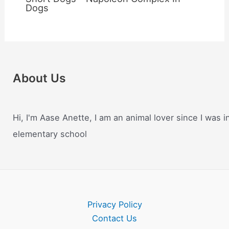
Dogs
About Us
Hi, I'm Aase Anette, I am an animal lover since I was i
elementary school
Privacy Policy
Contact Us