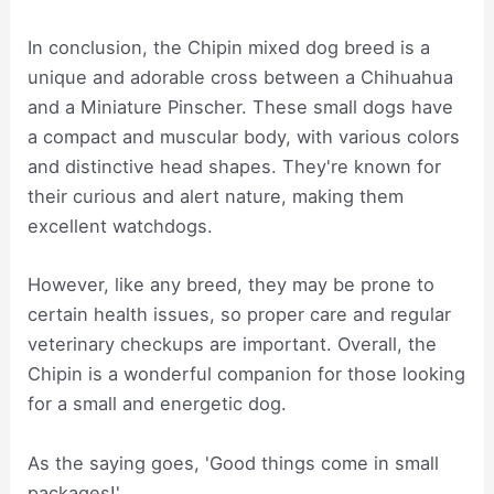
In conclusion, the Chipin mixed dog breed is a
unique and adorable cross between a Chihuahua
and a Miniature Pinscher. These small dogs have
a compact and muscular body, with various colors
and distinctive head shapes. They're known for
their curious and alert nature, making them
excellent watchdogs.
However, like any breed, they may be prone to
certain health issues, so proper care and regular
veterinary checkups are important. Overall, the
Chipin is a wonderful companion for those looking
for a small and energetic dog.
As the saying goes, 'Good things come in small
packages!'