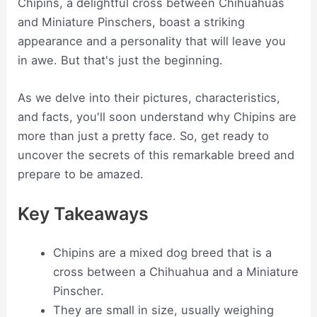
Chipins, a delightful cross between Chihuahuas
and Miniature Pinschers, boast a striking
appearance and a personality that will leave you
in awe. But that's just the beginning.
As we delve into their pictures, characteristics,
and facts, you'll soon understand why Chipins are
more than just a pretty face. So, get ready to
uncover the secrets of this remarkable breed and
prepare to be amazed.
Key Takeaways
Chipins are a mixed dog breed that is a
cross between a Chihuahua and a Miniature
Pinscher.
They are small in size, usually weighing