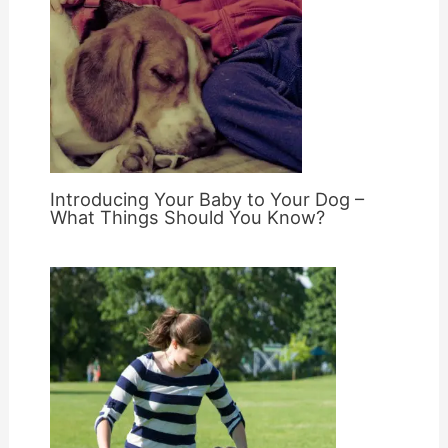
Introducing Your Baby to Your Dog –
What Things Should You Know?