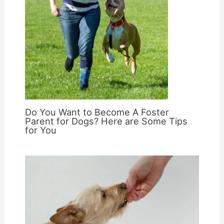
Do You Want to Become A Foster
Parent for Dogs? Here are Some Tips
for You