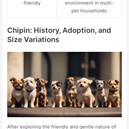
friendly
environment in multi-
pet households
Chipin: History, Adoption, and
Size Variations
After exploring the friendly and gentle nature of