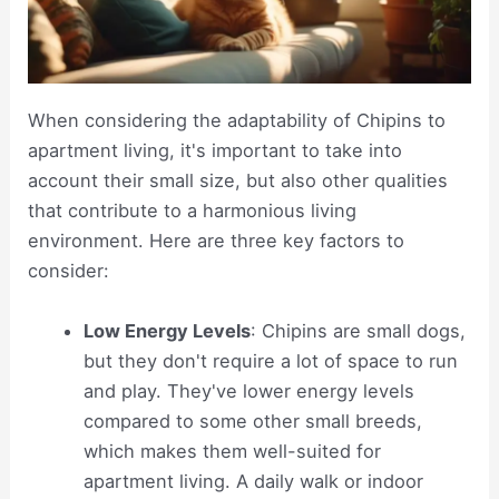
When considering the adaptability of Chipins to
apartment living, it's important to take into
account their small size, but also other qualities
that contribute to a harmonious living
environment. Here are three key factors to
consider:
Low Energy Levels
: Chipins are small dogs,
but they don't require a lot of space to run
and play. They've lower energy levels
compared to some other small breeds,
which makes them well-suited for
apartment living. A daily walk or indoor