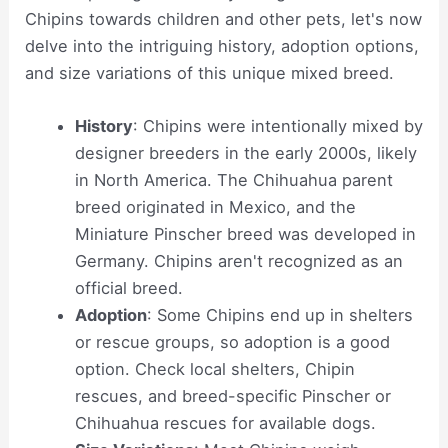
Chipins towards children and other pets, let's now
delve into the intriguing history, adoption options,
and size variations of this unique mixed breed.
History
: Chipins were intentionally mixed by
designer breeders in the early 2000s, likely
in North America. The Chihuahua parent
breed originated in Mexico, and the
Miniature Pinscher breed was developed in
Germany. Chipins aren't recognized as an
official breed.
Adoption
: Some Chipins end up in shelters
or rescue groups, so adoption is a good
option. Check local shelters, Chipin
rescues, and breed-specific Pinscher or
Chihuahua rescues for available dogs.