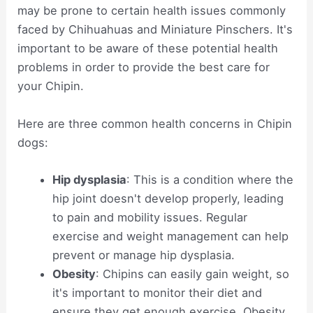
may be prone to certain health issues commonly
faced by Chihuahuas and Miniature Pinschers. It's
important to be aware of these potential health
problems in order to provide the best care for
your Chipin.
Here are three common health concerns in Chipin
dogs:
Hip dysplasia
: This is a condition where the
hip joint doesn't develop properly, leading
to pain and mobility issues. Regular
exercise and weight management can help
prevent or manage hip dysplasia.
Obesity
: Chipins can easily gain weight, so
it's important to monitor their diet and
ensure they get enough exercise. Obesity