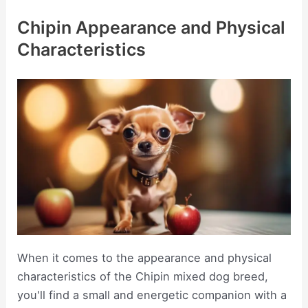
Chipin Appearance and Physical
Characteristics
When it comes to the appearance and physical
characteristics of the Chipin mixed dog breed,
you'll find a small and energetic companion with a