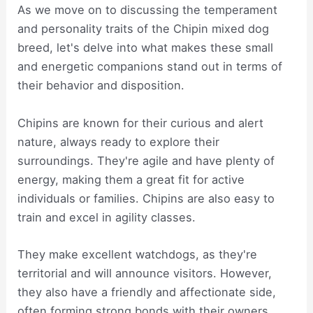
As we move on to discussing the temperament
and personality traits of the Chipin mixed dog
breed, let's delve into what makes these small
and energetic companions stand out in terms of
their behavior and disposition.
Chipins are known for their curious and alert
nature, always ready to explore their
surroundings. They're agile and have plenty of
energy, making them a great fit for active
individuals or families. Chipins are also easy to
train and excel in agility classes.
They make excellent watchdogs, as they're
territorial and will announce visitors. However,
they also have a friendly and affectionate side,
often forming strong bonds with their owners.