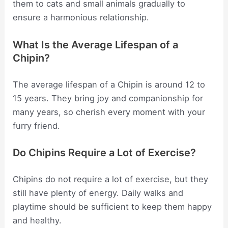
them to cats and small animals gradually to
ensure a harmonious relationship.
What Is the Average Lifespan of a
Chipin?
The average lifespan of a Chipin is around 12 to
15 years. They bring joy and companionship for
many years, so cherish every moment with your
furry friend.
Do Chipins Require a Lot of Exercise?
Chipins do not require a lot of exercise, but they
still have plenty of energy. Daily walks and
playtime should be sufficient to keep them happy
and healthy.