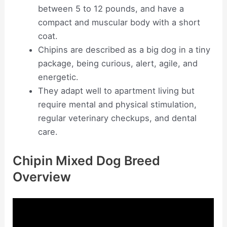
between 5 to 12 pounds, and have a
compact and muscular body with a short
coat.
Chipins are described as a big dog in a tiny
package, being curious, alert, agile, and
energetic.
They adapt well to apartment living but
require mental and physical stimulation,
regular veterinary checkups, and dental
care.
Chipin Mixed Dog Breed
Overview