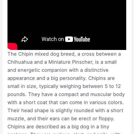
The Chipin mixed dog breed, a cross between a
Chihuahua and a Miniature Pinscher, is a small
and energetic companion with a distinctive
appearance and a big personality. Chipins are
small in size, typically weighing between 5 to 12
pounds. They have a compact and muscular body
with a short coat that can come in various colors.
Their head shape is slightly rounded with a short
muzzle, and their ears can be erect or floppy.
Chipins are described as a big dog in a tiny