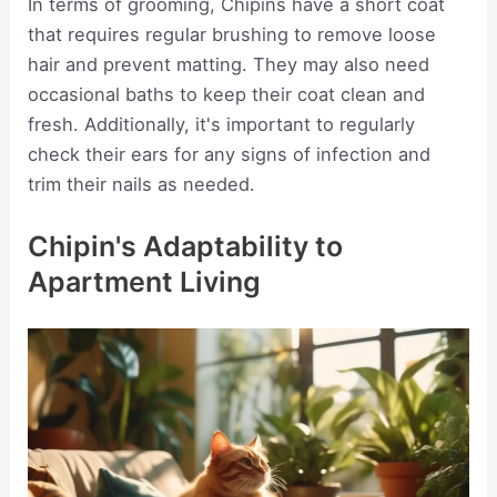
In terms of grooming, Chipins have a short coat
that requires regular brushing to remove loose
hair and prevent matting. They may also need
occasional baths to keep their coat clean and
fresh. Additionally, it's important to regularly
check their ears for any signs of infection and
trim their nails as needed.
Chipin's Adaptability to
Apartment Living