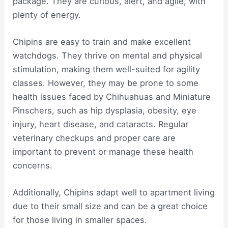
package. They are curious, alert, and agile, with
plenty of energy.
Chipins are easy to train and make excellent
watchdogs. They thrive on mental and physical
stimulation, making them well-suited for agility
classes. However, they may be prone to some
health issues faced by Chihuahuas and Miniature
Pinschers, such as hip dysplasia, obesity, eye
injury, heart disease, and cataracts. Regular
veterinary checkups and proper care are
important to prevent or manage these health
concerns.
Additionally, Chipins adapt well to apartment living
due to their small size and can be a great choice
for those living in smaller spaces.