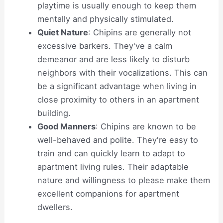
playtime is usually enough to keep them
mentally and physically stimulated.
Quiet Nature
: Chipins are generally not
excessive barkers. They've a calm
demeanor and are less likely to disturb
neighbors with their vocalizations. This can
be a significant advantage when living in
close proximity to others in an apartment
building.
Good Manners
: Chipins are known to be
well-behaved and polite. They're easy to
train and can quickly learn to adapt to
apartment living rules. Their adaptable
nature and willingness to please make them
excellent companions for apartment
dwellers.