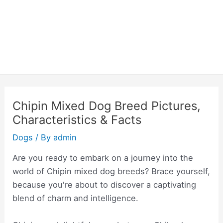
Chipin Mixed Dog Breed Pictures,
Characteristics & Facts
Dogs
/ By
admin
Are you ready to embark on a journey into the
world of Chipin mixed dog breeds? Brace yourself,
because you're about to discover a captivating
blend of charm and intelligence.