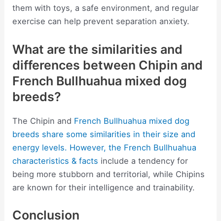
them with toys, a safe environment, and regular
exercise can help prevent separation anxiety.
What are the similarities and
differences between Chipin and
French Bullhuahua mixed dog
breeds?
The Chipin and
French Bullhuahua mixed dog
breeds share some similarities in their size and
energy levels. However, the French Bullhuahua
characteristics & facts
include a tendency for
being more stubborn and territorial, while Chipins
are known for their intelligence and trainability.
Conclusion