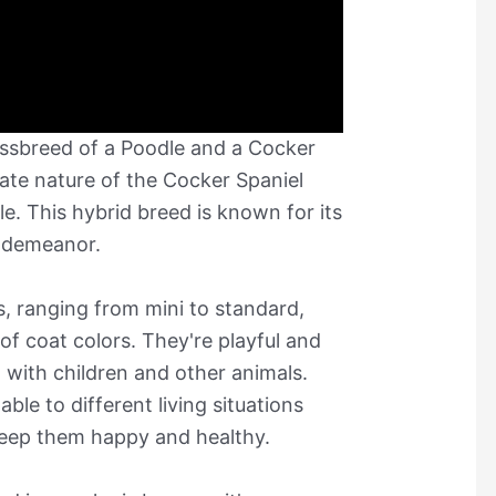
ossbreed of a Poodle and a Cocker
ate nature of the Cocker Spaniel
le. This hybrid breed is known for its
g demeanor.
, ranging from mini to standard,
f coat colors. They're playful and
l with children and other animals.
le to different living situations
 keep them happy and healthy.