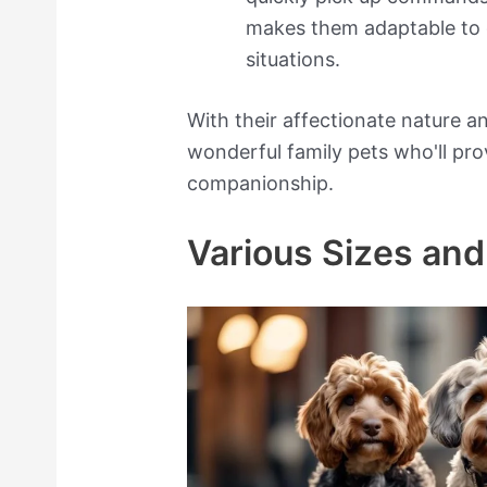
makes them adaptable to 
situations.
With their affectionate nature 
wonderful family pets who'll pro
companionship.
Various Sizes and