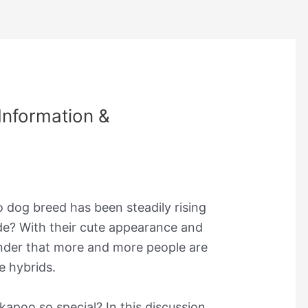
nformation &
dog breed has been steadily rising
ade? With their cute appearance and
onder that more and more people are
e hybrids.
apoo so special? In this discussion,