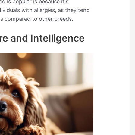
d is popular is because it's
viduals with allergies, as they tend
ss compared to other breeds.
re and Intelligence