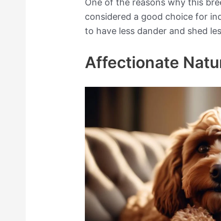
One of the reasons why this bree
considered a good choice for indi
to have less dander and shed le
Affectionate Natu