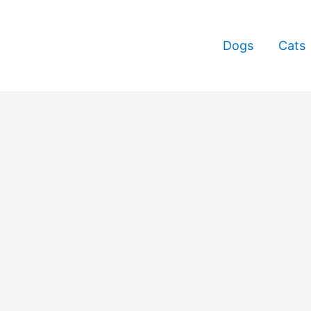
Dogs
Cats