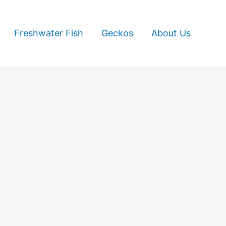
Freshwater Fish
Geckos
About Us