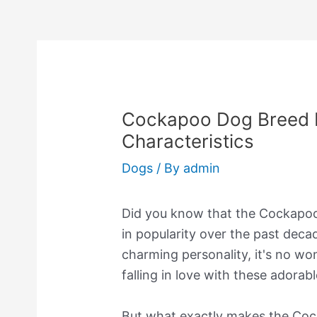
Cockapoo Dog Breed I
Characteristics
Dogs
/ By
admin
Did you know that the Cockapoo 
in popularity over the past dec
charming personality, it's no w
falling in love with these adorabl
But what exactly makes the Cock