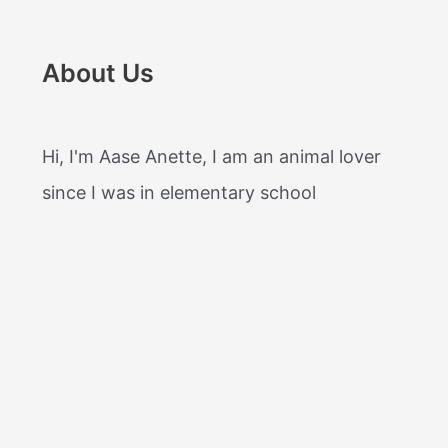
About Us
Hi, I'm Aase Anette, I am an animal lover
since I was in elementary school