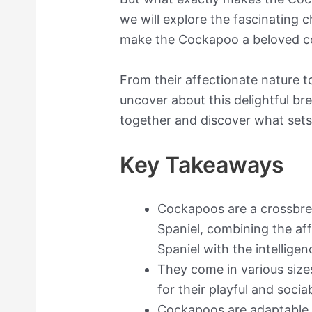
we will explore the fascinating c
make the Cockapoo a beloved 
From their affectionate nature to 
uncover about this delightful bre
together and discover what sets
Key Takeaways
Cockapoos are a crossbre
Spaniel, combining the af
Spaniel with the intelligen
They come in various size
for their playful and soci
Cockapoos are adaptable t