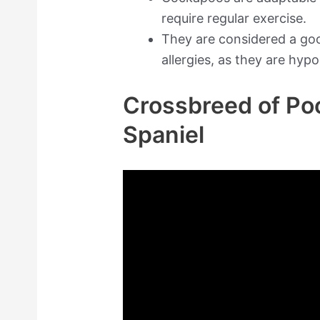
require regular exercise.
They are considered a goo
allergies, as they are hypo
Crossbreed of Po
Spaniel