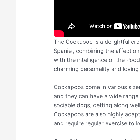
The Cockapoo is a delightful cr
Spaniel, combining the affection
with the intelligence of the Pood
charming personality and lovin
Cockapoos come in various sizes
and they can have a wide range o
sociable dogs, getting along wel
Cockapoos are also highly adaptab
and require regular exercise to