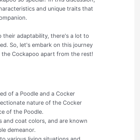
haracteristics and unique traits that
companion.
their adaptability, there's a lot to
ed. So, let's embark on this journey
 the Cockapoo apart from the rest!
ed of a Poodle and a Cocker
fectionate nature of the Cocker
ce of the Poodle.
s and coat colors, and are known
able demeanor.
o various living situations and