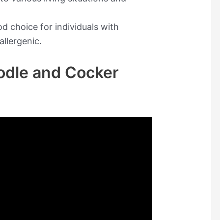
d choice for individuals with
allergenic.
odle and Cocker