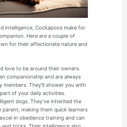
nd intelligence, Cockapoos make for
companion. Here are a couple of
n for their affectionate nature and
nd love to be around their owners.
an companionship and are always
ily members. They'll shower you with
art of your daily activities.
ligent dogs. They've inherited the
le parent, making them quick learners
 excel in obedience training and can
nd tricks. Their intelligence also