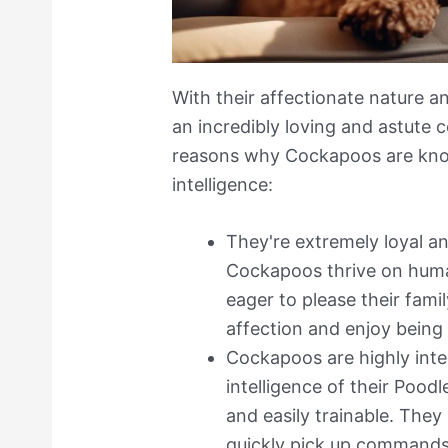
With their affectionate nature a
an incredibly loving and astute 
reasons why Cockapoos are know
intelligence:
They're extremely loyal a
Cockapoos thrive on hum
eager to please their fam
affection and enjoy being p
Cockapoos are highly intel
intelligence of their Pood
and easily trainable. They
quickly pick up commands a