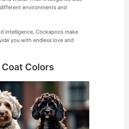
different environments and
and intelligence, Cockapoos make
vide you with endless love and
 Coat Colors