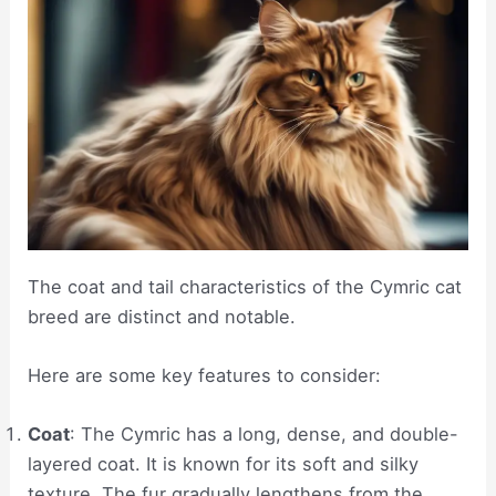
The coat and tail characteristics of the Cymric cat
breed are distinct and notable.
Here are some key features to consider:
Coat
: The Cymric has a long, dense, and double-
layered coat. It is known for its soft and silky
texture. The fur gradually lengthens from the