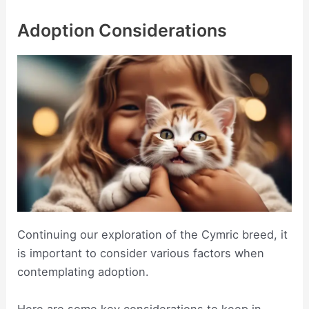
Adoption Considerations
Continuing our exploration of the Cymric breed, it
is important to consider various factors when
contemplating adoption.
Here are some key considerations to keep in