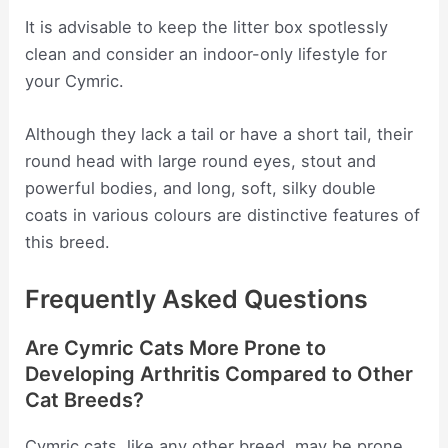
It is advisable to keep the litter box spotlessly
clean and consider an indoor-only lifestyle for
your Cymric.
Although they lack a tail or have a short tail, their
round head with large round eyes, stout and
powerful bodies, and long, soft, silky double
coats in various colours are distinctive features of
this breed.
Frequently Asked Questions
Are Cymric Cats More Prone to
Developing Arthritis Compared to Other
Cat Breeds?
Cymric cats, like any other breed, may be prone