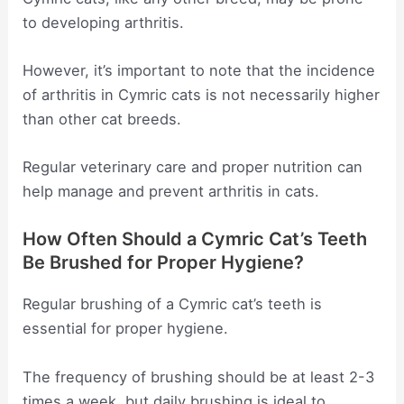
to developing arthritis.
However, it’s important to note that the incidence
of arthritis in Cymric cats is not necessarily higher
than other cat breeds.
Regular veterinary care and proper nutrition can
help manage and prevent arthritis in cats.
How Often Should a Cymric Cat’s Teeth
Be Brushed for Proper Hygiene?
Regular brushing of a Cymric cat’s teeth is
essential for proper hygiene.
The frequency of brushing should be at least 2-3
times a week, but daily brushing is ideal to