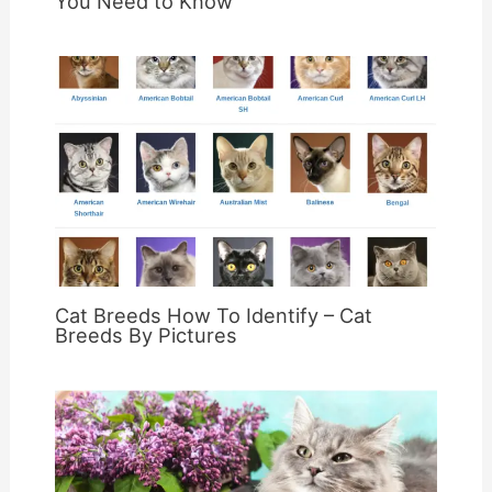
You Need to Know
Cat Breeds How To Identify – Cat
Breeds By Pictures