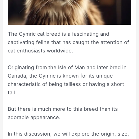
The Cymric cat breed is a fascinating and
captivating feline that has caught the attention of
cat enthusiasts worldwide.
Originating from the Isle of Man and later bred in
Canada, the Cymric is known for its unique
characteristic of being tailless or having a short
tail.
But there is much more to this breed than its
adorable appearance.
In this discussion, we will explore the origin, size,