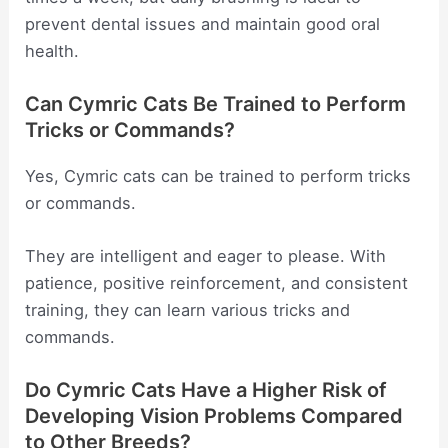
prevent dental issues and maintain good oral
health.
Can Cymric Cats Be Trained to Perform
Tricks or Commands?
Yes, Cymric cats can be trained to perform tricks
or commands.
They are intelligent and eager to please. With
patience, positive reinforcement, and consistent
training, they can learn various tricks and
commands.
Do Cymric Cats Have a Higher Risk of
Developing Vision Problems Compared
to Other Breeds?