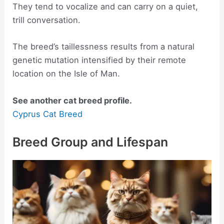
They tend to vocalize and can carry on a quiet,
trill conversation.
The breed’s taillessness results from a natural
genetic mutation intensified by their remote
location on the Isle of Man.
See another cat breed profile.
Cyprus Cat Breed
Breed Group and Lifespan