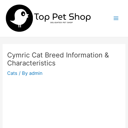
Skip
to
content
Mai
Men
Cymric Cat Breed Information &
Characteristics
Cats
/ By
admin