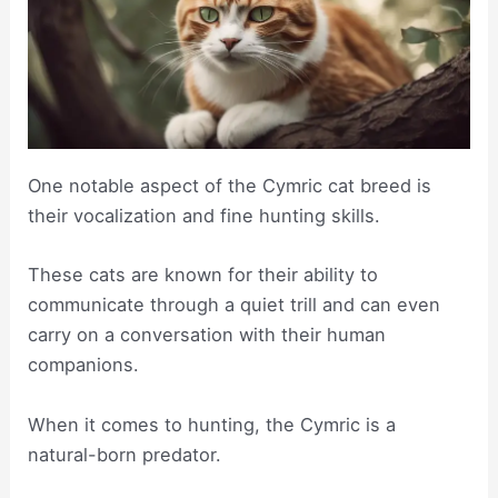
One notable aspect of the Cymric cat breed is
their vocalization and fine hunting skills.
These cats are known for their ability to
communicate through a quiet trill and can even
carry on a conversation with their human
companions.
When it comes to hunting, the Cymric is a
natural-born predator.