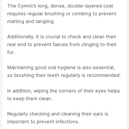
The Cymric’s long, dense, double-layered coat
requires regular brushing or combing to prevent
matting and tangling.
Additionally, it is crucial to check and clean their
rear end to prevent faeces from clinging to their
fur.
Maintaining good oral hygiene is also essential,
so brushing their teeth regularly is recommended.
In addition, wiping the corners of their eyes helps
to keep them clean.
Regularly checking and cleaning their ears is
important to prevent infections.