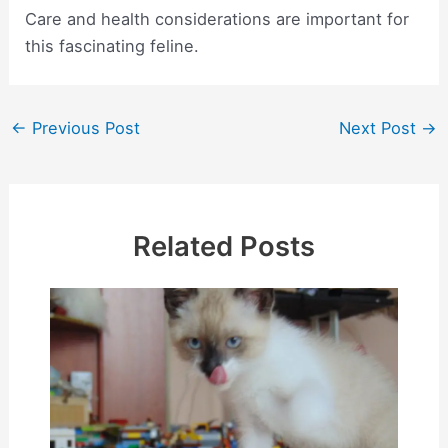
Care and health considerations are important for
this fascinating feline.
Post
←
Previous Post
Next Post
→
navigation
Related Posts