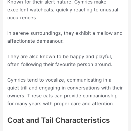
Known for their alert nature, Cymrics make
excellent watchcats, quickly reacting to unusual
occurrences.
In serene surroundings, they exhibit a mellow and
affectionate demeanour.
They are also known to be happy and playful,
often following their favourite person around.
Cymrics tend to vocalize, communicating in a
quiet trill and engaging in conversations with their
owners. These cats can provide companionship
for many years with proper care and attention.
Coat and Tail Characteristics