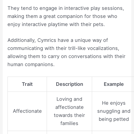
They tend to engage in interactive play sessions,
making them a great companion for those who
enjoy interactive playtime with their pets.
Additionally, Cymrics have a unique way of
communicating with their trill-like vocalizations,
allowing them to carry on conversations with their
human companions.
Trait
Description
Example
Loving and
He enjoys
affectionate
Affectionate
snuggling and
towards their
being petted
families