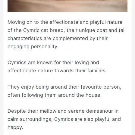
Moving on to the affectionate and playful nature
of the Cymric cat breed, their unique coat and tail
characteristics are complemented by their
engaging personality.
Cymrics are known for their loving and
affectionate nature towards their families.
They enjoy being around their favourite person,
often following them around the house.
Despite their mellow and serene demeanour in
calm surroundings, Cymrics are also playful and
happy.