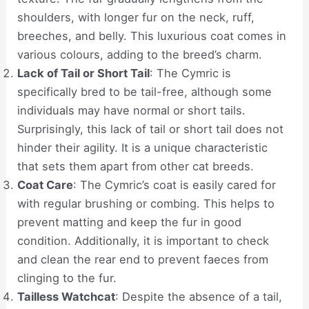
shoulders, with longer fur on the neck, ruff,
breeches, and belly. This luxurious coat comes in
various colours, adding to the breed’s charm.
Lack of Tail or Short Tail
: The Cymric is
specifically bred to be tail-free, although some
individuals may have normal or short tails.
Surprisingly, this lack of tail or short tail does not
hinder their agility. It is a unique characteristic
that sets them apart from other cat breeds.
Coat Care
: The Cymric’s coat is easily cared for
with regular brushing or combing. This helps to
prevent matting and keep the fur in good
condition. Additionally, it is important to check
and clean the rear end to prevent faeces from
clinging to the fur.
Tailless Watchcat
: Despite the absence of a tail,