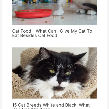
Cat Food – What Can I Give My Cat To
Eat Besides Cat Food
15 Cat Breeds White and Black: What