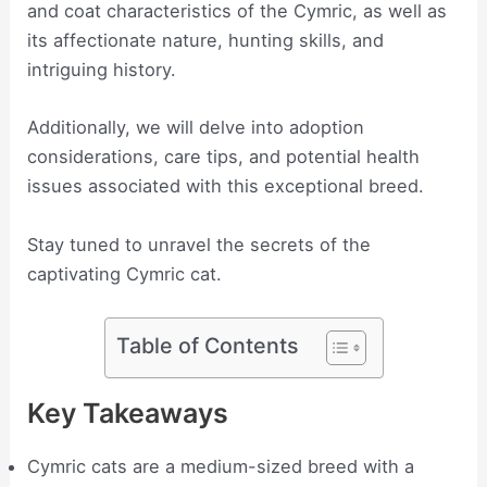
and coat characteristics of the Cymric, as well as
its affectionate nature, hunting skills, and
intriguing history.
Additionally, we will delve into adoption
considerations, care tips, and potential health
issues associated with this exceptional breed.
Stay tuned to unravel the secrets of the
captivating Cymric cat.
Table of Contents
Key Takeaways
Cymric cats are a medium-sized breed with a