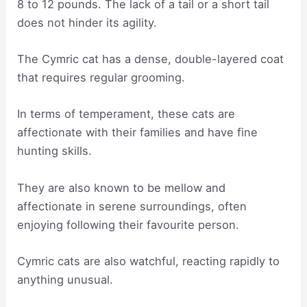
8 to 12 pounds. The lack of a tail or a short tail
does not hinder its agility.
The Cymric cat has a dense, double-layered coat
that requires regular grooming.
In terms of temperament, these cats are
affectionate with their families and have fine
hunting skills.
They are also known to be mellow and
affectionate in serene surroundings, often
enjoying following their favourite person.
Cymric cats are also watchful, reacting rapidly to
anything unusual.