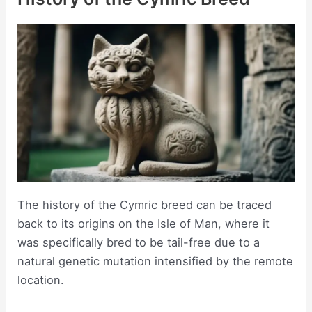
The history of the Cymric breed can be traced
back to its origins on the Isle of Man, where it
was specifically bred to be tail-free due to a
natural genetic mutation intensified by the remote
location.