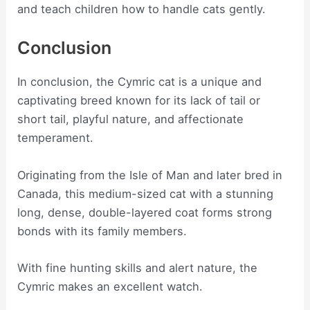
and teach children how to handle cats gently.
Conclusion
In conclusion, the Cymric cat is a unique and
captivating breed known for its lack of tail or
short tail, playful nature, and affectionate
temperament.
Originating from the Isle of Man and later bred in
Canada, this medium-sized cat with a stunning
long, dense, double-layered coat forms strong
bonds with its family members.
With fine hunting skills and alert nature, the
Cymric makes an excellent watch.