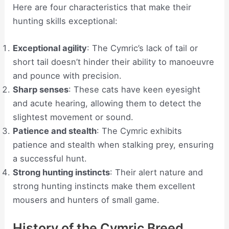
Here are four characteristics that make their
hunting skills exceptional:
Exceptional agility
: The Cymric’s lack of tail or
short tail doesn’t hinder their ability to manoeuvre
and pounce with precision.
Sharp senses
: These cats have keen eyesight
and acute hearing, allowing them to detect the
slightest movement or sound.
Patience and stealth
: The Cymric exhibits
patience and stealth when stalking prey, ensuring
a successful hunt.
Strong hunting instincts
: Their alert nature and
strong hunting instincts make them excellent
mousers and hunters of small game.
History of the Cymric Breed