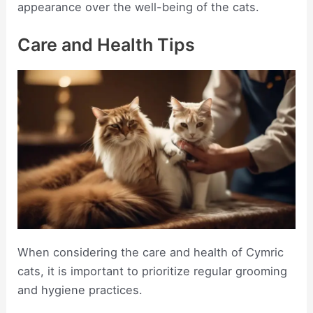
appearance over the well-being of the cats.
Care and Health Tips
When considering the care and health of Cymric
cats, it is important to prioritize regular grooming
and hygiene practices.