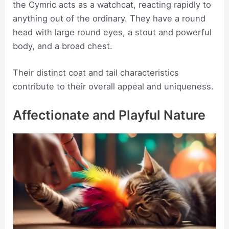
the Cymric acts as a watchcat, reacting rapidly to
anything out of the ordinary. They have a round
head with large round eyes, a stout and powerful
body, and a broad chest.
Their distinct coat and tail characteristics
contribute to their overall appeal and uniqueness.
Affectionate and Playful Nature