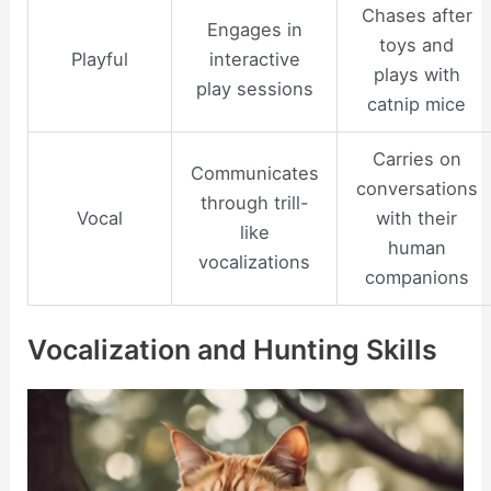
Chases after
Engages in
toys and
Playful
interactive
plays with
play sessions
catnip mice
Carries on
Communicates
conversations
through trill-
Vocal
with their
like
human
vocalizations
companions
Vocalization and Hunting Skills