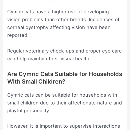
Cymric cats have a higher risk of developing
vision problems than other breeds. Incidences of
corneal dystrophy affecting vision have been
reported.
Regular veterinary check-ups and proper eye care
can help maintain their visual health.
Are Cymric Cats Suitable for Households
With Small Children?
Cymric cats can be suitable for households with
small children due to their affectionate nature and
playful personality.
However, it is important to supervise interactions