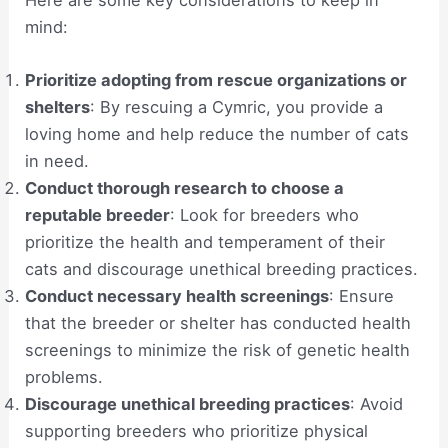
mind:
Prioritize adopting from rescue organizations or
shelters
: By rescuing a Cymric, you provide a
loving home and help reduce the number of cats
in need.
Conduct thorough research to choose a
reputable breeder
: Look for breeders who
prioritize the health and temperament of their
cats and discourage unethical breeding practices.
Conduct necessary health screenings
: Ensure
that the breeder or shelter has conducted health
screenings to minimize the risk of genetic health
problems.
Discourage unethical breeding practices
: Avoid
supporting breeders who prioritize physical