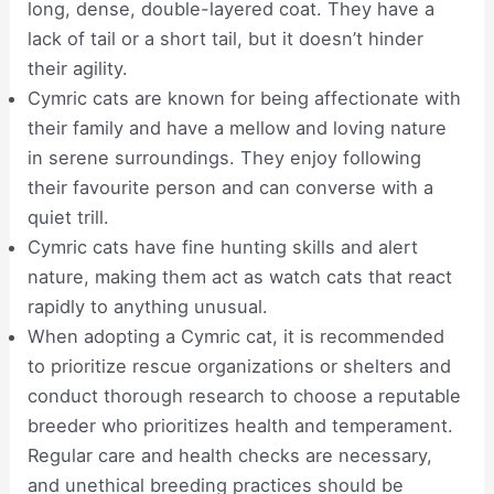
long, dense, double-layered coat. They have a
lack of tail or a short tail, but it doesn’t hinder
their agility.
Cymric cats are known for being affectionate with
their family and have a mellow and loving nature
in serene surroundings. They enjoy following
their favourite person and can converse with a
quiet trill.
Cymric cats have fine hunting skills and alert
nature, making them act as watch cats that react
rapidly to anything unusual.
When adopting a Cymric cat, it is recommended
to prioritize rescue organizations or shelters and
conduct thorough research to choose a reputable
breeder who prioritizes health and temperament.
Regular care and health checks are necessary,
and unethical breeding practices should be