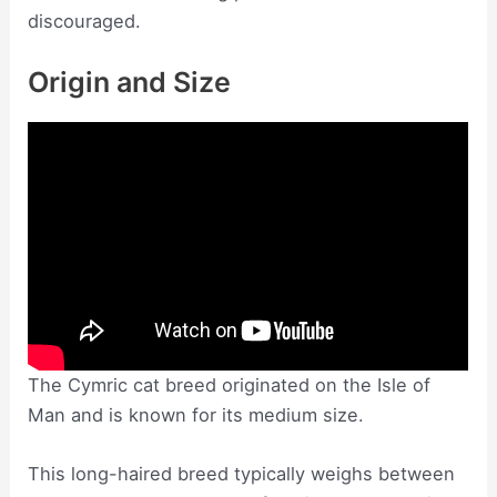
discouraged.
Origin and Size
The Cymric cat breed originated on the Isle of
Man and is known for its medium size.
This long-haired breed typically weighs between