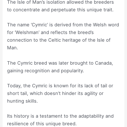
The Isle of Man’s isolation allowed the breeders
to concentrate and perpetuate this unique trait.
The name ‘Cymric’ is derived from the Welsh word
for ‘Welshman’ and reflects the breed’s
connection to the Celtic heritage of the Isle of
Man.
The Cymric breed was later brought to Canada,
gaining recognition and popularity.
Today, the Cymric is known for its lack of tail or
short tail, which doesn’t hinder its agility or
hunting skills.
Its history is a testament to the adaptability and
resilience of this unique breed.