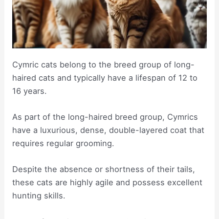
Cymric cats belong to the breed group of long-
haired cats and typically have a lifespan of 12 to
16 years.
As part of the long-haired breed group, Cymrics
have a luxurious, dense, double-layered coat that
requires regular grooming.
Despite the absence or shortness of their tails,
these cats are highly agile and possess excellent
hunting skills.