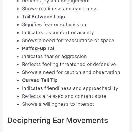
Reflects joy and engagement
Shows readiness and eagerness
Tail Between Legs
Signifies fear or submission
Indicates discomfort or anxiety
Shows a need for reassurance or space
Puffed-up Tail
Indicates fear or aggression
Reflects feeling threatened or defensive
Shows a need for caution and observation
Curved Tail Tip
Indicates friendliness and approachability
Reflects a relaxed and content state
Shows a willingness to interact
Deciphering Ear Movements