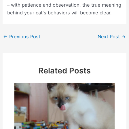
– with patience and observation, the true meaning
behind your cat's behaviors will become clear.
Post
←
Previous Post
Next Post
→
navigation
Related Posts