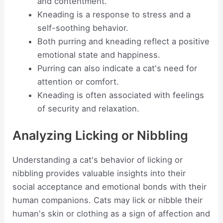
and contentment.
Kneading is a response to stress and a
self-soothing behavior.
Both purring and kneading reflect a positive
emotional state and happiness.
Purring can also indicate a cat's need for
attention or comfort.
Kneading is often associated with feelings
of security and relaxation.
Analyzing Licking or Nibbling
Understanding a cat's behavior of licking or
nibbling provides valuable insights into their
social acceptance and emotional bonds with their
human companions. Cats may lick or nibble their
human's skin or clothing as a sign of affection and