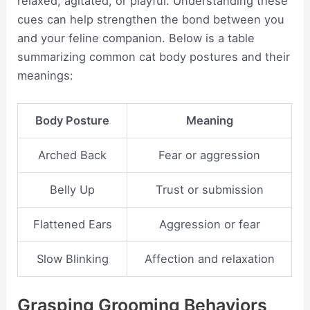
relaxed, agitated, or playful. Understanding these
cues can help strengthen the bond between you
and your feline companion. Below is a table
summarizing common cat body postures and their
meanings:
Body Posture
Meaning
Arched Back
Fear or aggression
Belly Up
Trust or submission
Flattened Ears
Aggression or fear
Slow Blinking
Affection and relaxation
Grasping Grooming Behaviors