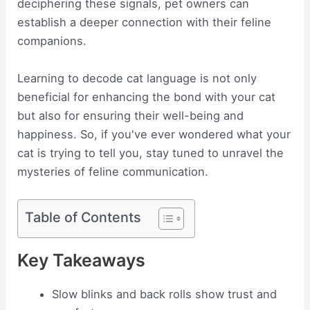
deciphering these signals, pet owners can
establish a deeper connection with their feline
companions.
Learning to decode cat language is not only
beneficial for enhancing the bond with your cat
but also for ensuring their well-being and
happiness. So, if you've ever wondered what your
cat is trying to tell you, stay tuned to unravel the
mysteries of feline communication.
Table of Contents
Key Takeaways
Slow blinks and back rolls show trust and