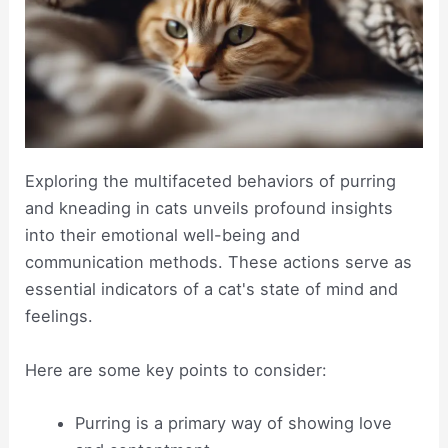
Exploring the multifaceted behaviors of purring
and kneading in cats unveils profound insights
into their emotional well-being and
communication methods. These actions serve as
essential indicators of a cat's state of mind and
feelings.
Here are some key points to consider:
Purring is a primary way of showing love