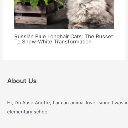
Russian Blue Longhair Cats: The Russet
To Snow-White Transformation
About Us
Hi, I'm Aase Anette, I am an animal lover since I was i
elementary school