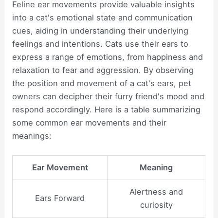
Feline ear movements provide valuable insights
into a cat's emotional state and communication
cues, aiding in understanding their underlying
feelings and intentions. Cats use their ears to
express a range of emotions, from happiness and
relaxation to fear and aggression. By observing
the position and movement of a cat's ears, pet
owners can decipher their furry friend's mood and
respond accordingly. Here is a table summarizing
some common ear movements and their
meanings:
Ear Movement
Meaning
Alertness and
Ears Forward
curiosity