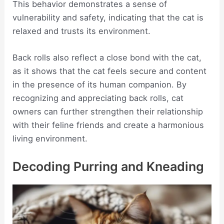
This behavior demonstrates a sense of
vulnerability and safety, indicating that the cat is
relaxed and trusts its environment.
Back rolls also reflect a close bond with the cat,
as it shows that the cat feels secure and content
in the presence of its human companion. By
recognizing and appreciating back rolls, cat
owners can further strengthen their relationship
with their feline friends and create a harmonious
living environment.
Decoding Purring and Kneading