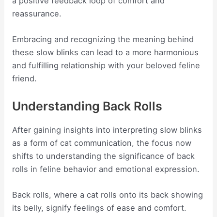
a positive feedback loop of comfort and
reassurance.
Embracing and recognizing the meaning behind
these slow blinks can lead to a more harmonious
and fulfilling relationship with your beloved feline
friend.
Understanding Back Rolls
After gaining insights into interpreting slow blinks
as a form of cat communication, the focus now
shifts to understanding the significance of back
rolls in feline behavior and emotional expression.
Back rolls, where a cat rolls onto its back showing
its belly, signify feelings of ease and comfort.