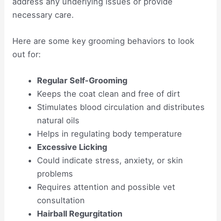
address any underlying issues or provide
necessary care.
Here are some key grooming behaviors to look
out for:
Regular Self-Grooming
Keeps the coat clean and free of dirt
Stimulates blood circulation and distributes
natural oils
Helps in regulating body temperature
Excessive Licking
Could indicate stress, anxiety, or skin
problems
Requires attention and possible vet
consultation
Hairball Regurgitation