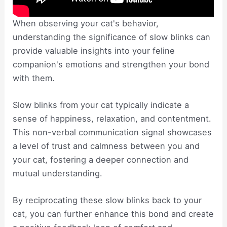
When observing your cat's behavior,
understanding the significance of slow blinks can
provide valuable insights into your feline
companion's emotions and strengthen your bond
with them.
Slow blinks from your cat typically indicate a
sense of happiness, relaxation, and contentment.
This non-verbal communication signal showcases
a level of trust and calmness between you and
your cat, fostering a deeper connection and
mutual understanding.
By reciprocating these slow blinks back to your
cat, you can further enhance this bond and create