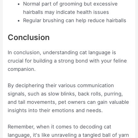
Normal part of grooming but excessive
hairballs may indicate health issues
Regular brushing can help reduce hairballs
Conclusion
In conclusion, understanding cat language is
crucial for building a strong bond with your feline
companion.
By deciphering their various communication
signals, such as slow blinks, back rolls, purring,
and tail movements, pet owners can gain valuable
insights into their emotions and needs.
Remember, when it comes to decoding cat
language, it's like unraveling a tangled ball of yarn