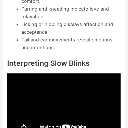
comfort.
Purring and kneading indicate love and
relaxation.
Licking or nibbling displays affection and
acceptance.
Tail and ear movements reveal emotions
and intentions.
Interpreting Slow Blinks