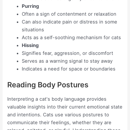
Purring
Often a sign of contentment or relaxation
Can also indicate pain or distress in some
situations
Acts as a self-soothing mechanism for cats
Hissing
Signifies fear, aggression, or discomfort
Serves as a warning signal to stay away
Indicates a need for space or boundaries
Reading Body Postures
Interpreting a cat's body language provides
valuable insights into their current emotional state
and intentions. Cats use various postures to
communicate their feelings, whether they are