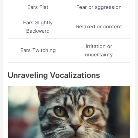
Ears Flat
Fear or aggression
Ears Slightly
Relaxed or content
Backward
Irritation or
Ears Twitching
uncertainty
Unraveling Vocalizations