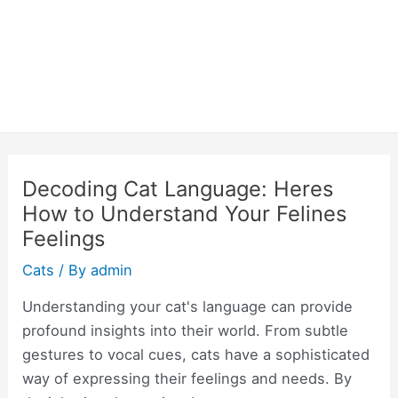
Decoding Cat Language: Heres
How to Understand Your Felines
Feelings
Cats
/ By
admin
Understanding your cat's language can provide
profound insights into their world. From subtle
gestures to vocal cues, cats have a sophisticated
way of expressing their feelings and needs. By