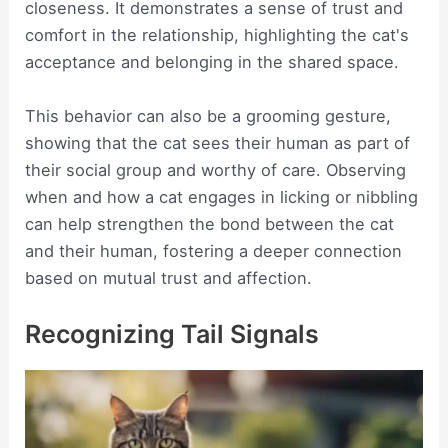
closeness. It demonstrates a sense of trust and
comfort in the relationship, highlighting the cat's
acceptance and belonging in the shared space.
This behavior can also be a grooming gesture,
showing that the cat sees their human as part of
their social group and worthy of care. Observing
when and how a cat engages in licking or nibbling
can help strengthen the bond between the cat
and their human, fostering a deeper connection
based on mutual trust and affection.
Recognizing Tail Signals