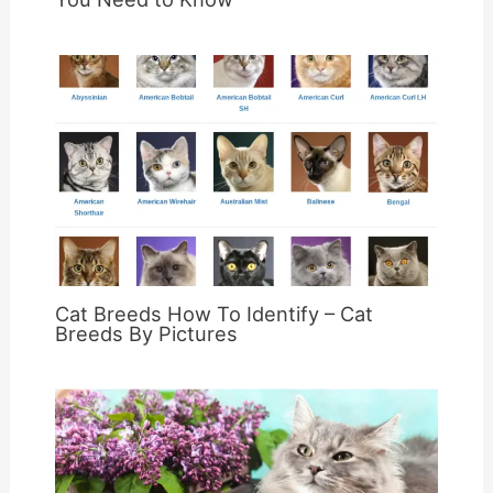
Cat Breeds How To Identify – Cat
Breeds By Pictures