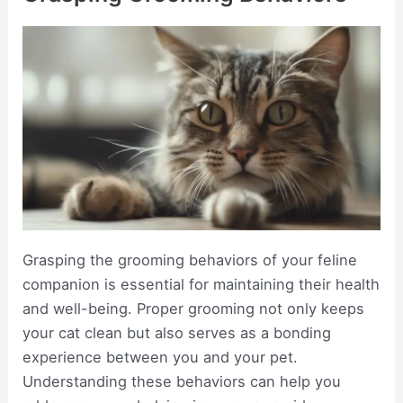
Grasping the grooming behaviors of your feline
companion is essential for maintaining their health
and well-being. Proper grooming not only keeps
your cat clean but also serves as a bonding
experience between you and your pet.
Understanding these behaviors can help you