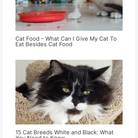
Cat Food – What Can I Give My Cat To
Eat Besides Cat Food
15 Cat Breeds White and Black: What
You Need to Know