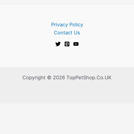
Privacy Policy
Contact Us
Copyright © 2026 TopPetShop.Co.UK