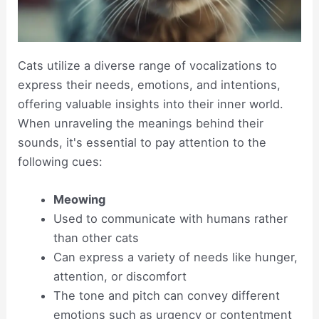
Cats utilize a diverse range of vocalizations to
express their needs, emotions, and intentions,
offering valuable insights into their inner world.
When unraveling the meanings behind their
sounds, it's essential to pay attention to the
following cues:
Meowing
Used to communicate with humans rather
than other cats
Can express a variety of needs like hunger,
attention, or discomfort
The tone and pitch can convey different
emotions such as urgency or contentment