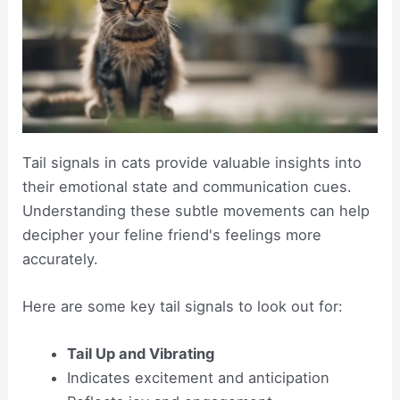
Tail signals in cats provide valuable insights into
their emotional state and communication cues.
Understanding these subtle movements can help
decipher your feline friend's feelings more
accurately.
Here are some key tail signals to look out for:
Tail Up and Vibrating
Indicates excitement and anticipation