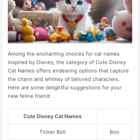
Among the enchanting choices for cat names
inspired by Disney, the category of Cute Disney
Cat Names offers endearing options that capture
the charm and whimsy of beloved characters.
Here are some delightful suggestions for your
new feline friend:
Cute Disney Cat Names
Tinker Bell
Boo