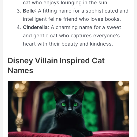
cat who enjoys lounging in the sun.
Belle
: A fitting name for a sophisticated and
intelligent feline friend who loves books.
Cinderella
: A charming name for a sweet
and gentle cat who captures everyone's
heart with their beauty and kindness.
Disney Villain Inspired Cat
Names