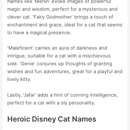
Names like 'Merlin' evoke images of powerful
magic and wisdom, perfect for a mysterious and
clever cat. 'Fairy Godmother' brings a touch of
enchantment and grace, ideal for a cat that seems
to have a magical presence.
'Maleficent' carries an aura of darkness and
intrigue, suitable for a cat with a mischievous
side. 'Genie' conjures up thoughts of granting
wishes and fun adventures, great for a playful and
lively kitty.
Lastly, 'Jafar' adds a hint of cunning intelligence,
perfect for a cat with a sly personality.
Heroic Disney Cat Names