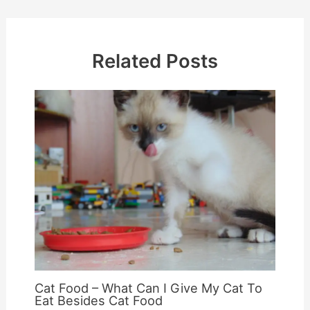
Related Posts
Cat Food – What Can I Give My Cat To
Eat Besides Cat Food