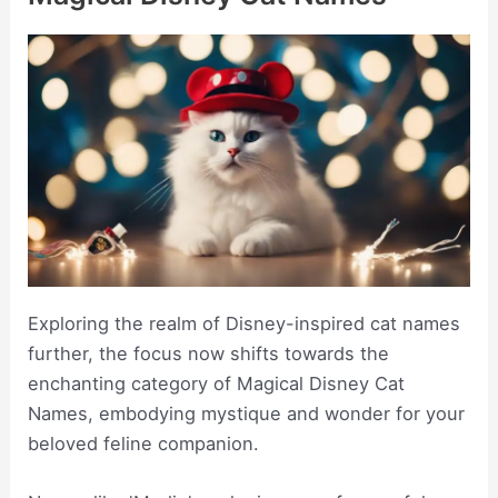
Exploring the realm of Disney-inspired cat names
further, the focus now shifts towards the
enchanting category of Magical Disney Cat
Names, embodying mystique and wonder for your
beloved feline companion.