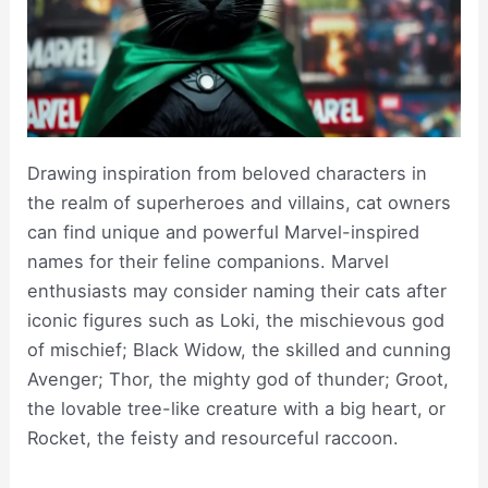
Drawing inspiration from beloved characters in
the realm of superheroes and villains, cat owners
can find unique and powerful Marvel-inspired
names for their feline companions. Marvel
enthusiasts may consider naming their cats after
iconic figures such as Loki, the mischievous god
of mischief; Black Widow, the skilled and cunning
Avenger; Thor, the mighty god of thunder; Groot,
the lovable tree-like creature with a big heart, or
Rocket, the feisty and resourceful raccoon.