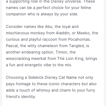
a supporting role in the Disney universe. These
names can be a perfect choice for your feline
companion who is always by your side.
Consider names like Abu, the loyal and
mischievous monkey from Aladdin, or Meeko, the
curious and playful raccoon from Pocahontas.
Pascal, the witty chameleon from Tangled, is
another endearing option. Timon, the
wisecracking meerkat from The Lion King, brings
a fun and energetic vibe to the mix.
Choosing a Sidekick Disney Cat Name not only
pays homage to these iconic characters but also
adds a touch of whimsy and charm to your furry
friend's identity.