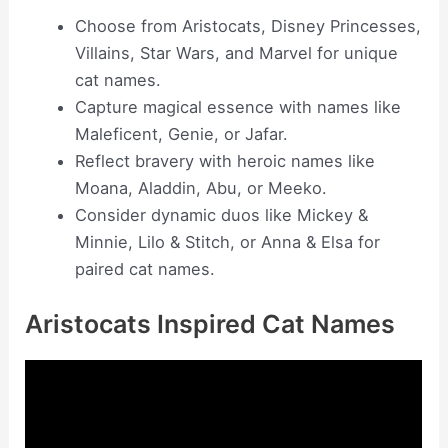
Choose from Aristocats, Disney Princesses,
Villains, Star Wars, and Marvel for unique
cat names.
Capture magical essence with names like
Maleficent, Genie, or Jafar.
Reflect bravery with heroic names like
Moana, Aladdin, Abu, or Meeko.
Consider dynamic duos like Mickey &
Minnie, Lilo & Stitch, or Anna & Elsa for
paired cat names.
Aristocats Inspired Cat Names