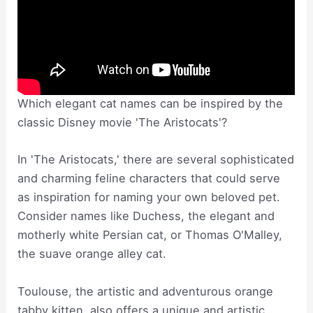
Which elegant cat names can be inspired by the
classic Disney movie 'The Aristocats'?
In 'The Aristocats,' there are several sophisticated
and charming feline characters that could serve
as inspiration for naming your own beloved pet.
Consider names like Duchess, the elegant and
motherly white Persian cat, or Thomas O'Malley,
the suave orange alley cat.
Toulouse, the artistic and adventurous orange
tabby kitten, also offers a unique and artistic