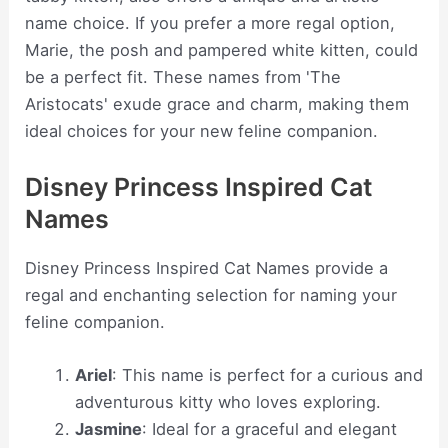
name choice. If you prefer a more regal option,
Marie, the posh and pampered white kitten, could
be a perfect fit. These names from 'The
Aristocats' exude grace and charm, making them
ideal choices for your new feline companion.
Disney Princess Inspired Cat
Names
Disney Princess Inspired Cat Names provide a
regal and enchanting selection for naming your
feline companion.
Ariel
: This name is perfect for a curious and
adventurous kitty who loves exploring.
Jasmine
: Ideal for a graceful and elegant