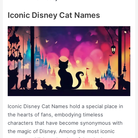
Iconic Disney Cat Names
Iconic Disney Cat Names hold a special place in
the hearts of fans, embodying timeless
characters that have become synonymous with
the magic of Disney. Among the most iconic