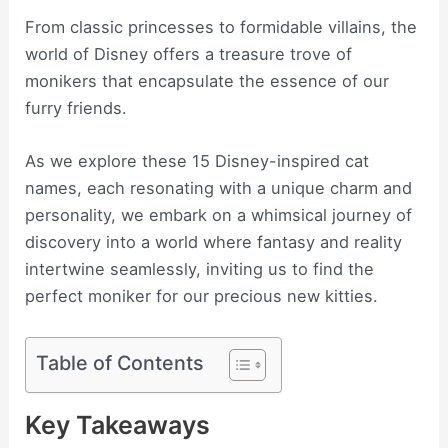
From classic princesses to formidable villains, the
world of Disney offers a treasure trove of
monikers that encapsulate the essence of our
furry friends.
As we explore these 15 Disney-inspired cat
names, each resonating with a unique charm and
personality, we embark on a whimsical journey of
discovery into a world where fantasy and reality
intertwine seamlessly, inviting us to find the
perfect moniker for our precious new kitties.
Table of Contents
Key Takeaways