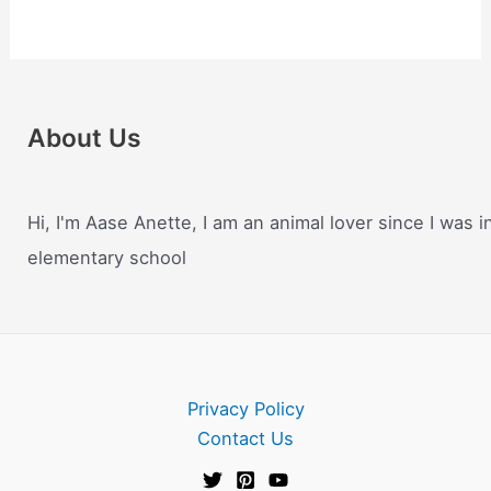
About Us
Hi, I'm Aase Anette, I am an animal lover since I was i
elementary school
Privacy Policy
Contact Us