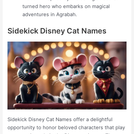
turned hero who embarks on magical
adventures in Agrabah.
Sidekick Disney Cat Names
Sidekick Disney Cat Names offer a delightful
opportunity to honor beloved characters that play