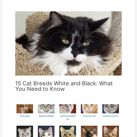
15 Cat Breeds White and Black: What
You Need to Know