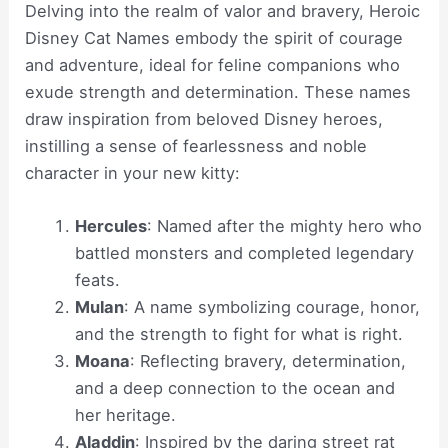
Delving into the realm of valor and bravery, Heroic
Disney Cat Names embody the spirit of courage
and adventure, ideal for feline companions who
exude strength and determination. These names
draw inspiration from beloved Disney heroes,
instilling a sense of fearlessness and noble
character in your new kitty:
Hercules
: Named after the mighty hero who
battled monsters and completed legendary
feats.
Mulan
: A name symbolizing courage, honor,
and the strength to fight for what is right.
Moana
: Reflecting bravery, determination,
and a deep connection to the ocean and
her heritage.
Aladdin
: Inspired by the daring street rat