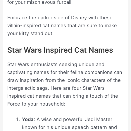
for your mischievous furball.
Embrace the darker side of Disney with these
villain-inspired cat names that are sure to make
your kitty stand out.
Star Wars Inspired Cat Names
Star Wars enthusiasts seeking unique and
captivating names for their feline companions can
draw inspiration from the iconic characters of the
intergalactic saga. Here are four Star Wars
inspired cat names that can bring a touch of the
Force to your household:
Yoda
: A wise and powerful Jedi Master
known for his unique speech pattern and