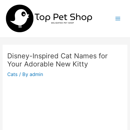
Skip
to
content
Mai
Men
Disney-Inspired Cat Names for
Your Adorable New Kitty
Cats
/ By
admin