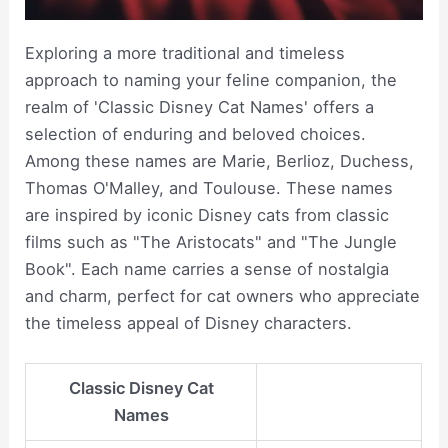
Exploring a more traditional and timeless
approach to naming your feline companion, the
realm of 'Classic Disney Cat Names' offers a
selection of enduring and beloved choices.
Among these names are Marie, Berlioz, Duchess,
Thomas O'Malley, and Toulouse. These names
are inspired by iconic Disney cats from classic
films such as "The Aristocats" and "The Jungle
Book". Each name carries a sense of nostalgia
and charm, perfect for cat owners who appreciate
the timeless appeal of Disney characters.
Classic Disney Cat
Names