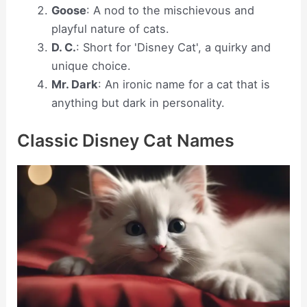
Goose
: A nod to the mischievous and
playful nature of cats.
D. C.
: Short for 'Disney Cat', a quirky and
unique choice.
Mr. Dark
: An ironic name for a cat that is
anything but dark in personality.
Classic Disney Cat Names