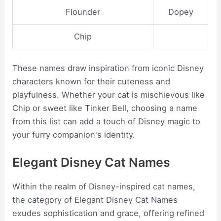
Flounder
Dopey
Chip
These names draw inspiration from iconic Disney
characters known for their cuteness and
playfulness. Whether your cat is mischievous like
Chip or sweet like Tinker Bell, choosing a name
from this list can add a touch of Disney magic to
your furry companion's identity.
Elegant Disney Cat Names
Within the realm of Disney-inspired cat names,
the category of Elegant Disney Cat Names
exudes sophistication and grace, offering refined