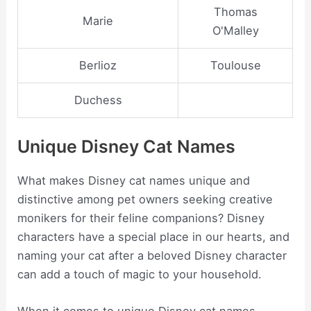
Thomas
Marie
O'Malley
Berlioz
Toulouse
Duchess
Unique Disney Cat Names
What makes Disney cat names unique and
distinctive among pet owners seeking creative
monikers for their feline companions? Disney
characters have a special place in our hearts, and
naming your cat after a beloved Disney character
can add a touch of magic to your household.