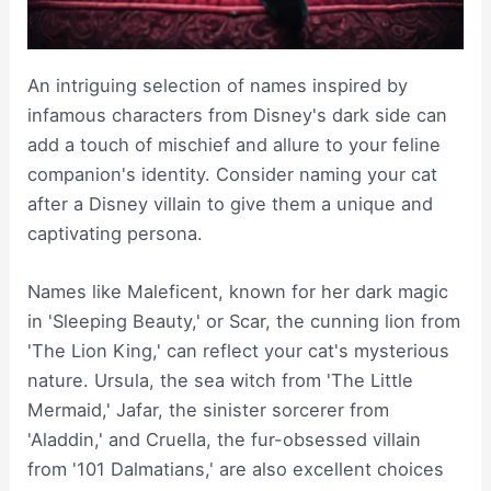
An intriguing selection of names inspired by
infamous characters from Disney's dark side can
add a touch of mischief and allure to your feline
companion's identity. Consider naming your cat
after a Disney villain to give them a unique and
captivating persona.
Names like Maleficent, known for her dark magic
in 'Sleeping Beauty,' or Scar, the cunning lion from
'The Lion King,' can reflect your cat's mysterious
nature. Ursula, the sea witch from 'The Little
Mermaid,' Jafar, the sinister sorcerer from
'Aladdin,' and Cruella, the fur-obsessed villain
from '101 Dalmatians,' are also excellent choices