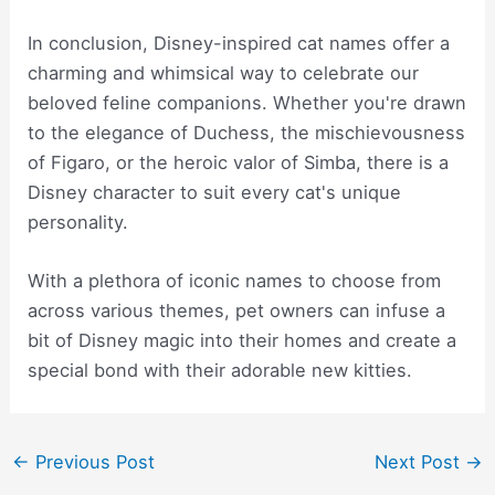
In conclusion, Disney-inspired cat names offer a
charming and whimsical way to celebrate our
beloved feline companions. Whether you're drawn
to the elegance of Duchess, the mischievousness
of Figaro, or the heroic valor of Simba, there is a
Disney character to suit every cat's unique
personality.
With a plethora of iconic names to choose from
across various themes, pet owners can infuse a
bit of Disney magic into their homes and create a
special bond with their adorable new kitties.
Post
←
Previous Post
Next Post
→
navigation