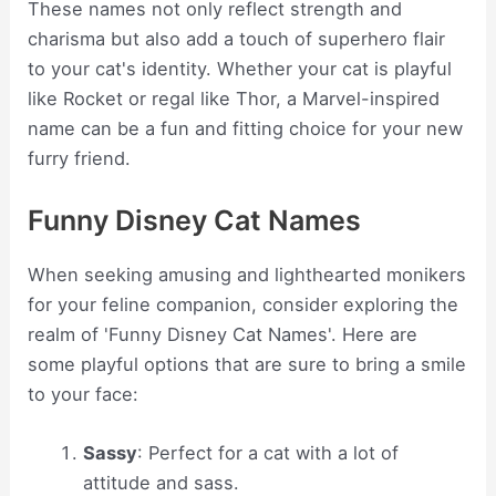
These names not only reflect strength and
charisma but also add a touch of superhero flair
to your cat's identity. Whether your cat is playful
like Rocket or regal like Thor, a Marvel-inspired
name can be a fun and fitting choice for your new
furry friend.
Funny Disney Cat Names
When seeking amusing and lighthearted monikers
for your feline companion, consider exploring the
realm of 'Funny Disney Cat Names'. Here are
some playful options that are sure to bring a smile
to your face:
Sassy
: Perfect for a cat with a lot of
attitude and sass.