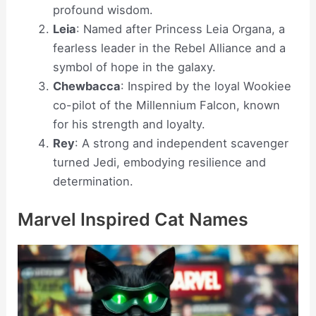
profound wisdom.
Leia
: Named after Princess Leia Organa, a
fearless leader in the Rebel Alliance and a
symbol of hope in the galaxy.
Chewbacca
: Inspired by the loyal Wookiee
co-pilot of the Millennium Falcon, known
for his strength and loyalty.
Rey
: A strong and independent scavenger
turned Jedi, embodying resilience and
determination.
Marvel Inspired Cat Names