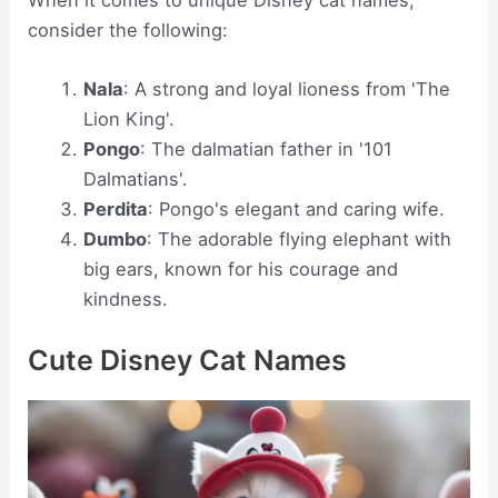
When it comes to unique Disney cat names,
consider the following:
Nala
: A strong and loyal lioness from 'The
Lion King'.
Pongo
: The dalmatian father in '101
Dalmatians'.
Perdita
: Pongo's elegant and caring wife.
Dumbo
: The adorable flying elephant with
big ears, known for his courage and
kindness.
Cute Disney Cat Names