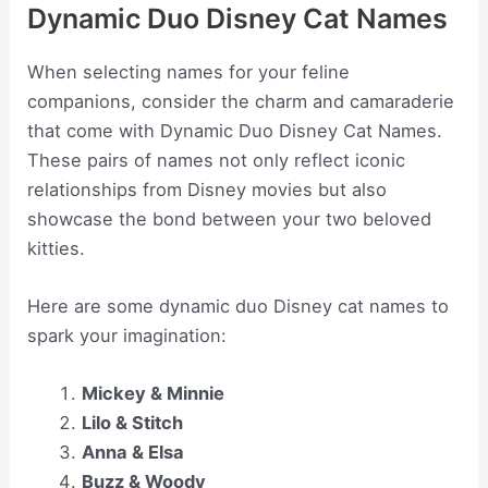
Dynamic Duo Disney Cat Names
When selecting names for your feline
companions, consider the charm and camaraderie
that come with Dynamic Duo Disney Cat Names.
These pairs of names not only reflect iconic
relationships from Disney movies but also
showcase the bond between your two beloved
kitties.
Here are some dynamic duo Disney cat names to
spark your imagination:
Mickey & Minnie
Lilo & Stitch
Anna & Elsa
Buzz & Woody