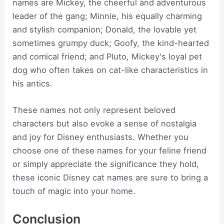
names are Mickey, the cheerful and adventurous
leader of the gang; Minnie, his equally charming
and stylish companion; Donald, the lovable yet
sometimes grumpy duck; Goofy, the kind-hearted
and comical friend; and Pluto, Mickey's loyal pet
dog who often takes on cat-like characteristics in
his antics.
These names not only represent beloved
characters but also evoke a sense of nostalgia
and joy for Disney enthusiasts. Whether you
choose one of these names for your feline friend
or simply appreciate the significance they hold,
these iconic Disney cat names are sure to bring a
touch of magic into your home.
Conclusion