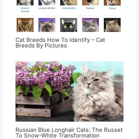
Cat Breeds How To Identify – Cat
Breeds By Pictures
Russian Blue Longhair Cats: The Russet
To Snow-White Transformation