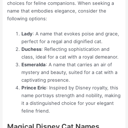
choices for feline companions. When seeking a
name that embodies elegance, consider the
following options:
Lady
: A name that evokes poise and grace,
perfect for a regal and dignified cat.
Duchess
: Reflecting sophistication and
class, ideal for a cat with a royal demeanor.
Esmeralda
: A name that carries an air of
mystery and beauty, suited for a cat with a
captivating presence.
Prince Eric
: Inspired by Disney royalty, this
name portrays strength and nobility, making
it a distinguished choice for your elegant
feline friend.
Magical Disney Cat Names