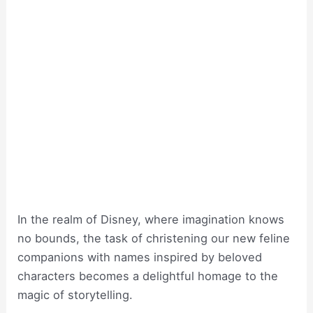
In the realm of Disney, where imagination knows
no bounds, the task of christening our new feline
companions with names inspired by beloved
characters becomes a delightful homage to the
magic of storytelling.