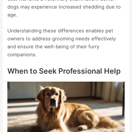
dogs may experience increased shedding due to
age.
Understanding these differences enables pet
owners to address grooming needs effectively
and ensure the well-being of their furry
companions.
When to Seek Professional Help