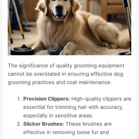
The significance of quality grooming equipment
cannot be overstated in ensuring effective dog
grooming practices and coat maintenance.
Precision Clippers:
High-quality clippers are
essential for trimming hair with accuracy,
especially in sensitive areas.
Slicker Brushes:
These brushes are
effective in removing loose fur and