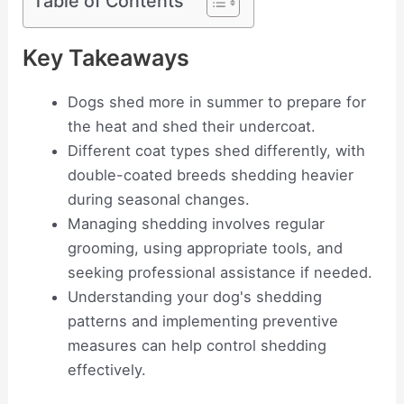
Table of Contents
Key Takeaways
Dogs shed more in summer to prepare for
the heat and shed their undercoat.
Different coat types shed differently, with
double-coated breeds shedding heavier
during seasonal changes.
Managing shedding involves regular
grooming, using appropriate tools, and
seeking professional assistance if needed.
Understanding your dog's shedding
patterns and implementing preventive
measures can help control shedding
effectively.