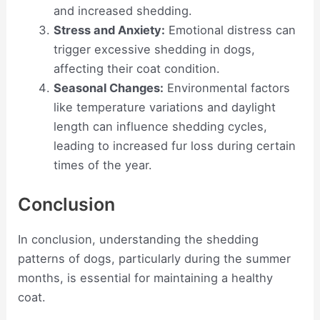
and increased shedding.
Stress and Anxiety:
Emotional distress can
trigger excessive shedding in dogs,
affecting their coat condition.
Seasonal Changes:
Environmental factors
like temperature variations and daylight
length can influence shedding cycles,
leading to increased fur loss during certain
times of the year.
Conclusion
In conclusion, understanding the shedding
patterns of dogs, particularly during the summer
months, is essential for maintaining a healthy
coat.