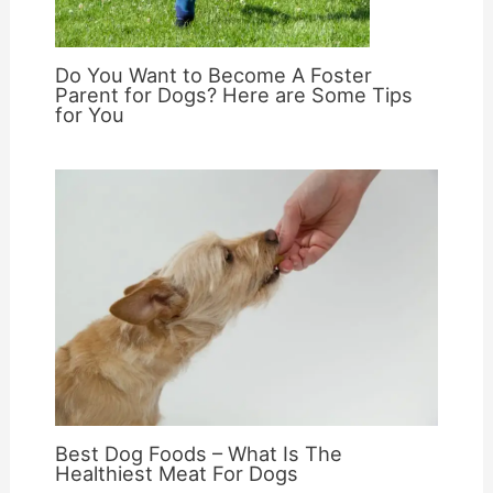
Do You Want to Become A Foster
Parent for Dogs? Here are Some Tips
for You
Best Dog Foods – What Is The
Healthiest Meat For Dogs