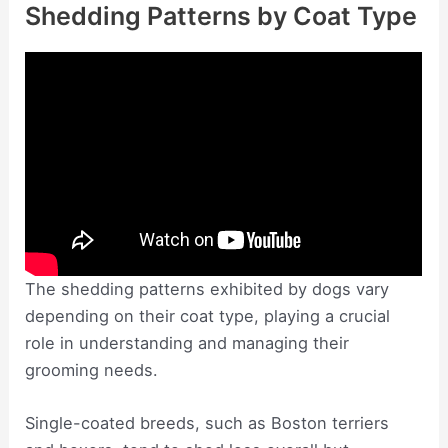
Shedding Patterns by Coat Type
The shedding patterns exhibited by dogs vary
depending on their coat type, playing a crucial
role in understanding and managing their
grooming needs.
Single-coated breeds, such as Boston terriers