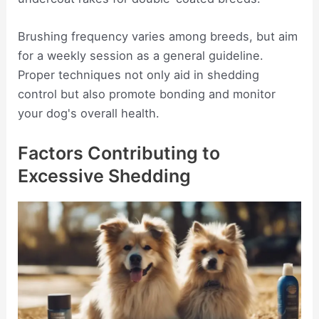
Brushing frequency varies among breeds, but aim
for a weekly session as a general guideline.
Proper techniques not only aid in shedding
control but also promote bonding and monitor
your dog's overall health.
Factors Contributing to
Excessive Shedding