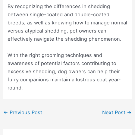
By recognizing the differences in shedding
between single-coated and double-coated
breeds, as well as knowing how to manage normal
versus atypical shedding, pet owners can
effectively navigate the shedding phenomenon.
With the right grooming techniques and
awareness of potential factors contributing to
excessive shedding, dog owners can help their
furry companions maintain a lustrous coat year-
round.
Post
←
Previous Post
Next Post
→
navigation