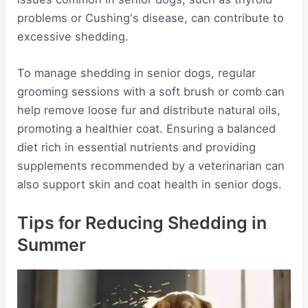
problems or Cushing's disease, can contribute to
excessive shedding.
To manage shedding in senior dogs, regular
grooming sessions with a soft brush or comb can
help remove loose fur and distribute natural oils,
promoting a healthier coat. Ensuring a balanced
diet rich in essential nutrients and providing
supplements recommended by a veterinarian can
also support skin and coat health in senior dogs.
Tips for Reducing Shedding in
Summer