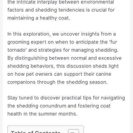
the intricate interplay between environmental
factors and shedding tendencies is crucial for
maintaining a healthy coat.
In this exploration, we uncover insights from a
grooming expert on when to anticipate the 'fur
tornado' and strategies for managing shedding.
By distinguishing between normal and excessive
shedding behaviors, this discussion sheds light
on how pet owners can support their canine
companions through the shedding season.
Stay tuned to discover practical tips for navigating
the shedding conundrum and fostering coat
health in the summer months.