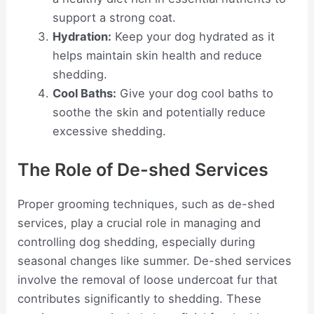
support a strong coat.
Hydration:
Keep your dog hydrated as it
helps maintain skin health and reduce
shedding.
Cool Baths:
Give your dog cool baths to
soothe the skin and potentially reduce
excessive shedding.
The Role of De-shed Services
Proper grooming techniques, such as de-shed
services, play a crucial role in managing and
controlling dog shedding, especially during
seasonal changes like summer. De-shed services
involve the removal of loose undercoat fur that
contributes significantly to shedding. These