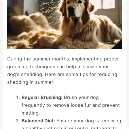
During the summer months, implementing proper
grooming techniques can help minimize your
dog's shedding. Here are some tips for reducing
shedding in summer:
Regular Brushing:
Brush your dog
frequently to remove loose fur and prevent
matting.
Balanced Diet:
Ensure your dog is receiving
a healthy diet rich in essential nutrients to