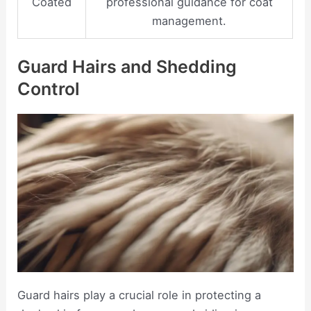
Coated
professional guidance for coat
management.
Guard Hairs and Shedding
Control
Guard hairs play a crucial role in protecting a