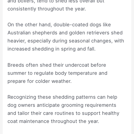
and boxers, tend to shed less overall but
consistently throughout the year.
On the other hand, double-coated dogs like
Australian shepherds and golden retrievers shed
heavier, especially during seasonal changes, with
increased shedding in spring and fall.
Breeds often shed their undercoat before
summer to regulate body temperature and
prepare for colder weather.
Recognizing these shedding patterns can help
dog owners anticipate grooming requirements
and tailor their care routines to support healthy
coat maintenance throughout the year.