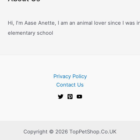
Hi, I'm Aase Anette, I am an animal lover since I was i
elementary school
Privacy Policy
Contact Us
Copyright © 2026 TopPetShop.Co.UK