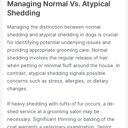
Managing Normal Vs. Atypical
Shedding
Managing the distinction between normal
shedding and atypical shedding in dogs is crucial
for identifying potential underlying issues and
providing appropriate grooming care. Normal
shedding involves the regular release of hair
when petting or minimal fluff around the house. In
contrast, atypical shedding signals possible
concerns such as stress, allergies, or dietary
changes.
If heavy shedding with tufts of fur occurs, a de-
shed service at a grooming salon may be
necessary. Significant thinning or balding of the
coat warrants a veterinary examination. Senior