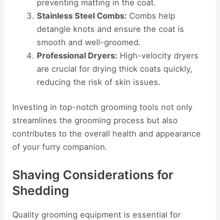
preventing matting in the coat.
Stainless Steel Combs:
Combs help
detangle knots and ensure the coat is
smooth and well-groomed.
Professional Dryers:
High-velocity dryers
are crucial for drying thick coats quickly,
reducing the risk of skin issues.
Investing in top-notch grooming tools not only
streamlines the grooming process but also
contributes to the overall health and appearance
of your furry companion.
Shaving Considerations for
Shedding
Quality grooming equipment is essential for