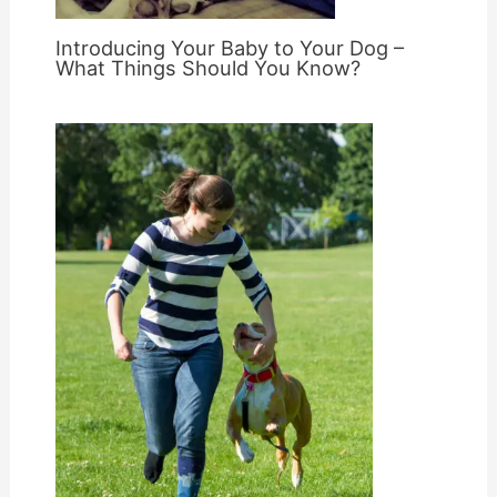
Introducing Your Baby to Your Dog –
What Things Should You Know?