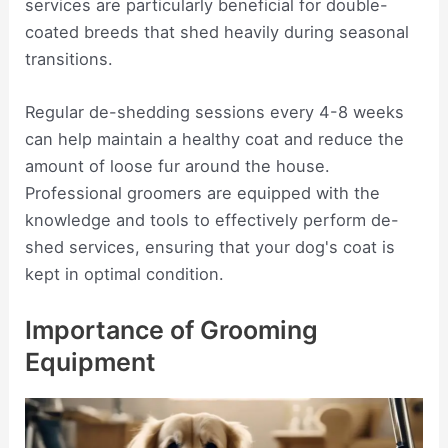
services are particularly beneficial for double-
coated breeds that shed heavily during seasonal
transitions.
Regular de-shedding sessions every 4-8 weeks
can help maintain a healthy coat and reduce the
amount of loose fur around the house.
Professional groomers are equipped with the
knowledge and tools to effectively perform de-
shed services, ensuring that your dog's coat is
kept in optimal condition.
Importance of Grooming
Equipment