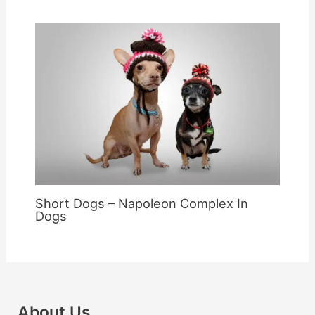
Short Dogs – Napoleon Complex In
Dogs
About Us