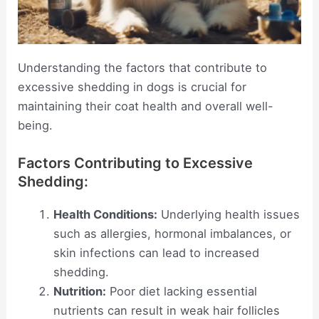
Understanding the factors that contribute to
excessive shedding in dogs is crucial for
maintaining their coat health and overall well-
being.
Factors Contributing to Excessive
Shedding:
Health Conditions:
Underlying health issues
such as allergies, hormonal imbalances, or
skin infections can lead to increased
shedding.
Nutrition:
Poor diet lacking essential
nutrients can result in weak hair follicles