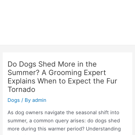
Do Dogs Shed More in the
Summer? A Grooming Expert
Explains When to Expect the Fur
Tornado
Dogs
/ By
admin
As dog owners navigate the seasonal shift into
summer, a common query arises: do dogs shed
more during this warmer period? Understanding