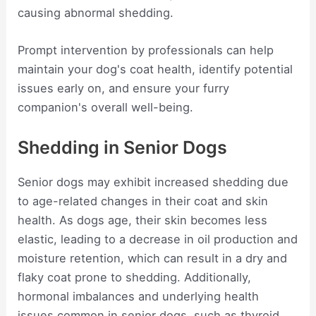
causing abnormal shedding.
Prompt intervention by professionals can help
maintain your dog's coat health, identify potential
issues early on, and ensure your furry
companion's overall well-being.
Shedding in Senior Dogs
Senior dogs may exhibit increased shedding due
to age-related changes in their coat and skin
health. As dogs age, their skin becomes less
elastic, leading to a decrease in oil production and
moisture retention, which can result in a dry and
flaky coat prone to shedding. Additionally,
hormonal imbalances and underlying health
issues common in senior dogs, such as thyroid