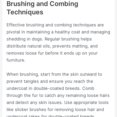
Brushing and Combing
Techniques
Effective brushing and combing techniques are
pivotal in maintaining a healthy coat and managing
shedding in dogs. Regular brushing helps
distribute natural oils, prevents matting, and
removes loose fur before it ends up on your
furniture.
When brushing, start from the skin outward to
prevent tangles and ensure you reach the
undercoat in double-coated breeds. Comb
through the fur to catch any remaining loose hairs
and detect any skin issues. Use appropriate tools
like slicker brushes for removing loose hair and
undercoat rakes for double-coated breeds.