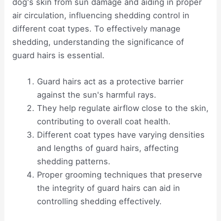
dog's skin from sun damage and aiding in proper
air circulation, influencing shedding control in
different coat types. To effectively manage
shedding, understanding the significance of
guard hairs is essential.
Guard hairs act as a protective barrier
against the sun's harmful rays.
They help regulate airflow close to the skin,
contributing to overall coat health.
Different coat types have varying densities
and lengths of guard hairs, affecting
shedding patterns.
Proper grooming techniques that preserve
the integrity of guard hairs can aid in
controlling shedding effectively.