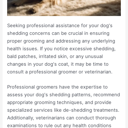
Seeking professional assistance for your dog's
shedding concerns can be crucial in ensuring
proper grooming and addressing any underlying
health issues. If you notice excessive shedding,
bald patches, irritated skin, or any unusual
changes in your dog's coat, it may be time to
consult a professional groomer or veterinarian.
Professional groomers have the expertise to
assess your dog's shedding patterns, recommend
appropriate grooming techniques, and provide
specialized services like de-shedding treatments.
Additionally, veterinarians can conduct thorough
examinations to rule out any health conditions