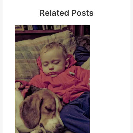
Related Posts