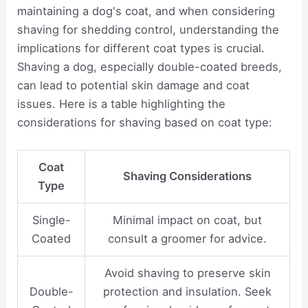
maintaining a dog's coat, and when considering
shaving for shedding control, understanding the
implications for different coat types is crucial.
Shaving a dog, especially double-coated breeds,
can lead to potential skin damage and coat
issues. Here is a table highlighting the
considerations for shaving based on coat type:
Coat
Shaving Considerations
Type
Single-
Minimal impact on coat, but
Coated
consult a groomer for advice.
Avoid shaving to preserve skin
Double-
protection and insulation. Seek