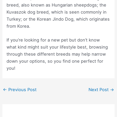
breed, also known as Hungarian sheepdogs; the
Kuvaszok dog breed, which is seen commonly in
Turkey; or the Korean Jindo Dog, which originates
from Korea.
If you’re looking for a new pet but don’t know
what kind might suit your lifestyle best, browsing
through these different breeds may help narrow
down your options, so you find one perfect for
you!
Post
←
Previous Post
Next Post
→
navigation