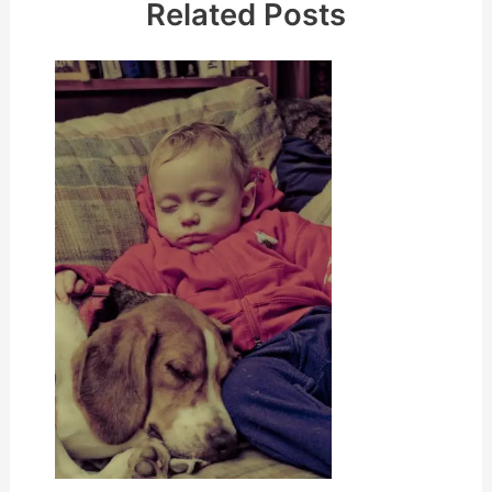
Related Posts