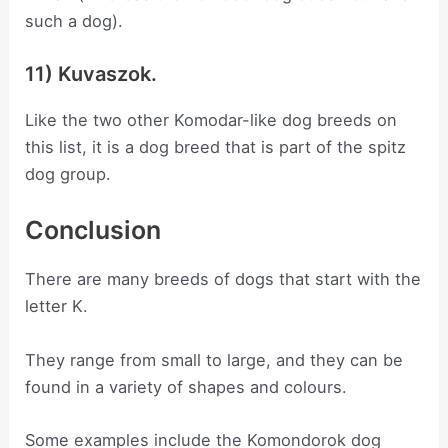
such a dog).
11) Kuvaszok.
Like the two other Komodar-like dog breeds on
this list, it is a dog breed that is part of the spitz
dog group.
Conclusion
There are many breeds of dogs that start with the
letter K.
They range from small to large, and they can be
found in a variety of shapes and colours.
Some examples include the Komondorok dog