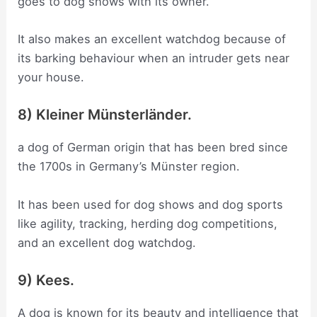
goes to dog shows with its owner.
It also makes an excellent watchdog because of
its barking behaviour when an intruder gets near
your house.
8) Kleiner Münsterländer.
a dog of German origin that has been bred since
the 1700s in Germany’s Münster region.
It has been used for dog shows and dog sports
like agility, tracking, herding dog competitions,
and an excellent dog watchdog.
9) Kees.
A dog is known for its beauty and intelligence that