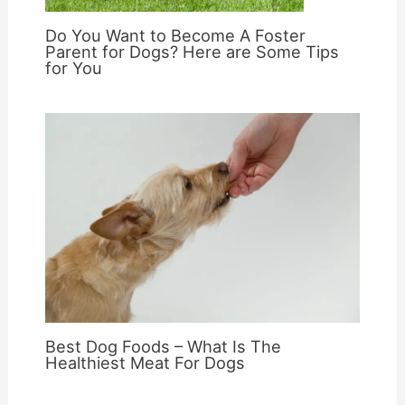
Do You Want to Become A Foster
Parent for Dogs? Here are Some Tips
for You
Best Dog Foods – What Is The
Healthiest Meat For Dogs