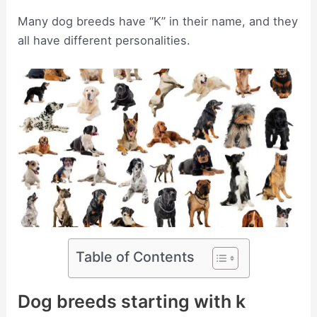
Many dog breeds have “K” in their name, and they
all have different personalities.
Table of Contents
Dog breeds starting with k