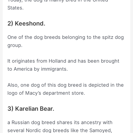
States.
2) Keeshond.
One of the dog breeds belonging to the spitz dog
group.
It originates from Holland and has been brought
to America by immigrants.
Also, one dog of this dog breed is depicted in the
logo of Macy’s department store.
3) Karelian Bear.
a Russian dog breed shares its ancestry with
several Nordic dog breeds like the Samoyed,