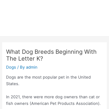
What Dog Breeds Beginning With
The Letter K?
Dogs
/ By
admin
Dogs are the most popular pet in the United
States.
In 2021, there were more dog owners than cat or
fish owners (American Pet Products Association).