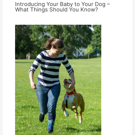
Introducing Your Baby to Your Dog –
What Things Should You Know?