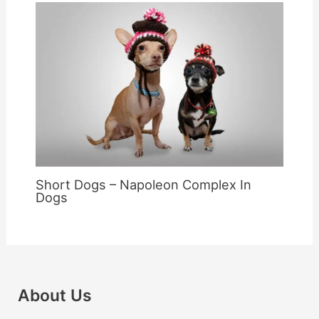
Short Dogs – Napoleon Complex In
Dogs
About Us