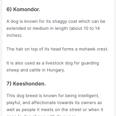
6) Komondor.
A dog is known for its shaggy coat which can be
extended or medium in length (about 10 to 14
inches).
The hair on top of its head forms a mohawk crest.
It is also used as a livestock dog for guarding
sheep and cattle in Hungary.
7) Keeshonden.
This dog breed is known for being intelligent,
playful, and affectionate towards its owners as
well as people it meets on the street or when it