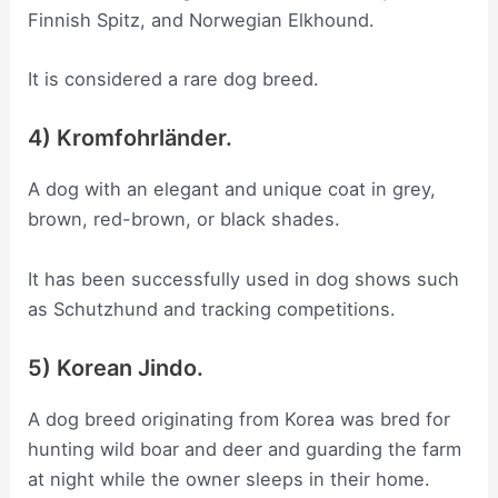
Finnish Spitz, and Norwegian Elkhound.
It is considered a rare dog breed.
4) Kromfohrländer.
A dog with an elegant and unique coat in grey,
brown, red-brown, or black shades.
It has been successfully used in dog shows such
as Schutzhund and tracking competitions.
5) Korean Jindo.
A dog breed originating from Korea was bred for
hunting wild boar and deer and guarding the farm
at night while the owner sleeps in their home.