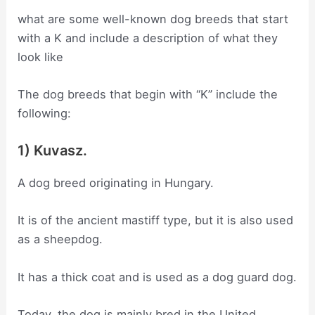
what are some well-known dog breeds that start
with a K and include a description of what they
look like
The dog breeds that begin with “K” include the
following:
1) Kuvasz.
A dog breed originating in Hungary.
It is of the ancient mastiff type, but it is also used
as a sheepdog.
It has a thick coat and is used as a dog guard dog.
Today, the dog is mainly bred in the United