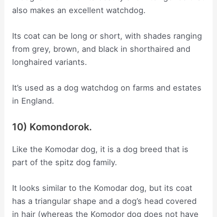
also makes an excellent watchdog.
Its coat can be long or short, with shades ranging
from grey, brown, and black in shorthaired and
longhaired variants.
It’s used as a dog watchdog on farms and estates
in England.
10) Komondorok.
Like the Komodar dog, it is a dog breed that is
part of the spitz dog family.
It looks similar to the Komodar dog, but its coat
has a triangular shape and a dog’s head covered
in hair (whereas the Komodor dog does not have