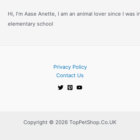
Hi, I'm Aase Anette, I am an animal lover since I was i
elementary school
Privacy Policy
Contact Us
Copyright © 2026 TopPetShop.Co.UK