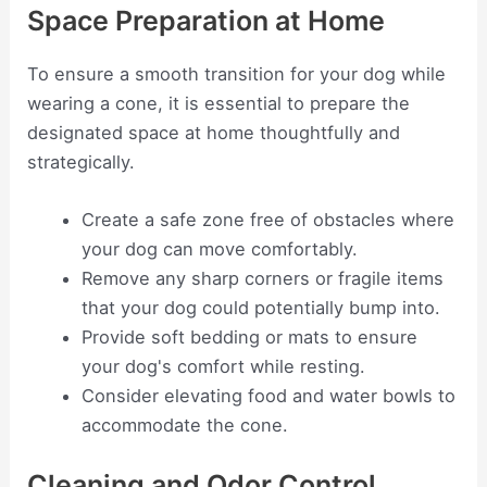
Space Preparation at Home
To ensure a smooth transition for your dog while
wearing a cone, it is essential to prepare the
designated space at home thoughtfully and
strategically.
Create a safe zone free of obstacles where
your dog can move comfortably.
Remove any sharp corners or fragile items
that your dog could potentially bump into.
Provide soft bedding or mats to ensure
your dog's comfort while resting.
Consider elevating food and water bowls to
accommodate the cone.
Cleaning and Odor Control