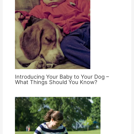
Introducing Your Baby to Your Dog –
What Things Should You Know?