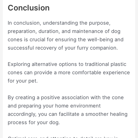
Conclusion
In conclusion, understanding the purpose,
preparation, duration, and maintenance of dog
cones is crucial for ensuring the well-being and
successful recovery of your furry companion.
Exploring alternative options to traditional plastic
cones can provide a more comfortable experience
for your pet.
By creating a positive association with the cone
and preparing your home environment
accordingly, you can facilitate a smoother healing
process for your dog.