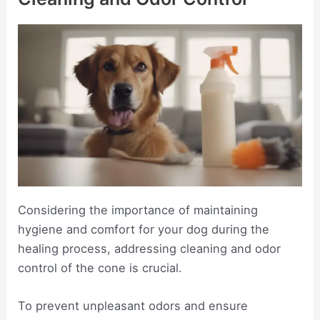
Considering the importance of maintaining
hygiene and comfort for your dog during the
healing process, addressing cleaning and odor
control of the cone is crucial.
To prevent unpleasant odors and ensure