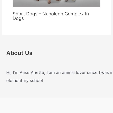
Short Dogs – Napoleon Complex In
Dogs
About Us
Hi, I'm Aase Anette, I am an animal lover since I was i
elementary school