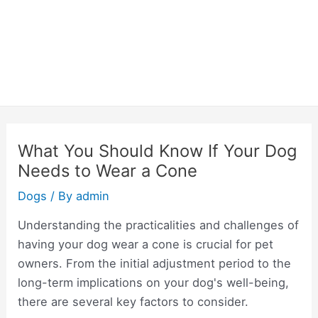
What You Should Know If Your Dog
Needs to Wear a Cone
Dogs
/ By
admin
Understanding the practicalities and challenges of
having your dog wear a cone is crucial for pet
owners. From the initial adjustment period to the
long-term implications on your dog's well-being,
there are several key factors to consider.