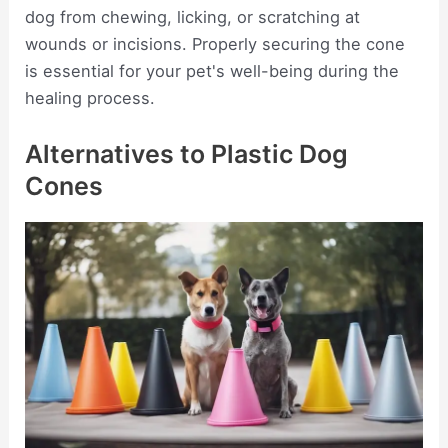
dog from chewing, licking, or scratching at
wounds or incisions. Properly securing the cone
is essential for your pet's well-being during the
healing process.
Alternatives to Plastic Dog
Cones