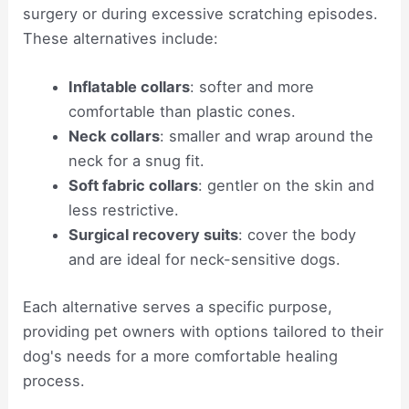
surgery or during excessive scratching episodes.
These alternatives include:
Inflatable collars
: softer and more
comfortable than plastic cones.
Neck collars
: smaller and wrap around the
neck for a snug fit.
Soft fabric collars
: gentler on the skin and
less restrictive.
Surgical recovery suits
: cover the body
and are ideal for neck-sensitive dogs.
Each alternative serves a specific purpose,
providing pet owners with options tailored to their
dog's needs for a more comfortable healing
process.