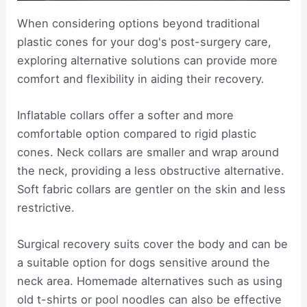
When considering options beyond traditional
plastic cones for your dog's post-surgery care,
exploring alternative solutions can provide more
comfort and flexibility in aiding their recovery.
Inflatable collars offer a softer and more
comfortable option compared to rigid plastic
cones. Neck collars are smaller and wrap around
the neck, providing a less obstructive alternative.
Soft fabric collars are gentler on the skin and less
restrictive.
Surgical recovery suits cover the body and can be
a suitable option for dogs sensitive around the
neck area. Homemade alternatives such as using
old t-shirts or pool noodles can also be effective