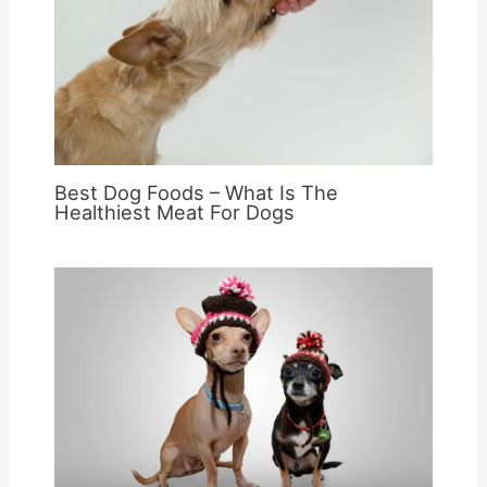
Best Dog Foods – What Is The
Healthiest Meat For Dogs