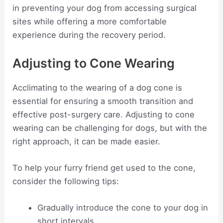
in preventing your dog from accessing surgical
sites while offering a more comfortable
experience during the recovery period.
Adjusting to Cone Wearing
Acclimating to the wearing of a dog cone is
essential for ensuring a smooth transition and
effective post-surgery care. Adjusting to cone
wearing can be challenging for dogs, but with the
right approach, it can be made easier.
To help your furry friend get used to the cone,
consider the following tips:
Gradually introduce the cone to your dog in
short intervals.