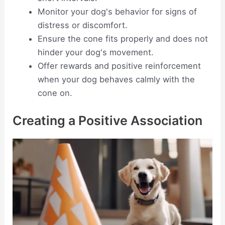
Monitor your dog's behavior for signs of
distress or discomfort.
Ensure the cone fits properly and does not
hinder your dog's movement.
Offer rewards and positive reinforcement
when your dog behaves calmly with the
cone on.
Creating a Positive Association