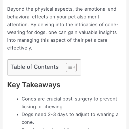
Beyond the physical aspects, the emotional and
behavioral effects on your pet also merit
attention. By delving into the intricacies of cone-
wearing for dogs, one can gain valuable insights
into managing this aspect of their pet's care
effectively.
Table of Contents
Key Takeaways
Cones are crucial post-surgery to prevent
licking or chewing.
Dogs need 2-3 days to adjust to wearing a
cone.