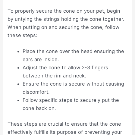
To properly secure the cone on your pet, begin
by untying the strings holding the cone together.
When putting on and securing the cone, follow
these steps:
Place the cone over the head ensuring the
ears are inside.
Adjust the cone to allow 2-3 fingers
between the rim and neck.
Ensure the cone is secure without causing
discomfort.
Follow specific steps to securely put the
cone back on.
These steps are crucial to ensure that the cone
effectively fulfills its purpose of preventing your