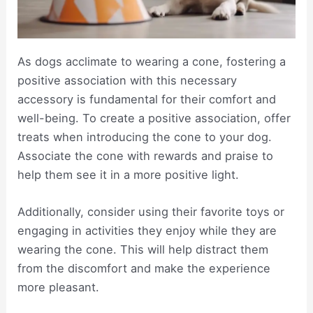
As dogs acclimate to wearing a cone, fostering a
positive association with this necessary
accessory is fundamental for their comfort and
well-being. To create a positive association, offer
treats when introducing the cone to your dog.
Associate the cone with rewards and praise to
help them see it in a more positive light.
Additionally, consider using their favorite toys or
engaging in activities they enjoy while they are
wearing the cone. This will help distract them
from the discomfort and make the experience
more pleasant.