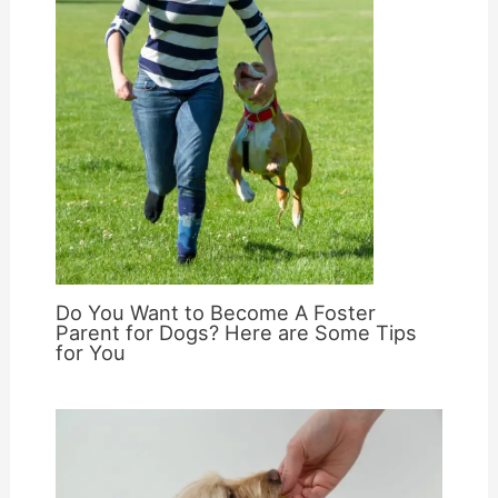
Do You Want to Become A Foster
Parent for Dogs? Here are Some Tips
for You