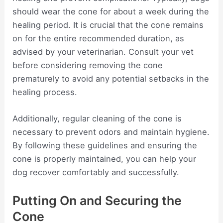
should wear the cone for about a week during the
healing period. It is crucial that the cone remains
on for the entire recommended duration, as
advised by your veterinarian. Consult your vet
before considering removing the cone
prematurely to avoid any potential setbacks in the
healing process.
Additionally, regular cleaning of the cone is
necessary to prevent odors and maintain hygiene.
By following these guidelines and ensuring the
cone is properly maintained, you can help your
dog recover comfortably and successfully.
Putting On and Securing the
Cone