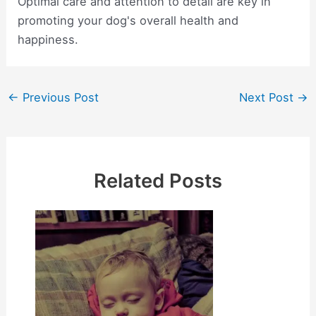
Optimal care and attention to detail are key in
promoting your dog's overall health and
happiness.
Post
←
Previous Post
Next Post
→
navigation
Related Posts