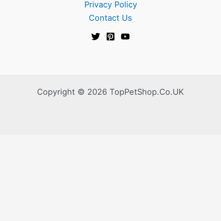
Privacy Policy
Contact Us
Copyright © 2026 TopPetShop.Co.UK