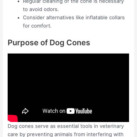
Regular cleaning of the cone is necessary
to avoid odors.
Consider alternatives like inflatable collars
for comfort.
Purpose of Dog Cones
Dog cones serve as essential tools in veterinary
care by preventing animals from interfering with