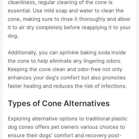
cleanliness, regular cleaning of the cone is
essential. Use mild soap and water to clean the
cone, making sure to rinse it thoroughly and allow
it to air dry completely before reapplying it to your
dog.
Additionally, you can sprinkle baking soda inside
the cone to help eliminate any lingering odors.
Keeping the cone clean and odor-free not only
enhances your dog's comfort but also promotes
faster healing and reduces the risk of infections.
Types of Cone Alternatives
Exploring alternative options to traditional plastic
dog cones offers pet owners various choices to
ensure their dogs' comfort and recovery post-