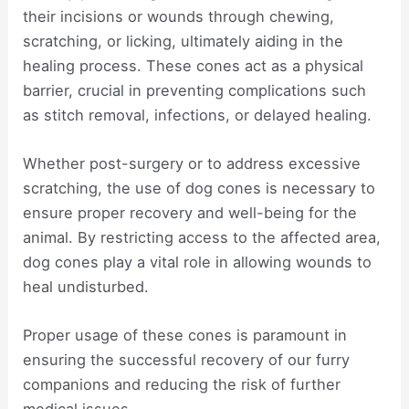
their incisions or wounds through chewing,
scratching, or licking, ultimately aiding in the
healing process. These cones act as a physical
barrier, crucial in preventing complications such
as stitch removal, infections, or delayed healing.
Whether post-surgery or to address excessive
scratching, the use of dog cones is necessary to
ensure proper recovery and well-being for the
animal. By restricting access to the affected area,
dog cones play a vital role in allowing wounds to
heal undisturbed.
Proper usage of these cones is paramount in
ensuring the successful recovery of our furry
companions and reducing the risk of further