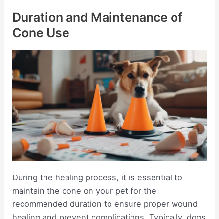
Duration and Maintenance of
Cone Use
During the healing process, it is essential to
maintain the cone on your pet for the
recommended duration to ensure proper wound
healing and prevent complications. Typically, dogs