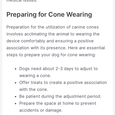
medical issues.
Preparing for Cone Wearing
Preparation for the utilization of canine cones
involves acclimating the animal to wearing the
device comfortably and ensuring a positive
association with its presence. Here are essential
steps to prepare your dog for cone wearing:
Dogs need about 2-3 days to adjust to
wearing a cone.
Offer treats to create a positive association
with the cone.
Be patient during the adjustment period.
Prepare the space at home to prevent
accidents or damage.