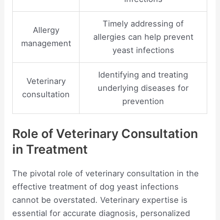
Timely addressing of
Allergy
allergies can help prevent
management
yeast infections
Identifying and treating
Veterinary
underlying diseases for
consultation
prevention
Role of Veterinary Consultation
in Treatment
The pivotal role of veterinary consultation in the
effective treatment of dog yeast infections
cannot be overstated. Veterinary expertise is
essential for accurate diagnosis, personalized