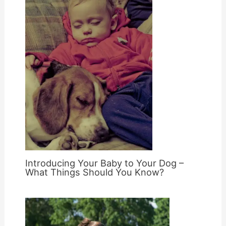
Introducing Your Baby to Your Dog –
What Things Should You Know?