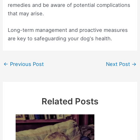
remedies and be aware of potential complications
that may arise.
Long-term management and proactive measures
are key to safeguarding your dog's health.
Post
←
Previous Post
Next Post
→
navigation
Related Posts