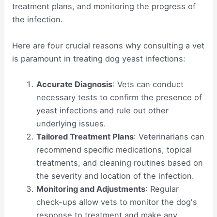
treatment plans, and monitoring the progress of
the infection.
Here are four crucial reasons why consulting a vet
is paramount in treating dog yeast infections:
Accurate Diagnosis
: Vets can conduct
necessary tests to confirm the presence of
yeast infections and rule out other
underlying issues.
Tailored Treatment Plans
: Veterinarians can
recommend specific medications, topical
treatments, and cleaning routines based on
the severity and location of the infection.
Monitoring and Adjustments
: Regular
check-ups allow vets to monitor the dog's
response to treatment and make any