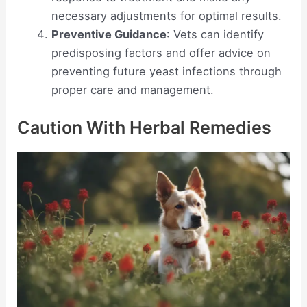
necessary adjustments for optimal results.
Preventive Guidance
: Vets can identify
predisposing factors and offer advice on
preventing future yeast infections through
proper care and management.
Caution With Herbal Remedies