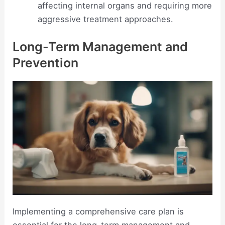
affecting internal organs and requiring more
aggressive treatment approaches.
Long-Term Management and
Prevention
Implementing a comprehensive care plan is
essential for the long-term management and