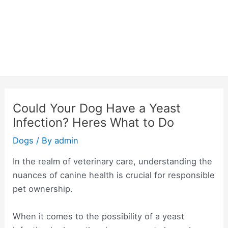
Could Your Dog Have a Yeast
Infection? Heres What to Do
Dogs
/ By
admin
In the realm of veterinary care, understanding the
nuances of canine health is crucial for responsible
pet ownership.
When it comes to the possibility of a yeast