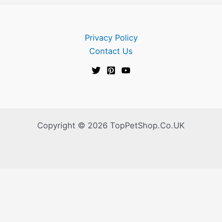
Privacy Policy
Contact Us
Copyright © 2026 TopPetShop.Co.UK