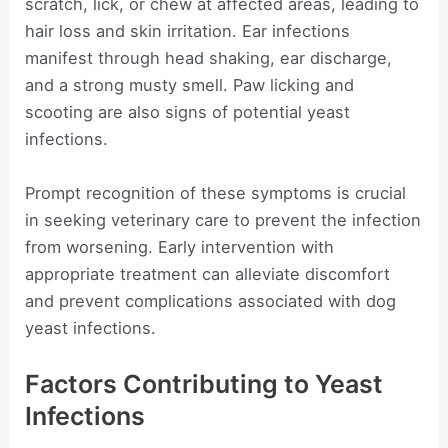
scratch, lick, or chew at affected areas, leading to
hair loss and skin irritation. Ear infections
manifest through head shaking, ear discharge,
and a strong musty smell. Paw licking and
scooting are also signs of potential yeast
infections.
Prompt recognition of these symptoms is crucial
in seeking veterinary care to prevent the infection
from worsening. Early intervention with
appropriate treatment can alleviate discomfort
and prevent complications associated with dog
yeast infections.
Factors Contributing to Yeast
Infections