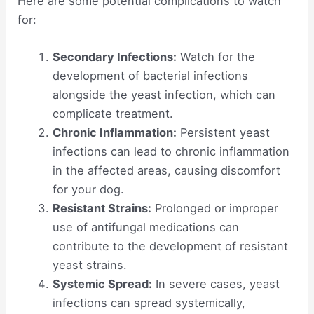
Here are some potential complications to watch
for:
Secondary Infections:
Watch for the
development of bacterial infections
alongside the yeast infection, which can
complicate treatment.
Chronic Inflammation:
Persistent yeast
infections can lead to chronic inflammation
in the affected areas, causing discomfort
for your dog.
Resistant Strains:
Prolonged or improper
use of antifungal medications can
contribute to the development of resistant
yeast strains.
Systemic Spread:
In severe cases, yeast
infections can spread systemically,