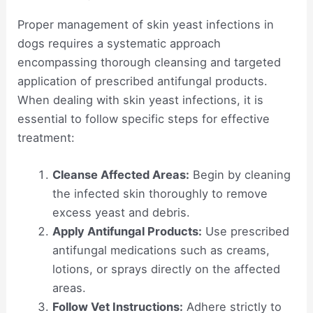
Proper management of skin yeast infections in
dogs requires a systematic approach
encompassing thorough cleansing and targeted
application of prescribed antifungal products.
When dealing with skin yeast infections, it is
essential to follow specific steps for effective
treatment:
Cleanse Affected Areas:
Begin by cleaning
the infected skin thoroughly to remove
excess yeast and debris.
Apply Antifungal Products:
Use prescribed
antifungal medications such as creams,
lotions, or sprays directly on the affected
areas.
Follow Vet Instructions:
Adhere strictly to