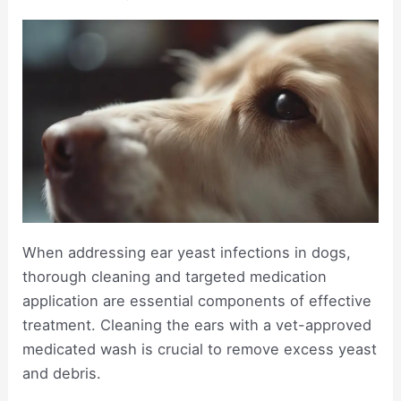
When addressing ear yeast infections in dogs,
thorough cleaning and targeted medication
application are essential components of effective
treatment. Cleaning the ears with a vet-approved
medicated wash is crucial to remove excess yeast
and debris.