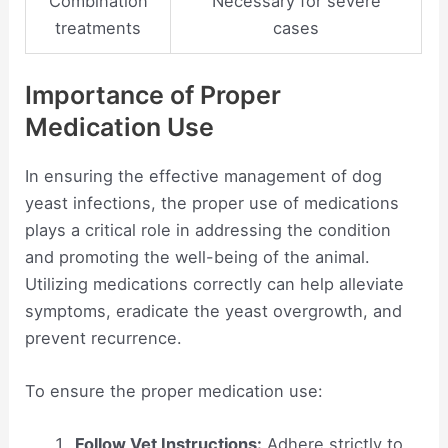
Combination
Necessary for severe
treatments
cases
Importance of Proper
Medication Use
In ensuring the effective management of dog
yeast infections, the proper use of medications
plays a critical role in addressing the condition
and promoting the well-being of the animal.
Utilizing medications correctly can help alleviate
symptoms, eradicate the yeast overgrowth, and
prevent recurrence.
To ensure the proper medication use:
Follow Vet Instructions:
Adhere strictly to