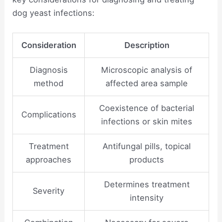
dog yeast infections:
Consideration
Description
Diagnosis
Microscopic analysis of
method
affected area sample
Coexistence of bacterial
Complications
infections or skin mites
Treatment
Antifungal pills, topical
approaches
products
Determines treatment
Severity
intensity