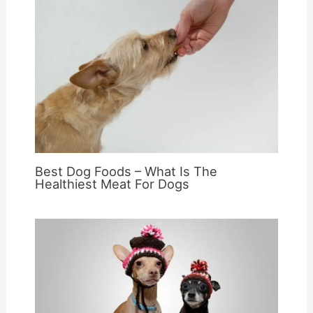
Best Dog Foods – What Is The
Healthiest Meat For Dogs