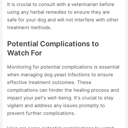
It is crucial to consult with a veterinarian before
using any herbal remedies to ensure they are
safe for your dog and will not interfere with other
treatment methods.
Potential Complications to
Watch For
Monitoring for potential complications is essential
when managing dog yeast infections to ensure
effective treatment outcomes. These
complications can hinder the healing process and
impact your pet's well-being. It's crucial to stay
vigilant and address any issues promptly to
prevent further complications.