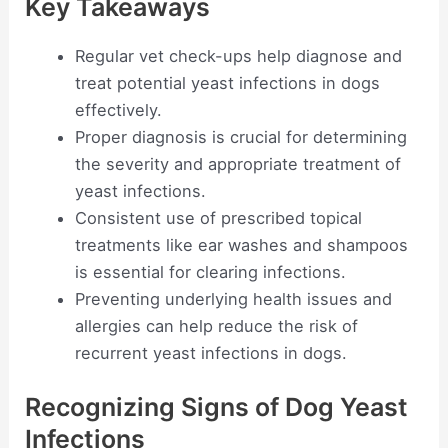
Key Takeaways
Regular vet check-ups help diagnose and
treat potential yeast infections in dogs
effectively.
Proper diagnosis is crucial for determining
the severity and appropriate treatment of
yeast infections.
Consistent use of prescribed topical
treatments like ear washes and shampoos
is essential for clearing infections.
Preventing underlying health issues and
allergies can help reduce the risk of
recurrent yeast infections in dogs.
Recognizing Signs of Dog Yeast
Infections