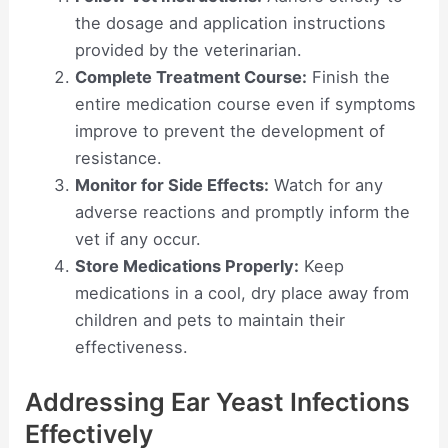
the dosage and application instructions
provided by the veterinarian.
Complete Treatment Course:
Finish the
entire medication course even if symptoms
improve to prevent the development of
resistance.
Monitor for Side Effects:
Watch for any
adverse reactions and promptly inform the
vet if any occur.
Store Medications Properly:
Keep
medications in a cool, dry place away from
children and pets to maintain their
effectiveness.
Addressing Ear Yeast Infections
Effectively