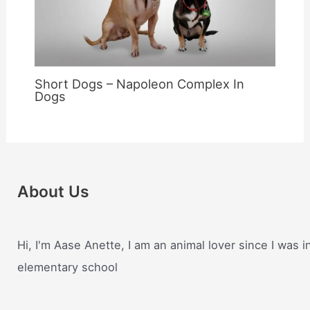
Short Dogs – Napoleon Complex In
Dogs
About Us
Hi, I'm Aase Anette, I am an animal lover since I was i
elementary school