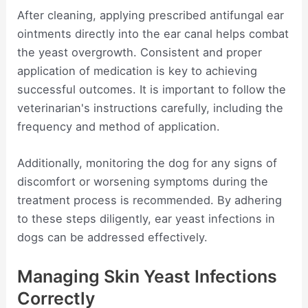
After cleaning, applying prescribed antifungal ear
ointments directly into the ear canal helps combat
the yeast overgrowth. Consistent and proper
application of medication is key to achieving
successful outcomes. It is important to follow the
veterinarian's instructions carefully, including the
frequency and method of application.
Additionally, monitoring the dog for any signs of
discomfort or worsening symptoms during the
treatment process is recommended. By adhering
to these steps diligently, ear yeast infections in
dogs can be addressed effectively.
Managing Skin Yeast Infections
Correctly