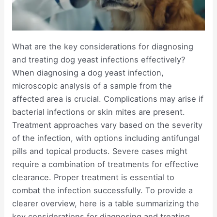
What are the key considerations for diagnosing
and treating dog yeast infections effectively?
When diagnosing a dog yeast infection,
microscopic analysis of a sample from the
affected area is crucial. Complications may arise if
bacterial infections or skin mites are present.
Treatment approaches vary based on the severity
of the infection, with options including antifungal
pills and topical products. Severe cases might
require a combination of treatments for effective
clearance. Proper treatment is essential to
combat the infection successfully. To provide a
clearer overview, here is a table summarizing the
key considerations for diagnosing and treating