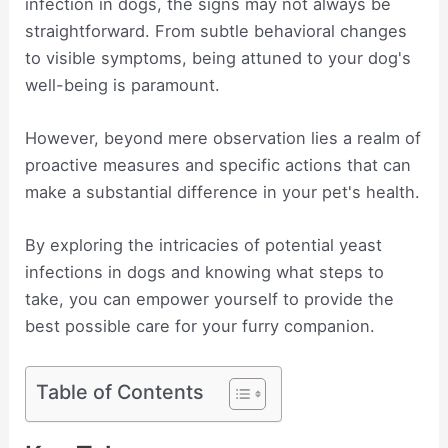
infection in dogs, the signs may not always be
straightforward. From subtle behavioral changes
to visible symptoms, being attuned to your dog's
well-being is paramount.
However, beyond mere observation lies a realm of
proactive measures and specific actions that can
make a substantial difference in your pet's health.
By exploring the intricacies of potential yeast
infections in dogs and knowing what steps to
take, you can empower yourself to provide the
best possible care for your furry companion.
Table of Contents