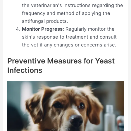
the veterinarian's instructions regarding the
frequency and method of applying the
antifungal products.
Monitor Progress:
Regularly monitor the
skin's response to treatment and consult
the vet if any changes or concerns arise.
Preventive Measures for Yeast
Infections