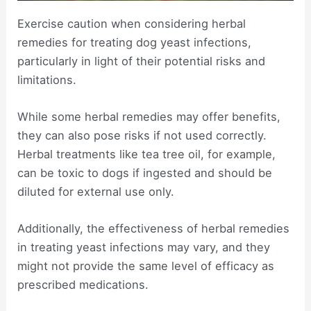
Exercise caution when considering herbal
remedies for treating dog yeast infections,
particularly in light of their potential risks and
limitations.
While some herbal remedies may offer benefits,
they can also pose risks if not used correctly.
Herbal treatments like tea tree oil, for example,
can be toxic to dogs if ingested and should be
diluted for external use only.
Additionally, the effectiveness of herbal remedies
in treating yeast infections may vary, and they
might not provide the same level of efficacy as
prescribed medications.