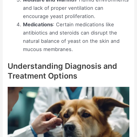
and lack of proper ventilation can
encourage yeast proliferation.
Medications
: Certain medications like
antibiotics and steroids can disrupt the
natural balance of yeast on the skin and
mucous membranes.
Understanding Diagnosis and
Treatment Options