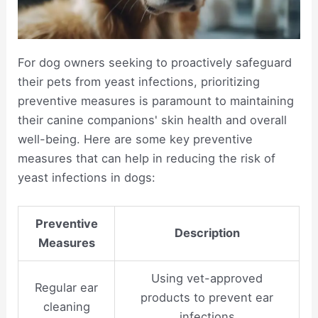
For dog owners seeking to proactively safeguard
their pets from yeast infections, prioritizing
preventive measures is paramount to maintaining
their canine companions' skin health and overall
well-being. Here are some key preventive
measures that can help in reducing the risk of
yeast infections in dogs:
Preventive
Description
Measures
Using vet-approved
Regular ear
products to prevent ear
cleaning
infections