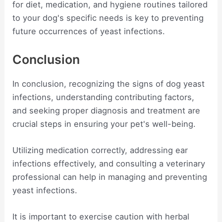
for diet, medication, and hygiene routines tailored
to your dog's specific needs is key to preventing
future occurrences of yeast infections.
Conclusion
In conclusion, recognizing the signs of dog yeast
infections, understanding contributing factors,
and seeking proper diagnosis and treatment are
crucial steps in ensuring your pet's well-being.
Utilizing medication correctly, addressing ear
infections effectively, and consulting a veterinary
professional can help in managing and preventing
yeast infections.
It is important to exercise caution with herbal