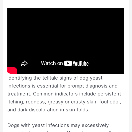
Identifying the telltale signs of dog yeast
infections is essential for prompt diagnosis and
treatment. Common indicators include persistent
itching, redness, greasy or crusty skin, foul odor,
and dark discoloration in skin folds.
Dogs with yeast infections may excessively