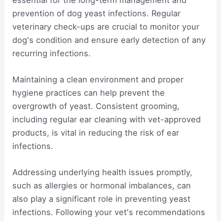
prevention of dog yeast infections. Regular
veterinary check-ups are crucial to monitor your
dog's condition and ensure early detection of any
recurring infections.
Maintaining a clean environment and proper
hygiene practices can help prevent the
overgrowth of yeast. Consistent grooming,
including regular ear cleaning with vet-approved
products, is vital in reducing the risk of ear
infections.
Addressing underlying health issues promptly,
such as allergies or hormonal imbalances, can
also play a significant role in preventing yeast
infections. Following your vet's recommendations