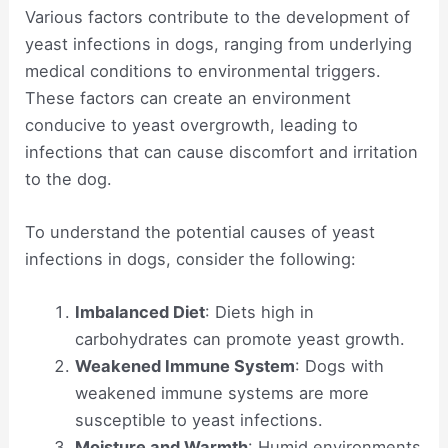
Various factors contribute to the development of
yeast infections in dogs, ranging from underlying
medical conditions to environmental triggers.
These factors can create an environment
conducive to yeast overgrowth, leading to
infections that can cause discomfort and irritation
to the dog.
To understand the potential causes of yeast
infections in dogs, consider the following:
Imbalanced Diet
: Diets high in
carbohydrates can promote yeast growth.
Weakened Immune System
: Dogs with
weakened immune systems are more
susceptible to yeast infections.
Moisture and Warmth
: Humid environments