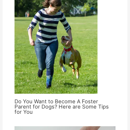
Do You Want to Become A Foster
Parent for Dogs? Here are Some Tips
for You