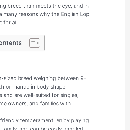
ting breed than meets the eye, and in
the many reasons why the English Lop
 for all.
ontents
um-sized breed weighing between 9-
ch or mandolin body shape.
 and are well-suited for singles,
time owners, and families with
 friendly temperament, enjoy playing
 family, and can be easily handled