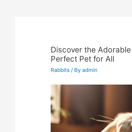
Discover the Adorable 
Perfect Pet for All
Rabbits
/ By
admin