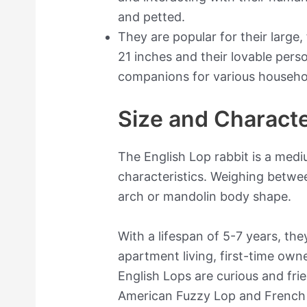
and petted.
They are popular for their large
21 inches and their lovable pers
companions for various househo
Size and Characte
The English Lop rabbit is a med
characteristics. Weighing betwe
arch or mandolin body shape.
With a lifespan of 5-7 years, they
apartment living, first-time owne
English Lops are curious and fri
American Fuzzy Lop and French L