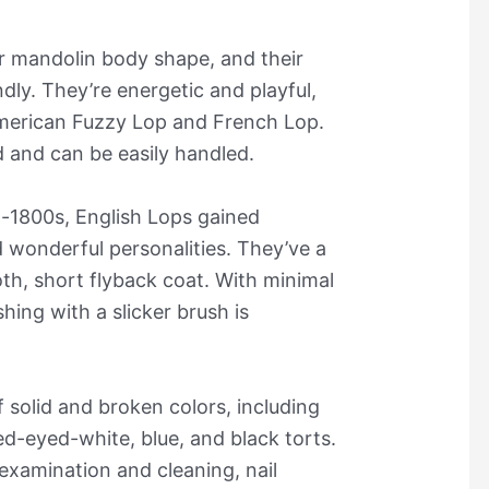
r mandolin body shape, and their
dly. They’re energetic and playful,
American Fuzzy Lop and French Lop.
d and can be easily handled.
d-1800s, English Lops gained
d wonderful personalities. They’ve a
oth, short flyback coat. With minimal
ing with a slicker brush is
f solid and broken colors, including
ed-eyed-white, blue, and black torts.
 examination and cleaning, nail