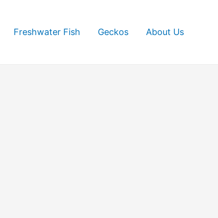
Freshwater Fish
Geckos
About Us