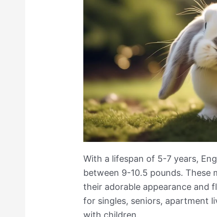
With a lifespan of 5-7 years, Eng
between 9-10.5 pounds. These m
their adorable appearance and f
for singles, seniors, apartment li
with children.