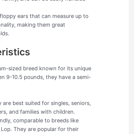
, floppy ears that can measure up to
onality, making them great
lds.
ristics
ium-sized breed known for its unique
en 9-10.5 pounds, they have a semi-
 are best suited for singles, seniors,
rs, and families with children.
endly, comparable to breeds like
op. They are popular for their