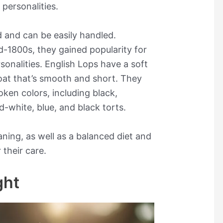
personalities.
d and can be easily handled.
d-1800s, they gained popularity for
sonalities. English Lops have a soft
coat that’s smooth and short. They
oken colors, including black,
d-white, blue, and black torts.
ning, as well as a balanced diet and
 their care.
ght