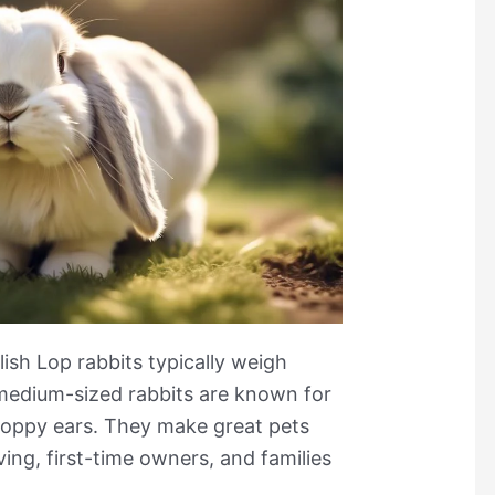
lish Lop rabbits typically weigh
edium-sized rabbits are known for
loppy ears. They make great pets
ving, first-time owners, and families