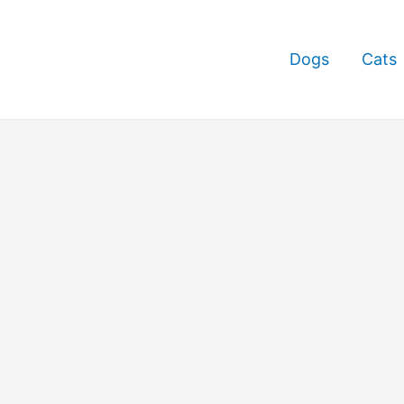
Dogs
Cats