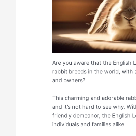
Are you aware that the English L
rabbit breeds in the world, with
and owners?
This charming and adorable rabb
and it’s not hard to see why. Wit
friendly demeanor, the English L
individuals and families alike.