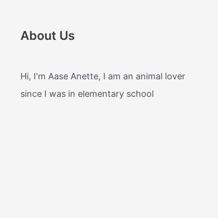
About Us
Hi, I'm Aase Anette, I am an animal lover
since I was in elementary school