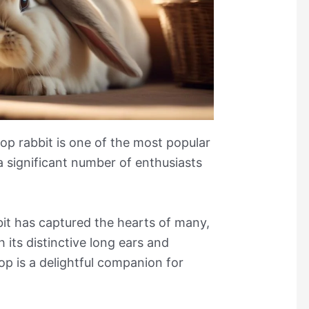
op rabbit is one of the most popular
 a significant number of enthusiasts
it has captured the hearts of many,
h its distinctive long ears and
op is a delightful companion for