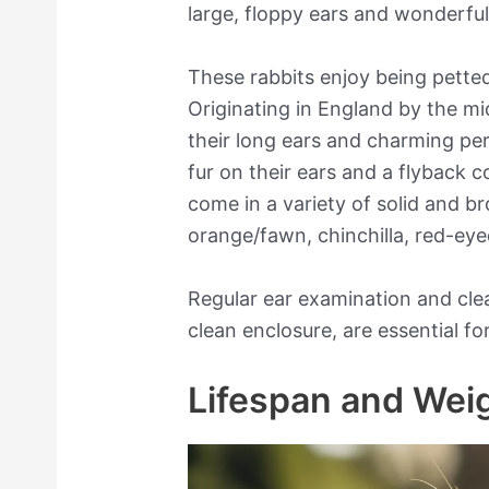
large, floppy ears and wonderful 
These rabbits enjoy being pette
Originating in England by the mi
their long ears and charming per
fur on their ears and a flyback 
come in a variety of solid and br
orange/fawn, chinchilla, red-eye
Regular ear examination and clea
clean enclosure, are essential for
Lifespan and Wei