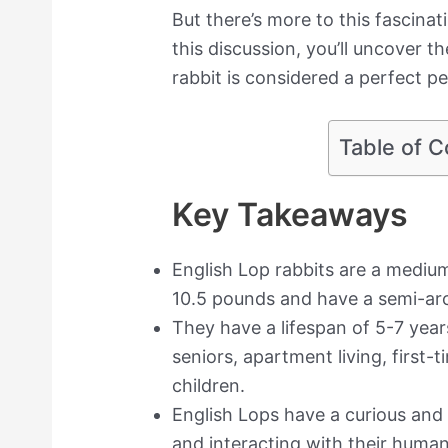
But there’s more to this fascina
this discussion, you’ll uncover 
rabbit is considered a perfect pet
Table of C
Key Takeaways
English Lop rabbits are a medi
10.5 pounds and have a semi-ar
They have a lifespan of 5-7 years
seniors, apartment living, first-
children.
English Lops have a curious and
and interacting with their human