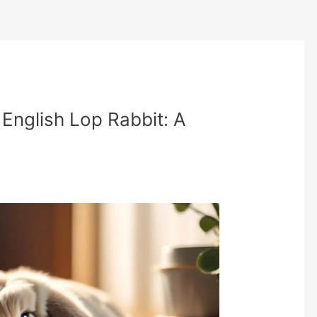
English Lop Rabbit: A