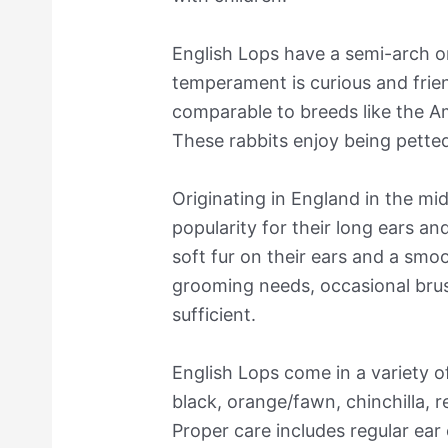
English Lops have a semi-arch o
temperament is curious and frien
comparable to breeds like the 
These rabbits enjoy being pette
Originating in England in the mi
popularity for their long ears an
soft fur on their ears and a smo
grooming needs, occasional brush
sufficient.
English Lops come in a variety o
black, orange/fawn, chinchilla, r
Proper care includes regular ear