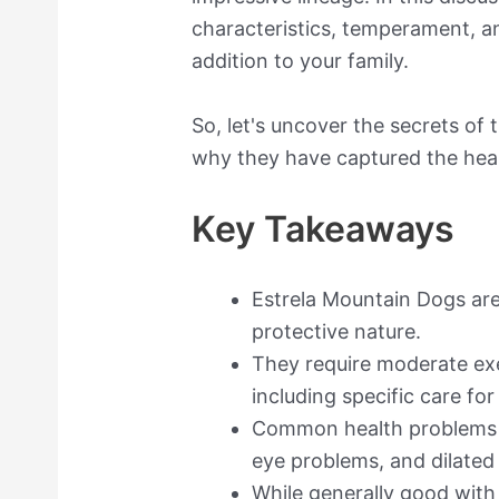
characteristics, temperament, a
addition to your family.
So, let's uncover the secrets of
why they have captured the hear
Key Takeaways
Estrela Mountain Dogs are
protective nature.
They require moderate ex
including specific care for
Common health problems i
eye problems, and dilate
While generally good with 