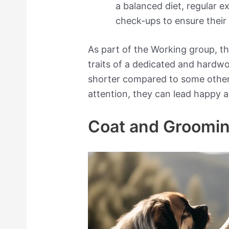
a balanced diet, regular e
check-ups to ensure their
As part of the Working group, t
traits of a dedicated and hardwo
shorter compared to some other
attention, they can lead happy and
Coat and Groomi