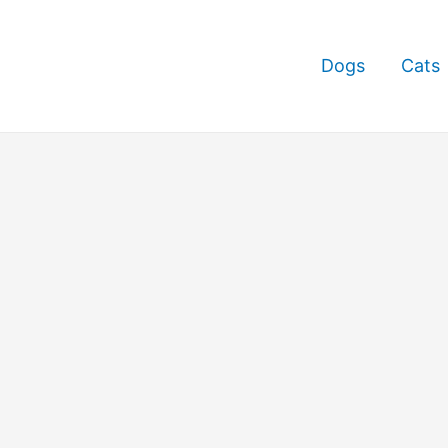
Dogs
Cats