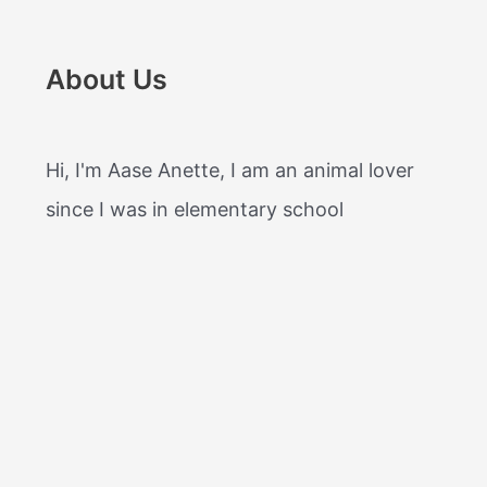
About Us
Hi, I'm Aase Anette, I am an animal lover
since I was in elementary school