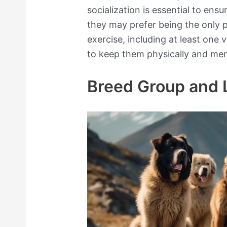
socialization is essential to ens
they may prefer being the only 
exercise, including at least one 
to keep them physically and ment
Breed Group and 