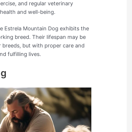
xercise, and regular veterinary
 health and well-being.
he Estrela Mountain Dog exhibits the
rking breed. Their lifespan may be
 breeds, but with proper care and
 fulfilling lives.
ng