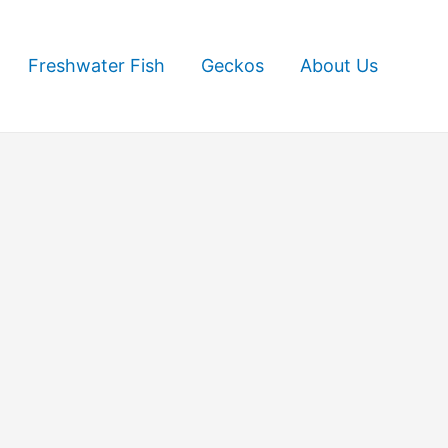
Freshwater Fish
Geckos
About Us