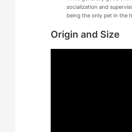
socialization and supervi
being the only pet in the 
Origin and Size