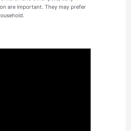
sion are important. They may prefer
household.