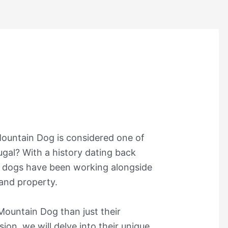
Mountain Dog is considered one of
ugal? With a history dating back
c dogs have been working alongside
 and property.
 Mountain Dog than just their
sion, we will delve into their unique