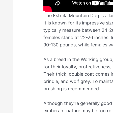
The Estrela Mountain Dog is a la
It is known for its impressive si
typically measure between 24-28
females stand at 22-26 inches. 
90-130 pounds, while females w
As a breed in the Working grou
for their loyalty, protectiveness
Their thick, double coat comes i
brindle, and wolf grey. To mainta
brushing is recommended.
Although they're generally good 
exuberant nature may be too rou