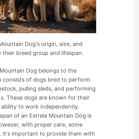
Mountain Dog's origin, size, and
e their breed group and lifespan.
a Mountain Dog belongs to the
 consists of dogs bred to perform
estock, pulling sleds, and performing
s. These dogs are known for their
d ability to work independently.
espan of an Estrela Mountain Dog is
owever, with proper care, some
 It's important to provide them with