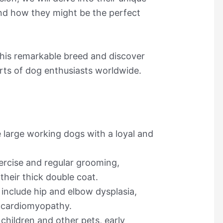
nd how they might be the perfect
 this remarkable breed and discover
ts of dog enthusiasts worldwide.
 large working dogs with a loyal and
ercise and regular grooming,
 their thick double coat.
nclude hip and elbow dysplasia,
d cardiomyopathy.
children and other pets, early