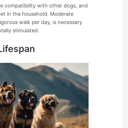
ure compatibility with other dogs, and
pet in the household. Moderate
vigorous walk per day, is necessary
ally stimulated.
Lifespan