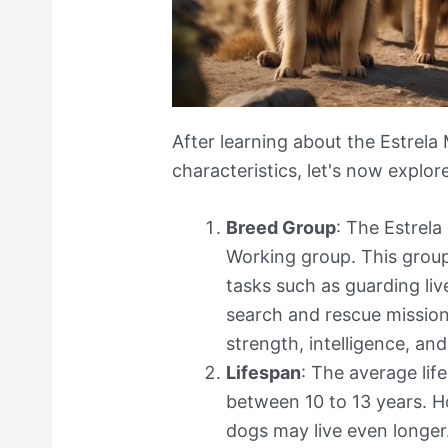
After learning about the Estrela 
characteristics, let's now explor
Breed Group
: The Estrel
Working group. This group
tasks such as guarding liv
search and rescue mission
strength, intelligence, an
Lifespan
: The average lif
between 10 to 13 years. H
dogs may live even longer.