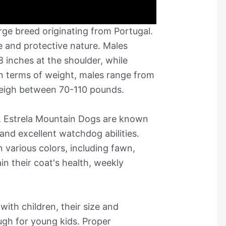
rge breed originating from Portugal.
ze and protective nature. Males
 inches at the shoulder, while
In terms of weight, males range from
eigh between 70-110 pounds.
p, Estrela Mountain Dogs are known
, and excellent watchdog abilities.
n various colors, including fawn,
in their coat's health, weekly
with children, their size and
gh for young kids. Proper