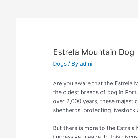
Estrela Mountain Dog
Dogs
/ By
admin
Are you aware that the Estrela 
the oldest breeds of dog in Port
over 2,000 years, these majesti
shepherds, protecting livestock
But there is more to the Estrela
impressive lineage. In this discus