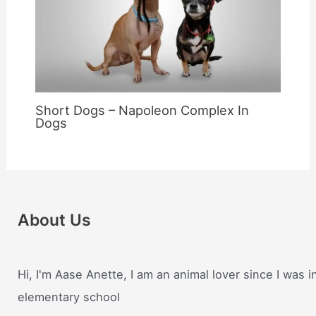
Short Dogs – Napoleon Complex In
Dogs
About Us
Hi, I'm Aase Anette, I am an animal lover since I was i
elementary school