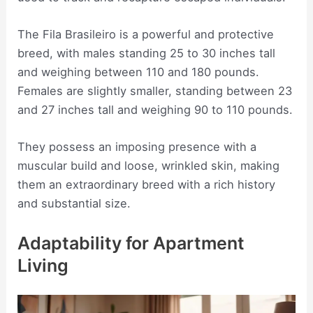
The Fila Brasileiro is a powerful and protective
breed, with males standing 25 to 30 inches tall
and weighing between 110 and 180 pounds.
Females are slightly smaller, standing between 23
and 27 inches tall and weighing 90 to 110 pounds.
They possess an imposing presence with a
muscular build and loose, wrinkled skin, making
them an extraordinary breed with a rich history
and substantial size.
Adaptability for Apartment
Living