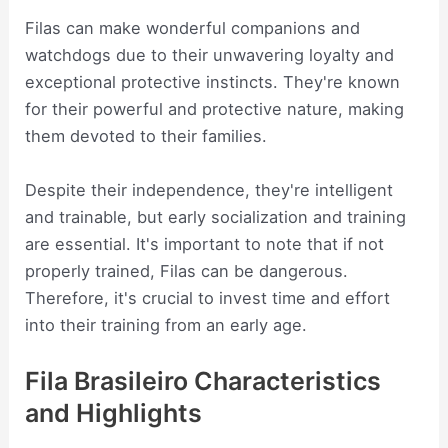
Filas can make wonderful companions and
watchdogs due to their unwavering loyalty and
exceptional protective instincts. They're known
for their powerful and protective nature, making
them devoted to their families.
Despite their independence, they're intelligent
and trainable, but early socialization and training
are essential. It's important to note that if not
properly trained, Filas can be dangerous.
Therefore, it's crucial to invest time and effort
into their training from an early age.
Fila Brasileiro Characteristics
and Highlights