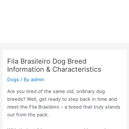
Fila Brasileiro Dog Breed
Information & Characteristics
Dogs
/ By
admin
Are you tired of the same old, ordinary dog
breeds? Well, get ready to step back in time and
meet the Fila Brasileiro – a breed that truly stands
out from the pack.