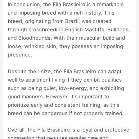
In conclusion, the Fila Brasileiro is a remarkable
and imposing breed with a rich history. This
breed, originating from Brazil, was created
through crossbreeding English Mastiffs, Bulldogs,
and Bloodhounds. With their muscular build and
loose, wrinkled skin, they possess an imposing
presence.
Despite their size, the Fila Brasileiro can adapt
well to apartment living if they exhibit qualities
such as being quiet, low-energy, and exhibiting
good manners. However, it's important to
prioritize early and consistent training, as this
breed can be dangerous if not properly trained.
Overall, the Fila Brasileiro is a loyal and protective
companion that requires regular care and