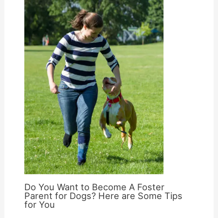
Do You Want to Become A Foster
Parent for Dogs? Here are Some Tips
for You