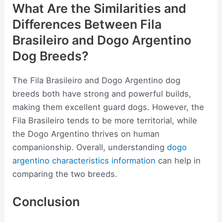
What Are the Similarities and
Differences Between Fila
Brasileiro and Dogo Argentino
Dog Breeds?
The Fila Brasileiro and Dogo Argentino dog
breeds both have strong and powerful builds,
making them excellent guard dogs. However, the
Fila Brasileiro tends to be more territorial, while
the Dogo Argentino thrives on human
companionship. Overall, understanding
dogo
argentino characteristics information
can help in
comparing the two breeds.
Conclusion