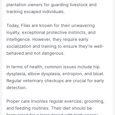
plantation owners for guarding livestock and
tracking escaped individuals.
Today, Filas are known for their unwavering
loyalty, exceptional protective instincts, and
intelligence. However, they require early
socialization and training to ensure they're well-
behaved and not dangerous.
In terms of health, common issues include hip
dysplasia, elbow dysplasia, entropion, and bloat.
Regular veterinary checkups are crucial for early
detection.
Proper care involves regular exercise, grooming,
and feeding routines. Their diet should be