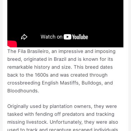
The Fila Brasileiro, an impressive and imposing
breed, originated in Brazil and is known for its
remarkable history and size. This breed dates
back to the 1600s and was created through
crossbreeding English Mastiffs, Bulldogs, and
Bloodhounds.
Originally used by plantation owners, they were
tasked with fending off predators and tracking
missing livestock. Unfortunately, they were also
used to track and recapture escaped individuals.