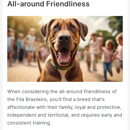
All-around Friendliness
When considering the all-around friendliness of
the Fila Brasileiro, you'll find a breed that's
affectionate with their family, loyal and protective,
independent and territorial, and requires early and
consistent training.