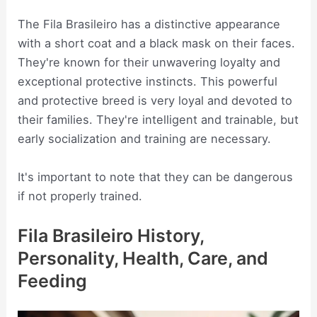
The Fila Brasileiro has a distinctive appearance
with a short coat and a black mask on their faces.
They're known for their unwavering loyalty and
exceptional protective instincts. This powerful
and protective breed is very loyal and devoted to
their families. They're intelligent and trainable, but
early socialization and training are necessary.
It's important to note that they can be dangerous
if not properly trained.
Fila Brasileiro History,
Personality, Health, Care, and
Feeding