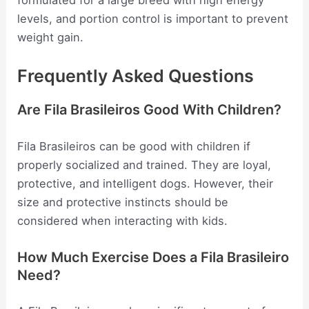
formulated for a large breed with high energy
levels, and portion control is important to prevent
weight gain.
Frequently Asked Questions
Are Fila Brasileiros Good With Children?
Fila Brasileiros can be good with children if
properly socialized and trained. They are loyal,
protective, and intelligent dogs. However, their
size and protective instincts should be
considered when interacting with kids.
How Much Exercise Does a Fila Brasileiro
Need?