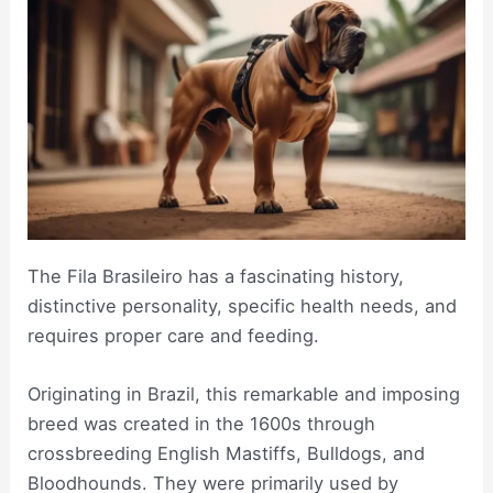
The Fila Brasileiro has a fascinating history,
distinctive personality, specific health needs, and
requires proper care and feeding.
Originating in Brazil, this remarkable and imposing
breed was created in the 1600s through
crossbreeding English Mastiffs, Bulldogs, and
Bloodhounds. They were primarily used by