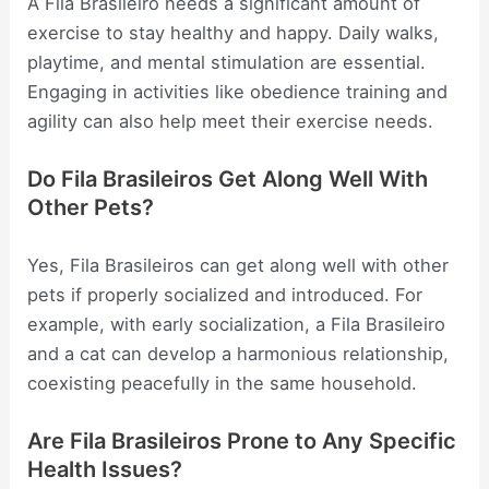
A Fila Brasileiro needs a significant amount of
exercise to stay healthy and happy. Daily walks,
playtime, and mental stimulation are essential.
Engaging in activities like obedience training and
agility can also help meet their exercise needs.
Do Fila Brasileiros Get Along Well With
Other Pets?
Yes, Fila Brasileiros can get along well with other
pets if properly socialized and introduced. For
example, with early socialization, a Fila Brasileiro
and a cat can develop a harmonious relationship,
coexisting peacefully in the same household.
Are Fila Brasileiros Prone to Any Specific
Health Issues?