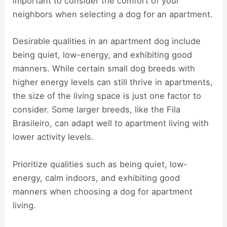
important to consider the comfort of your
neighbors when selecting a dog for an apartment.
Desirable qualities in an apartment dog include
being quiet, low-energy, and exhibiting good
manners. While certain small dog breeds with
higher energy levels can still thrive in apartments,
the size of the living space is just one factor to
consider. Some larger breeds, like the Fila
Brasileiro, can adapt well to apartment living with
lower activity levels.
Prioritize qualities such as being quiet, low-
energy, calm indoors, and exhibiting good
manners when choosing a dog for apartment
living.