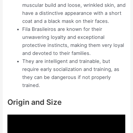
muscular build and loose, wrinkled skin, and
have a distinctive appearance with a short
coat and a black mask on their faces.
Fila Brasileiros are known for their
unwavering loyalty and exceptional
protective instincts, making them very loyal
and devoted to their families.
They are intelligent and trainable, but
require early socialization and training, as
they can be dangerous if not properly
trained.
Origin and Size