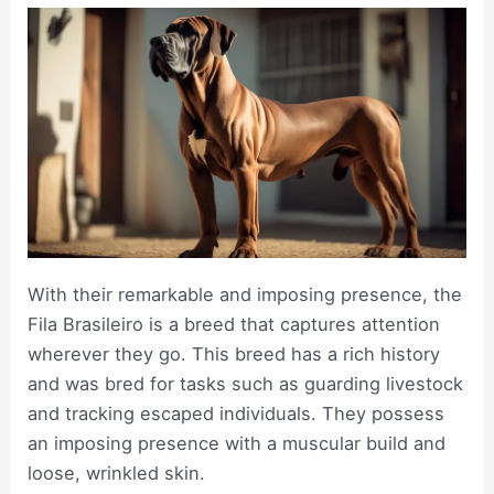
With their remarkable and imposing presence, the
Fila Brasileiro is a breed that captures attention
wherever they go. This breed has a rich history
and was bred for tasks such as guarding livestock
and tracking escaped individuals. They possess
an imposing presence with a muscular build and
loose, wrinkled skin.