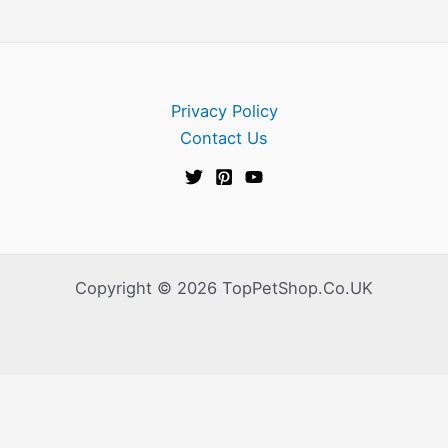
Privacy Policy
Contact Us
Copyright © 2026 TopPetShop.Co.UK