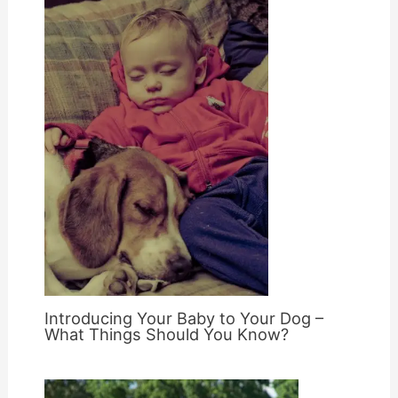
Introducing Your Baby to Your Dog –
What Things Should You Know?