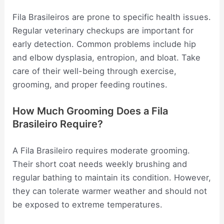
Fila Brasileiros are prone to specific health issues.
Regular veterinary checkups are important for
early detection. Common problems include hip
and elbow dysplasia, entropion, and bloat. Take
care of their well-being through exercise,
grooming, and proper feeding routines.
How Much Grooming Does a Fila
Brasileiro Require?
A Fila Brasileiro requires moderate grooming.
Their short coat needs weekly brushing and
regular bathing to maintain its condition. However,
they can tolerate warmer weather and should not
be exposed to extreme temperatures.