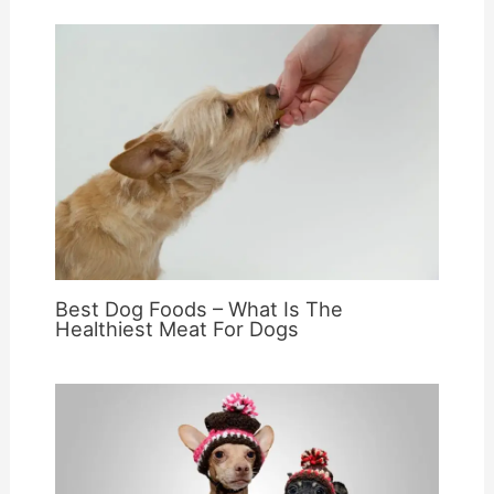
Best Dog Foods – What Is The
Healthiest Meat For Dogs