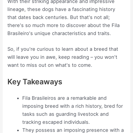
With their striking appearance and impressive
lineage, these dogs have a fascinating history
that dates back centuries. But that's not all;
there's so much more to discover about the Fila
Brasileiro's unique characteristics and traits.
So, if you're curious to learn about a breed that
will leave you in awe, keep reading – you won't
want to miss out on what's to come.
Key Takeaways
Fila Brasileiros are a remarkable and
imposing breed with a rich history, bred for
tasks such as guarding livestock and
tracking escaped individuals.
They possess an imposing presence with a