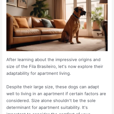
After learning about the impressive origins and
size of the Fila Brasileiro, let's now explore their
adaptability for apartment living.
Despite their large size, these dogs can adapt
well to living in an apartment if certain factors are
considered. Size alone shouldn't be the sole
determinant for apartment suitability. It's