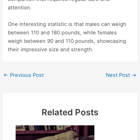
attention.
One interesting statistic is that males can weigh
between 110 and 180 pounds, while females
weigh between 90 and 110 pounds, showcasing
their impressive size and strength.
Post
←
Previous Post
Next Post
→
navigation
Related Posts