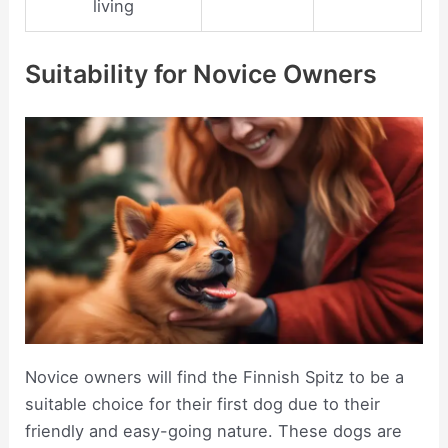
living
Suitability for Novice Owners
Novice owners will find the Finnish Spitz to be a
suitable choice for their first dog due to their
friendly and easy-going nature. These dogs are