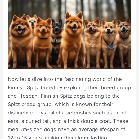
Now let's dive into the fascinating world of the
Finnish Spitz breed by exploring their breed group
and lifespan. Finnish Spitz dogs belong to the
Spitz breed group, which is known for their
distinctive physical characteristics such as erect
ears, a curled tail, and a thick double coat. These
medium-sized dogs have an average lifespan of
12 to 15 years, making them long-lasting