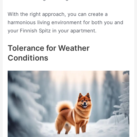
With the right approach, you can create a
harmonious living environment for both you and
your Finnish Spitz in your apartment.
Tolerance for Weather
Conditions