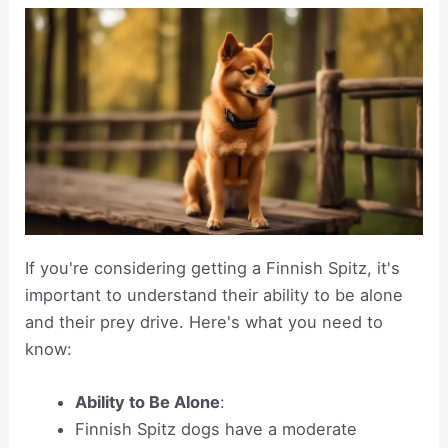
If you're considering getting a Finnish Spitz, it's
important to understand their ability to be alone
and their prey drive. Here's what you need to
know:
Ability to Be Alone
:
Finnish Spitz dogs have a moderate