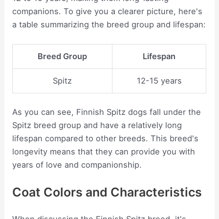
companions. To give you a clearer picture, here's
a table summarizing the breed group and lifespan:
Breed Group
Lifespan
Spitz
12-15 years
As you can see, Finnish Spitz dogs fall under the
Spitz breed group and have a relatively long
lifespan compared to other breeds. This breed's
longevity means that they can provide you with
years of love and companionship.
Coat Colors and Characteristics