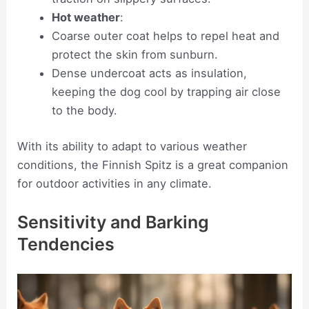
Hot weather
:
Coarse outer coat helps to repel heat and
protect the skin from sunburn.
Dense undercoat acts as insulation,
keeping the dog cool by trapping air close
to the body.
With its ability to adapt to various weather
conditions, the Finnish Spitz is a great companion
for outdoor activities in any climate.
Sensitivity and Barking
Tendencies