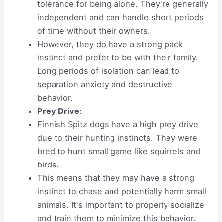
tolerance for being alone. They're generally
independent and can handle short periods
of time without their owners.
However, they do have a strong pack
instinct and prefer to be with their family.
Long periods of isolation can lead to
separation anxiety and destructive
behavior.
Prey Drive
:
Finnish Spitz dogs have a high prey drive
due to their hunting instincts. They were
bred to hunt small game like squirrels and
birds.
This means that they may have a strong
instinct to chase and potentially harm small
animals. It's important to properly socialize
and train them to minimize this behavior.