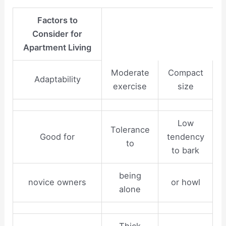
Factors to
Consider for
Apartment Living
Moderate
Compact
Adaptability
exercise
size
Low
Tolerance
Good for
tendency
to
to bark
being
novice owners
or howl
alone