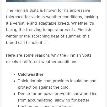
The Finnish Spitz is known for its impressive
tolerance for various weather conditions, making
it a versatile and adaptable breed. Whether it's
facing the freezing temperatures of a Finnish
winter or the scorching heat of summer, this
breed can handle it all.
Here are some reasons why the Finnish Spitz
excels in different weather conditions:
Cold weather
:
Thick double coat provides insulation and
protection against the cold.
Dense fur on paws prevents snow and ice
from accumulating, allowing for better
traction on slippery surfaces.