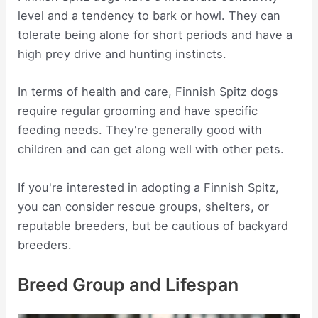
level and a tendency to bark or howl. They can
tolerate being alone for short periods and have a
high prey drive and hunting instincts.
In terms of health and care, Finnish Spitz dogs
require regular grooming and have specific
feeding needs. They're generally good with
children and can get along well with other pets.
If you're interested in adopting a Finnish Spitz,
you can consider rescue groups, shelters, or
reputable breeders, but be cautious of backyard
breeders.
Breed Group and Lifespan