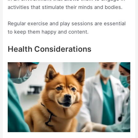
activities that stimulate their minds and bodies.
Regular exercise and play sessions are essential
to keep them happy and content.
Health Considerations