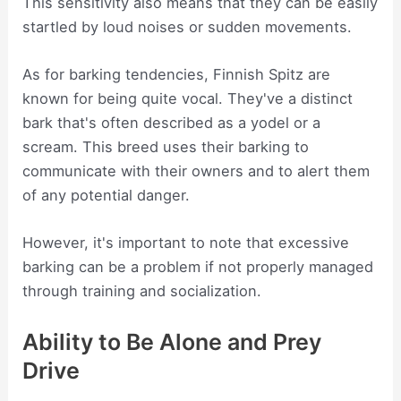
This sensitivity also means that they can be easily
startled by loud noises or sudden movements.
As for barking tendencies, Finnish Spitz are
known for being quite vocal. They've a distinct
bark that's often described as a yodel or a
scream. This breed uses their barking to
communicate with their owners and to alert them
of any potential danger.
However, it's important to note that excessive
barking can be a problem if not properly managed
through training and socialization.
Ability to Be Alone and Prey
Drive