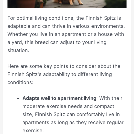
For optimal living conditions, the Finnish Spitz is
adaptable and can thrive in various environments.
Whether you live in an apartment or a house with
a yard, this breed can adjust to your living
situation.
Here are some key points to consider about the
Finnish Spitz's adaptability to different living
conditions:
Adapts well to apartment living
: With their
moderate exercise needs and compact
size, Finnish Spitz can comfortably live in
apartments as long as they receive regular
exercise.