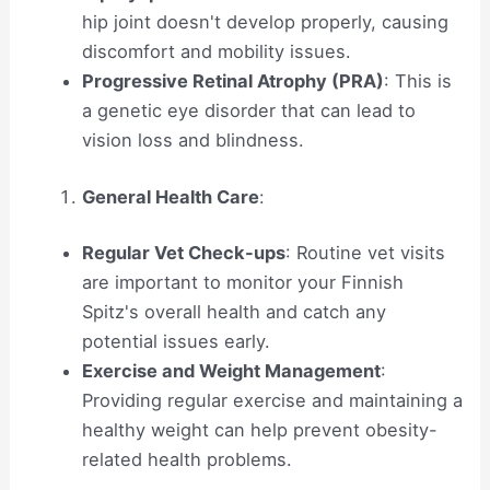
hip joint doesn't develop properly, causing
discomfort and mobility issues.
Progressive Retinal Atrophy (PRA)
: This is
a genetic eye disorder that can lead to
vision loss and blindness.
General Health Care
:
Regular Vet Check-ups
: Routine vet visits
are important to monitor your Finnish
Spitz's overall health and catch any
potential issues early.
Exercise and Weight Management
:
Providing regular exercise and maintaining a
healthy weight can help prevent obesity-
related health problems.