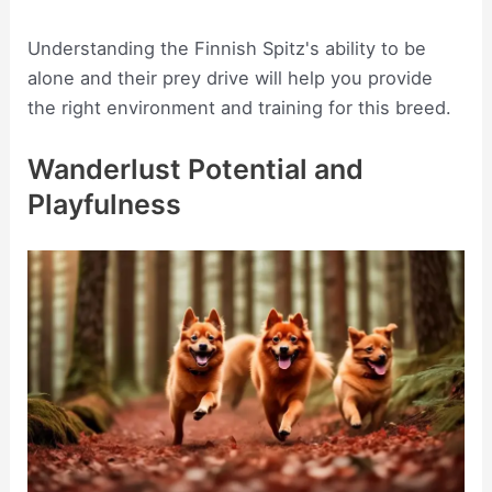
Understanding the Finnish Spitz's ability to be
alone and their prey drive will help you provide
the right environment and training for this breed.
Wanderlust Potential and
Playfulness