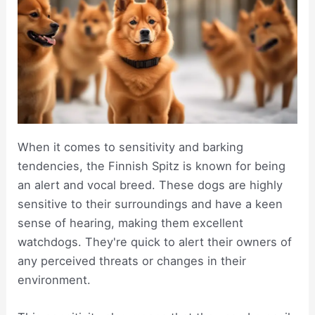
When it comes to sensitivity and barking
tendencies, the Finnish Spitz is known for being
an alert and vocal breed. These dogs are highly
sensitive to their surroundings and have a keen
sense of hearing, making them excellent
watchdogs. They're quick to alert their owners of
any perceived threats or changes in their
environment.