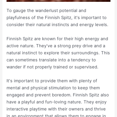
To gauge the wanderlust potential and
playfulness of the Finnish Spitz, it's important to
consider their natural instincts and energy levels.
Finnish Spitz are known for their high energy and
active nature. They've a strong prey drive and a
natural instinct to explore their surroundings. This
can sometimes translate into a tendency to
wander if not properly trained or supervised.
It's important to provide them with plenty of
mental and physical stimulation to keep them
engaged and prevent boredom. Finnish Spitz also
have a playful and fun-loving nature. They enjoy
interactive playtime with their owners and thrive
in an environment that allows them to engage in