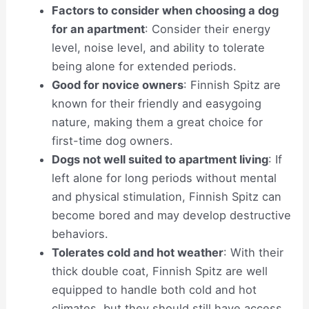
Factors to consider when choosing a dog
for an apartment
: Consider their energy
level, noise level, and ability to tolerate
being alone for extended periods.
Good for novice owners
: Finnish Spitz are
known for their friendly and easygoing
nature, making them a great choice for
first-time dog owners.
Dogs not well suited to apartment living
: If
left alone for long periods without mental
and physical stimulation, Finnish Spitz can
become bored and may develop destructive
behaviors.
Tolerates cold and hot weather
: With their
thick double coat, Finnish Spitz are well
equipped to handle both cold and hot
climates, but they should still have access