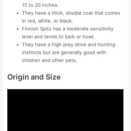
15 to 20 inches.
They have a thick, double coat that comes
in red, white, or black.
Finnish Spitz has a moderate sensitivity
level and tends to bark or howl.
They have a high prey drive and hunting
instincts but are generally good with
children and other pets.
Origin and Size