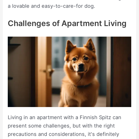
a lovable and easy-to-care-for dog.
Challenges of Apartment Living
Living in an apartment with a Finnish Spitz can
present some challenges, but with the right
precautions and considerations, it's definitely