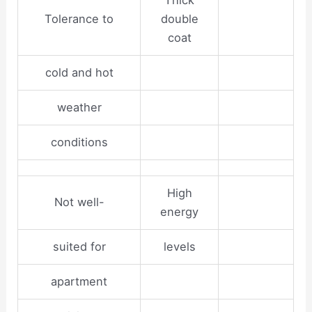
Thick
Tolerance to
double
coat
cold and hot
weather
conditions
High
Not well-
energy
suited for
levels
apartment