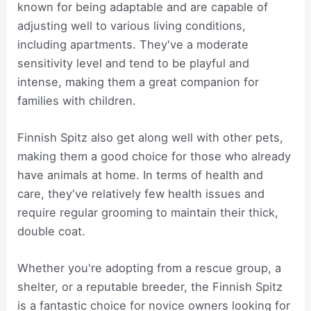
known for being adaptable and are capable of
adjusting well to various living conditions,
including apartments. They've a moderate
sensitivity level and tend to be playful and
intense, making them a great companion for
families with children.
Finnish Spitz also get along well with other pets,
making them a good choice for those who already
have animals at home. In terms of health and
care, they've relatively few health issues and
require regular grooming to maintain their thick,
double coat.
Whether you're adopting from a rescue group, a
shelter, or a reputable breeder, the Finnish Spitz
is a fantastic choice for novice owners looking for