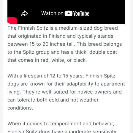
The Finnish Spitz is a medium-sized dog breed
that originated in Finland and typically stands
between 15 to 20 inches tall. This breed belongs
to the Spitz group and has a thick, double coat
that comes in red, white, or black.
With a lifespan of 12 to 15 years, Finnish Spitz
dogs are known for their adaptability to apartment
living. They're well-suited for novice owners and
can tolerate both cold and hot weather
conditions.
When it comes to temperament and behavior,
Finnish Spitz dogs have a moderate sensitivity