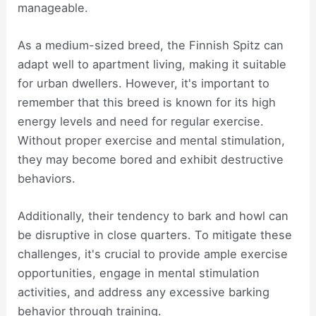
manageable.
As a medium-sized breed, the Finnish Spitz can
adapt well to apartment living, making it suitable
for urban dwellers. However, it's important to
remember that this breed is known for its high
energy levels and need for regular exercise.
Without proper exercise and mental stimulation,
they may become bored and exhibit destructive
behaviors.
Additionally, their tendency to bark and howl can
be disruptive in close quarters. To mitigate these
challenges, it's crucial to provide ample exercise
opportunities, engage in mental stimulation
activities, and address any excessive barking
behavior through training.