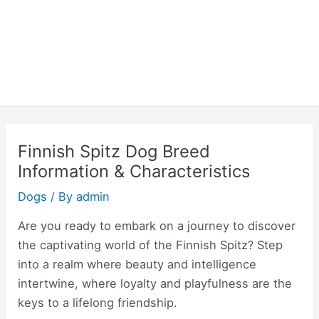
Finnish Spitz Dog Breed
Information & Characteristics
Dogs
/ By
admin
Are you ready to embark on a journey to discover
the captivating world of the Finnish Spitz? Step
into a realm where beauty and intelligence
intertwine, where loyalty and playfulness are the
keys to a lifelong friendship.