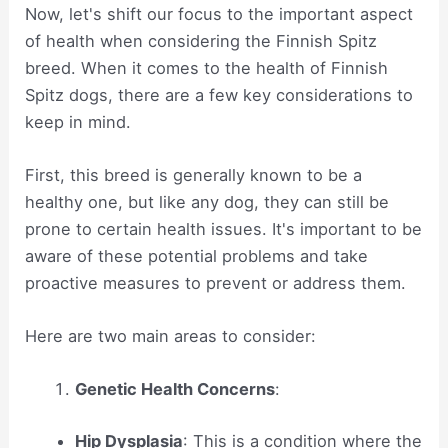
Now, let's shift our focus to the important aspect
of health when considering the Finnish Spitz
breed. When it comes to the health of Finnish
Spitz dogs, there are a few key considerations to
keep in mind.
First, this breed is generally known to be a
healthy one, but like any dog, they can still be
prone to certain health issues. It's important to be
aware of these potential problems and take
proactive measures to prevent or address them.
Here are two main areas to consider:
Genetic Health Concerns
:
Hip Dysplasia
: This is a condition where the