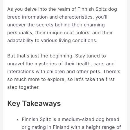
As you delve into the realm of Finnish Spitz dog
breed information and characteristics, you'll
uncover the secrets behind their charming
personality, their unique coat colors, and their
adaptability to various living conditions.
But that's just the beginning. Stay tuned to
unravel the mysteries of their health, care, and
interactions with children and other pets. There's
so much more to explore, so let's take the first
step together.
Key Takeaways
Finnish Spitz is a medium-sized dog breed
originating in Finland with a height range of