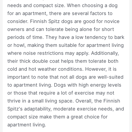
needs and compact size. When choosing a dog
for an apartment, there are several factors to
consider. Finnish Spitz dogs are good for novice
owners and can tolerate being alone for short
periods of time. They have a low tendency to bark
or howl, making them suitable for apartment living
where noise restrictions may apply. Additionally,
their thick double coat helps them tolerate both
cold and hot weather conditions. However, it is
important to note that not all dogs are well-suited
to apartment living. Dogs with high energy levels
or those that require a lot of exercise may not
thrive in a small living space. Overall, the Finnish
Spitz's adaptability, moderate exercise needs, and
compact size make them a great choice for
apartment living.