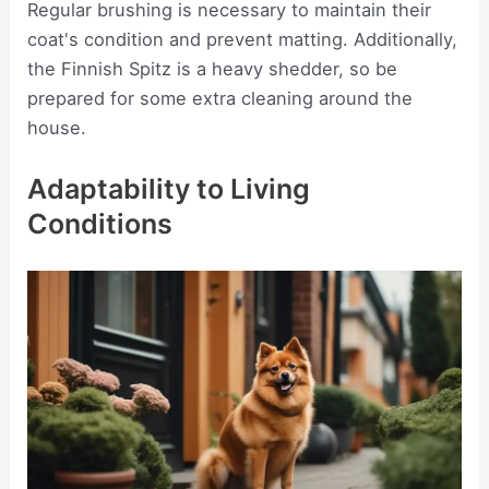
Regular brushing is necessary to maintain their
coat's condition and prevent matting. Additionally,
the Finnish Spitz is a heavy shedder, so be
prepared for some extra cleaning around the
house.
Adaptability to Living
Conditions