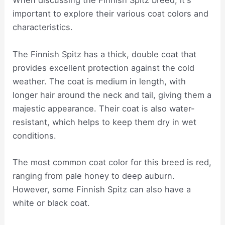
When discussing the Finnish Spitz breed, it's
important to explore their various coat colors and
characteristics.
The Finnish Spitz has a thick, double coat that
provides excellent protection against the cold
weather. The coat is medium in length, with
longer hair around the neck and tail, giving them a
majestic appearance. Their coat is also water-
resistant, which helps to keep them dry in wet
conditions.
The most common coat color for this breed is red,
ranging from pale honey to deep auburn.
However, some Finnish Spitz can also have a
white or black coat.