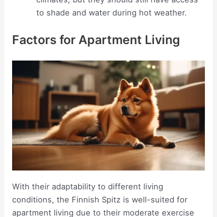
to shade and water during hot weather.
Factors for Apartment Living
With their adaptability to different living
conditions, the Finnish Spitz is well-suited for
apartment living due to their moderate exercise