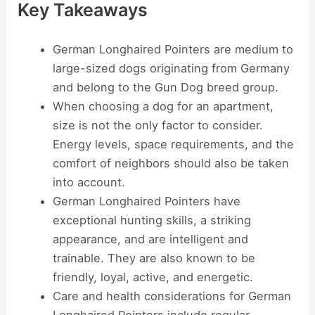
Key Takeaways
German Longhaired Pointers are medium to
large-sized dogs originating from Germany
and belong to the Gun Dog breed group.
When choosing a dog for an apartment,
size is not the only factor to consider.
Energy levels, space requirements, and the
comfort of neighbors should also be taken
into account.
German Longhaired Pointers have
exceptional hunting skills, a striking
appearance, and are intelligent and
trainable. They are also known to be
friendly, loyal, active, and energetic.
Care and health considerations for German
Longhaired Pointers include regular