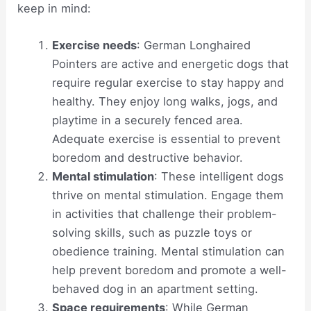
keep in mind:
Exercise needs
: German Longhaired
Pointers are active and energetic dogs that
require regular exercise to stay happy and
healthy. They enjoy long walks, jogs, and
playtime in a securely fenced area.
Adequate exercise is essential to prevent
boredom and destructive behavior.
Mental stimulation
: These intelligent dogs
thrive on mental stimulation. Engage them
in activities that challenge their problem-
solving skills, such as puzzle toys or
obedience training. Mental stimulation can
help prevent boredom and promote a well-
behaved dog in an apartment setting.
Space requirements
: While German