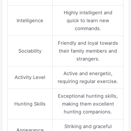
Highly intelligent and
Intelligence
quick to learn new
commands.
Friendly and loyal towards
Sociability
their family members and
strangers.
Active and energetic,
Activity Level
requiring regular exercise.
Exceptional hunting skills,
Hunting Skills
making them excellent
hunting companions.
Striking and graceful
Appearance