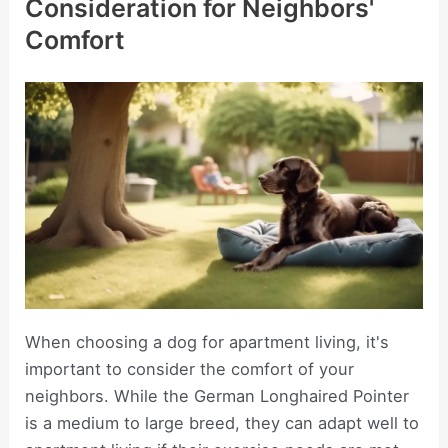
Consideration for Neighbors'
Comfort
When choosing a dog for apartment living, it's
important to consider the comfort of your
neighbors. While the German Longhaired Pointer
is a medium to large breed, they can adapt well to