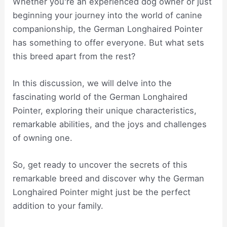
Whether you're an experienced dog owner or just
beginning your journey into the world of canine
companionship, the German Longhaired Pointer
has something to offer everyone. But what sets
this breed apart from the rest?
In this discussion, we will delve into the
fascinating world of the German Longhaired
Pointer, exploring their unique characteristics,
remarkable abilities, and the joys and challenges
of owning one.
So, get ready to uncover the secrets of this
remarkable breed and discover why the German
Longhaired Pointer might just be the perfect
addition to your family.