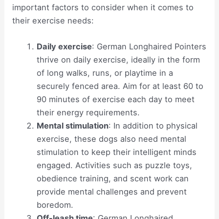
important factors to consider when it comes to
their exercise needs:
Daily exercise
: German Longhaired Pointers
thrive on daily exercise, ideally in the form
of long walks, runs, or playtime in a
securely fenced area. Aim for at least 60 to
90 minutes of exercise each day to meet
their energy requirements.
Mental stimulation
: In addition to physical
exercise, these dogs also need mental
stimulation to keep their intelligent minds
engaged. Activities such as puzzle toys,
obedience training, and scent work can
provide mental challenges and prevent
boredom.
Off-leash time
: German Longhaired