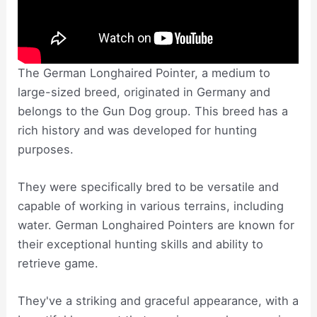
The German Longhaired Pointer, a medium to
large-sized breed, originated in Germany and
belongs to the Gun Dog group. This breed has a
rich history and was developed for hunting
purposes.
They were specifically bred to be versatile and
capable of working in various terrains, including
water. German Longhaired Pointers are known for
their exceptional hunting skills and ability to
retrieve game.
They've a striking and graceful appearance, with a