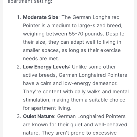
apartment setting:
Moderate Size
: The German Longhaired
Pointer is a medium to large-sized breed,
weighing between 55-70 pounds. Despite
their size, they can adapt well to living in
smaller spaces, as long as their exercise
needs are met.
Low Energy Levels
: Unlike some other
active breeds, German Longhaired Pointers
have a calm and low-energy demeanor.
They're content with daily walks and mental
stimulation, making them a suitable choice
for apartment living.
Quiet Nature
: German Longhaired Pointers
are known for their quiet and well-behaved
nature. They aren't prone to excessive