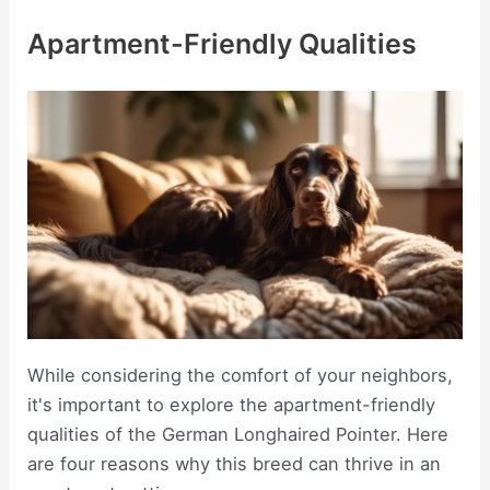
Apartment-Friendly Qualities
While considering the comfort of your neighbors,
it's important to explore the apartment-friendly
qualities of the German Longhaired Pointer. Here
are four reasons why this breed can thrive in an