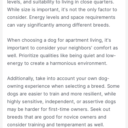
levels, and suitability to living in close quarters.
While size is important, it's not the only factor to
consider. Energy levels and space requirements
can vary significantly among different breeds.
When choosing a dog for apartment living, it's
important to consider your neighbors' comfort as
well. Prioritize qualities like being quiet and low-
energy to create a harmonious environment.
Additionally, take into account your own dog-
owning experience when selecting a breed. Some
dogs are easier to train and more resilient, while
highly sensitive, independent, or assertive dogs
may be harder for first-time owners. Seek out
breeds that are good for novice owners and
consider training and temperament as well.