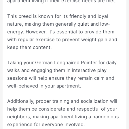
apartment living if their exercise needs are met.
This breed is known for its friendly and loyal
nature, making them generally quiet and low-
energy. However, it's essential to provide them
with regular exercise to prevent weight gain and
keep them content.
Taking your German Longhaired Pointer for daily
walks and engaging them in interactive play
sessions will help ensure they remain calm and
well-behaved in your apartment.
Additionally, proper training and socialization will
help them be considerate and respectful of your
neighbors, making apartment living a harmonious
experience for everyone involved.