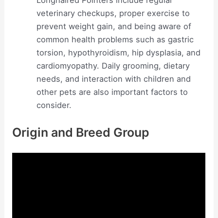
veterinary checkups, proper exercise to
prevent weight gain, and being aware of
common health problems such as gastric
torsion, hypothyroidism, hip dysplasia, and
cardiomyopathy. Daily grooming, dietary
needs, and interaction with children and
other pets are also important factors to
consider.
Origin and Breed Group