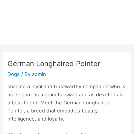
German Longhaired Pointer
Dogs
/ By
admin
Imagine a loyal and trustworthy companion who is
as elegant as a graceful swan and as devoted as
a best friend. Meet the German Longhaired
Pointer, a breed that embodies beauty,
intelligence, and loyalty.