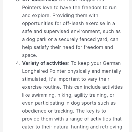
Pointers love to have the freedom to run
and explore. Providing them with
opportunities for off-leash exercise in a
safe and supervised environment, such as
a dog park or a securely fenced yard, can
help satisfy their need for freedom and
space.
Variety of activities
: To keep your German
Longhaired Pointer physically and mentally
stimulated, it's important to vary their
exercise routine. This can include activities
like swimming, hiking, agility training, or
even participating in dog sports such as
obedience or tracking. The key is to
provide them with a range of activities that
cater to their natural hunting and retrieving