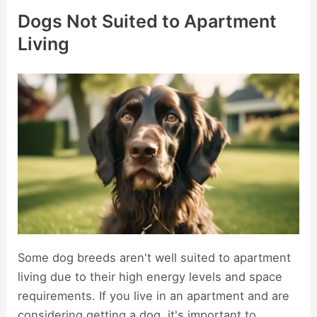
Dogs Not Suited to Apartment
Living
Some dog breeds aren't well suited to apartment
living due to their high energy levels and space
requirements. If you live in an apartment and are
considering getting a dog, it's important to