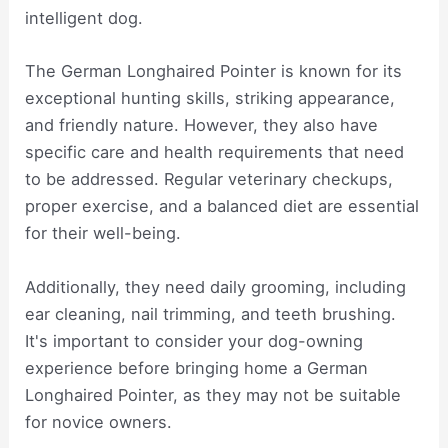
intelligent dog.
The German Longhaired Pointer is known for its
exceptional hunting skills, striking appearance,
and friendly nature. However, they also have
specific care and health requirements that need
to be addressed. Regular veterinary checkups,
proper exercise, and a balanced diet are essential
for their well-being.
Additionally, they need daily grooming, including
ear cleaning, nail trimming, and teeth brushing.
It's important to consider your dog-owning
experience before bringing home a German
Longhaired Pointer, as they may not be suitable
for novice owners.