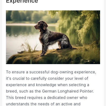
Experience
To ensure a successful dog-owning experience,
it's crucial to carefully consider your level of
experience and knowledge when selecting a
breed, such as the German Longhaired Pointer.
This breed requires a dedicated owner who
understands the needs of an active and