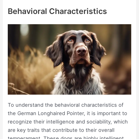
Behavioral Characteristics
To understand the behavioral characteristics of
the German Longhaired Pointer, it is important to
recognize their intelligence and sociability, which
are key traits that contribute to their overall
temperament. These dogs are highly intelligent,