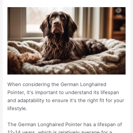
When considering the German Longhaired
Pointer, it's important to understand its lifespan
and adaptability to ensure it's the right fit for your
lifestyle.
The German Longhaired Pointer has a lifespan of
12-14 years, which is relatively average for a