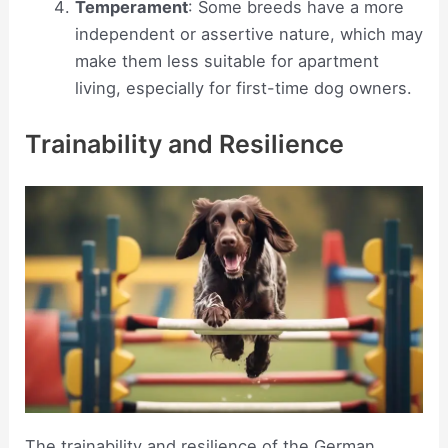
Temperament
: Some breeds have a more
independent or assertive nature, which may
make them less suitable for apartment
living, especially for first-time dog owners.
Trainability and Resilience
The trainability and resilience of the German