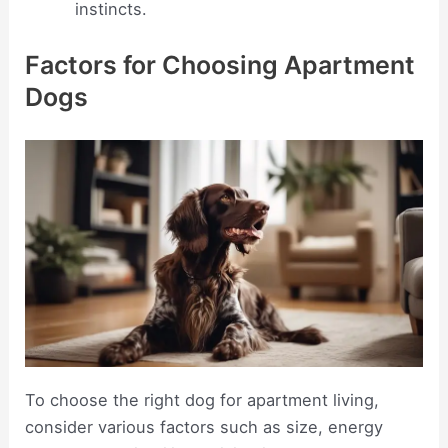
instincts.
Factors for Choosing Apartment
Dogs
To choose the right dog for apartment living,
consider various factors such as size, energy