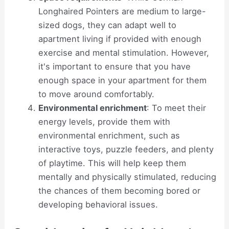
Longhaired Pointers are medium to large-
sized dogs, they can adapt well to
apartment living if provided with enough
exercise and mental stimulation. However,
it's important to ensure that you have
enough space in your apartment for them
to move around comfortably.
Environmental enrichment
: To meet their
energy levels, provide them with
environmental enrichment, such as
interactive toys, puzzle feeders, and plenty
of playtime. This will help keep them
mentally and physically stimulated, reducing
the chances of them becoming bored or
developing behavioral issues.