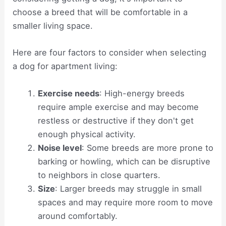
choose a breed that will be comfortable in a
smaller living space.
Here are four factors to consider when selecting
a dog for apartment living:
Exercise needs
: High-energy breeds
require ample exercise and may become
restless or destructive if they don't get
enough physical activity.
Noise level
: Some breeds are more prone to
barking or howling, which can be disruptive
to neighbors in close quarters.
Size
: Larger breeds may struggle in small
spaces and may require more room to move
around comfortably.