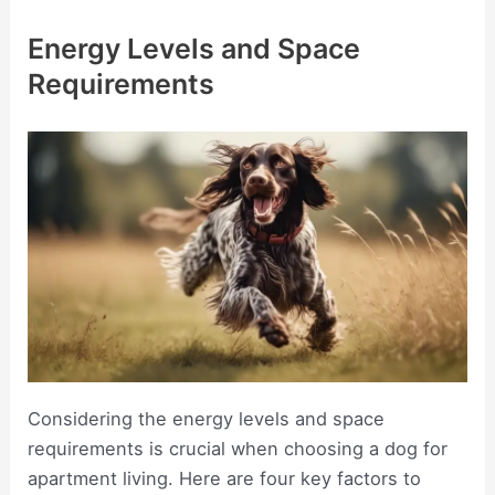
Energy Levels and Space
Requirements
Considering the energy levels and space
requirements is crucial when choosing a dog for
apartment living. Here are four key factors to