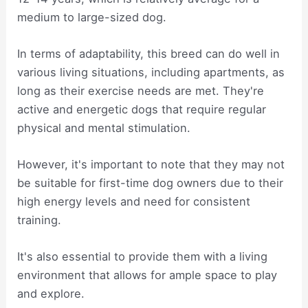
medium to large-sized dog.
In terms of adaptability, this breed can do well in
various living situations, including apartments, as
long as their exercise needs are met. They're
active and energetic dogs that require regular
physical and mental stimulation.
However, it's important to note that they may not
be suitable for first-time dog owners due to their
high energy levels and need for consistent
training.
It's also essential to provide them with a living
environment that allows for ample space to play
and explore.