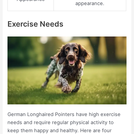
appearance.
Exercise Needs
German Longhaired Pointers have high exercise
needs and require regular physical activity to
keep them happy and healthy. Here are four