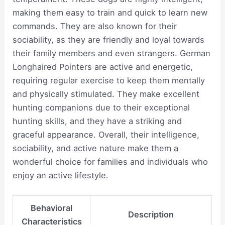
making them easy to train and quick to learn new
commands. They are also known for their
sociability, as they are friendly and loyal towards
their family members and even strangers. German
Longhaired Pointers are active and energetic,
requiring regular exercise to keep them mentally
and physically stimulated. They make excellent
hunting companions due to their exceptional
hunting skills, and they have a striking and
graceful appearance. Overall, their intelligence,
sociability, and active nature make them a
wonderful choice for families and individuals who
enjoy an active lifestyle.
Behavioral
Description
Characteristics