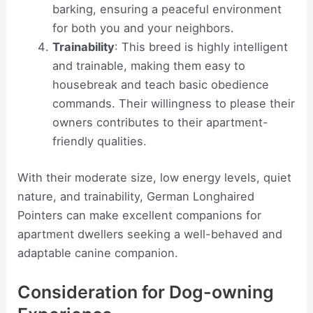
barking, ensuring a peaceful environment
for both you and your neighbors.
Trainability
: This breed is highly intelligent
and trainable, making them easy to
housebreak and teach basic obedience
commands. Their willingness to please their
owners contributes to their apartment-
friendly qualities.
With their moderate size, low energy levels, quiet
nature, and trainability, German Longhaired
Pointers can make excellent companions for
apartment dwellers seeking a well-behaved and
adaptable canine companion.
Consideration for Dog-owning