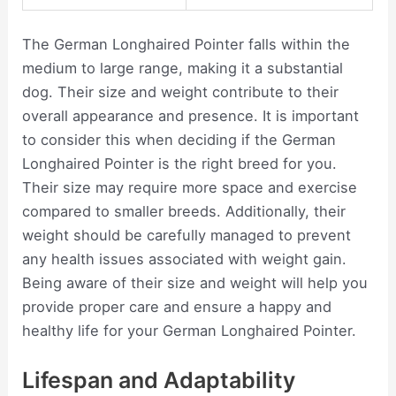
The German Longhaired Pointer falls within the
medium to large range, making it a substantial
dog. Their size and weight contribute to their
overall appearance and presence. It is important
to consider this when deciding if the German
Longhaired Pointer is the right breed for you.
Their size may require more space and exercise
compared to smaller breeds. Additionally, their
weight should be carefully managed to prevent
any health issues associated with weight gain.
Being aware of their size and weight will help you
provide proper care and ensure a happy and
healthy life for your German Longhaired Pointer.
Lifespan and Adaptability