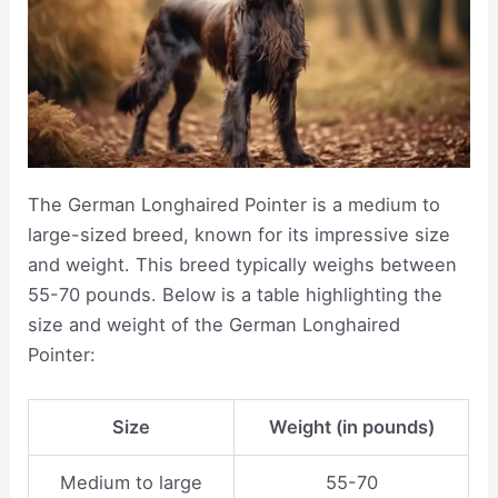
The German Longhaired Pointer is a medium to
large-sized breed, known for its impressive size
and weight. This breed typically weighs between
55-70 pounds. Below is a table highlighting the
size and weight of the German Longhaired
Pointer:
Size
Weight (in pounds)
Medium to large
55-70