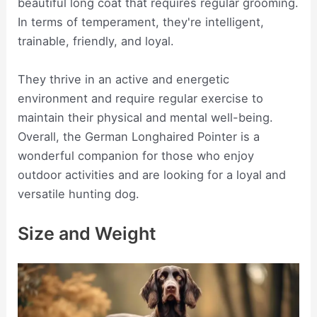
beautiful long coat that requires regular grooming.
In terms of temperament, they're intelligent,
trainable, friendly, and loyal.
They thrive in an active and energetic
environment and require regular exercise to
maintain their physical and mental well-being.
Overall, the German Longhaired Pointer is a
wonderful companion for those who enjoy
outdoor activities and are looking for a loyal and
versatile hunting dog.
Size and Weight