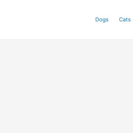
Dogs
Cats