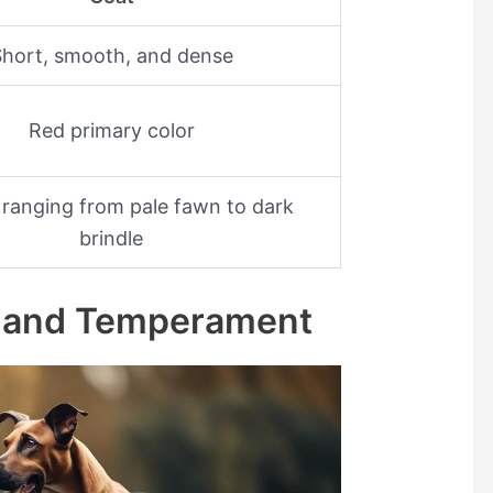
hort, smooth, and dense
Red primary color
ranging from pale fawn to dark
brindle
ts and Temperament