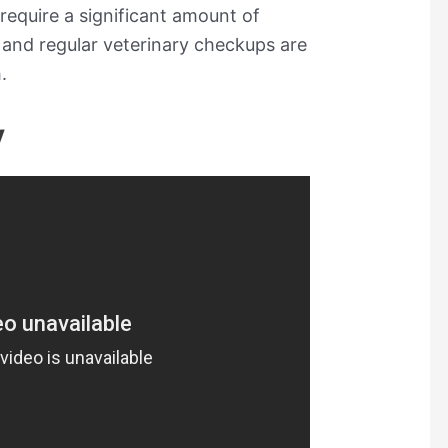
require a significant amount of
 and regular veterinary checkups are
.
y