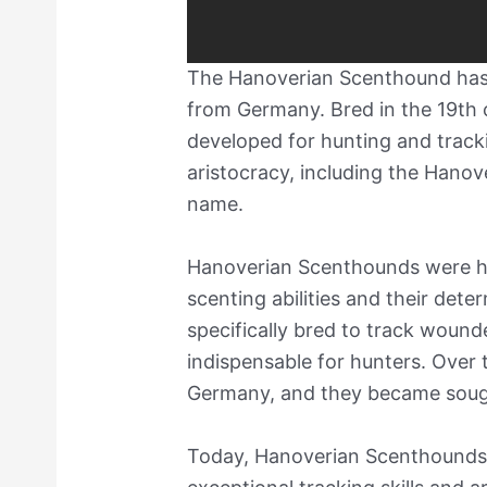
The Hanoverian Scenthound has a
from Germany. Bred in the 19th c
developed for hunting and trac
aristocracy, including the Hanov
name.
Hanoverian Scenthounds were hig
scenting abilities and their dete
specifically bred to track wou
indispensable for hunters. Over 
Germany, and they became sought
Today, Hanoverian Scenthounds ar