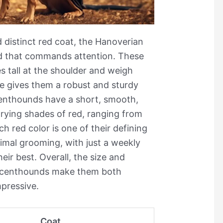
 distinct red coat, the Hanoverian
ed that commands attention. These
 tall at the shoulder and weigh
e gives them a robust and sturdy
enthounds have a short, smooth,
rying shades of red, ranging from
ch red color is one of their defining
nimal grooming, with just a weekly
eir best. Overall, the size and
Scenthounds make them both
mpressive.
Coat