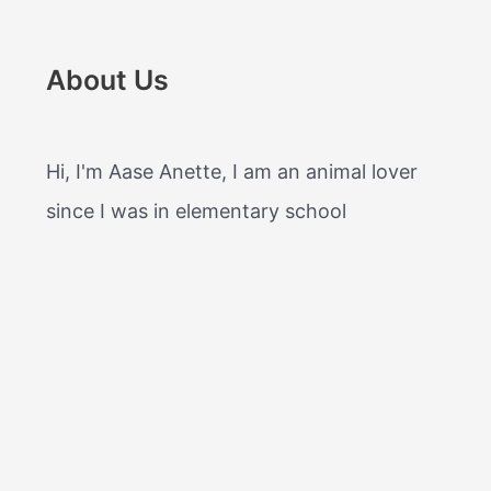
About Us
Hi, I'm Aase Anette, I am an animal lover
since I was in elementary school