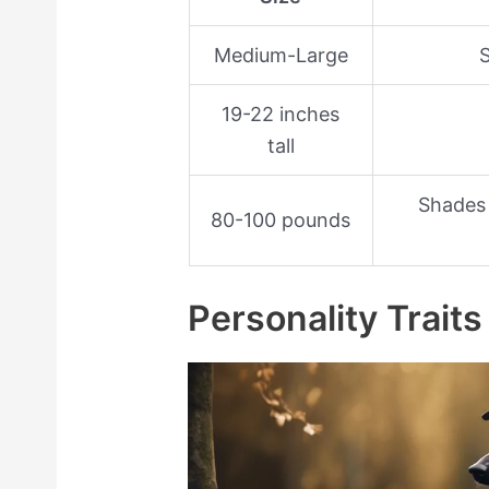
Medium-Large
S
19-22 inches
tall
Shades 
80-100 pounds
Personality Trai