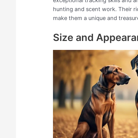
exceptional tracking skills and a
hunting and scent work. Their ri
make them a unique and treasur
Size and Appear