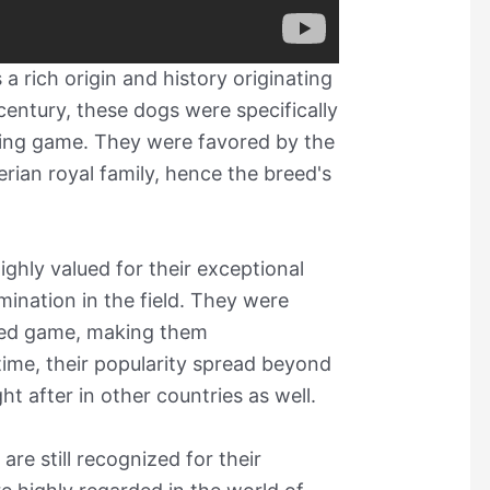
 rich origin and history originating
entury, these dogs were specifically
king game. They were favored by the
erian royal family, hence the breed's
hly valued for their exceptional
rmination in the field. They were
nded game, making them
time, their popularity spread beyond
 after in other countries as well.
e still recognized for their