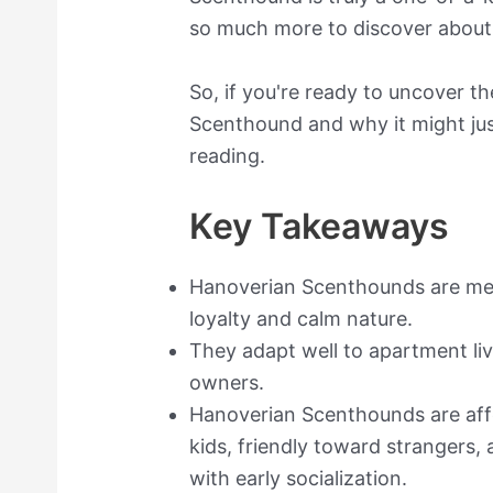
so much more to discover about 
So, if you're ready to uncover t
Scenthound and why it might just
reading.
Key Takeaways
Hanoverian Scenthounds are me
loyalty and calm nature.
They adapt well to apartment liv
owners.
Hanoverian Scenthounds are affe
kids, friendly toward strangers,
with early socialization.