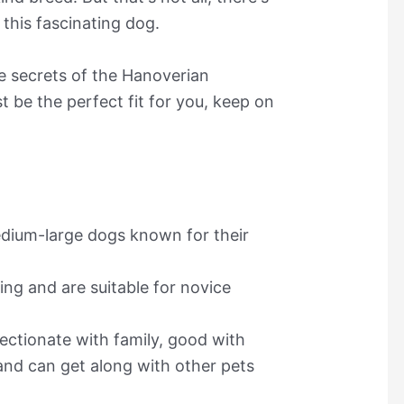
this fascinating dog.
he secrets of the Hanoverian
 be the perfect fit for you, keep on
dium-large dogs known for their
ing and are suitable for novice
ctionate with family, good with
 and can get along with other pets