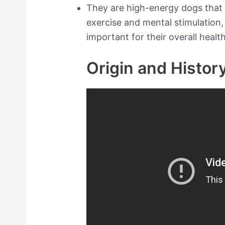
They are high-energy dogs that 
exercise and mental stimulation,
important for their overall health
Origin and Histor