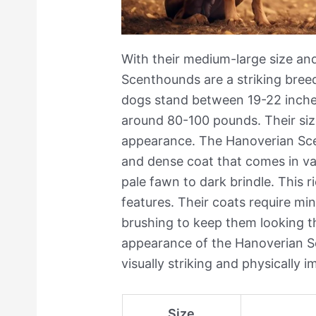
With their medium-large size and
Scenthounds are a striking bre
dogs stand between 19-22 inches
around 80-100 pounds. Their siz
appearance. The Hanoverian Sc
and dense coat that comes in va
pale fawn to dark brindle. This ri
features. Their coats require mi
brushing to keep them looking th
appearance of the Hanoverian 
visually striking and physically i
Size