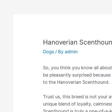
Hanoverian Scenthou
Dogs
/ By
admin
So, you think you know all about
be pleasantly surprised because
to the Hanoverian Scenthound.
Trust us, this breed is not your
unique blend of loyalty, calmnes
Scenthound is truly a one-of-a-ki