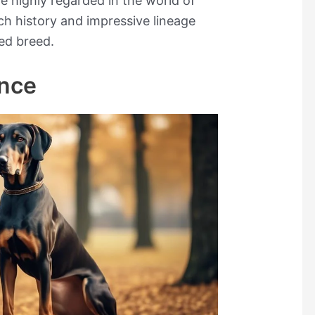
re highly regarded in the world of
ch history and impressive lineage
ed breed.
ance