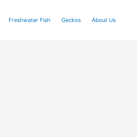
Freshwater Fish
Geckos
About Us