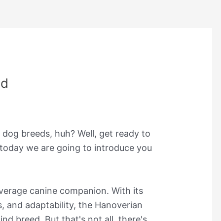
nd
 dog breeds, huh? Well, get ready to
 today we are going to introduce you
 average canine companion. With its
s, and adaptability, the Hanoverian
nd breed. But that's not all, there's