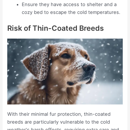
Ensure they have access to shelter and a
cozy bed to escape the cold temperatures.
Risk of Thin-Coated Breeds
With their minimal fur protection, thin-coated
breeds are particularly vulnerable to the cold
weather's harsh effects, requiring extra care and