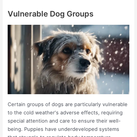
Vulnerable Dog Groups
Certain groups of dogs are particularly vulnerable
to the cold weather's adverse effects, requiring
special attention and care to ensure their well-
being. Puppies have underdeveloped systems