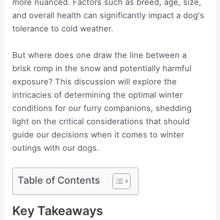
more nuanced. Factors such as breed, age, size,
and overall health can significantly impact a dog's
tolerance to cold weather.
But where does one draw the line between a
brisk romp in the snow and potentially harmful
exposure? This discussion will explore the
intricacies of determining the optimal winter
conditions for our furry companions, shedding
light on the critical considerations that should
guide our decisions when it comes to winter
outings with our dogs.
Table of Contents
Key Takeaways