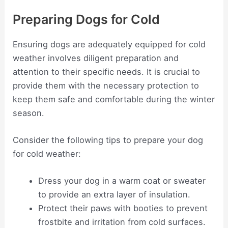
Preparing Dogs for Cold
Ensuring dogs are adequately equipped for cold
weather involves diligent preparation and
attention to their specific needs. It is crucial to
provide them with the necessary protection to
keep them safe and comfortable during the winter
season.
Consider the following tips to prepare your dog
for cold weather:
Dress your dog in a warm coat or sweater
to provide an extra layer of insulation.
Protect their paws with booties to prevent
frostbite and irritation from cold surfaces.