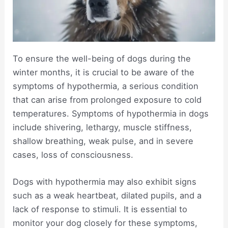
To ensure the well-being of dogs during the
winter months, it is crucial to be aware of the
symptoms of hypothermia, a serious condition
that can arise from prolonged exposure to cold
temperatures. Symptoms of hypothermia in dogs
include shivering, lethargy, muscle stiffness,
shallow breathing, weak pulse, and in severe
cases, loss of consciousness.
Dogs with hypothermia may also exhibit signs
such as a weak heartbeat, dilated pupils, and a
lack of response to stimuli. It is essential to
monitor your dog closely for these symptoms,