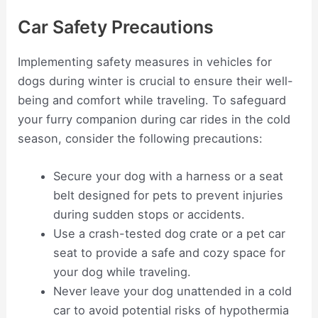
Car Safety Precautions
Implementing safety measures in vehicles for
dogs during winter is crucial to ensure their well-
being and comfort while traveling. To safeguard
your furry companion during car rides in the cold
season, consider the following precautions:
Secure your dog with a harness or a seat
belt designed for pets to prevent injuries
during sudden stops or accidents.
Use a crash-tested dog crate or a pet car
seat to provide a safe and cozy space for
your dog while traveling.
Never leave your dog unattended in a cold
car to avoid potential risks of hypothermia