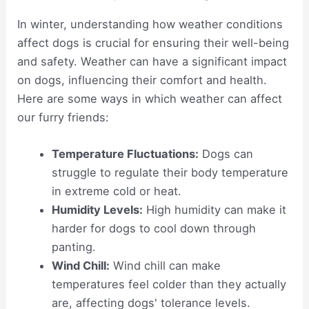
In winter, understanding how weather conditions
affect dogs is crucial for ensuring their well-being
and safety. Weather can have a significant impact
on dogs, influencing their comfort and health.
Here are some ways in which weather can affect
our furry friends:
Temperature Fluctuations:
Dogs can
struggle to regulate their body temperature
in extreme cold or heat.
Humidity Levels:
High humidity can make it
harder for dogs to cool down through
panting.
Wind Chill:
Wind chill can make
temperatures feel colder than they actually
are, affecting dogs' tolerance levels.