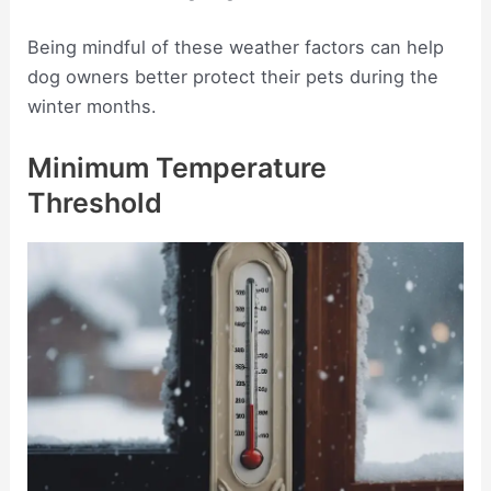
Being mindful of these weather factors can help
dog owners better protect their pets during the
winter months.
Minimum Temperature
Threshold