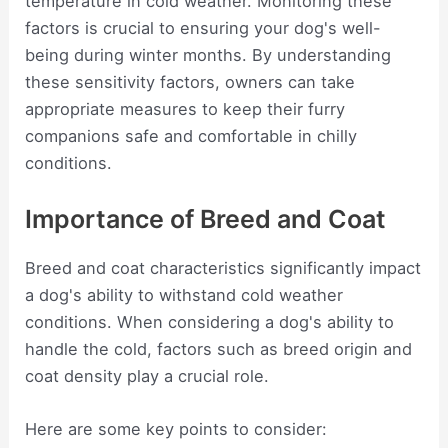
temperature in cold weather. Monitoring these
factors is crucial to ensuring your dog's well-
being during winter months. By understanding
these sensitivity factors, owners can take
appropriate measures to keep their furry
companions safe and comfortable in chilly
conditions.
Importance of Breed and Coat
Breed and coat characteristics significantly impact
a dog's ability to withstand cold weather
conditions. When considering a dog's ability to
handle the cold, factors such as breed origin and
coat density play a crucial role.
Here are some key points to consider: