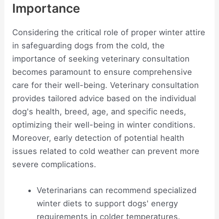
Importance
Considering the critical role of proper winter attire
in safeguarding dogs from the cold, the
importance of seeking veterinary consultation
becomes paramount to ensure comprehensive
care for their well-being. Veterinary consultation
provides tailored advice based on the individual
dog's health, breed, age, and specific needs,
optimizing their well-being in winter conditions.
Moreover, early detection of potential health
issues related to cold weather can prevent more
severe complications.
Veterinarians can recommend specialized
winter diets to support dogs' energy
requirements in colder temperatures.