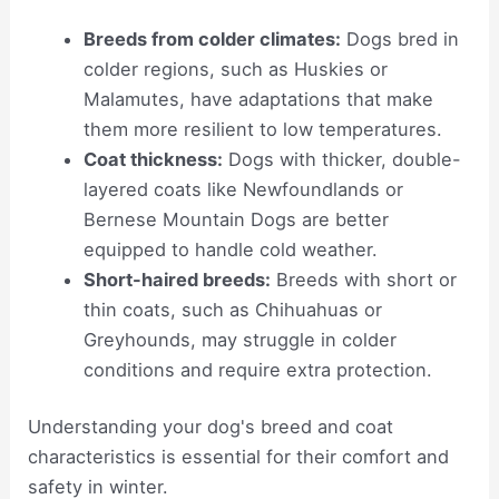
Breeds from colder climates:
Dogs bred in
colder regions, such as Huskies or
Malamutes, have adaptations that make
them more resilient to low temperatures.
Coat thickness:
Dogs with thicker, double-
layered coats like Newfoundlands or
Bernese Mountain Dogs are better
equipped to handle cold weather.
Short-haired breeds:
Breeds with short or
thin coats, such as Chihuahuas or
Greyhounds, may struggle in colder
conditions and require extra protection.
Understanding your dog's breed and coat
characteristics is essential for their comfort and
safety in winter.