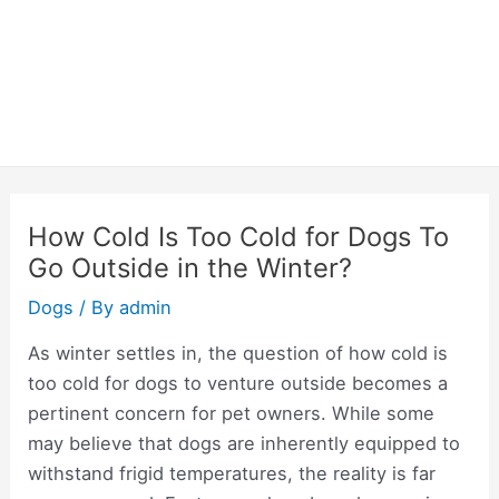
How Cold Is Too Cold for Dogs To
Go Outside in the Winter?
Dogs
/ By
admin
As winter settles in, the question of how cold is
too cold for dogs to venture outside becomes a
pertinent concern for pet owners. While some
may believe that dogs are inherently equipped to
withstand frigid temperatures, the reality is far