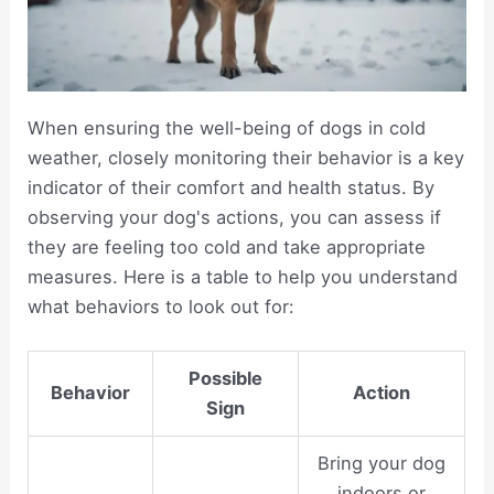
When ensuring the well-being of dogs in cold
weather, closely monitoring their behavior is a key
indicator of their comfort and health status. By
observing your dog's actions, you can assess if
they are feeling too cold and take appropriate
measures. Here is a table to help you understand
what behaviors to look out for:
Possible
Behavior
Action
Sign
Bring your dog
indoors or