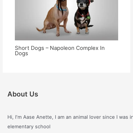
Short Dogs – Napoleon Complex In
Dogs
About Us
Hi, I'm Aase Anette, I am an animal lover since I was i
elementary school