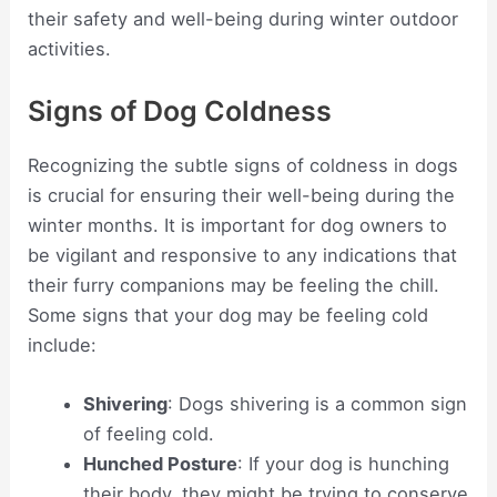
their safety and well-being during winter outdoor
activities.
Signs of Dog Coldness
Recognizing the subtle signs of coldness in dogs
is crucial for ensuring their well-being during the
winter months. It is important for dog owners to
be vigilant and responsive to any indications that
their furry companions may be feeling the chill.
Some signs that your dog may be feeling cold
include:
Shivering
: Dogs shivering is a common sign
of feeling cold.
Hunched Posture
: If your dog is hunching
their body, they might be trying to conserve