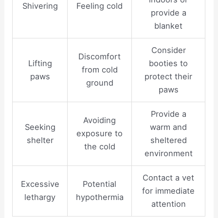
Shivering
Feeling cold
provide a
blanket
Consider
Discomfort
Lifting
booties to
from cold
paws
protect their
ground
paws
Provide a
Avoiding
Seeking
warm and
exposure to
shelter
sheltered
the cold
environment
Contact a vet
Excessive
Potential
for immediate
lethargy
hypothermia
attention