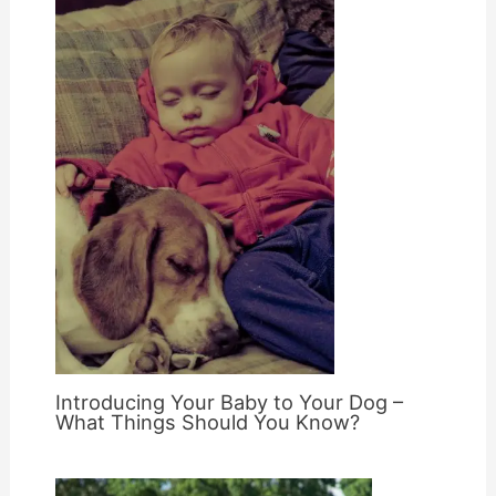
Introducing Your Baby to Your Dog –
What Things Should You Know?