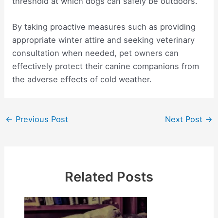
threshold at which dogs can safely be outdoors.
By taking proactive measures such as providing
appropriate winter attire and seeking veterinary
consultation when needed, pet owners can
effectively protect their canine companions from
the adverse effects of cold weather.
Post
←
Previous Post
Next Post
→
navigation
Related Posts