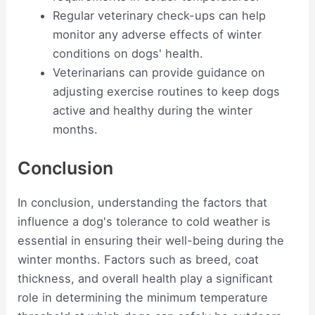
Regular veterinary check-ups can help
monitor any adverse effects of winter
conditions on dogs' health.
Veterinarians can provide guidance on
adjusting exercise routines to keep dogs
active and healthy during the winter
months.
Conclusion
In conclusion, understanding the factors that
influence a dog's tolerance to cold weather is
essential in ensuring their well-being during the
winter months. Factors such as breed, coat
thickness, and overall health play a significant
role in determining the minimum temperature