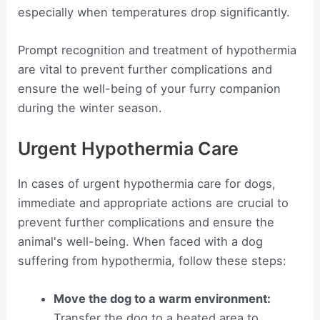
especially when temperatures drop significantly.
Prompt recognition and treatment of hypothermia
are vital to prevent further complications and
ensure the well-being of your furry companion
during the winter season.
Urgent Hypothermia Care
In cases of urgent hypothermia care for dogs,
immediate and appropriate actions are crucial to
prevent further complications and ensure the
animal's well-being. When faced with a dog
suffering from hypothermia, follow these steps:
Move the dog to a warm environment:
Transfer the dog to a heated area to