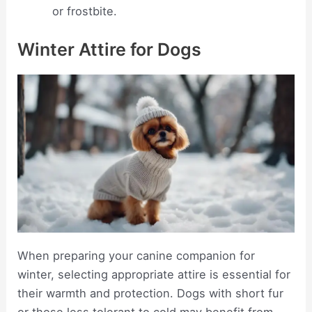
or frostbite.
Winter Attire for Dogs
When preparing your canine companion for
winter, selecting appropriate attire is essential for
their warmth and protection. Dogs with short fur