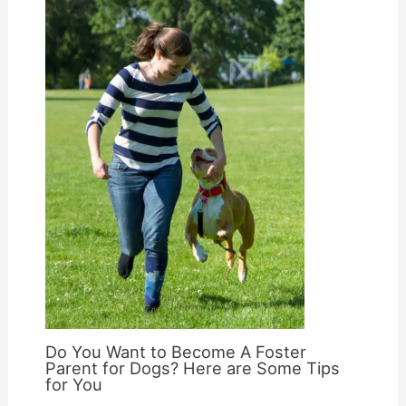
Do You Want to Become A Foster
Parent for Dogs? Here are Some Tips
for You