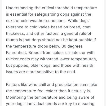
Understanding the critical threshold temperature
is essential for safeguarding dogs against the
risks of cold weather conditions. While dogs'
tolerance to cold varies based on breed, coat
thickness, and other factors, a general rule of
thumb is that dogs should not be kept outside if
the temperature drops below 30 degrees
Fahrenheit. Breeds from colder climates or with
thicker coats may withstand lower temperatures,
but puppies, older dogs, and those with health
issues are more sensitive to the cold.
Factors like wind chill and precipitation can make
the temperature feel colder than it actually is.
Monitoring the temperature and being aware of
your dog's individual needs are key to ensuring