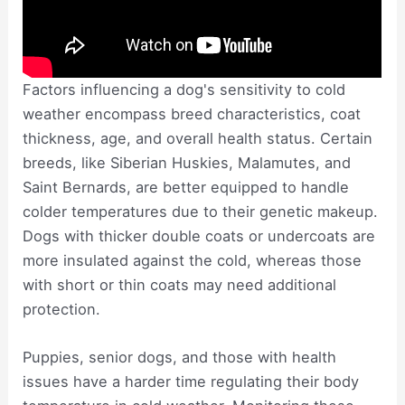
Factors influencing a dog's sensitivity to cold
weather encompass breed characteristics, coat
thickness, age, and overall health status. Certain
breeds, like Siberian Huskies, Malamutes, and
Saint Bernards, are better equipped to handle
colder temperatures due to their genetic makeup.
Dogs with thicker double coats or undercoats are
more insulated against the cold, whereas those
with short or thin coats may need additional
protection.
Puppies, senior dogs, and those with health
issues have a harder time regulating their body