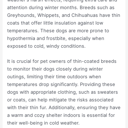
attention during winter months. Breeds such as
Greyhounds, Whippets, and Chihuahuas have thin
coats that offer little insulation against low
temperatures. These dogs are more prone to
hypothermia and frostbite, especially when
exposed to cold, windy conditions.
It is crucial for pet owners of thin-coated breeds
to monitor their dogs closely during winter
outings, limiting their time outdoors when
temperatures drop significantly. Providing these
dogs with appropriate clothing, such as sweaters
or coats, can help mitigate the risks associated
with their thin fur. Additionally, ensuring they have
a warm and cozy shelter indoors is essential for
their well-being in cold weather.