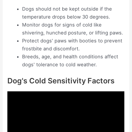
Dogs should not be kept outside if the
temperature drops below 30 degrees.
Monitor dogs for signs of cold like
shivering, hunched posture, or lifting paws.
Protect dogs' paws with booties to prevent
frostbite and discomfort.
Breeds, age, and health conditions affect
dogs' tolerance to cold weather.
Dog's Cold Sensitivity Factors