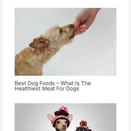
Best Dog Foods – What Is The
Healthiest Meat For Dogs