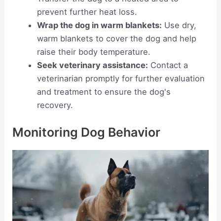
prevent further heat loss.
Wrap the dog in warm blankets:
Use dry,
warm blankets to cover the dog and help
raise their body temperature.
Seek veterinary assistance:
Contact a
veterinarian promptly for further evaluation
and treatment to ensure the dog's
recovery.
Monitoring Dog Behavior