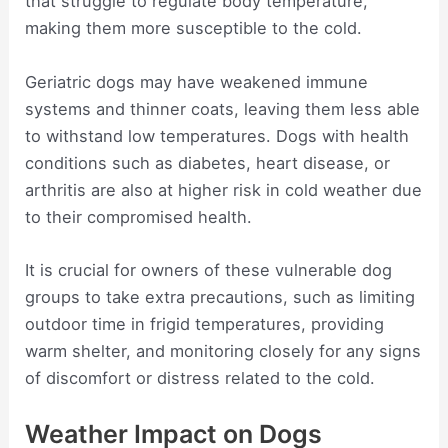
that struggle to regulate body temperature,
making them more susceptible to the cold.
Geriatric dogs may have weakened immune
systems and thinner coats, leaving them less able
to withstand low temperatures. Dogs with health
conditions such as diabetes, heart disease, or
arthritis are also at higher risk in cold weather due
to their compromised health.
It is crucial for owners of these vulnerable dog
groups to take extra precautions, such as limiting
outdoor time in frigid temperatures, providing
warm shelter, and monitoring closely for any signs
of discomfort or distress related to the cold.
Weather Impact on Dogs