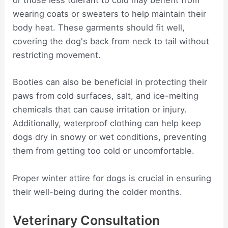
or those less tolerant to cold may benefit from
wearing coats or sweaters to help maintain their
body heat. These garments should fit well,
covering the dog's back from neck to tail without
restricting movement.
Booties can also be beneficial in protecting their
paws from cold surfaces, salt, and ice-melting
chemicals that can cause irritation or injury.
Additionally, waterproof clothing can help keep
dogs dry in snowy or wet conditions, preventing
them from getting too cold or uncomfortable.
Proper winter attire for dogs is crucial in ensuring
their well-being during the colder months.
Veterinary Consultation