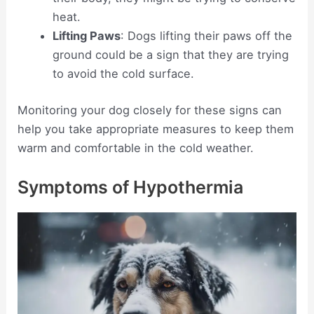
heat.
Lifting Paws
: Dogs lifting their paws off the
ground could be a sign that they are trying
to avoid the cold surface.
Monitoring your dog closely for these signs can
help you take appropriate measures to keep them
warm and comfortable in the cold weather.
Symptoms of Hypothermia