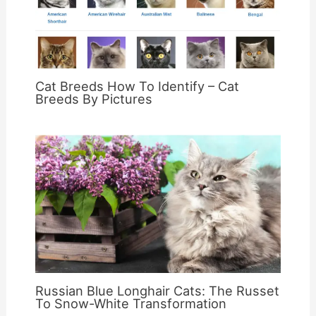
Cat Breeds How To Identify – Cat
Breeds By Pictures
Russian Blue Longhair Cats: The Russet
To Snow-White Transformation