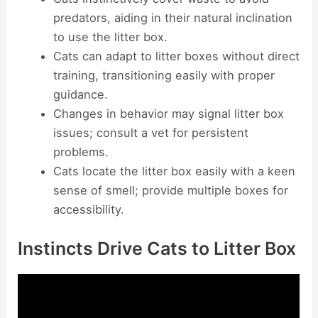
predators, aiding in their natural inclination
to use the litter box.
Cats can adapt to litter boxes without direct
training, transitioning easily with proper
guidance.
Changes in behavior may signal litter box
issues; consult a vet for persistent
problems.
Cats locate the litter box easily with a keen
sense of smell; provide multiple boxes for
accessibility.
Instincts Drive Cats to Litter Box