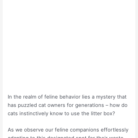
In the realm of feline behavior lies a mystery that
has puzzled cat owners for generations – how do
cats instinctively know to use the litter box?
As we observe our feline companions effortlessly