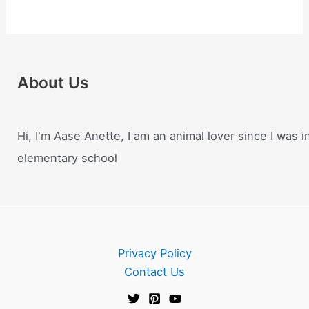
About Us
Hi, I'm Aase Anette, I am an animal lover since I was i
elementary school
Privacy Policy
Contact Us