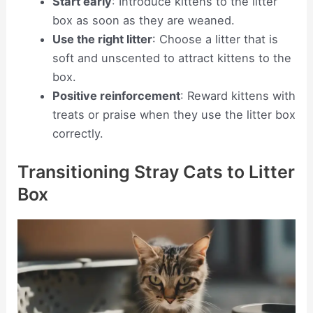
Start early
: Introduce kittens to the litter
box as soon as they are weaned.
Use the right litter
: Choose a litter that is
soft and unscented to attract kittens to the
box.
Positive reinforcement
: Reward kittens with
treats or praise when they use the litter box
correctly.
Transitioning Stray Cats to Litter
Box