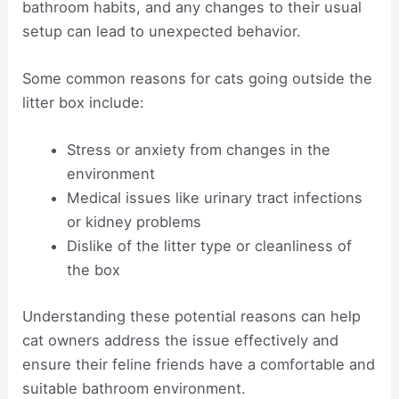
bathroom habits, and any changes to their usual
setup can lead to unexpected behavior.
Some common reasons for cats going outside the
litter box include:
Stress or anxiety from changes in the
environment
Medical issues like urinary tract infections
or kidney problems
Dislike of the litter type or cleanliness of
the box
Understanding these potential reasons can help
cat owners address the issue effectively and
ensure their feline friends have a comfortable and
suitable bathroom environment.