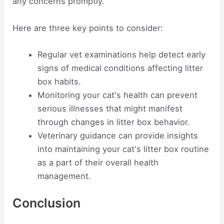
any concerns promptly.
Here are three key points to consider:
Regular vet examinations help detect early
signs of medical conditions affecting litter
box habits.
Monitoring your cat's health can prevent
serious illnesses that might manifest
through changes in litter box behavior.
Veterinary guidance can provide insights
into maintaining your cat's litter box routine
as a part of their overall health
management.
Conclusion