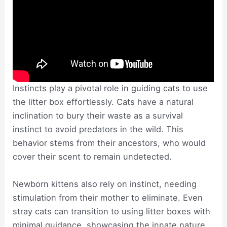
Instincts play a pivotal role in guiding cats to use
the litter box effortlessly. Cats have a natural
inclination to bury their waste as a survival
instinct to avoid predators in the wild. This
behavior stems from their ancestors, who would
cover their scent to remain undetected.
Newborn kittens also rely on instinct, needing
stimulation from their mother to eliminate. Even
stray cats can transition to using litter boxes with
minimal guidance, showcasing the innate nature