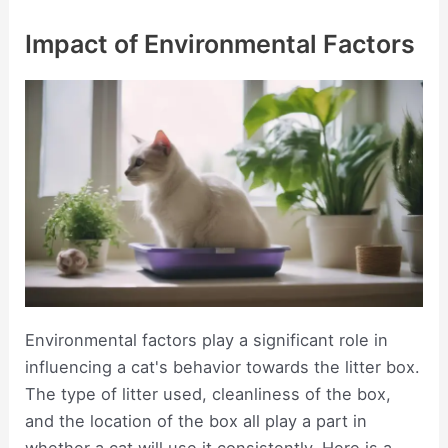
Impact of Environmental Factors
Environmental factors play a significant role in
influencing a cat's behavior towards the litter box.
The type of litter used, cleanliness of the box,
and the location of the box all play a part in