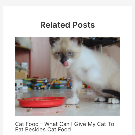
Related Posts
Cat Food – What Can I Give My Cat To
Eat Besides Cat Food