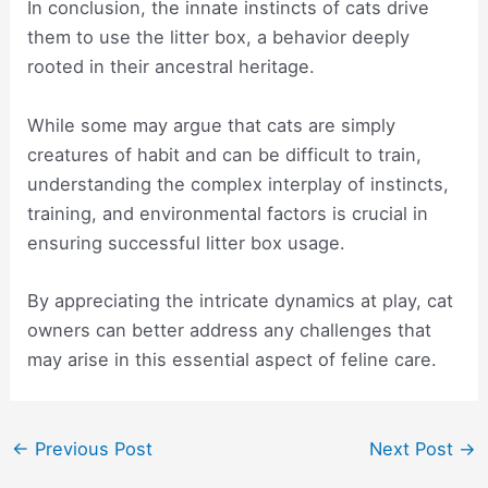
In conclusion, the innate instincts of cats drive
them to use the litter box, a behavior deeply
rooted in their ancestral heritage.
While some may argue that cats are simply
creatures of habit and can be difficult to train,
understanding the complex interplay of instincts,
training, and environmental factors is crucial in
ensuring successful litter box usage.
By appreciating the intricate dynamics at play, cat
owners can better address any challenges that
may arise in this essential aspect of feline care.
Post
←
Previous Post
Next Post
→
navigation