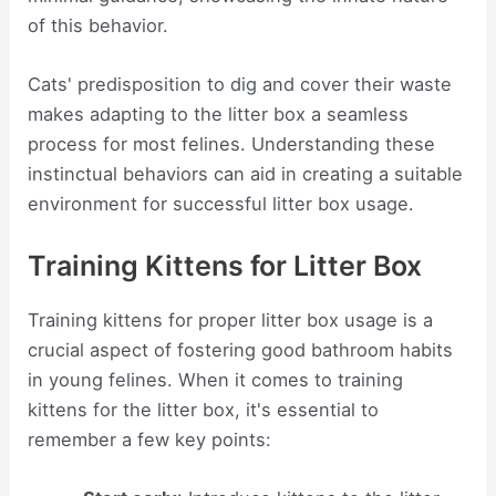
of this behavior.
Cats' predisposition to dig and cover their waste
makes adapting to the litter box a seamless
process for most felines. Understanding these
instinctual behaviors can aid in creating a suitable
environment for successful litter box usage.
Training Kittens for Litter Box
Training kittens for proper litter box usage is a
crucial aspect of fostering good bathroom habits
in young felines. When it comes to training
kittens for the litter box, it's essential to
remember a few key points: