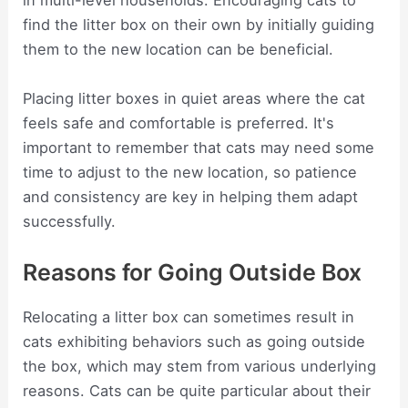
in multi-level households. Encouraging cats to
find the litter box on their own by initially guiding
them to the new location can be beneficial.
Placing litter boxes in quiet areas where the cat
feels safe and comfortable is preferred. It's
important to remember that cats may need some
time to adjust to the new location, so patience
and consistency are key in helping them adapt
successfully.
Reasons for Going Outside Box
Relocating a litter box can sometimes result in
cats exhibiting behaviors such as going outside
the box, which may stem from various underlying
reasons. Cats can be quite particular about their