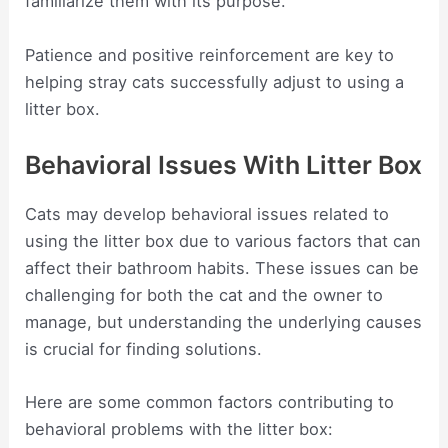
familiarize them with its purpose.
Patience and positive reinforcement are key to
helping stray cats successfully adjust to using a
litter box.
Behavioral Issues With Litter Box
Cats may develop behavioral issues related to
using the litter box due to various factors that can
affect their bathroom habits. These issues can be
challenging for both the cat and the owner to
manage, but understanding the underlying causes
is crucial for finding solutions.
Here are some common factors contributing to
behavioral problems with the litter box: