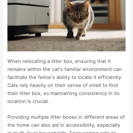
When relocating a litter box, ensuring that it
remains within the cat's familiar environment can
facilitate the feline's ability to locate it efficiently.
Cats rely heavily on their sense of smell to find
their litter box, so maintaining consistency in its
location is crucial.
Providing multiple litter boxes in different areas of
the home can also aid in accessibility, especially