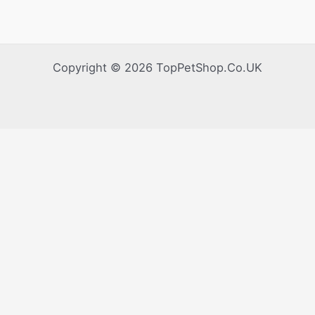
Copyright © 2026 TopPetShop.Co.UK