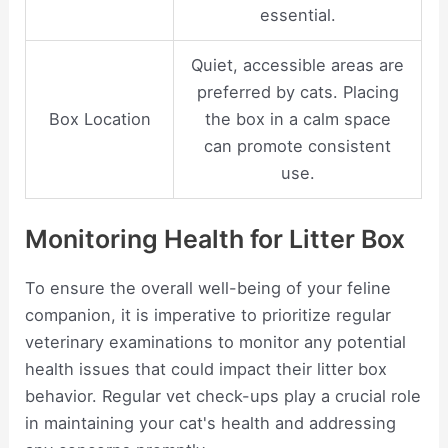
essential.
Quiet, accessible areas are
preferred by cats. Placing
Box Location
the box in a calm space
can promote consistent
use.
Monitoring Health for Litter Box
To ensure the overall well-being of your feline
companion, it is imperative to prioritize regular
veterinary examinations to monitor any potential
health issues that could impact their litter box
behavior. Regular vet check-ups play a crucial role
in maintaining your cat's health and addressing