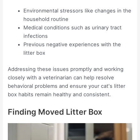
Environmental stressors like changes in the
household routine
Medical conditions such as urinary tract
infections
Previous negative experiences with the
litter box
Addressing these issues promptly and working
closely with a veterinarian can help resolve
behavioral problems and ensure your cat's litter
box habits remain healthy and consistent.
Finding Moved Litter Box