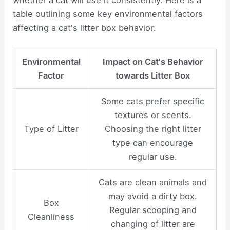
whether a cat will use it consistently. Here is a
table outlining some key environmental factors
affecting a cat's litter box behavior:
Environmental
Impact on Cat's Behavior
Factor
towards Litter Box
Some cats prefer specific
textures or scents.
Type of Litter
Choosing the right litter
type can encourage
regular use.
Cats are clean animals and
may avoid a dirty box.
Box
Regular scooping and
Cleanliness
changing of litter are