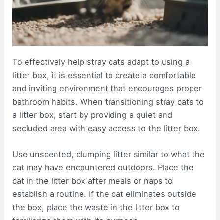
To effectively help stray cats adapt to using a
litter box, it is essential to create a comfortable
and inviting environment that encourages proper
bathroom habits. When transitioning stray cats to
a litter box, start by providing a quiet and
secluded area with easy access to the litter box.
Use unscented, clumping litter similar to what the
cat may have encountered outdoors. Place the
cat in the litter box after meals or naps to
establish a routine. If the cat eliminates outside
the box, place the waste in the litter box to