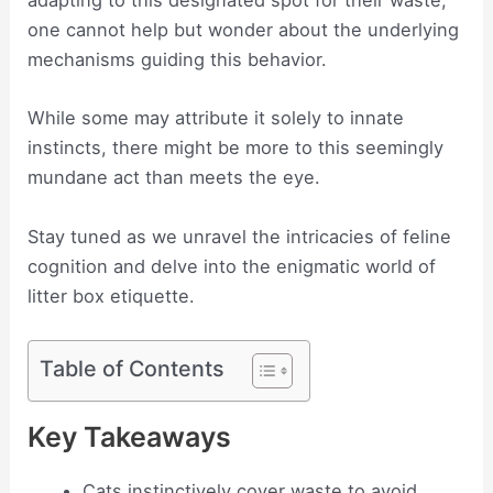
adapting to this designated spot for their waste,
one cannot help but wonder about the underlying
mechanisms guiding this behavior.
While some may attribute it solely to innate
instincts, there might be more to this seemingly
mundane act than meets the eye.
Stay tuned as we unravel the intricacies of feline
cognition and delve into the enigmatic world of
litter box etiquette.
Table of Contents
Key Takeaways
Cats instinctively cover waste to avoid