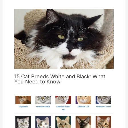
15 Cat Breeds White and Black: What
You Need to Know