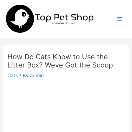
Skip
to
content
Mai
Men
How Do Cats Know to Use the
Litter Box? Weve Got the Scoop
Cats
/ By
admin