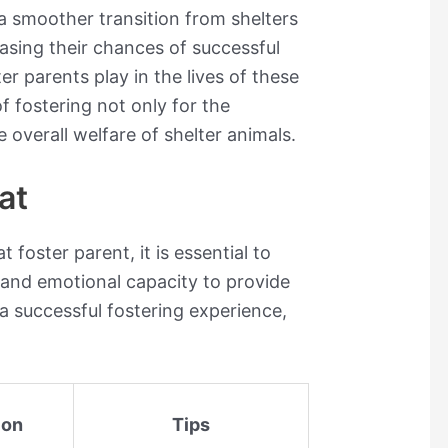
 a smoother transition from shelters
easing their chances of successful
ter parents play in the lives of these
of fostering not only for the
e overall welfare of shelter animals.
at
foster parent, it is essential to
 and emotional capacity to provide
 a successful fostering experience,
ion
Tips