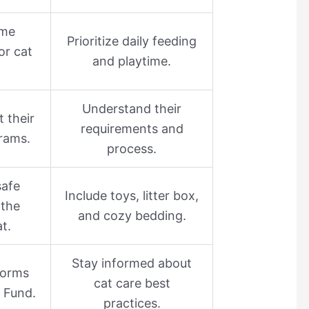
ime
Prioritize daily feeding
for cat
and playtime.
Understand their
t their
requirements and
rams.
process.
safe
Include toys, litter box,
 the
and cozy bedding.
at.
Stay informed about
tforms
cat care best
s Fund.
practices.