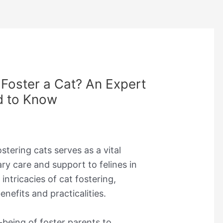
Foster a Cat? An Expert
d to Know
stering cats serves as a vital
y care and support to felines in
 intricacies of cat fostering,
nefits and practicalities.
being of foster parents to