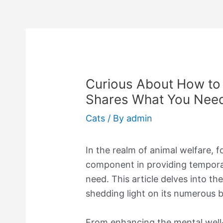
Curious About How to 
Shares What You Nee
Cats
/ By
admin
In the realm of animal welfare, fo
component in providing temporar
need. This article delves into the
shedding light on its numerous be
From enhancing the mental well-