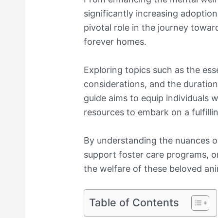
significantly increasing adoption
pivotal role in the journey towar
forever homes.
Exploring topics such as the essen
considerations, and the duratio
guide aims to equip individuals
resources to embark on a fulfilli
By understanding the nuances of
support foster care programs, o
the welfare of these beloved ani
Table of Contents