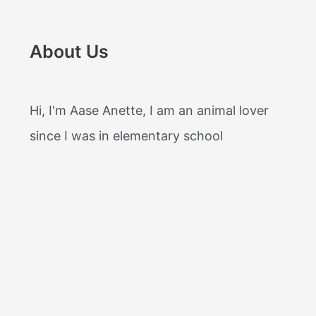
About Us
Hi, I'm Aase Anette, I am an animal lover
since I was in elementary school