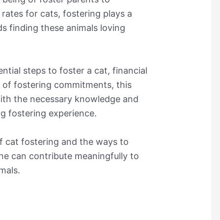
 rates for cats, fostering plays a
ds finding these animals loving
tial steps to foster a cat, financial
n of fostering commitments, this
 with the necessary knowledge and
ng fostering experience.
 cat fostering and the ways to
ne can contribute meaningfully to
mals.