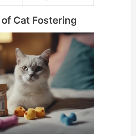
 of Cat Fostering