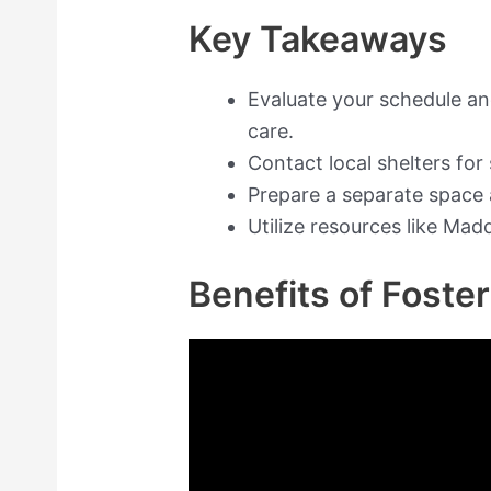
Key Takeaways
Evaluate your schedule a
care.
Contact local shelters for
Prepare a separate space 
Utilize resources like Mad
Benefits of Foste