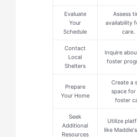
Evaluate
Assess t
Your
availability 
Schedule
care.
Contact
Inquire abou
Local
foster prog
Shelters
Create a 
Prepare
space for
Your Home
foster c
Seek
Utilize pla
Additional
like Maddie'
Resources