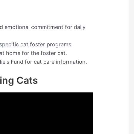
nd emotional commitment for daily
 specific cat foster programs.
at home for the foster cat.
die's Fund for cat care information.
ring Cats