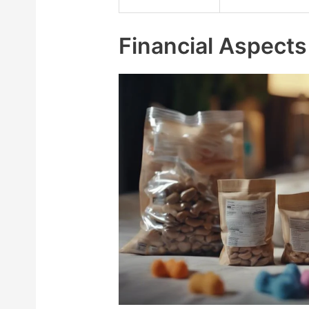
Financial Aspects