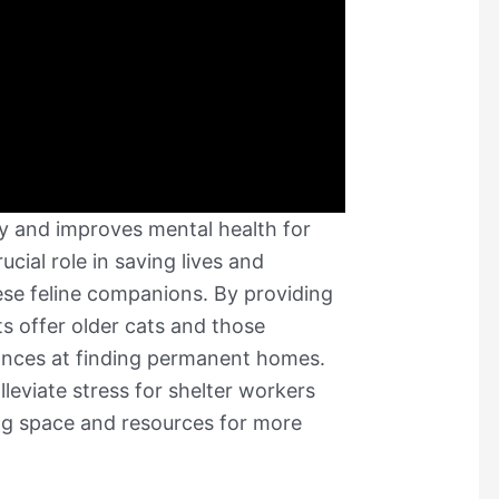
oy and improves mental health for
ucial role in saving lives and
ese feline companions. By providing
s offer older cats and those
hances at finding permanent homes.
lleviate stress for shelter workers
ng space and resources for more