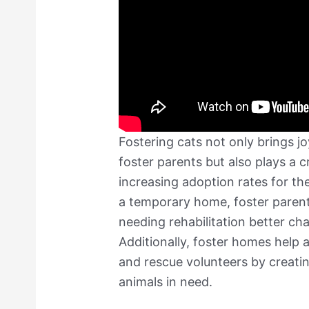
Fostering cats not only brings j
foster parents but also plays a cr
increasing adoption rates for th
a temporary home, foster parent
needing rehabilitation better c
Additionally, foster homes help a
and rescue volunteers by creati
animals in need.