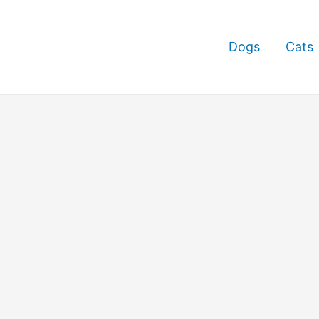
Dogs
Cats