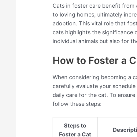
Cats in foster care benefit from
to loving homes, ultimately incr
adoption. This vital role that fos
cats highlights the significance 
individual animals but also for th
How to Foster a C
When considering becoming a cat 
carefully evaluate your schedule
daily care for the cat. To ensure
follow these steps:
Steps to
Descript
Foster a Cat