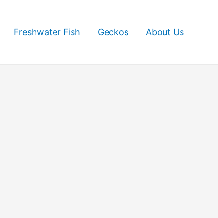
Freshwater Fish
Geckos
About Us