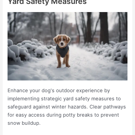
Yard Safety Measures
Enhance your dog's outdoor experience by
implementing strategic yard safety measures to
safeguard against winter hazards. Clear pathways
for easy access during potty breaks to prevent
snow buildup.