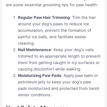
are some essential grooming tips for paw health:
Regular Paw Hair Trimming
: Trim the hair
around your dog's paws to reduce ice
accumulation, prevent the formation of
painful ice balls, and facilitate easier
cleaning.
Nail Maintenance
: Keep your dog's nails
trimmed to an appropriate length to prevent
them from getting caught in icy surfaces or
causing discomfort while walking.
Moisturizing Paw Pads
: Apply paw balm or
petroleum jelly to keep your dog's paw
pads moisturized and protected from harsh
winter conditions.