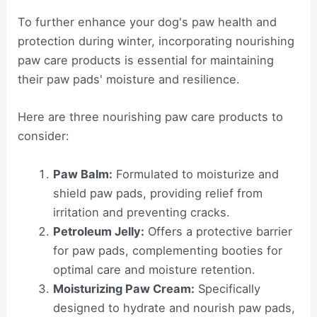
To further enhance your dog's paw health and
protection during winter, incorporating nourishing
paw care products is essential for maintaining
their paw pads' moisture and resilience.
Here are three nourishing paw care products to
consider:
Paw Balm:
Formulated to moisturize and
shield paw pads, providing relief from
irritation and preventing cracks.
Petroleum Jelly:
Offers a protective barrier
for paw pads, complementing booties for
optimal care and moisture retention.
Moisturizing Paw Cream:
Specifically
designed to hydrate and nourish paw pads,