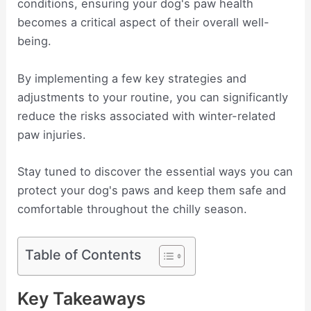
conditions, ensuring your dog's paw health
becomes a critical aspect of their overall well-
being.
By implementing a few key strategies and
adjustments to your routine, you can significantly
reduce the risks associated with winter-related
paw injuries.
Stay tuned to discover the essential ways you can
protect your dog's paws and keep them safe and
comfortable throughout the chilly season.
Table of Contents
Key Takeaways