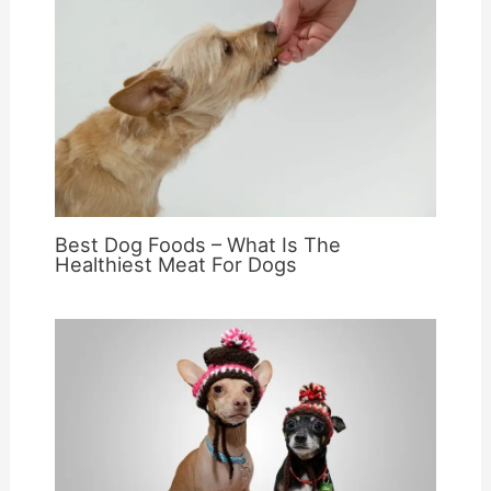
Best Dog Foods – What Is The
Healthiest Meat For Dogs