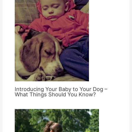
Introducing Your Baby to Your Dog –
What Things Should You Know?