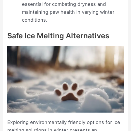
essential for combating dryness and
maintaining paw health in varying winter
conditions.
Safe Ice Melting Alternatives
Exploring environmentally friendly options for ice
melting solutions in winter presents an