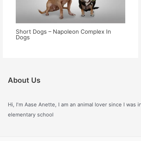
Short Dogs – Napoleon Complex In
Dogs
About Us
Hi, I'm Aase Anette, I am an animal lover since I was i
elementary school