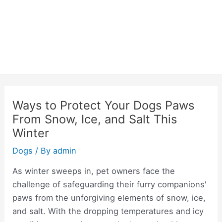
Ways to Protect Your Dogs Paws
From Snow, Ice, and Salt This
Winter
Dogs
/ By
admin
As winter sweeps in, pet owners face the
challenge of safeguarding their furry companions'
paws from the unforgiving elements of snow, ice,
and salt. With the dropping temperatures and icy