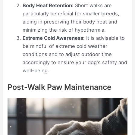
Body Heat Retention:
Short walks are
particularly beneficial for smaller breeds,
aiding in preserving their body heat and
minimizing the risk of hypothermia.
Extreme Cold Awareness:
It is advisable to
be mindful of extreme cold weather
conditions and to adjust outdoor time
accordingly to ensure your dog's safety and
well-being.
Post-Walk Paw Maintenance