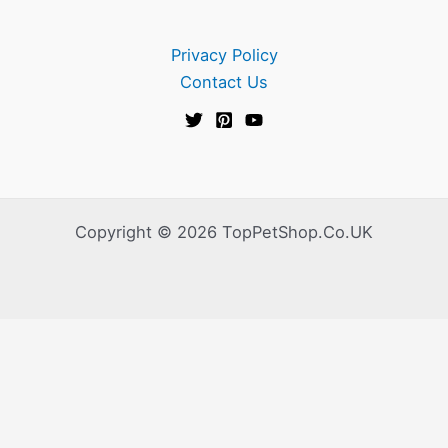
Privacy Policy
Contact Us
Copyright © 2026 TopPetShop.Co.UK