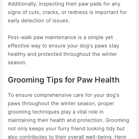
Additionally, inspecting their paw pads for any
signs of cuts, cracks, or redness is important for
early detection of issues.
Post-walk paw maintenance is a simple yet
effective way to ensure your dog's paws stay
healthy and protected throughout the winter
season.
Grooming Tips for Paw Health
To ensure comprehensive care for your dog's
paws throughout the winter season, proper
grooming techniques play a vital role in
maintaining their health and protection. Grooming
not only keeps your furry friend looking tidy but
also contributes to their overall well-being. Here