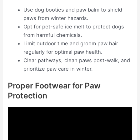
Use dog booties and paw balm to shield
paws from winter hazards.
Opt for pet-safe ice melt to protect dogs
from harmful chemicals.
Limit outdoor time and groom paw hair
regularly for optimal paw health.
Clear pathways, clean paws post-walk, and
prioritize paw care in winter.
Proper Footwear for Paw
Protection