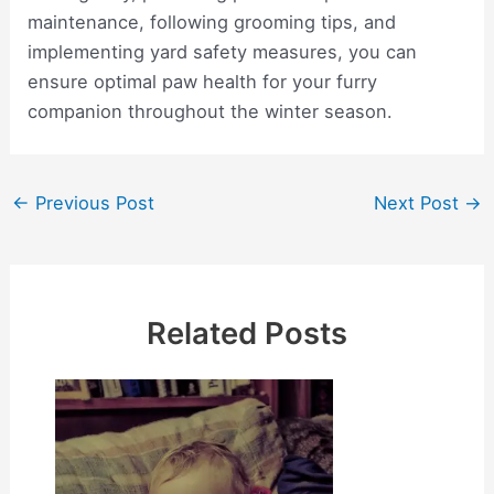
maintenance, following grooming tips, and
implementing yard safety measures, you can
ensure optimal paw health for your furry
companion throughout the winter season.
Post
←
Previous Post
Next Post
→
navigation
Related Posts