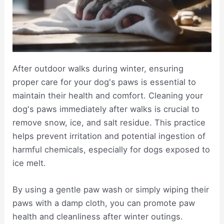
After outdoor walks during winter, ensuring
proper care for your dog's paws is essential to
maintain their health and comfort. Cleaning your
dog's paws immediately after walks is crucial to
remove snow, ice, and salt residue. This practice
helps prevent irritation and potential ingestion of
harmful chemicals, especially for dogs exposed to
ice melt.
By using a gentle paw wash or simply wiping their
paws with a damp cloth, you can promote paw
health and cleanliness after winter outings.