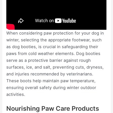
When considering paw protection for your dog in
winter, selecting the appropriate footwear, such
as dog booties, is crucial in safeguarding their
paws from cold weather elements. Dog booties
serve as a protective barrier against rough
surfaces, ice, and salt, preventing cuts, dryness,
and injuries recommended by veterinarians.
These boots help maintain paw temperature,
ensuring overall safety during winter outdoor
activities.
Nourishing Paw Care Products