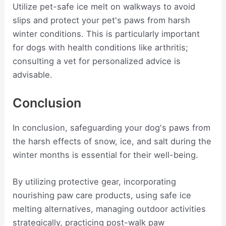
Utilize pet-safe ice melt on walkways to avoid
slips and protect your pet's paws from harsh
winter conditions. This is particularly important
for dogs with health conditions like arthritis;
consulting a vet for personalized advice is
advisable.
Conclusion
In conclusion, safeguarding your dog's paws from
the harsh effects of snow, ice, and salt during the
winter months is essential for their well-being.
By utilizing protective gear, incorporating
nourishing paw care products, using safe ice
melting alternatives, managing outdoor activities
strategically, practicing post-walk paw