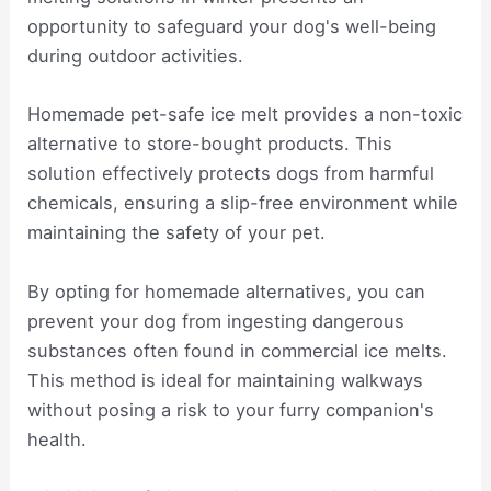
opportunity to safeguard your dog's well-being
during outdoor activities.
Homemade pet-safe ice melt provides a non-toxic
alternative to store-bought products. This
solution effectively protects dogs from harmful
chemicals, ensuring a slip-free environment while
maintaining the safety of your pet.
By opting for homemade alternatives, you can
prevent your dog from ingesting dangerous
substances often found in commercial ice melts.
This method is ideal for maintaining walkways
without posing a risk to your furry companion's
health.