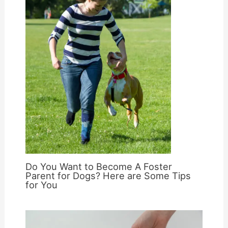
Do You Want to Become A Foster
Parent for Dogs? Here are Some Tips
for You