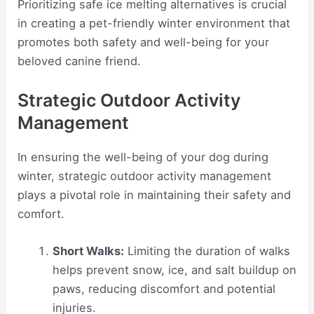
Prioritizing safe ice melting alternatives is crucial
in creating a pet-friendly winter environment that
promotes both safety and well-being for your
beloved canine friend.
Strategic Outdoor Activity
Management
In ensuring the well-being of your dog during
winter, strategic outdoor activity management
plays a pivotal role in maintaining their safety and
comfort.
Short Walks:
Limiting the duration of walks
helps prevent snow, ice, and salt buildup on
paws, reducing discomfort and potential
injuries.