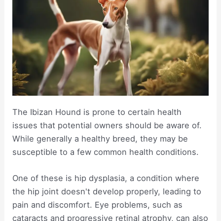
The Ibizan Hound is prone to certain health
issues that potential owners should be aware of.
While generally a healthy breed, they may be
susceptible to a few common health conditions.
One of these is hip dysplasia, a condition where
the hip joint doesn't develop properly, leading to
pain and discomfort. Eye problems, such as
cataracts and progressive retinal atrophy, can also