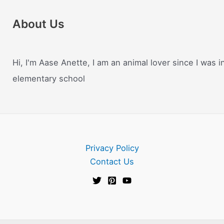
About Us
Hi, I'm Aase Anette, I am an animal lover since I was i
elementary school
Privacy Policy
Contact Us