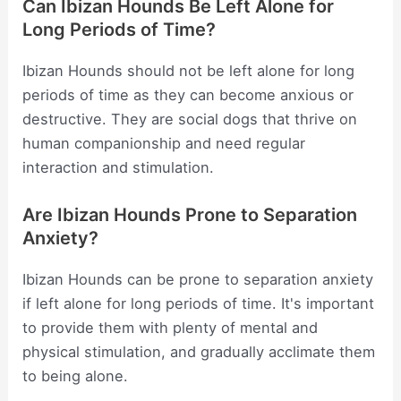
Can Ibizan Hounds Be Left Alone for
Long Periods of Time?
Ibizan Hounds should not be left alone for long
periods of time as they can become anxious or
destructive. They are social dogs that thrive on
human companionship and need regular
interaction and stimulation.
Are Ibizan Hounds Prone to Separation
Anxiety?
Ibizan Hounds can be prone to separation anxiety
if left alone for long periods of time. It's important
to provide them with plenty of mental and
physical stimulation, and gradually acclimate them
to being alone.