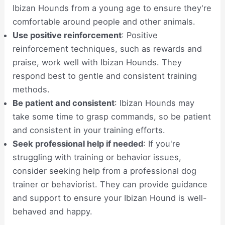
Ibizan Hounds from a young age to ensure they're
comfortable around people and other animals.
Use positive reinforcement
: Positive
reinforcement techniques, such as rewards and
praise, work well with Ibizan Hounds. They
respond best to gentle and consistent training
methods.
Be patient and consistent
: Ibizan Hounds may
take some time to grasp commands, so be patient
and consistent in your training efforts.
Seek professional help if needed
: If you're
struggling with training or behavior issues,
consider seeking help from a professional dog
trainer or behaviorist. They can provide guidance
and support to ensure your Ibizan Hound is well-
behaved and happy.