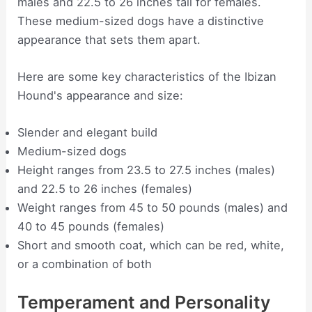
males and 22.5 to 26 inches tall for females.
These medium-sized dogs have a distinctive
appearance that sets them apart.
Here are some key characteristics of the Ibizan
Hound's appearance and size:
Slender and elegant build
Medium-sized dogs
Height ranges from 23.5 to 27.5 inches (males)
and 22.5 to 26 inches (females)
Weight ranges from 45 to 50 pounds (males) and
40 to 45 pounds (females)
Short and smooth coat, which can be red, white,
or a combination of both
Temperament and Personality