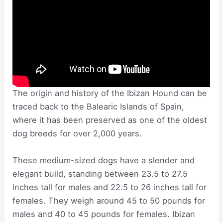
The origin and history of the Ibizan Hound can be
traced back to the Balearic Islands of Spain,
where it has been preserved as one of the oldest
dog breeds for over 2,000 years.
These medium-sized dogs have a slender and
elegant build, standing between 23.5 to 27.5
inches tall for males and 22.5 to 26 inches tall for
females. They weigh around 45 to 50 pounds for
males and 40 to 45 pounds for females. Ibizan