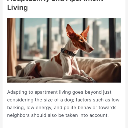
Living
Adapting to apartment living goes beyond just
considering the size of a dog; factors such as low
barking, low energy, and polite behavior towards
neighbors should also be taken into account.