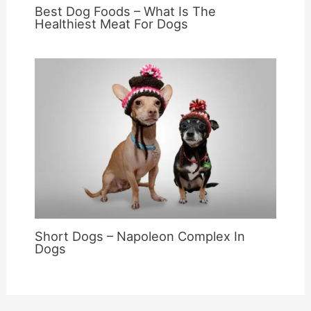
Best Dog Foods – What Is The
Healthiest Meat For Dogs
Short Dogs – Napoleon Complex In
Dogs