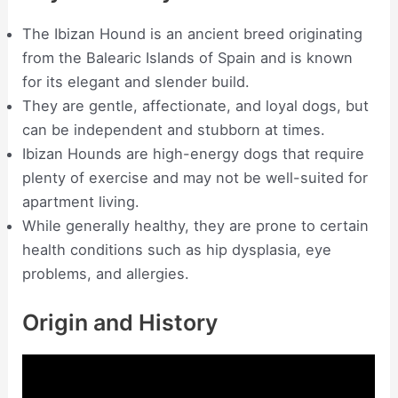
The Ibizan Hound is an ancient breed originating
from the Balearic Islands of Spain and is known
for its elegant and slender build.
They are gentle, affectionate, and loyal dogs, but
can be independent and stubborn at times.
Ibizan Hounds are high-energy dogs that require
plenty of exercise and may not be well-suited for
apartment living.
While generally healthy, they are prone to certain
health conditions such as hip dysplasia, eye
problems, and allergies.
Origin and History