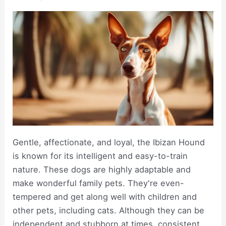
Gentle, affectionate, and loyal, the Ibizan Hound
is known for its intelligent and easy-to-train
nature. These dogs are highly adaptable and
make wonderful family pets. They're even-
tempered and get along well with children and
other pets, including cats. Although they can be
independent and stubborn at times, consistent