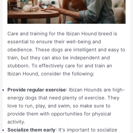
Care and training for the Ibizan Hound breed is
essential to ensure their well-being and
obedience. These dogs are intelligent and easy to
train, but they can also be independent and
stubborn. To effectively care for and train an
Ibizan Hound, consider the following:
Provide regular exercise
: Ibizan Hounds are high-
energy dogs that need plenty of exercise. They
love to run, play, and swim, so make sure to
provide them with opportunities for physical
activity.
Socialize them early
: It's important to socialize