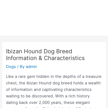
Ibizan Hound Dog Breed
Information & Characteristics
Dogs
/ By
admin
Like a rare gem hidden in the depths of a treasure
chest, the Ibizan Hound dog breed holds a wealth
of information and captivating characteristics
waiting to be discovered. With a rich history
dating back over 2,000 years, these elegant