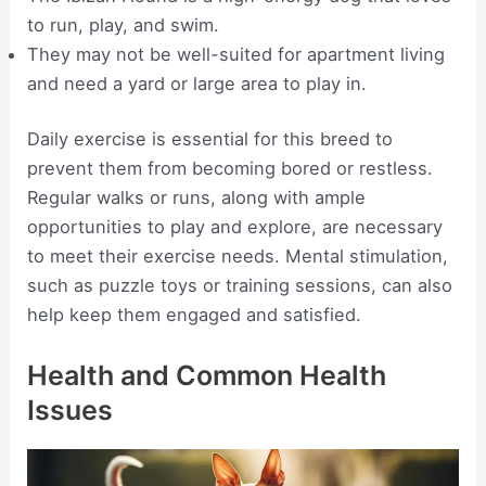
to run, play, and swim.
They may not be well-suited for apartment living
and need a yard or large area to play in.
Daily exercise is essential for this breed to
prevent them from becoming bored or restless.
Regular walks or runs, along with ample
opportunities to play and explore, are necessary
to meet their exercise needs. Mental stimulation,
such as puzzle toys or training sessions, can also
help keep them engaged and satisfied.
Health and Common Health
Issues