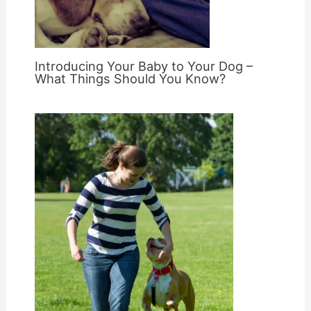
Introducing Your Baby to Your Dog –
What Things Should You Know?