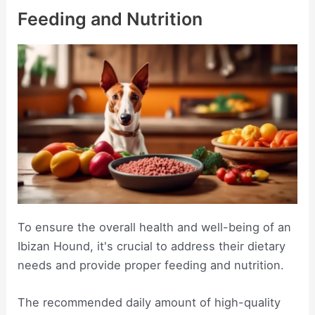
Feeding and Nutrition
To ensure the overall health and well-being of an
Ibizan Hound, it's crucial to address their dietary
needs and provide proper feeding and nutrition.
The recommended daily amount of high-quality