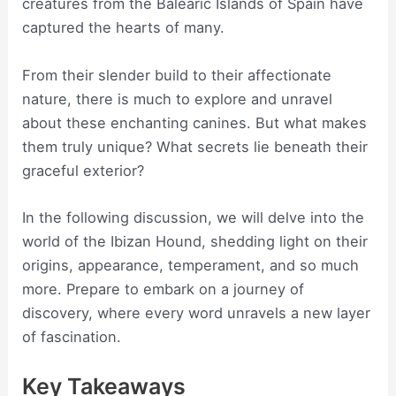
creatures from the Balearic Islands of Spain have
captured the hearts of many.
From their slender build to their affectionate
nature, there is much to explore and unravel
about these enchanting canines. But what makes
them truly unique? What secrets lie beneath their
graceful exterior?
In the following discussion, we will delve into the
world of the Ibizan Hound, shedding light on their
origins, appearance, temperament, and so much
more. Prepare to embark on a journey of
discovery, where every word unravels a new layer
of fascination.
Key Takeaways