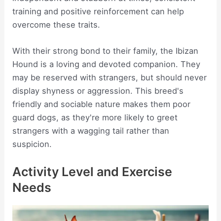
training and positive reinforcement can help
overcome these traits.
With their strong bond to their family, the Ibizan
Hound is a loving and devoted companion. They
may be reserved with strangers, but should never
display shyness or aggression. This breed's
friendly and sociable nature makes them poor
guard dogs, as they're more likely to greet
strangers with a wagging tail rather than
suspicion.
Activity Level and Exercise
Needs