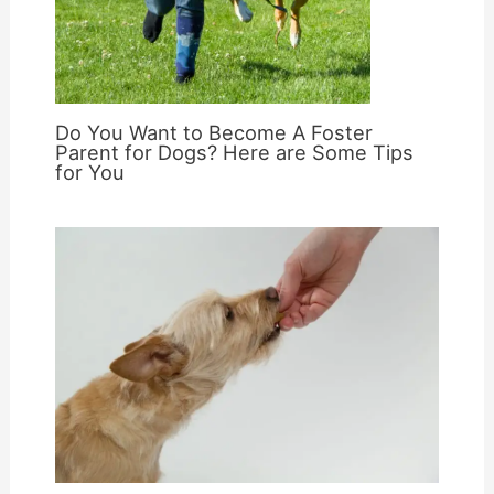
Do You Want to Become A Foster
Parent for Dogs? Here are Some Tips
for You