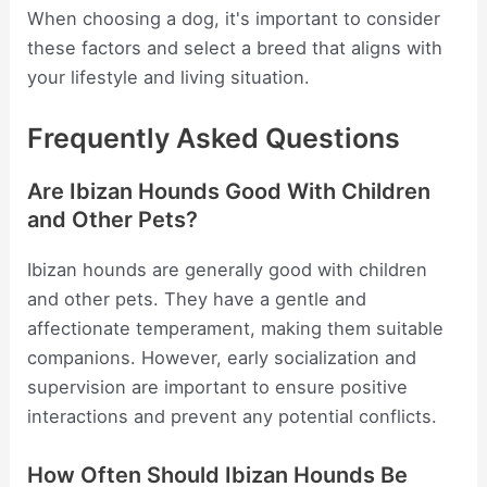
When choosing a dog, it's important to consider
these factors and select a breed that aligns with
your lifestyle and living situation.
Frequently Asked Questions
Are Ibizan Hounds Good With Children
and Other Pets?
Ibizan hounds are generally good with children
and other pets. They have a gentle and
affectionate temperament, making them suitable
companions. However, early socialization and
supervision are important to ensure positive
interactions and prevent any potential conflicts.
How Often Should Ibizan Hounds Be