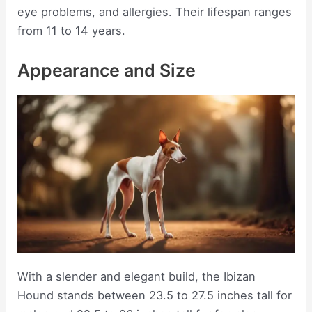
eye problems, and allergies. Their lifespan ranges
from 11 to 14 years.
Appearance and Size
With a slender and elegant build, the Ibizan
Hound stands between 23.5 to 27.5 inches tall for