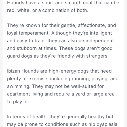
Hounds have a short and smooth coat that can be
red, white, or a combination of both.
They're known for their gentle, affectionate, and
loyal temperament. Although they're intelligent
and easy to train, they can also be independent
and stubborn at times. These dogs aren't good
guard dogs as they're friendly with strangers.
Ibizan Hounds are high-energy dogs that need
plenty of exercise, including running, playing, and
swimming. They may not be well-suited for
apartment living and require a yard or large area
to play in.
In terms of health, they're generally healthy but
may be prone to conditions such as hip dysplasia,