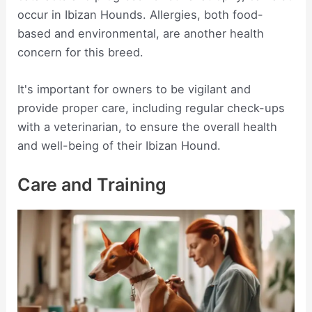
occur in Ibizan Hounds. Allergies, both food-
based and environmental, are another health
concern for this breed.
It's important for owners to be vigilant and
provide proper care, including regular check-ups
with a veterinarian, to ensure the overall health
and well-being of their Ibizan Hound.
Care and Training