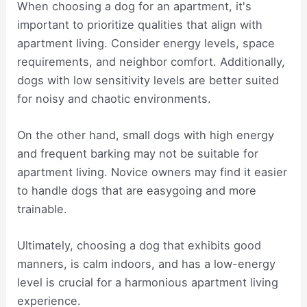
When choosing a dog for an apartment, it's
important to prioritize qualities that align with
apartment living. Consider energy levels, space
requirements, and neighbor comfort. Additionally,
dogs with low sensitivity levels are better suited
for noisy and chaotic environments.
On the other hand, small dogs with high energy
and frequent barking may not be suitable for
apartment living. Novice owners may find it easier
to handle dogs that are easygoing and more
trainable.
Ultimately, choosing a dog that exhibits good
manners, is calm indoors, and has a low-energy
level is crucial for a harmonious apartment living
experience.