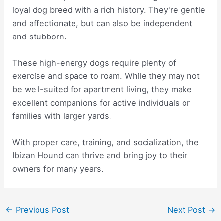
loyal dog breed with a rich history. They're gentle
and affectionate, but can also be independent
and stubborn.
These high-energy dogs require plenty of
exercise and space to roam. While they may not
be well-suited for apartment living, they make
excellent companions for active individuals or
families with larger yards.
With proper care, training, and socialization, the
Ibizan Hound can thrive and bring joy to their
owners for many years.
Post
←
Previous Post
Next Post
→
navigation