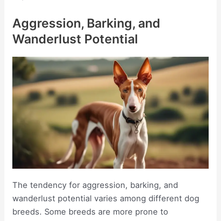
Aggression, Barking, and
Wanderlust Potential
The tendency for aggression, barking, and
wanderlust potential varies among different dog
breeds. Some breeds are more prone to