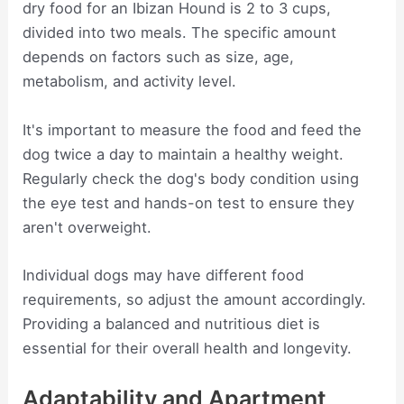
dry food for an Ibizan Hound is 2 to 3 cups,
divided into two meals. The specific amount
depends on factors such as size, age,
metabolism, and activity level.
It's important to measure the food and feed the
dog twice a day to maintain a healthy weight.
Regularly check the dog's body condition using
the eye test and hands-on test to ensure they
aren't overweight.
Individual dogs may have different food
requirements, so adjust the amount accordingly.
Providing a balanced and nutritious diet is
essential for their overall health and longevity.
Adaptability and Apartment