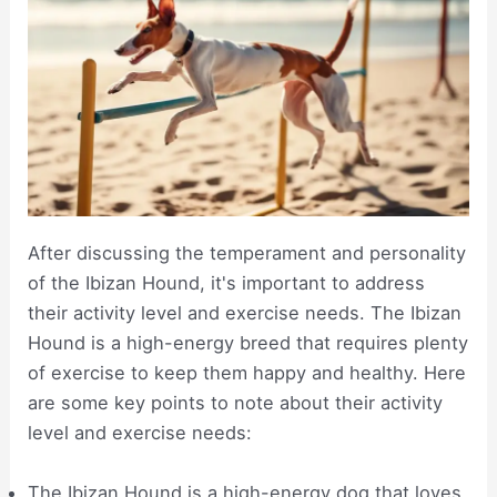
After discussing the temperament and personality
of the Ibizan Hound, it's important to address
their activity level and exercise needs. The Ibizan
Hound is a high-energy breed that requires plenty
of exercise to keep them happy and healthy. Here
are some key points to note about their activity
level and exercise needs:
The Ibizan Hound is a high-energy dog that loves