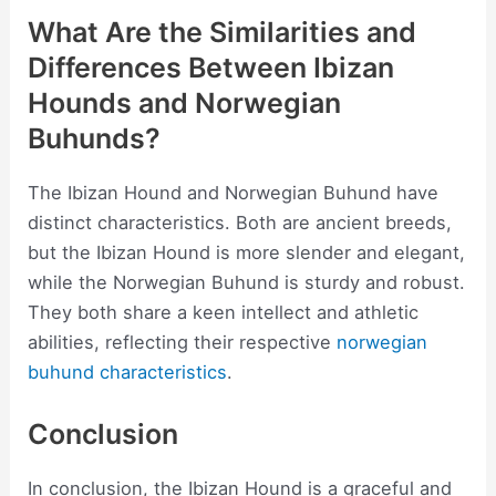
What Are the Similarities and
Differences Between Ibizan
Hounds and Norwegian
Buhunds?
The Ibizan Hound and Norwegian Buhund have
distinct characteristics. Both are ancient breeds,
but the Ibizan Hound is more slender and elegant,
while the Norwegian Buhund is sturdy and robust.
They both share a keen intellect and athletic
abilities, reflecting their respective
norwegian
buhund characteristics
.
Conclusion
In conclusion, the Ibizan Hound is a graceful and