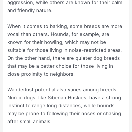
aggression, while others are known for their calm
and friendly nature.
When it comes to barking, some breeds are more
vocal than others. Hounds, for example, are
known for their howling, which may not be
suitable for those living in noise-restricted areas.
On the other hand, there are quieter dog breeds
that may be a better choice for those living in
close proximity to neighbors.
Wanderlust potential also varies among breeds.
Nordic dogs, like Siberian Huskies, have a strong
instinct to range long distances, while hounds
may be prone to following their noses or chasing
after small animals.