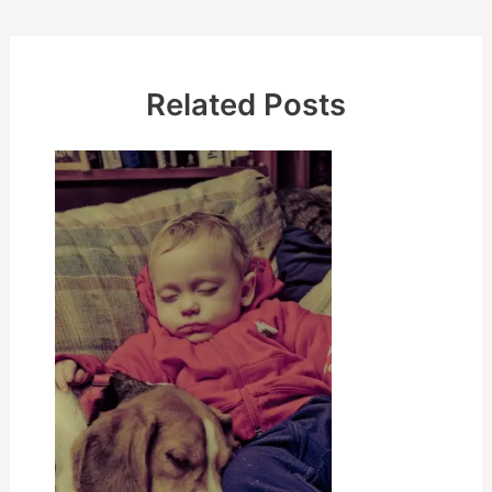
Related Posts