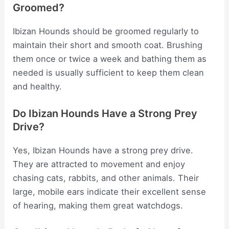
Groomed?
Ibizan Hounds should be groomed regularly to
maintain their short and smooth coat. Brushing
them once or twice a week and bathing them as
needed is usually sufficient to keep them clean
and healthy.
Do Ibizan Hounds Have a Strong Prey
Drive?
Yes, Ibizan Hounds have a strong prey drive.
They are attracted to movement and enjoy
chasing cats, rabbits, and other animals. Their
large, mobile ears indicate their excellent sense
of hearing, making them great watchdogs.