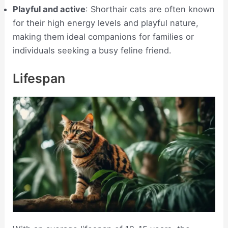
Playful and active
: Shorthair cats are often known
for their high energy levels and playful nature,
making them ideal companions for families or
individuals seeking a busy feline friend.
Lifespan