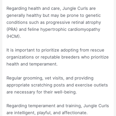
Regarding health and care, Jungle Curls are
generally healthy but may be prone to genetic
conditions such as progressive retinal atrophy
(PRA) and feline hypertrophic cardiomyopathy
(HCM).
It is important to prioritize adopting from rescue
organizations or reputable breeders who prioritize
health and temperament.
Regular grooming, vet visits, and providing
appropriate scratching posts and exercise outlets
are necessary for their well-being.
Regarding temperament and training, Jungle Curls
are intelligent, playful, and affectionate.