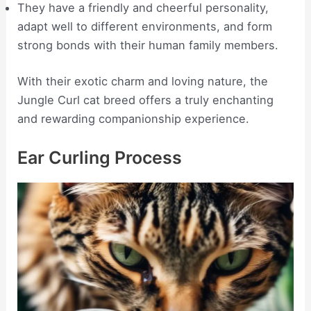
They have a friendly and cheerful personality,
adapt well to different environments, and form
strong bonds with their human family members.
With their exotic charm and loving nature, the
Jungle Curl cat breed offers a truly enchanting
and rewarding companionship experience.
Ear Curling Process