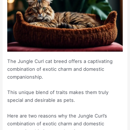
The Jungle Curl cat breed offers a captivating
combination of exotic charm and domestic
companionship.
This unique blend of traits makes them truly
special and desirable as pets.
Here are two reasons why the Jungle Curl’s
combination of exotic charm and domestic