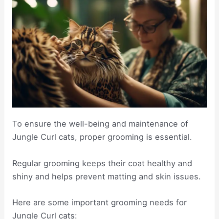
To ensure the well-being and maintenance of
Jungle Curl cats, proper grooming is essential.
Regular grooming keeps their coat healthy and
shiny and helps prevent matting and skin issues.
Here are some important grooming needs for
Jungle Curl cats: