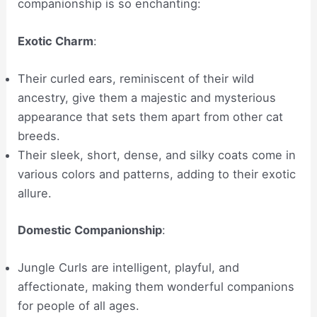
companionship is so enchanting:
Exotic Charm
:
Their curled ears, reminiscent of their wild
ancestry, give them a majestic and mysterious
appearance that sets them apart from other cat
breeds.
Their sleek, short, dense, and silky coats come in
various colors and patterns, adding to their exotic
allure.
Domestic Companionship
:
Jungle Curls are intelligent, playful, and
affectionate, making them wonderful companions
for people of all ages.