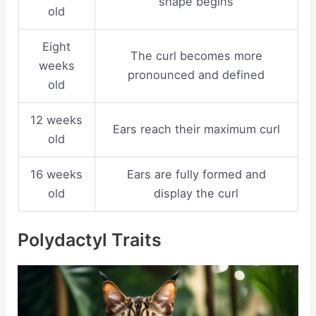
shape begins
old
Eight
The curl becomes more
weeks
pronounced and defined
old
12 weeks
Ears reach their maximum curl
old
16 weeks
Ears are fully formed and
old
display the curl
Polydactyl Traits