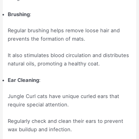
Brushing
:
Regular brushing helps remove loose hair and
prevents the formation of mats.
It also stimulates blood circulation and distributes
natural oils, promoting a healthy coat.
Ear Cleaning
:
Jungle Curl cats have unique curled ears that
require special attention.
Regularly check and clean their ears to prevent
wax buildup and infection.