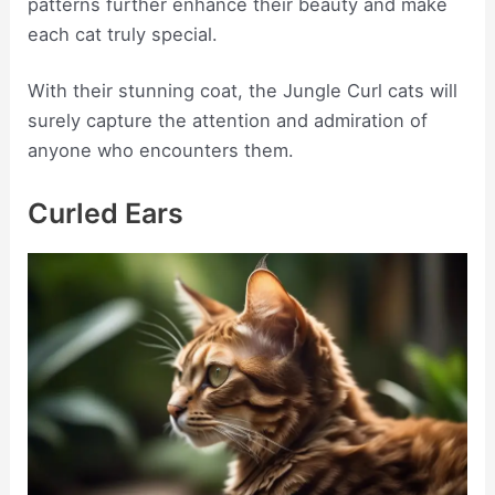
patterns further enhance their beauty and make
each cat truly special.
With their stunning coat, the Jungle Curl cats will
surely capture the attention and admiration of
anyone who encounters them.
Curled Ears