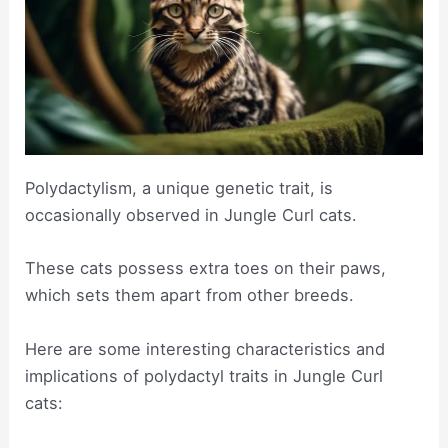
Polydactylism, a unique genetic trait, is
occasionally observed in Jungle Curl cats.
These cats possess extra toes on their paws,
which sets them apart from other breeds.
Here are some interesting characteristics and
implications of polydactyl traits in Jungle Curl
cats: