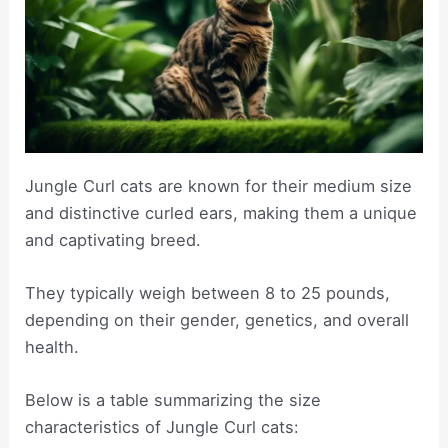
Jungle Curl cats are known for their medium size
and distinctive curled ears, making them a unique
and captivating breed.
They typically weigh between 8 to 25 pounds,
depending on their gender, genetics, and overall
health.
Below is a table summarizing the size
characteristics of Jungle Curl cats: