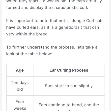
When they reach 16 weeks old, the ears are fully
formed and display the characteristic curl.
It is important to note that not all Jungle Curl cats
have curled ears, as it is a genetic trait that can
vary within the breed.
To further understand the process, let’s take a
look at the table below:
Age
Ear Curling Process
Ten days
Ears start to curl slightly
old
Four
Ears continue to bend, and the
weeks