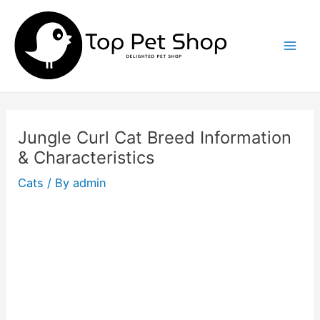
Skip
to
content
Mai
Men
Jungle Curl Cat Breed Information
& Characteristics
Cats
/ By
admin