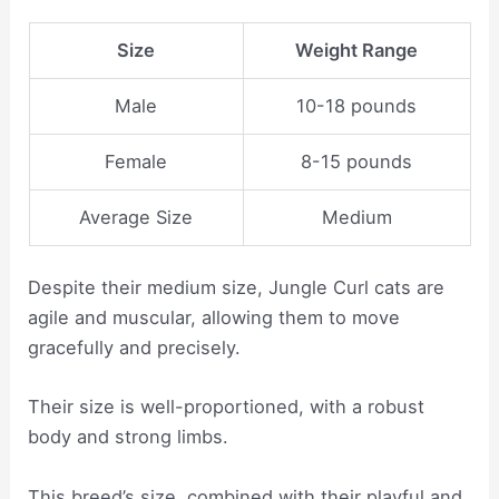
Size
Weight Range
Male
10-18 pounds
Female
8-15 pounds
Average Size
Medium
Despite their medium size, Jungle Curl cats are
agile and muscular, allowing them to move
gracefully and precisely.
Their size is well-proportioned, with a robust
body and strong limbs.
This breed’s size, combined with their playful and