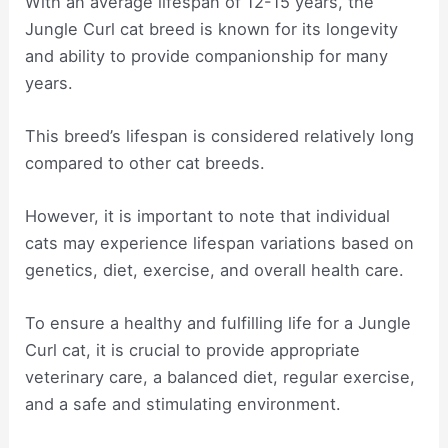
With an average lifespan of 12-15 years, the
Jungle Curl cat breed is known for its longevity
and ability to provide companionship for many
years.
This breed’s lifespan is considered relatively long
compared to other cat breeds.
However, it is important to note that individual
cats may experience lifespan variations based on
genetics, diet, exercise, and overall health care.
To ensure a healthy and fulfilling life for a Jungle
Curl cat, it is crucial to provide appropriate
veterinary care, a balanced diet, regular exercise,
and a safe and stimulating environment.