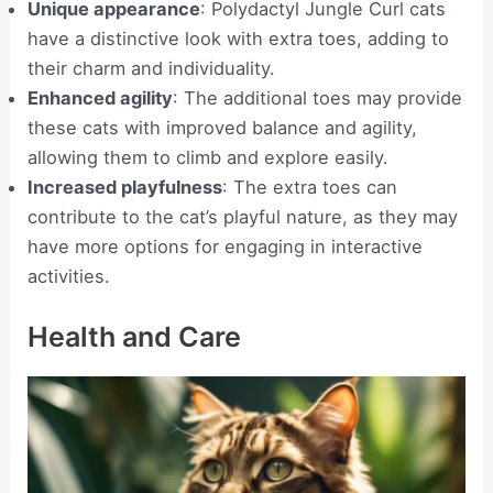
Unique appearance
: Polydactyl Jungle Curl cats
have a distinctive look with extra toes, adding to
their charm and individuality.
Enhanced agility
: The additional toes may provide
these cats with improved balance and agility,
allowing them to climb and explore easily.
Increased playfulness
: The extra toes can
contribute to the cat’s playful nature, as they may
have more options for engaging in interactive
activities.
Health and Care