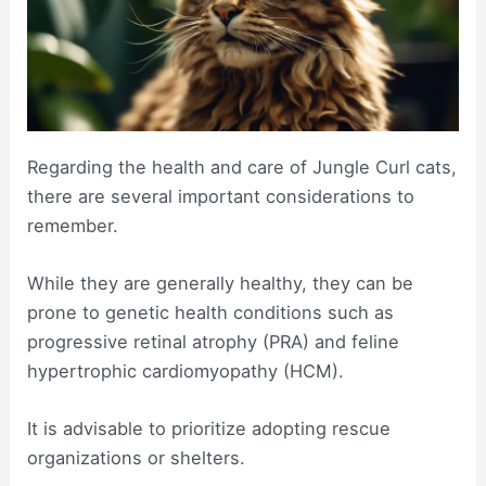
Regarding the health and care of Jungle Curl cats,
there are several important considerations to
remember.
While they are generally healthy, they can be
prone to genetic health conditions such as
progressive retinal atrophy (PRA) and feline
hypertrophic cardiomyopathy (HCM).
It is advisable to prioritize adopting rescue
organizations or shelters.