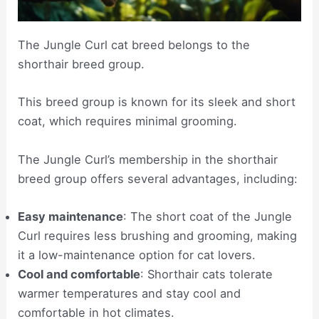
The Jungle Curl cat breed belongs to the
shorthair breed group.
This breed group is known for its sleek and short
coat, which requires minimal grooming.
The Jungle Curl’s membership in the shorthair
breed group offers several advantages, including:
Easy maintenance
: The short coat of the Jungle
Curl requires less brushing and grooming, making
it a low-maintenance option for cat lovers.
Cool and comfortable
: Shorthair cats tolerate
warmer temperatures and stay cool and
comfortable in hot climates.