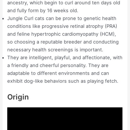
ancestry, which begin to curl around ten days old
and fully form by 16 weeks old.
Jungle Curl cats can be prone to genetic health
conditions like progressive retinal atrophy (PRA)
and feline hypertrophic cardiomyopathy (HCM),
so choosing a reputable breeder and conducting
necessary health screenings is important.
They are intelligent, playful, and affectionate, with
a friendly and cheerful personality. They are
adaptable to different environments and can
exhibit dog-like behaviors such as playing fetch.
Origin