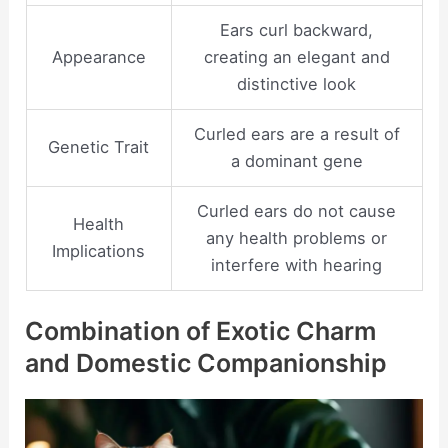
Ears curl backward,
Appearance
creating an elegant and
distinctive look
Curled ears are a result of
Genetic Trait
a dominant gene
Curled ears do not cause
Health
any health problems or
Implications
interfere with hearing
Combination of Exotic Charm
and Domestic Companionship