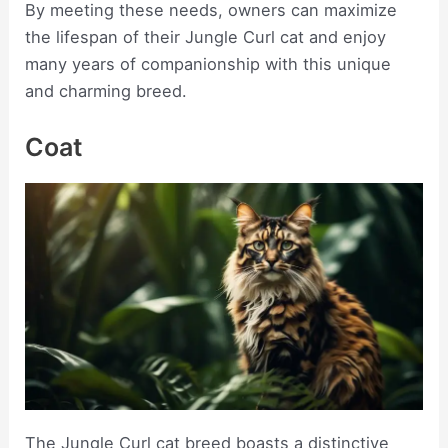
By meeting these needs, owners can maximize
the lifespan of their Jungle Curl cat and enjoy
many years of companionship with this unique
and charming breed.
Coat
The Jungle Curl cat breed boasts a distinctive