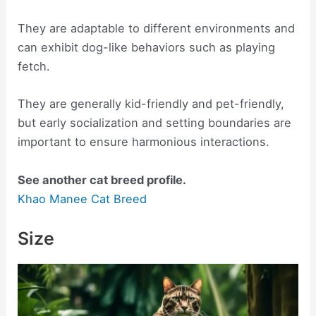
They are adaptable to different environments and
can exhibit dog-like behaviors such as playing
fetch.
They are generally kid-friendly and pet-friendly,
but early socialization and setting boundaries are
important to ensure harmonious interactions.
See another cat breed profile.
Khao Manee Cat Breed
Size