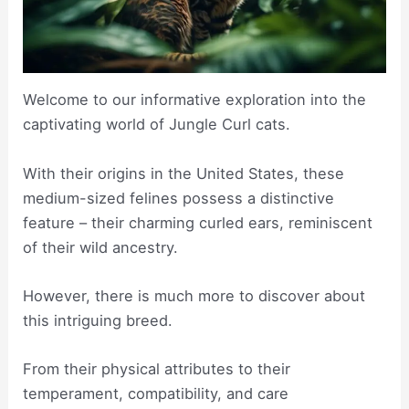
Welcome to our informative exploration into the
captivating world of Jungle Curl cats.
With their origins in the United States, these
medium-sized felines possess a distinctive
feature – their charming curled ears, reminiscent
of their wild ancestry.
However, there is much more to discover about
this intriguing breed.
From their physical attributes to their
temperament, compatibility, and care