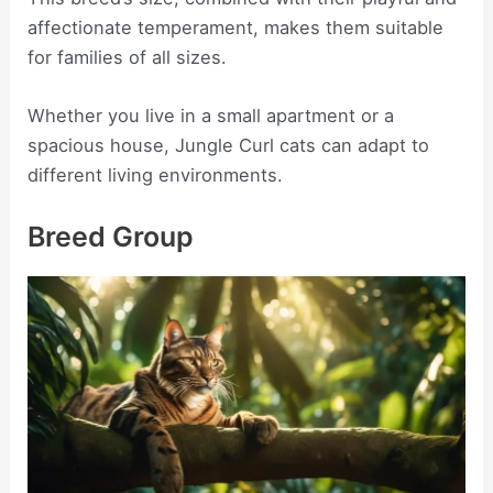
affectionate temperament, makes them suitable
for families of all sizes.
Whether you live in a small apartment or a
spacious house, Jungle Curl cats can adapt to
different living environments.
Breed Group