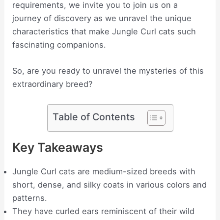
requirements, we invite you to join us on a
journey of discovery as we unravel the unique
characteristics that make Jungle Curl cats such
fascinating companions.
So, are you ready to unravel the mysteries of this
extraordinary breed?
Table of Contents
Key Takeaways
Jungle Curl cats are medium-sized breeds with
short, dense, and silky coats in various colors and
patterns.
They have curled ears reminiscent of their wild