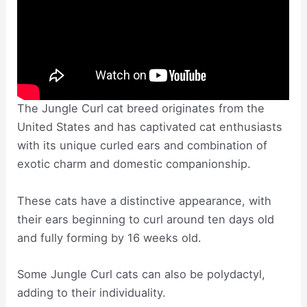
The Jungle Curl cat breed originates from the
United States and has captivated cat enthusiasts
with its unique curled ears and combination of
exotic charm and domestic companionship.
These cats have a distinctive appearance, with
their ears beginning to curl around ten days old
and fully forming by 16 weeks old.
Some Jungle Curl cats can also be polydactyl,
adding to their individuality.