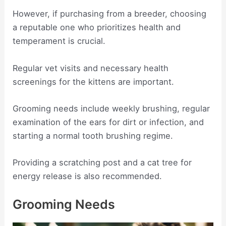
However, if purchasing from a breeder, choosing
a reputable one who prioritizes health and
temperament is crucial.
Regular vet visits and necessary health
screenings for the kittens are important.
Grooming needs include weekly brushing, regular
examination of the ears for dirt or infection, and
starting a normal tooth brushing regime.
Providing a scratching post and a cat tree for
energy release is also recommended.
Grooming Needs