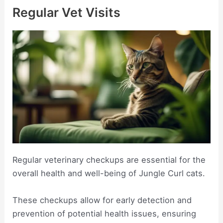
Regular Vet Visits
Regular veterinary checkups are essential for the
overall health and well-being of Jungle Curl cats.
These checkups allow for early detection and
prevention of potential health issues, ensuring