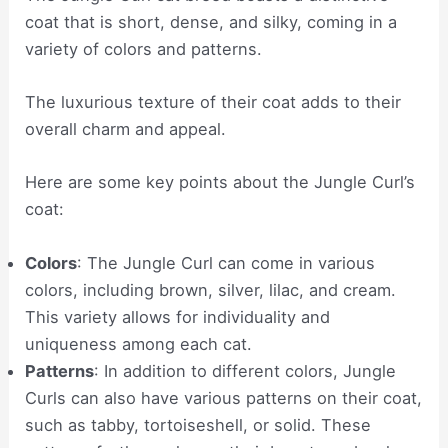
coat that is short, dense, and silky, coming in a
variety of colors and patterns.
The luxurious texture of their coat adds to their
overall charm and appeal.
Here are some key points about the Jungle Curl’s
coat:
Colors
: The Jungle Curl can come in various
colors, including brown, silver, lilac, and cream.
This variety allows for individuality and
uniqueness among each cat.
Patterns
: In addition to different colors, Jungle
Curls can also have various patterns on their coat,
such as tabby, tortoiseshell, or solid. These