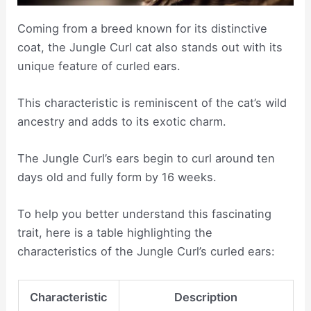
Coming from a breed known for its distinctive
coat, the Jungle Curl cat also stands out with its
unique feature of curled ears.
This characteristic is reminiscent of the cat’s wild
ancestry and adds to its exotic charm.
The Jungle Curl’s ears begin to curl around ten
days old and fully form by 16 weeks.
To help you better understand this fascinating
trait, here is a table highlighting the
characteristics of the Jungle Curl’s curled ears:
Characteristic
Description