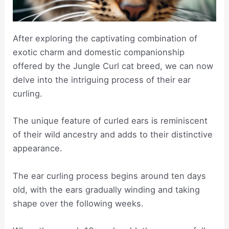
After exploring the captivating combination of
exotic charm and domestic companionship
offered by the Jungle Curl cat breed, we can now
delve into the intriguing process of their ear
curling.
The unique feature of curled ears is reminiscent
of their wild ancestry and adds to their distinctive
appearance.
The ear curling process begins around ten days
old, with the ears gradually winding and taking
shape over the following weeks.