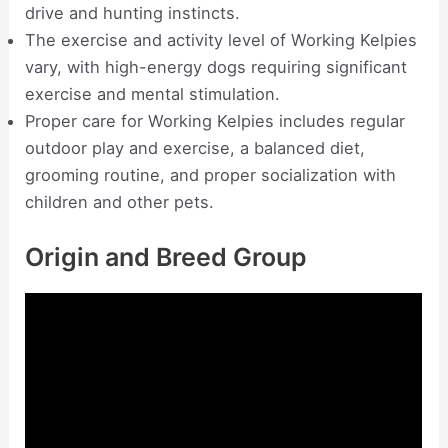
drive and hunting instincts.
The exercise and activity level of Working Kelpies
vary, with high-energy dogs requiring significant
exercise and mental stimulation.
Proper care for Working Kelpies includes regular
outdoor play and exercise, a balanced diet,
grooming routine, and proper socialization with
children and other pets.
Origin and Breed Group