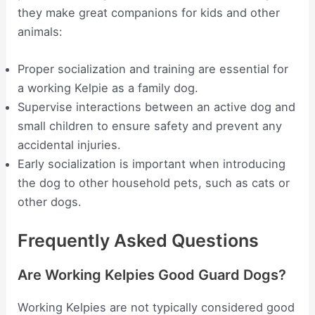
they make great companions for kids and other
animals:
Proper socialization and training are essential for
a working Kelpie as a family dog.
Supervise interactions between an active dog and
small children to ensure safety and prevent any
accidental injuries.
Early socialization is important when introducing
the dog to other household pets, such as cats or
other dogs.
Frequently Asked Questions
Are Working Kelpies Good Guard Dogs?
Working Kelpies are not typically considered good