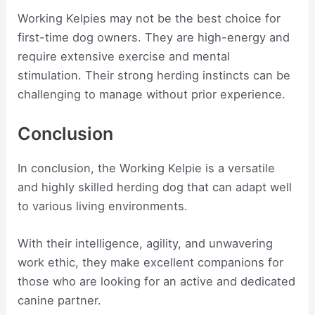
Working Kelpies may not be the best choice for
first-time dog owners. They are high-energy and
require extensive exercise and mental
stimulation. Their strong herding instincts can be
challenging to manage without prior experience.
Conclusion
In conclusion, the Working Kelpie is a versatile
and highly skilled herding dog that can adapt well
to various living environments.
With their intelligence, agility, and unwavering
work ethic, they make excellent companions for
those who are looking for an active and dedicated
canine partner.