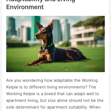
Environment
Are you wondering how adaptable the Working
Kelpie is to different living environments? The
Working Kelpie is a breed that can adapt well to
apartment living, but size alone should not be the
sole determinant for apartment suitability. When