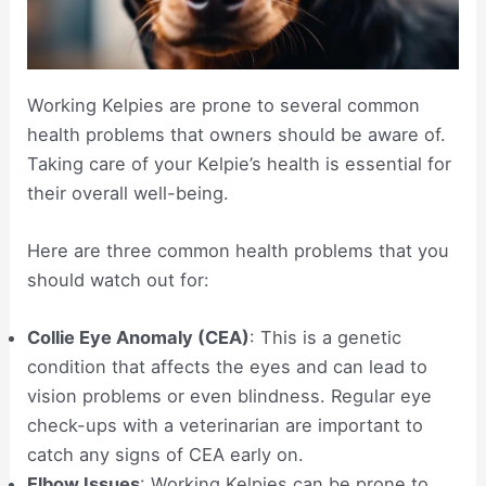
Working Kelpies are prone to several common
health problems that owners should be aware of.
Taking care of your Kelpie’s health is essential for
their overall well-being.
Here are three common health problems that you
should watch out for:
Collie Eye Anomaly (CEA)
: This is a genetic
condition that affects the eyes and can lead to
vision problems or even blindness. Regular eye
check-ups with a veterinarian are important to
catch any signs of CEA early on.
Elbow Issues
: Working Kelpies can be prone to