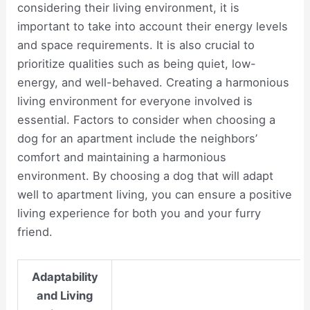
considering their living environment, it is
important to take into account their energy levels
and space requirements. It is also crucial to
prioritize qualities such as being quiet, low-
energy, and well-behaved. Creating a harmonious
living environment for everyone involved is
essential. Factors to consider when choosing a
dog for an apartment include the neighbors’
comfort and maintaining a harmonious
environment. By choosing a dog that will adapt
well to apartment living, you can ensure a positive
living experience for both you and your furry
friend.
Adaptability
and Living