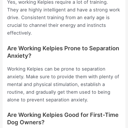
Yes, working Kelpies require a lot of training.
They are highly intelligent and have a strong work
drive. Consistent training from an early age is
crucial to channel their energy and instincts
effectively.
Are Working Kelpies Prone to Separation
Anxiety?
Working Kelpies can be prone to separation
anxiety. Make sure to provide them with plenty of
mental and physical stimulation, establish a
routine, and gradually get them used to being
alone to prevent separation anxiety.
Are Working Kelpies Good for First-Time
Dog Owners?