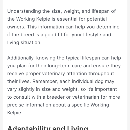
Understanding the size, weight, and lifespan of
the Working Kelpie is essential for potential
owners. This information can help you determine
if the breed is a good fit for your lifestyle and
living situation.
Additionally, knowing the typical lifespan can help
you plan for their long-term care and ensure they
receive proper veterinary attention throughout
their lives. Remember, each individual dog may
vary slightly in size and weight, so it’s important
to consult with a breeder or veterinarian for more
precise information about a specific Working
Kelpie.
Adaptability and Living