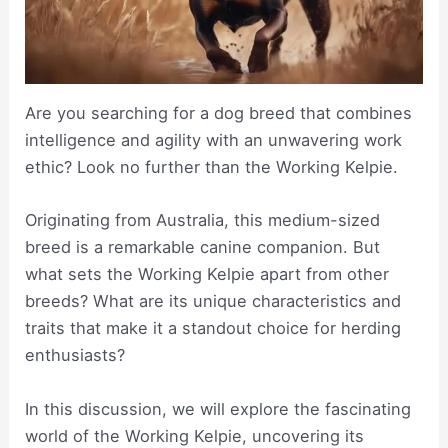
Are you searching for a dog breed that combines
intelligence and agility with an unwavering work
ethic? Look no further than the Working Kelpie.
Originating from Australia, this medium-sized
breed is a remarkable canine companion. But
what sets the Working Kelpie apart from other
breeds? What are its unique characteristics and
traits that make it a standout choice for herding
enthusiasts?
In this discussion, we will explore the fascinating
world of the Working Kelpie, uncovering its