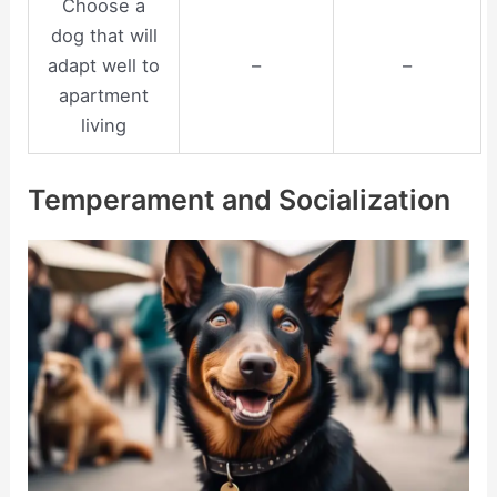
Choose a
dog that will
adapt well to
–
–
apartment
living
Temperament and Socialization