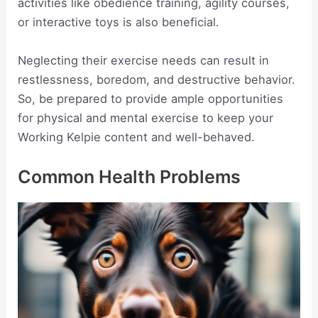
activities like obedience training, agility courses,
or interactive toys is also beneficial.
Neglecting their exercise needs can result in
restlessness, boredom, and destructive behavior.
So, be prepared to provide ample opportunities
for physical and mental exercise to keep your
Working Kelpie content and well-behaved.
Common Health Problems