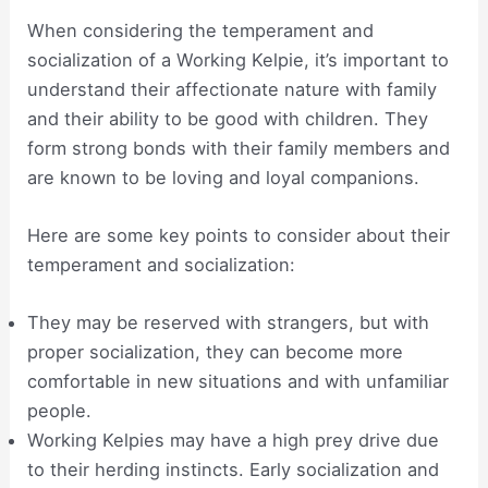
When considering the temperament and
socialization of a Working Kelpie, it’s important to
understand their affectionate nature with family
and their ability to be good with children. They
form strong bonds with their family members and
are known to be loving and loyal companions.
Here are some key points to consider about their
temperament and socialization:
They may be reserved with strangers, but with
proper socialization, they can become more
comfortable in new situations and with unfamiliar
people.
Working Kelpies may have a high prey drive due
to their herding instincts. Early socialization and