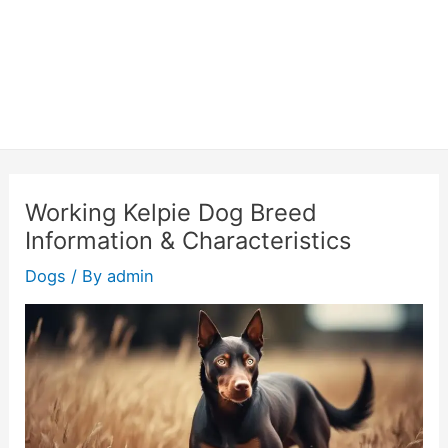
Working Kelpie Dog Breed
Information & Characteristics
Dogs
/ By
admin