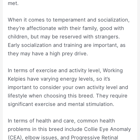
met.
When it comes to temperament and socialization,
they’re affectionate with their family, good with
children, but may be reserved with strangers.
Early socialization and training are important, as
they may have a high prey drive.
In terms of exercise and activity level, Working
Kelpies have varying energy levels, so it’s
important to consider your own activity level and
lifestyle when choosing this breed. They require
significant exercise and mental stimulation.
In terms of health and care, common health
problems in this breed include Collie Eye Anomaly
(CEA), elbow issues, and Progressive Retinal