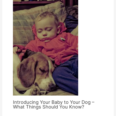
Introducing Your Baby to Your Dog –
What Things Should You Know?