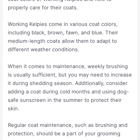
properly care for their coats.
Working Kelpies come in various coat colors,
including black, brown, fawn, and blue. Their
medium-length coats allow them to adapt to
different weather conditions.
When it comes to maintenance, weekly brushing
is usually sufficient, but you may need to increase
it during shedding season. Additionally, consider
adding a coat during cold months and using dog-
safe sunscreen in the summer to protect their
skin.
Regular coat maintenance, such as brushing and
protection, should be a part of your grooming