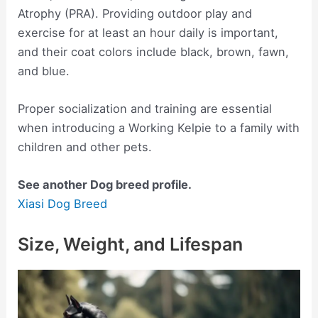
Atrophy (PRA). Providing outdoor play and
exercise for at least an hour daily is important,
and their coat colors include black, brown, fawn,
and blue.
Proper socialization and training are essential
when introducing a Working Kelpie to a family with
children and other pets.
See another Dog breed profile.
Xiasi Dog Breed
Size, Weight, and Lifespan