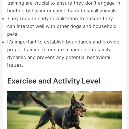
training are crucial to ensure they don’t engage in
hunting behavior or cause harm to small animals.
They require early socialization to ensure they
can interact well with other dogs and household
pets.
It’s important to establish boundaries and provide
proper training to ensure a harmonious family
dynamic and prevent any potential behavioral
issues.
Exercise and Activity Level