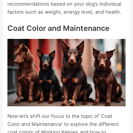
recommendations based on your dog’s individual
factors such as weight, energy level, and health.
Coat Color and Maintenance
Now let’s shift our focus to the topic of ‘Coat
Color and Maintenance’ to explore the different
coat colors of Working Kelpies and how to