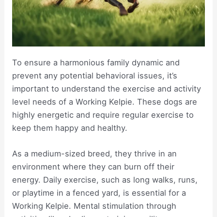
To ensure a harmonious family dynamic and
prevent any potential behavioral issues, it’s
important to understand the exercise and activity
level needs of a Working Kelpie. These dogs are
highly energetic and require regular exercise to
keep them happy and healthy.
As a medium-sized breed, they thrive in an
environment where they can burn off their
energy. Daily exercise, such as long walks, runs,
or playtime in a fenced yard, is essential for a
Working Kelpie. Mental stimulation through