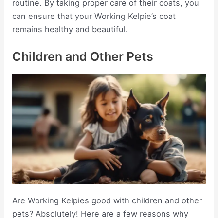
routine. By taking proper care of their coats, you
can ensure that your Working Kelpie’s coat
remains healthy and beautiful.
Children and Other Pets
Are Working Kelpies good with children and other
pets? Absolutely! Here are a few reasons why