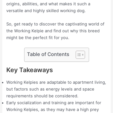
origins, abilities, and what makes it such a
versatile and highly skilled working dog.
So, get ready to discover the captivating world of
the Working Kelpie and find out why this breed
might be the perfect fit for you.
Table of Contents
Key Takeaways
Working Kelpies are adaptable to apartment living,
but factors such as energy levels and space
requirements should be considered.
Early socialization and training are important for
Working Kelpies, as they may have a high prey