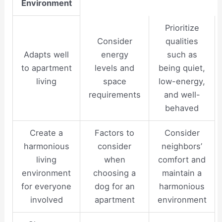
Environment
Prioritize
Consider
qualities
Adapts well
energy
such as
to apartment
levels and
being quiet,
living
space
low-energy,
requirements
and well-
behaved
Create a
Factors to
Consider
harmonious
consider
neighbors’
living
when
comfort and
environment
choosing a
maintain a
for everyone
dog for an
harmonious
involved
apartment
environment