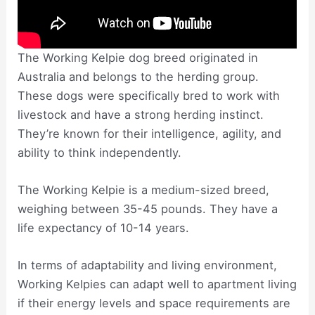
The Working Kelpie dog breed originated in
Australia and belongs to the herding group.
These dogs were specifically bred to work with
livestock and have a strong herding instinct.
They’re known for their intelligence, agility, and
ability to think independently.
The Working Kelpie is a medium-sized breed,
weighing between 35-45 pounds. They have a
life expectancy of 10-14 years.
In terms of adaptability and living environment,
Working Kelpies can adapt well to apartment living
if their energy levels and space requirements are