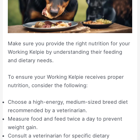
Make sure you provide the right nutrition for your
Working Kelpie by understanding their feeding
and dietary needs.
To ensure your Working Kelpie receives proper
nutrition, consider the following:
Choose a high-energy, medium-sized breed diet
recommended by a veterinarian.
Measure food and feed twice a day to prevent
weight gain.
Consult a veterinarian for specific dietary