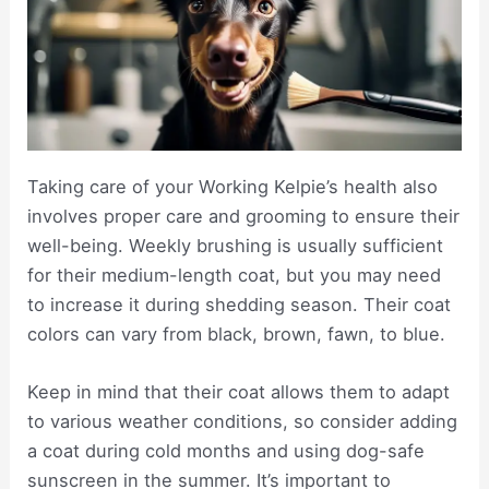
Taking care of your Working Kelpie’s health also
involves proper care and grooming to ensure their
well-being. Weekly brushing is usually sufficient
for their medium-length coat, but you may need
to increase it during shedding season. Their coat
colors can vary from black, brown, fawn, to blue.
Keep in mind that their coat allows them to adapt
to various weather conditions, so consider adding
a coat during cold months and using dog-safe
sunscreen in the summer. It’s important to