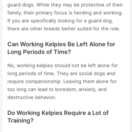
guard dogs. While they may be protective of their
family, their primary focus is herding and working.
If you are specifically looking for a guard dog,
there are other breeds better suited for the role.
Can Working Kelpies Be Left Alone for
Long Periods of Time?
No, working kelpies should not be left alone for
long periods of time. They are social dogs and
require companionship. Leaving them alone for
too long can lead to boredom, anxiety, and
destructive behavior.
Do Working Kelpies Require a Lot of
Training?