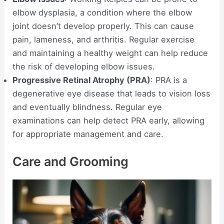
elbow dysplasia, a condition where the elbow
joint doesn’t develop properly. This can cause
pain, lameness, and arthritis. Regular exercise
and maintaining a healthy weight can help reduce
the risk of developing elbow issues.
Progressive Retinal Atrophy (PRA)
: PRA is a
degenerative eye disease that leads to vision loss
and eventually blindness. Regular eye
examinations can help detect PRA early, allowing
for appropriate management and care.
Care and Grooming