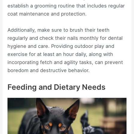
establish a grooming routine that includes regular
coat maintenance and protection.
Additionally, make sure to brush their teeth
regularly and check their nails monthly for dental
hygiene and care. Providing outdoor play and
exercise for at least an hour daily, along with
incorporating fetch and agility tasks, can prevent
boredom and destructive behavior.
Feeding and Dietary Needs