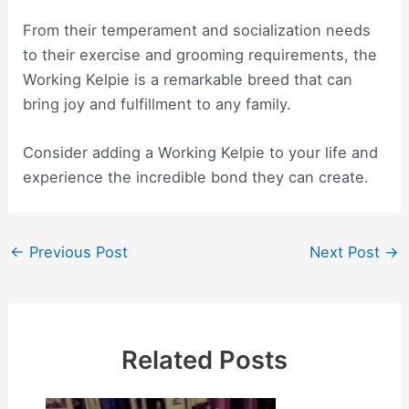
From their temperament and socialization needs
to their exercise and grooming requirements, the
Working Kelpie is a remarkable breed that can
bring joy and fulfillment to any family.
Consider adding a Working Kelpie to your life and
experience the incredible bond they can create.
Post
←
Previous Post
Next Post
→
navigation
Related Posts