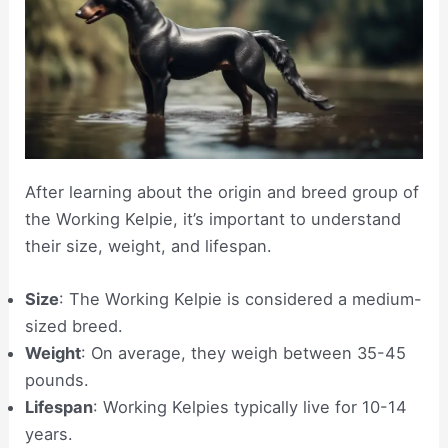
After learning about the origin and breed group of
the Working Kelpie, it’s important to understand
their size, weight, and lifespan.
Size
: The Working Kelpie is considered a medium-
sized breed.
Weight
: On average, they weigh between 35-45
pounds.
Lifespan
: Working Kelpies typically live for 10-14
years.