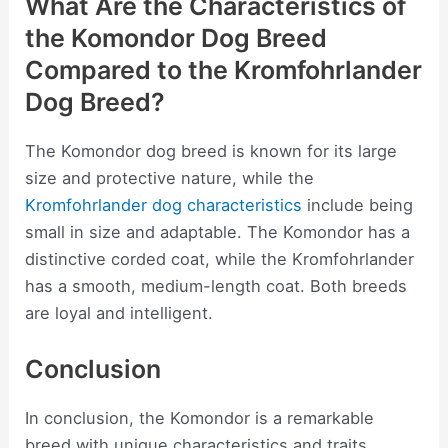
What Are the Characteristics of
the Komondor Dog Breed
Compared to the Kromfohrlander
Dog Breed?
The Komondor dog breed is known for its large
size and protective nature, while the
Kromfohrlander dog characteristics
include being
small in size and adaptable. The Komondor has a
distinctive corded coat, while the Kromfohrlander
has a smooth, medium-length coat. Both breeds
are loyal and intelligent.
Conclusion
In conclusion, the Komondor is a remarkable
breed with unique characteristics and traits.