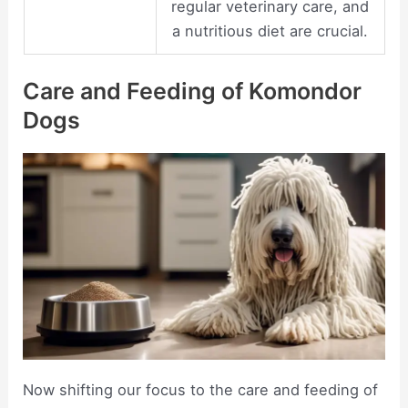
regular veterinary care, and
a nutritious diet are crucial.
Care and Feeding of Komondor
Dogs
Now shifting our focus to the care and feeding of