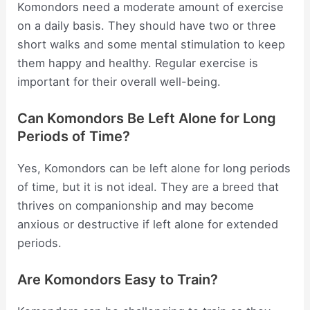
Komondors need a moderate amount of exercise
on a daily basis. They should have two or three
short walks and some mental stimulation to keep
them happy and healthy. Regular exercise is
important for their overall well-being.
Can Komondors Be Left Alone for Long
Periods of Time?
Yes, Komondors can be left alone for long periods
of time, but it is not ideal. They are a breed that
thrives on companionship and may become
anxious or destructive if left alone for extended
periods.
Are Komondors Easy to Train?