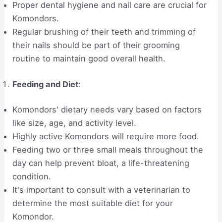
Proper dental hygiene and nail care are crucial for
Komondors.
Regular brushing of their teeth and trimming of
their nails should be part of their grooming
routine to maintain good overall health.
Feeding and Diet
:
Komondors' dietary needs vary based on factors
like size, age, and activity level.
Highly active Komondors will require more food.
Feeding two or three small meals throughout the
day can help prevent bloat, a life-threatening
condition.
It's important to consult with a veterinarian to
determine the most suitable diet for your
Komondor.