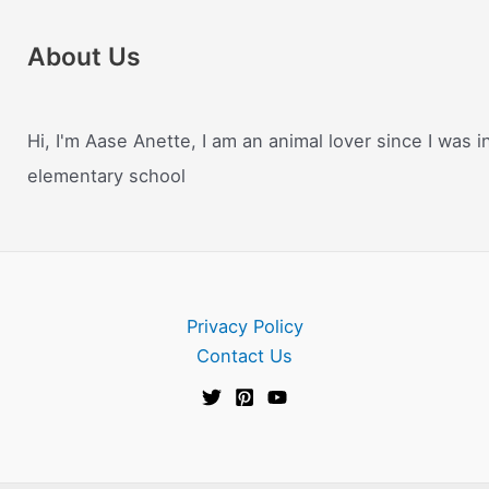
About Us
Hi, I'm Aase Anette, I am an animal lover since I was i
elementary school
Privacy Policy
Contact Us