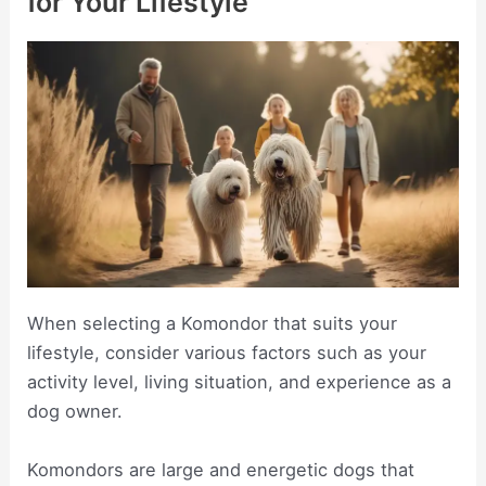
for Your Lifestyle
When selecting a Komondor that suits your
lifestyle, consider various factors such as your
activity level, living situation, and experience as a
dog owner.
Komondors are large and energetic dogs that