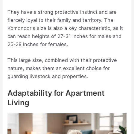
They have a strong protective instinct and are
fiercely loyal to their family and territory. The
Komondor's size is also a key characteristic, as it
can reach heights of 27-31 inches for males and
25-29 inches for females.
This large size, combined with their protective
nature, makes them an excellent choice for
guarding livestock and properties.
Adaptability for Apartment
Living