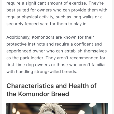
require a significant amount of exercise. They're
best suited for owners who can provide them with
regular physical activity, such as long walks or a
securely fenced yard for them to play in.
Additionally, Komondors are known for their
protective instincts and require a confident and
experienced owner who can establish themselves
as the pack leader. They aren't recommended for
first-time dog owners or those who aren't familiar
with handling strong-willed breeds.
Characteristics and Health of
the Komondor Breed