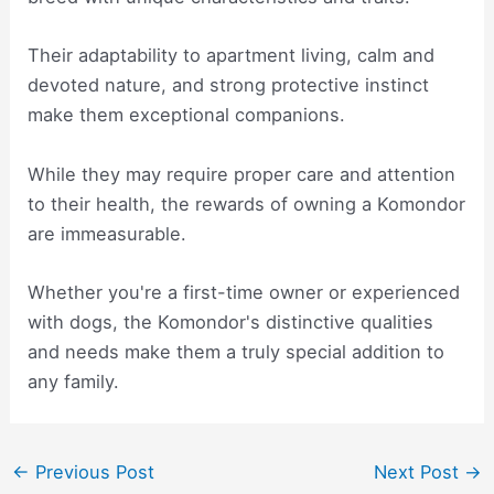
Their adaptability to apartment living, calm and
devoted nature, and strong protective instinct
make them exceptional companions.
While they may require proper care and attention
to their health, the rewards of owning a Komondor
are immeasurable.
Whether you're a first-time owner or experienced
with dogs, the Komondor's distinctive qualities
and needs make them a truly special addition to
any family.
Post
←
Previous Post
Next Post
→
navigation