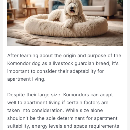
After learning about the origin and purpose of the
Komondor dog as a livestock guardian breed, it's
important to consider their adaptability for
apartment living.
Despite their large size, Komondors can adapt
well to apartment living if certain factors are
taken into consideration. While size alone
shouldn't be the sole determinant for apartment
suitability, energy levels and space requirements