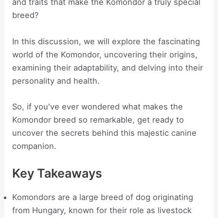
and traits that make the Komondor a truly special
breed?
In this discussion, we will explore the fascinating
world of the Komondor, uncovering their origins,
examining their adaptability, and delving into their
personality and health.
So, if you've ever wondered what makes the
Komondor breed so remarkable, get ready to
uncover the secrets behind this majestic canine
companion.
Key Takeaways
Komondors are a large breed of dog originating
from Hungary, known for their role as livestock