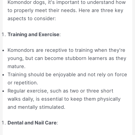
Komondor dogs, it's important to understand how
to properly meet their needs. Here are three key
aspects to consider:
Training and Exercise
:
Komondors are receptive to training when they're
young, but can become stubborn learners as they
mature.
Training should be enjoyable and not rely on force
or repetition.
Regular exercise, such as two or three short
walks daily, is essential to keep them physically
and mentally stimulated.
Dental and Nail Care
: