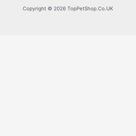
Copyright © 2026 TopPetShop.Co.UK