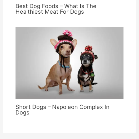
Best Dog Foods – What Is The
Healthiest Meat For Dogs
Short Dogs – Napoleon Complex In
Dogs