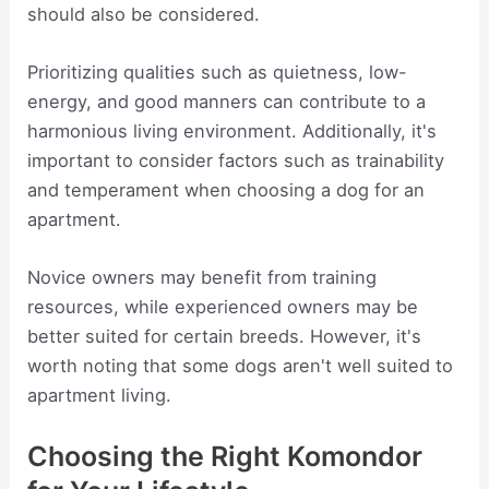
should also be considered.
Prioritizing qualities such as quietness, low-
energy, and good manners can contribute to a
harmonious living environment. Additionally, it's
important to consider factors such as trainability
and temperament when choosing a dog for an
apartment.
Novice owners may benefit from training
resources, while experienced owners may be
better suited for certain breeds. However, it's
worth noting that some dogs aren't well suited to
apartment living.
Choosing the Right Komondor