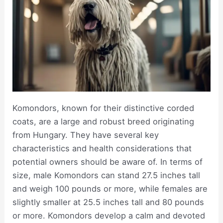
Komondors, known for their distinctive corded
coats, are a large and robust breed originating
from Hungary. They have several key
characteristics and health considerations that
potential owners should be aware of. In terms of
size, male Komondors can stand 27.5 inches tall
and weigh 100 pounds or more, while females are
slightly smaller at 25.5 inches tall and 80 pounds
or more. Komondors develop a calm and devoted