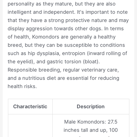
personality as they mature, but they are also
intelligent and independent. It's important to note
that they have a strong protective nature and may
display aggression towards other dogs. In terms
of health, Komondors are generally a healthy
breed, but they can be susceptible to conditions
such as hip dysplasia, entropion (inward rolling of
the eyelid), and gastric torsion (bloat).
Responsible breeding, regular veterinary care,
and a nutritious diet are essential for reducing
health risks.
Characteristic
Description
Male Komondors: 27.5
inches tall and up, 100