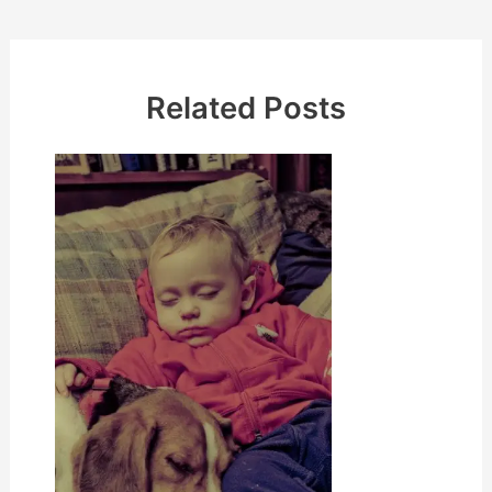
Related Posts