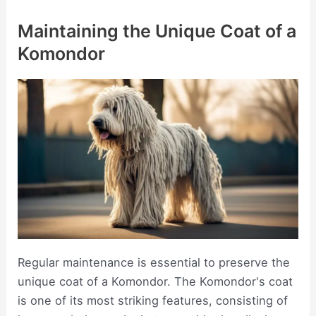
Maintaining the Unique Coat of a
Komondor
Regular maintenance is essential to preserve the
unique coat of a Komondor. The Komondor's coat
is one of its most striking features, consisting of