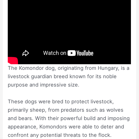
The Komondor dog, originating from Hungary, is a
livestock guardian breed known for its noble
purpose and impressive size.
These dogs were bred to protect livestock,
primarily sheep, from predators such as wolves
and bears. With their powerful build and imposing
appearance, Komondors were able to deter and
confront any potential threats to the flock.