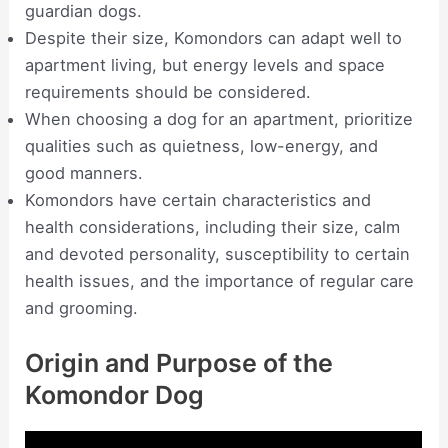
guardian dogs.
Despite their size, Komondors can adapt well to
apartment living, but energy levels and space
requirements should be considered.
When choosing a dog for an apartment, prioritize
qualities such as quietness, low-energy, and
good manners.
Komondors have certain characteristics and
health considerations, including their size, calm
and devoted personality, susceptibility to certain
health issues, and the importance of regular care
and grooming.
Origin and Purpose of the
Komondor Dog