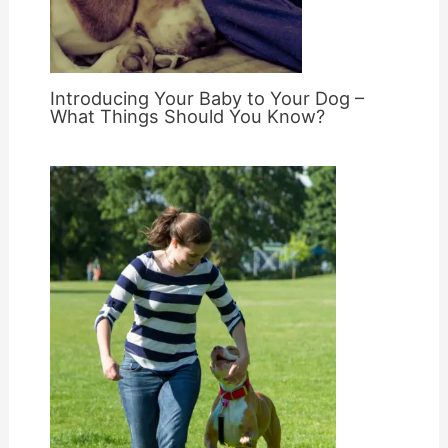
Introducing Your Baby to Your Dog –
What Things Should You Know?