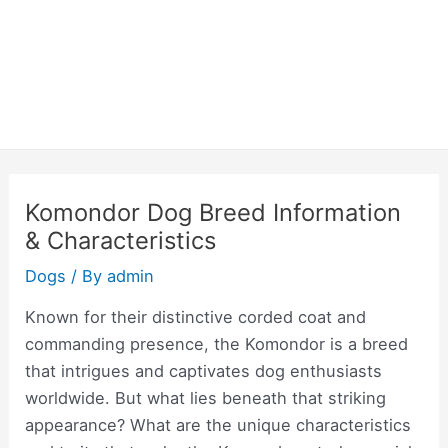
Komondor Dog Breed Information
& Characteristics
Dogs
/ By
admin
Known for their distinctive corded coat and
commanding presence, the Komondor is a breed
that intrigues and captivates dog enthusiasts
worldwide. But what lies beneath that striking
appearance? What are the unique characteristics