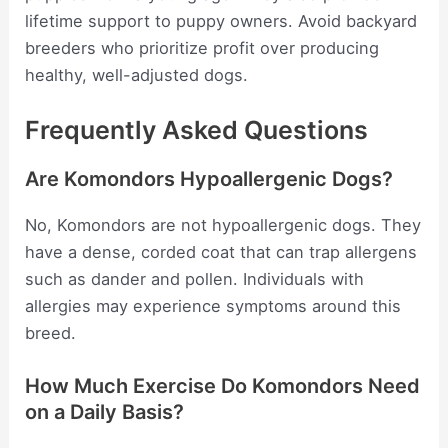
lifetime support to puppy owners. Avoid backyard
breeders who prioritize profit over producing
healthy, well-adjusted dogs.
Frequently Asked Questions
Are Komondors Hypoallergenic Dogs?
No, Komondors are not hypoallergenic dogs. They
have a dense, corded coat that can trap allergens
such as dander and pollen. Individuals with
allergies may experience symptoms around this
breed.
How Much Exercise Do Komondors Need
on a Daily Basis?