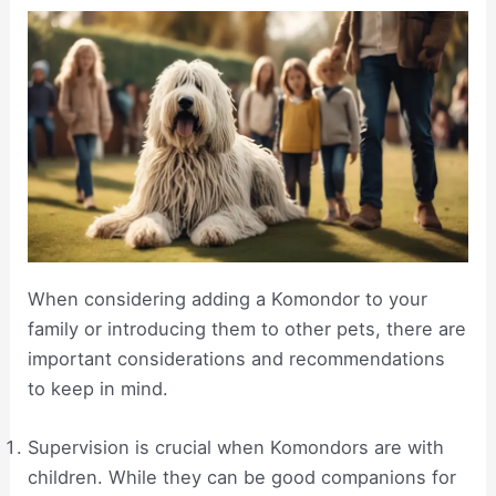
When considering adding a Komondor to your
family or introducing them to other pets, there are
important considerations and recommendations
to keep in mind.
Supervision is crucial when Komondors are with
children. While they can be good companions for