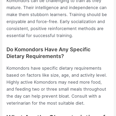
Komondors can be challenging to train as they
mature. Their intelligence and independence can
make them stubborn learners. Training should be
enjoyable and force-free. Early socialization and
consistent, positive reinforcement methods are
essential for successful training.
Do Komondors Have Any Specific
Dietary Requirements?
Komondors have specific dietary requirements
based on factors like size, age, and activity level.
Highly active Komondors may need more food,
and feeding two or three small meals throughout
the day can help prevent bloat. Consult with a
veterinarian for the most suitable diet.