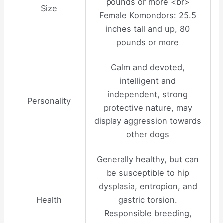
pounds or more <br>
Size
Female Komondors: 25.5
inches tall and up, 80
pounds or more
Calm and devoted,
intelligent and
independent, strong
Personality
protective nature, may
display aggression towards
other dogs
Generally healthy, but can
be susceptible to hip
dysplasia, entropion, and
Health
gastric torsion.
Responsible breeding,