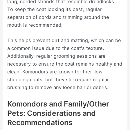
long, corded strands that resemble dreadlocks.
To keep the coat looking its best, regular
separation of cords and trimming around the
mouth is recommended.
This helps prevent dirt and matting, which can be
a common issue due to the coat's texture.
Additionally, regular grooming sessions are
necessary to ensure the coat remains healthy and
clean. Komondors are known for their low-
shedding coats, but they still require regular
brushing to remove any loose hair or debris.
Komondors and Family/Other
Pets: Considerations and
Recommendations