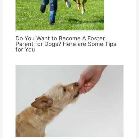
Do You Want to Become A Foster
Parent for Dogs? Here are Some Tips
for You