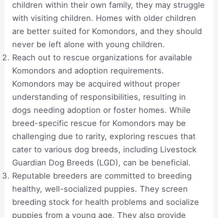
children within their own family, they may struggle
with visiting children. Homes with older children
are better suited for Komondors, and they should
never be left alone with young children.
Reach out to rescue organizations for available
Komondors and adoption requirements.
Komondors may be acquired without proper
understanding of responsibilities, resulting in
dogs needing adoption or foster homes. While
breed-specific rescue for Komondors may be
challenging due to rarity, exploring rescues that
cater to various dog breeds, including Livestock
Guardian Dog Breeds (LGD), can be beneficial.
Reputable breeders are committed to breeding
healthy, well-socialized puppies. They screen
breeding stock for health problems and socialize
puppies from a young age. They also provide