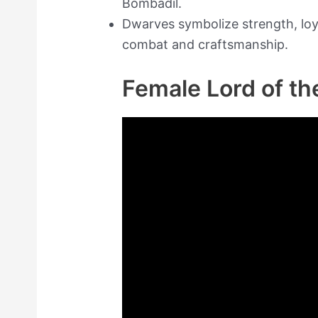
Bombadil.
Dwarves symbolize strength, loyal
combat and craftsmanship.
Female Lord of t