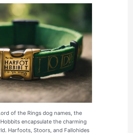
Lord of the Rings dog names, the
 Hobbits encapsulate the charming
ld. Harfoots, Stoors, and Fallohides