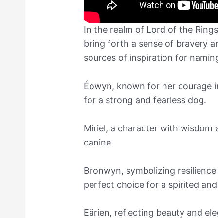
In the realm of Lord of the Rin
bring forth a sense of bravery 
sources of inspiration for nami
Éowyn, known for her courage in 
for a strong and fearless dog.
Míriel, a character with wisdom 
canine.
Bronwyn, symbolizing resilience
perfect choice for a spirited an
Eärien, reflecting beauty and el