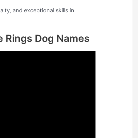
ty, and exceptional skills in
he Rings Dog Names