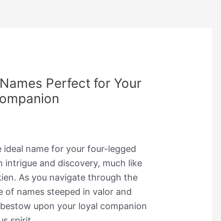
 Names Perfect for Your
Companion
e ideal name for your four-legged
th intrigue and discovery, much like
lkien. As you navigate through the
re of names steeped in valor and
 bestow upon your loyal companion
s spirit.