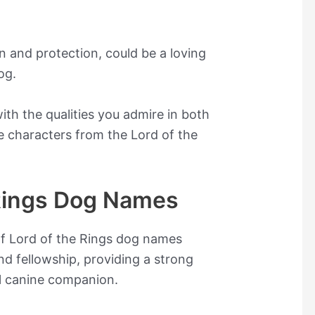
 and protection, could be a loving
og.
th the qualities you admire in both
e characters from the Lord of the
 Rings Dog Names
of Lord of the Rings dog names
and fellowship, providing a strong
l canine companion.