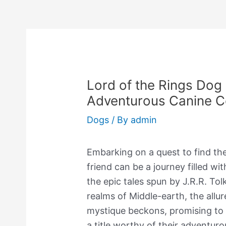
Lord of the Rings Dog
Adventurous Canine 
Dogs
/ By
admin
Embarking on a quest to find th
friend can be a journey filled wi
the epic tales spun by J.R.R. To
realms of Middle-earth, the allu
mystique beckons, promising to
a title worthy of their adventurou