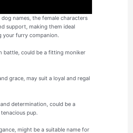
gs dog names, the female characters
and support, making them ideal
ng your furry companion.
battle, could be a fitting moniker
and grace, may suit a loyal and regal
 and determination, could be a
d tenacious pup.
egance, might be a suitable name for