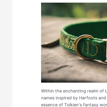
Within the enchanting realm of 
names inspired by Harfoots and
essence of Tolkien's fantasy wor