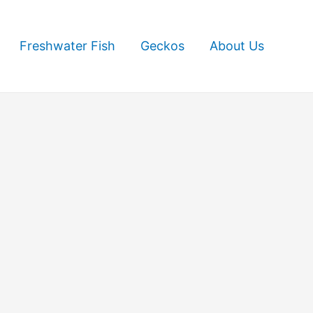
Freshwater Fish
Geckos
About Us