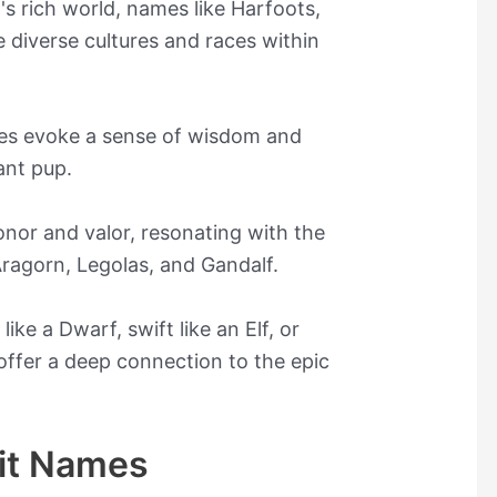
's rich world, names like Harfoots,
e diverse cultures and races within
ves evoke a sense of wisdom and
ant pup.
nor and valor, resonating with the
Aragorn, Legolas, and Gandalf.
ke a Dwarf, swift like an Elf, or
 offer a deep connection to the epic
it Names