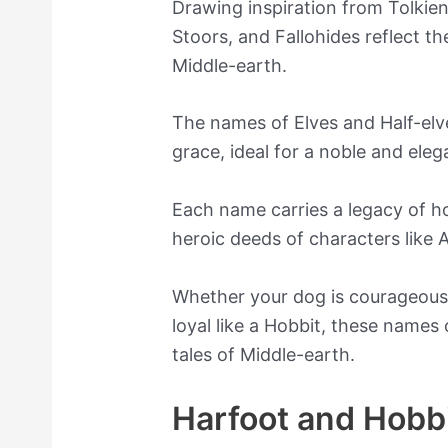
Drawing inspiration from Tolkien
Stoors, and Fallohides reflect th
Middle-earth.
The names of Elves and Half-el
grace, ideal for a noble and eleg
Each name carries a legacy of ho
heroic deeds of characters like 
Whether your dog is courageous li
loyal like a Hobbit, these names
tales of Middle-earth.
Harfoot and Hobb