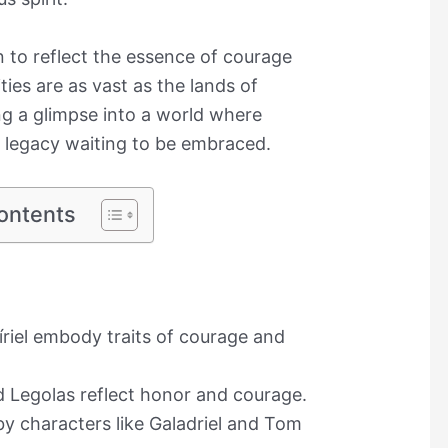
 to reflect the essence of courage
ies are as vast as the lands of
ng a glimpse into a world where
 legacy waiting to be embraced.
ontents
riel embody traits of courage and
 Legolas reflect honor and courage.
by characters like Galadriel and Tom