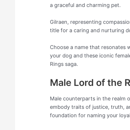
a graceful and charming pet.
Gilraen, representing compassion
title for a caring and nurturing d
Choose a name that resonates wi
your dog and these iconic femal
Rings saga.
Male Lord of the
Male counterparts in the realm 
embody traits of justice, truth, 
foundation for naming your loya