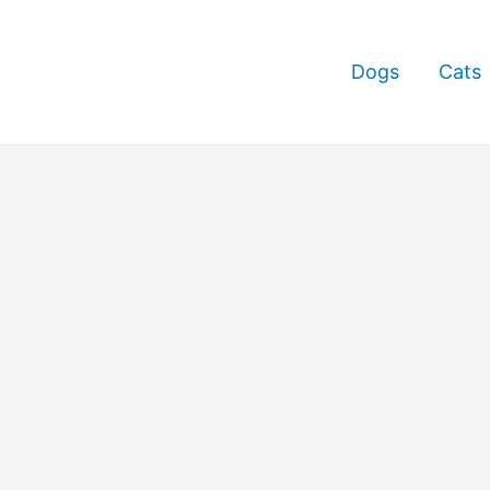
Dogs
Cats