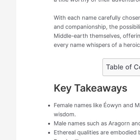
With each name carefully chosen
and companionship, the possibilit
Middle-earth themselves, offeri
every name whispers of a heroic
Table of C
Key Takeaways
Female names like Éowyn and Mí
wisdom.
Male names such as Aragorn and
Ethereal qualities are embodied 