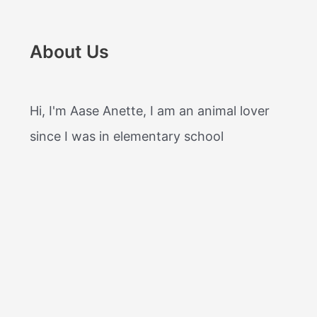
About Us
Hi, I'm Aase Anette, I am an animal lover
since I was in elementary school