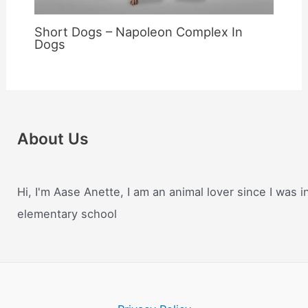
Short Dogs – Napoleon Complex In
Dogs
About Us
Hi, I'm Aase Anette, I am an animal lover since I was i
elementary school