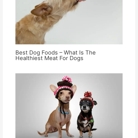
Best Dog Foods – What Is The
Healthiest Meat For Dogs