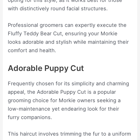
opting for this style, as it works best for those
with distinctively round facial structures.
Professional groomers can expertly execute the
Fluffy Teddy Bear Cut, ensuring your Morkie
looks adorable and stylish while maintaining their
comfort and health.
Adorable Puppy Cut
Frequently chosen for its simplicity and charming
appeal, the Adorable Puppy Cut is a popular
grooming choice for Morkie owners seeking a
low-maintenance yet endearing look for their
furry companions.
This haircut involves trimming the fur to a uniform