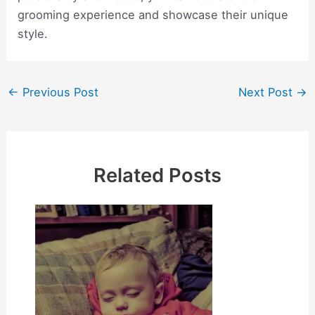
grooming experience and showcase their unique
style.
Post
←
Previous Post
Next Post
→
navigation
Related Posts