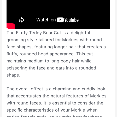
The Fluffy Teddy Bear Cut is a delightful
grooming style tailored for Morkies with round
face shapes, featuring longer hair that creates a
fluffy, rounded head appearance. This cut
maintains medium to long body hair while
scissoring the face and ears into a rounded
shape.
The overall effect is a charming and cuddly look
that accentuates the natural features of Morkies
with round faces. It is essential to consider the
specific characteristics of your Morkie when