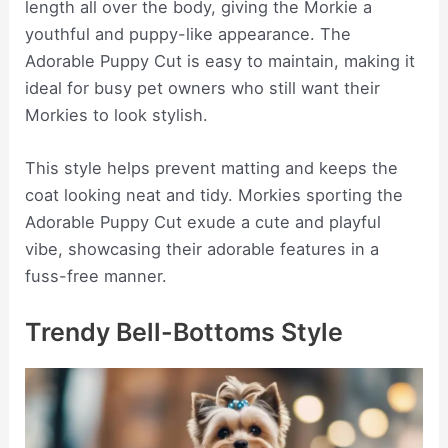
length all over the body, giving the Morkie a
youthful and puppy-like appearance. The
Adorable Puppy Cut is easy to maintain, making it
ideal for busy pet owners who still want their
Morkies to look stylish.
This style helps prevent matting and keeps the
coat looking neat and tidy. Morkies sporting the
Adorable Puppy Cut exude a cute and playful
vibe, showcasing their adorable features in a
fuss-free manner.
Trendy Bell-Bottoms Style