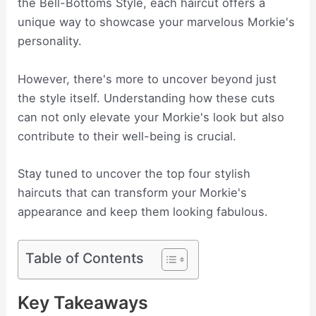
the Bell-Bottoms Style, each haircut offers a
unique way to showcase your marvelous Morkie's
personality.
However, there's more to uncover beyond just
the style itself. Understanding how these cuts
can not only elevate your Morkie's look but also
contribute to their well-being is crucial.
Stay tuned to uncover the top four stylish
haircuts that can transform your Morkie's
appearance and keep them looking fabulous.
Table of Contents
Key Takeaways