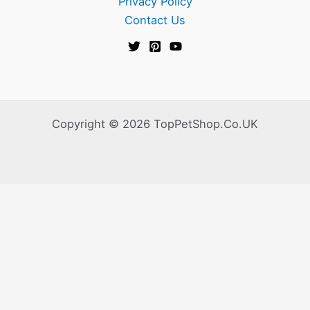
Privacy Policy
Contact Us
Copyright © 2026 TopPetShop.Co.UK