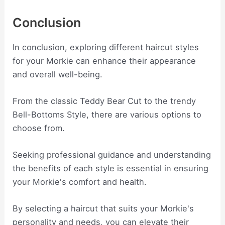
Conclusion
In conclusion, exploring different haircut styles
for your Morkie can enhance their appearance
and overall well-being.
From the classic Teddy Bear Cut to the trendy
Bell-Bottoms Style, there are various options to
choose from.
Seeking professional guidance and understanding
the benefits of each style is essential in ensuring
your Morkie's comfort and health.
By selecting a haircut that suits your Morkie's
personality and needs, you can elevate their