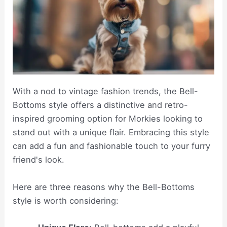
With a nod to vintage fashion trends, the Bell-
Bottoms style offers a distinctive and retro-
inspired grooming option for Morkies looking to
stand out with a unique flair. Embracing this style
can add a fun and fashionable touch to your furry
friend's look.
Here are three reasons why the Bell-Bottoms
style is worth considering: