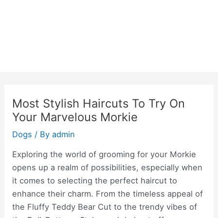
Most Stylish Haircuts To Try On
Your Marvelous Morkie
Dogs
/ By
admin
Exploring the world of grooming for your Morkie
opens up a realm of possibilities, especially when
it comes to selecting the perfect haircut to
enhance their charm. From the timeless appeal of
the Fluffy Teddy Bear Cut to the trendy vibes of