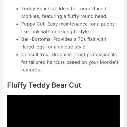
Teddy Bear Cut: Ideal for round-faced
Morkies, featuring a fluffy round head.
Puppy Cut: Easy maintenance for a puppy-
like look with one-length style.
Bell-Bottoms: Provides a 70s flair with
flared legs for a unique style.
Consult Your Groomer: Trust professionals
for tailored haircuts based on your Morkie's
features.
Fluffy Teddy Bear Cut