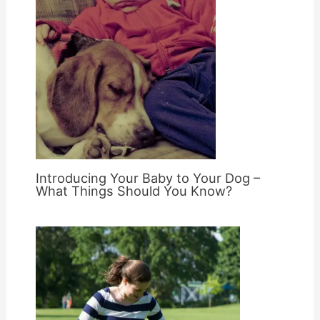
Introducing Your Baby to Your Dog –
What Things Should You Know?