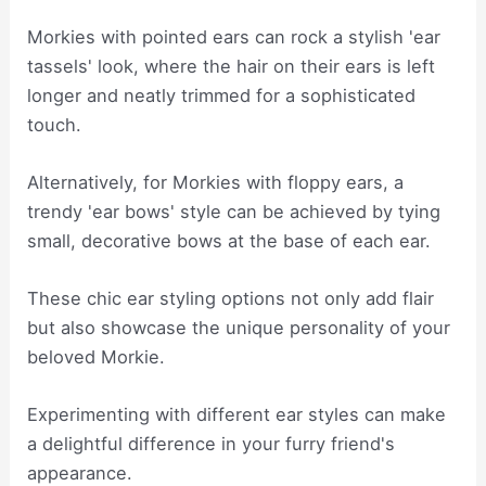
Morkies with pointed ears can rock a stylish 'ear
tassels' look, where the hair on their ears is left
longer and neatly trimmed for a sophisticated
touch.
Alternatively, for Morkies with floppy ears, a
trendy 'ear bows' style can be achieved by tying
small, decorative bows at the base of each ear.
These chic ear styling options not only add flair
but also showcase the unique personality of your
beloved Morkie.
Experimenting with different ear styles can make
a delightful difference in your furry friend's
appearance.