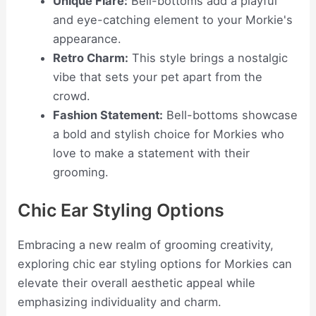
Unique Flare:
Bell-bottoms add a playful
and eye-catching element to your Morkie's
appearance.
Retro Charm:
This style brings a nostalgic
vibe that sets your pet apart from the
crowd.
Fashion Statement:
Bell-bottoms showcase
a bold and stylish choice for Morkies who
love to make a statement with their
grooming.
Chic Ear Styling Options
Embracing a new realm of grooming creativity,
exploring chic ear styling options for Morkies can
elevate their overall aesthetic appeal while
emphasizing individuality and charm.