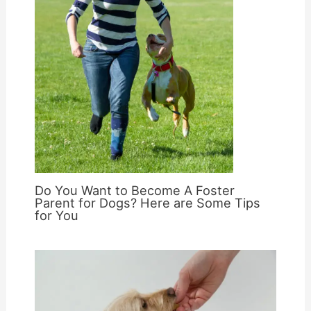
Do You Want to Become A Foster
Parent for Dogs? Here are Some Tips
for You