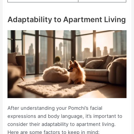
Adaptability to Apartment Living
After understanding your Pomchi’s facial
expressions and body language, it’s important to
consider their adaptability to apartment living.
Here are some factors to keep in mind: