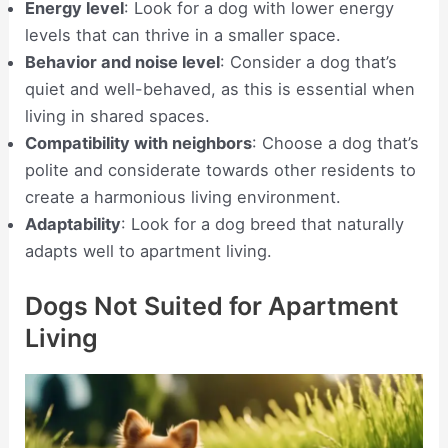
Energy level
: Look for a dog with lower energy
levels that can thrive in a smaller space.
Behavior and noise level
: Consider a dog that’s
quiet and well-behaved, as this is essential when
living in shared spaces.
Compatibility with neighbors
: Choose a dog that’s
polite and considerate towards other residents to
create a harmonious living environment.
Adaptability
: Look for a dog breed that naturally
adapts well to apartment living.
Dogs Not Suited for Apartment
Living