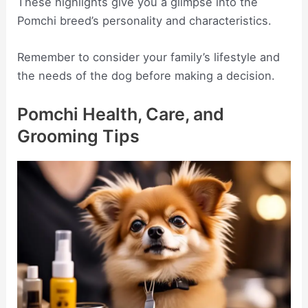
These highlights give you a glimpse into the
Pomchi breed’s personality and characteristics.
Remember to consider your family’s lifestyle and
the needs of the dog before making a decision.
Pomchi Health, Care, and
Grooming Tips