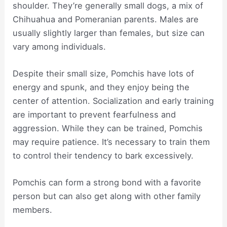
shoulder. They’re generally small dogs, a mix of
Chihuahua and Pomeranian parents. Males are
usually slightly larger than females, but size can
vary among individuals.
Despite their small size, Pomchis have lots of
energy and spunk, and they enjoy being the
center of attention. Socialization and early training
are important to prevent fearfulness and
aggression. While they can be trained, Pomchis
may require patience. It’s necessary to train them
to control their tendency to bark excessively.
Pomchis can form a strong bond with a favorite
person but can also get along with other family
members.