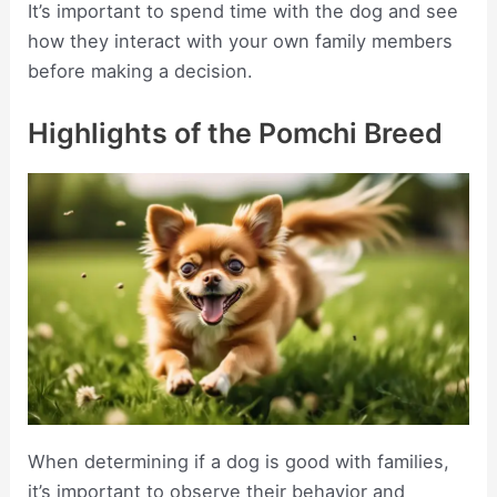
It’s important to spend time with the dog and see
how they interact with your own family members
before making a decision.
Highlights of the Pomchi Breed
When determining if a dog is good with families,
it’s important to observe their behavior and