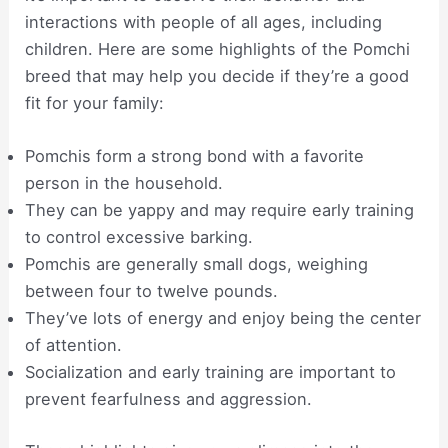
interactions with people of all ages, including
children. Here are some highlights of the Pomchi
breed that may help you decide if they’re a good
fit for your family:
Pomchis form a strong bond with a favorite
person in the household.
They can be yappy and may require early training
to control excessive barking.
Pomchis are generally small dogs, weighing
between four to twelve pounds.
They’ve lots of energy and enjoy being the center
of attention.
Socialization and early training are important to
prevent fearfulness and aggression.