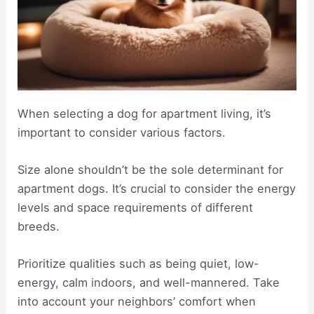
When selecting a dog for apartment living, it’s
important to consider various factors.
Size alone shouldn’t be the sole determinant for
apartment dogs. It’s crucial to consider the energy
levels and space requirements of different
breeds.
Prioritize qualities such as being quiet, low-
energy, calm indoors, and well-mannered. Take
into account your neighbors’ comfort when