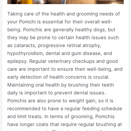
Taking care of the health and grooming needs of
your Pomchi is essential for their overall well-
being. Pomchis are generally healthy dogs, but
they may be prone to certain health issues such
as cataracts, progressive retinal atrophy,
hypothyroidism, dental and gum disease, and
epilepsy. Regular veterinary checkups and good
care are important to ensure their well-being, and
early detection of health concerns is crucial.
Maintaining oral health by brushing their teeth
daily is important to prevent dental issues.
Pomchis are also prone to weight gain, so it is
recommended to have a regular feeding schedule
and limit treats. In terms of grooming, Pomchis
have longer coats that require regular brushing at