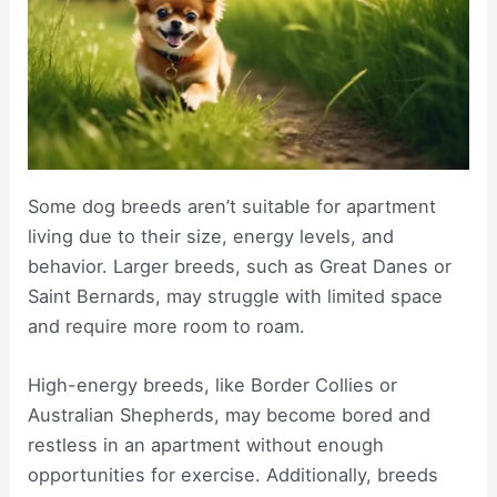
Some dog breeds aren’t suitable for apartment
living due to their size, energy levels, and
behavior. Larger breeds, such as Great Danes or
Saint Bernards, may struggle with limited space
and require more room to roam.
High-energy breeds, like Border Collies or
Australian Shepherds, may become bored and
restless in an apartment without enough
opportunities for exercise. Additionally, breeds