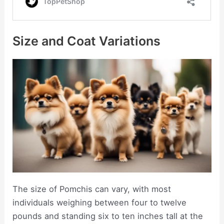
Size and Coat Variations
The size of Pomchis can vary, with most
individuals weighing between four to twelve
pounds and standing six to ten inches tall at the