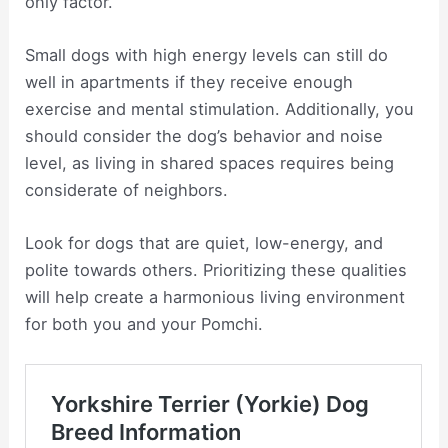
only factor.
Small dogs with high energy levels can still do
well in apartments if they receive enough
exercise and mental stimulation. Additionally, you
should consider the dog’s behavior and noise
level, as living in shared spaces requires being
considerate of neighbors.
Look for dogs that are quiet, low-energy, and
polite towards others. Prioritizing these qualities
will help create a harmonious living environment
for both you and your Pomchi.