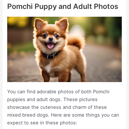
Pomchi Puppy and Adult Photos
You can find adorable photos of both Pomchi
puppies and adult dogs. These pictures
showcase the cuteness and charm of these
mixed breed dogs. Here are some things you can
expect to see in these photos: