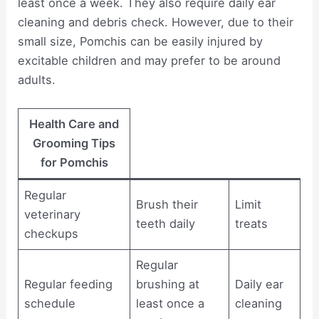
least once a week. They also require daily ear
cleaning and debris check. However, due to their
small size, Pomchis can be easily injured by
excitable children and may prefer to be around
adults.
Health Care and
Grooming Tips
for Pomchis
Regular
Brush their
Limit
veterinary
teeth daily
treats
checkups
Regular
Regular feeding
brushing at
Daily ear
schedule
least once a
cleaning