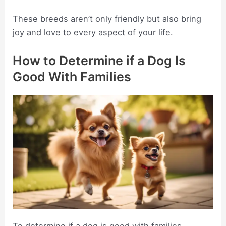
These breeds aren’t only friendly but also bring
joy and love to every aspect of your life.
How to Determine if a Dog Is
Good With Families