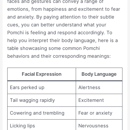
faces and gestures can convey a range of
emotions, from happiness and excitement to fear
and anxiety. By paying attention to their subtle
cues, you can better understand what your
Pomchi is feeling and respond accordingly. To
help you interpret their body language, here is a
table showcasing some common Pomchi
behaviors and their corresponding meanings:
Facial Expression
Body Language
Ears perked up
Alertness
Tail wagging rapidly
Excitement
Cowering and trembling
Fear or anxiety
Licking lips
Nervousness