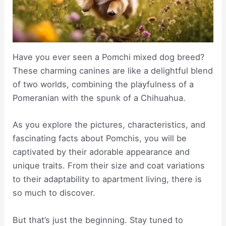
Have you ever seen a Pomchi mixed dog breed?
These charming canines are like a delightful blend
of two worlds, combining the playfulness of a
Pomeranian with the spunk of a Chihuahua.
As you explore the pictures, characteristics, and
fascinating facts about Pomchis, you will be
captivated by their adorable appearance and
unique traits. From their size and coat variations
to their adaptability to apartment living, there is
so much to discover.
But that’s just the beginning. Stay tuned to