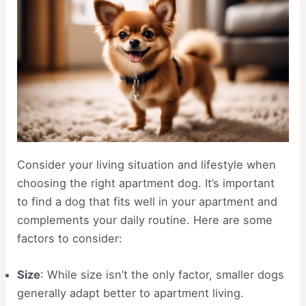
Consider your living situation and lifestyle when
choosing the right apartment dog. It’s important
to find a dog that fits well in your apartment and
complements your daily routine. Here are some
factors to consider:
Size
: While size isn’t the only factor, smaller dogs
generally adapt better to apartment living.