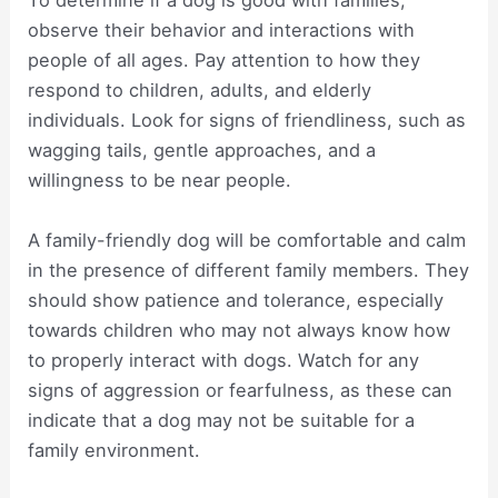
To determine if a dog is good with families,
observe their behavior and interactions with
people of all ages. Pay attention to how they
respond to children, adults, and elderly
individuals. Look for signs of friendliness, such as
wagging tails, gentle approaches, and a
willingness to be near people.
A family-friendly dog will be comfortable and calm
in the presence of different family members. They
should show patience and tolerance, especially
towards children who may not always know how
to properly interact with dogs. Watch for any
signs of aggression or fearfulness, as these can
indicate that a dog may not be suitable for a
family environment.