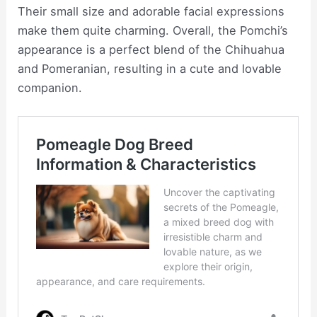
Their small size and adorable facial expressions
make them quite charming. Overall, the Pomchi’s
appearance is a perfect blend of the Chihuahua
and Pomeranian, resulting in a cute and lovable
companion.