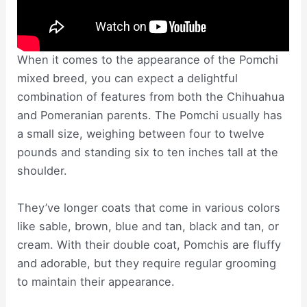
When it comes to the appearance of the Pomchi
mixed breed, you can expect a delightful
combination of features from both the Chihuahua
and Pomeranian parents. The Pomchi usually has
a small size, weighing between four to twelve
pounds and standing six to ten inches tall at the
shoulder.
They’ve longer coats that come in various colors
like sable, brown, blue and tan, black and tan, or
cream. With their double coat, Pomchis are fluffy
and adorable, but they require regular grooming
to maintain their appearance.