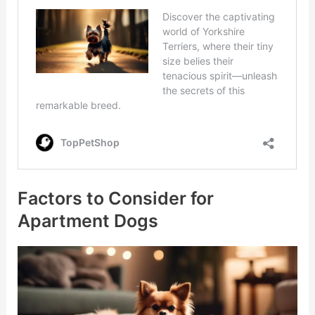
Factors to Consider for
Apartment Dogs