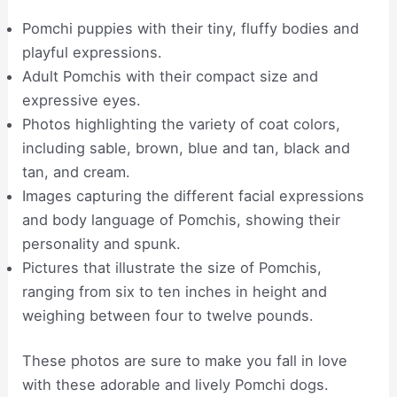
Pomchi puppies with their tiny, fluffy bodies and
playful expressions.
Adult Pomchis with their compact size and
expressive eyes.
Photos highlighting the variety of coat colors,
including sable, brown, blue and tan, black and
tan, and cream.
Images capturing the different facial expressions
and body language of Pomchis, showing their
personality and spunk.
Pictures that illustrate the size of Pomchis,
ranging from six to ten inches in height and
weighing between four to twelve pounds.
These photos are sure to make you fall in love
with these adorable and lively Pomchi dogs.