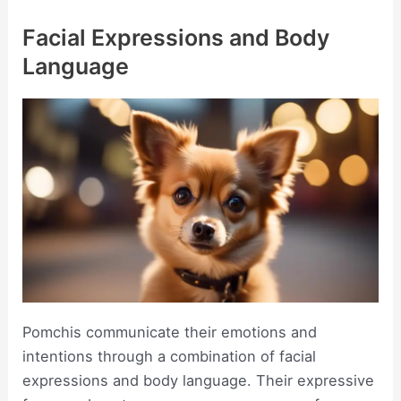
Facial Expressions and Body
Language
Pomchis communicate their emotions and
intentions through a combination of facial
expressions and body language. Their expressive