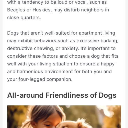
with a tendency to be loud or vocal, such as
Beagles or Huskies, may disturb neighbors in
close quarters.
Dogs that aren’t well-suited for apartment living
may exhibit behaviors such as excessive barking,
destructive chewing, or anxiety. It’s important to
consider these factors and choose a dog that fits
well with your living situation to ensure a happy
and harmonious environment for both you and
your four-legged companion.
All-around Friendliness of Dogs