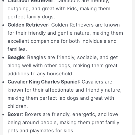
Labrador Retriever
: Labradors are friendly,
outgoing, and great with kids, making them
perfect family dogs.
Golden Retriever
: Golden Retrievers are known
for their friendly and gentle nature, making them
excellent companions for both individuals and
families.
Beagle
: Beagles are friendly, sociable, and get
along well with other dogs, making them great
additions to any household.
Cavalier King Charles Spaniel
: Cavaliers are
known for their affectionate and friendly nature,
making them perfect lap dogs and great with
children.
Boxer
: Boxers are friendly, energetic, and love
being around people, making them great family
pets and playmates for kids.