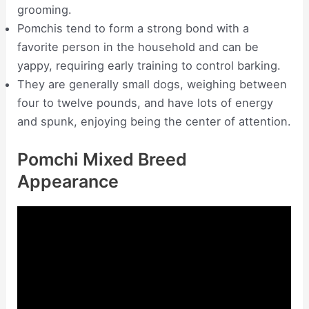
grooming.
Pomchis tend to form a strong bond with a
favorite person in the household and can be
yappy, requiring early training to control barking.
They are generally small dogs, weighing between
four to twelve pounds, and have lots of energy
and spunk, enjoying being the center of attention.
Pomchi Mixed Breed
Appearance