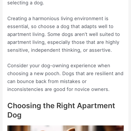
selecting a dog.
Creating a harmonious living environment is
essential, so choose a dog that adapts well to
apartment living. Some dogs aren’t well suited to
apartment living, especially those that are highly
sensitive, independent thinking, or assertive.
Consider your dog-owning experience when
choosing a new pooch. Dogs that are resilient and
can bounce back from mistakes or
inconsistencies are good for novice owners.
Choosing the Right Apartment
Dog