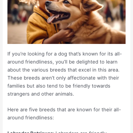
If you’re looking for a dog that’s known for its all-
around friendliness, you’ll be delighted to learn
about the various breeds that excel in this area.
These breeds aren’t only affectionate with their
families but also tend to be friendly towards
strangers and other animals.
Here are five breeds that are known for their all-
around friendliness: