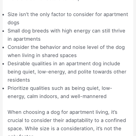
Size isn’t the only factor to consider for apartment
dogs
Small dog breeds with high energy can still thrive
in apartments
Consider the behavior and noise level of the dog
when living in shared spaces
Desirable qualities in an apartment dog include
being quiet, low-energy, and polite towards other
residents
Prioritize qualities such as being quiet, low-
energy, calm indoors, and well-mannered
When choosing a dog for apartment living, it’s
crucial to consider their adaptability to a confined
space. While size is a consideration, it’s not the