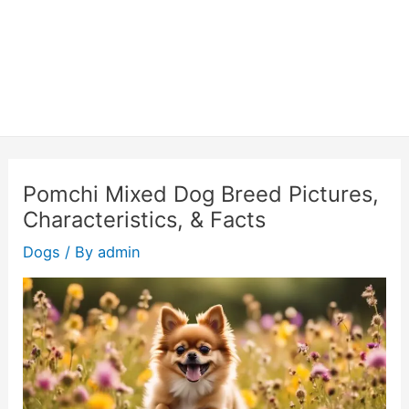
Pomchi Mixed Dog Breed Pictures,
Characteristics, & Facts
Dogs
/ By
admin