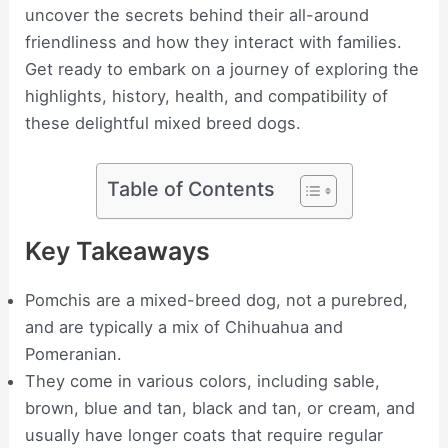
uncover the secrets behind their all-around
friendliness and how they interact with families.
Get ready to embark on a journey of exploring the
highlights, history, health, and compatibility of
these delightful mixed breed dogs.
Table of Contents
Key Takeaways
Pomchis are a mixed-breed dog, not a purebred,
and are typically a mix of Chihuahua and
Pomeranian.
They come in various colors, including sable,
brown, blue and tan, black and tan, or cream, and
usually have longer coats that require regular