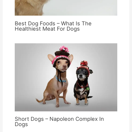
Best Dog Foods – What Is The
Healthiest Meat For Dogs
Short Dogs – Napoleon Complex In
Dogs