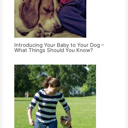
Introducing Your Baby to Your Dog –
What Things Should You Know?