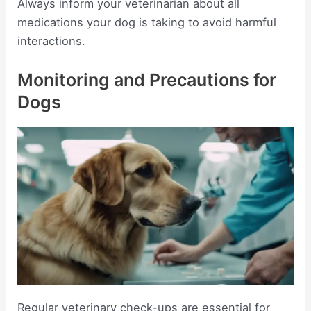
Always inform your veterinarian about all
medications your dog is taking to avoid harmful
interactions.
Monitoring and Precautions for
Dogs
Regular veterinary check-ups are essential for