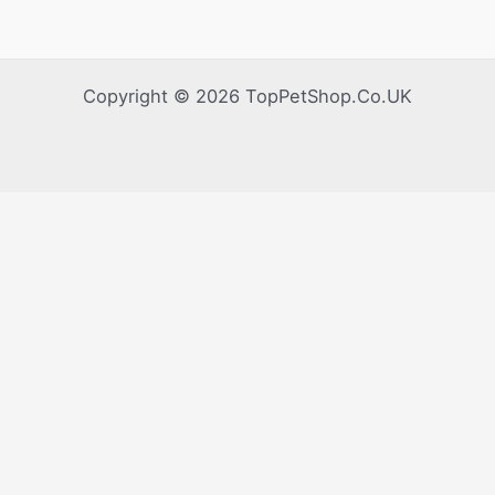
Copyright © 2026 TopPetShop.Co.UK