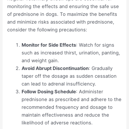
monitoring the effects and ensuring the safe use
of prednisone in dogs. To maximize the benefits
and minimize risks associated with prednisone,
consider the following precautions:
Monitor for Side Effects
: Watch for signs
such as increased thirst, urination, panting,
and weight gain.
Avoid Abrupt Discontinuation
: Gradually
taper off the dosage as sudden cessation
can lead to adrenal insufficiency.
Follow Dosing Schedule
: Administer
prednisone as prescribed and adhere to the
recommended frequency and dosage to
maintain effectiveness and reduce the
likelihood of adverse reactions.