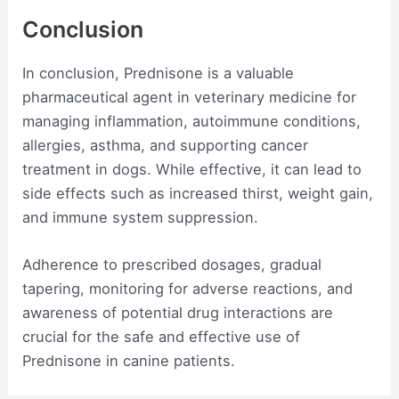
Conclusion
In conclusion, Prednisone is a valuable
pharmaceutical agent in veterinary medicine for
managing inflammation, autoimmune conditions,
allergies, asthma, and supporting cancer
treatment in dogs. While effective, it can lead to
side effects such as increased thirst, weight gain,
and immune system suppression.
Adherence to prescribed dosages, gradual
tapering, monitoring for adverse reactions, and
awareness of potential drug interactions are
crucial for the safe and effective use of
Prednisone in canine patients.