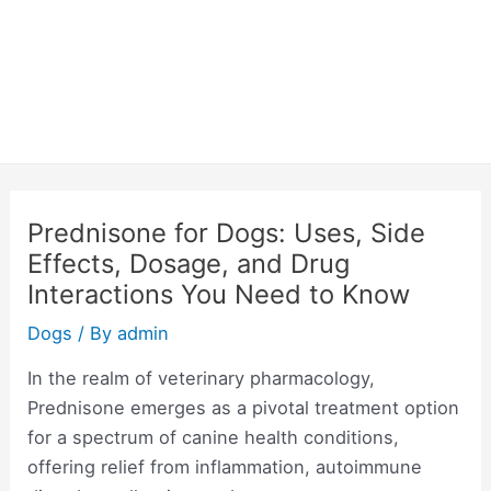
Prednisone for Dogs: Uses, Side
Effects, Dosage, and Drug
Interactions You Need to Know
Dogs
/ By
admin
In the realm of veterinary pharmacology,
Prednisone emerges as a pivotal treatment option
for a spectrum of canine health conditions,
offering relief from inflammation, autoimmune