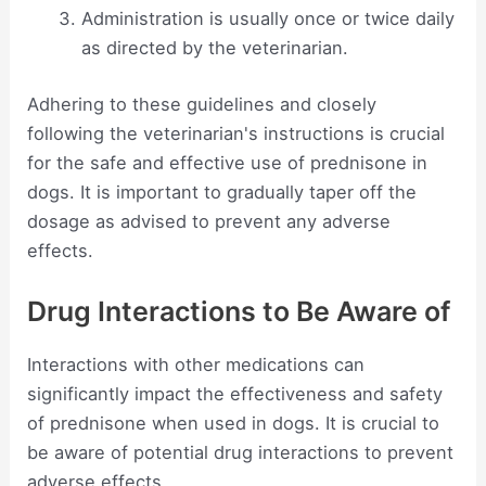
Administration is usually once or twice daily
as directed by the veterinarian.
Adhering to these guidelines and closely
following the veterinarian's instructions is crucial
for the safe and effective use of prednisone in
dogs. It is important to gradually taper off the
dosage as advised to prevent any adverse
effects.
Drug Interactions to Be Aware of
Interactions with other medications can
significantly impact the effectiveness and safety
of prednisone when used in dogs. It is crucial to
be aware of potential drug interactions to prevent
adverse effects.