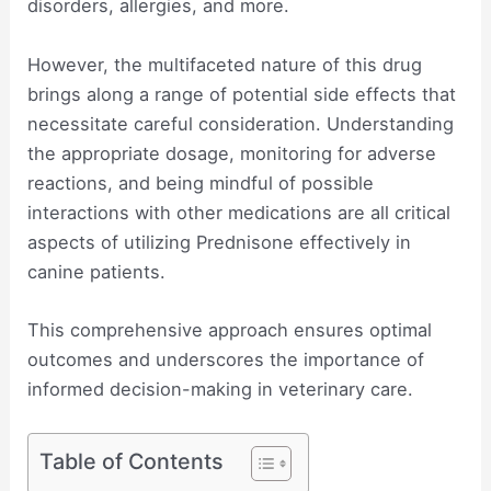
disorders, allergies, and more.
However, the multifaceted nature of this drug
brings along a range of potential side effects that
necessitate careful consideration. Understanding
the appropriate dosage, monitoring for adverse
reactions, and being mindful of possible
interactions with other medications are all critical
aspects of utilizing Prednisone effectively in
canine patients.
This comprehensive approach ensures optimal
outcomes and underscores the importance of
informed decision-making in veterinary care.
Table of Contents