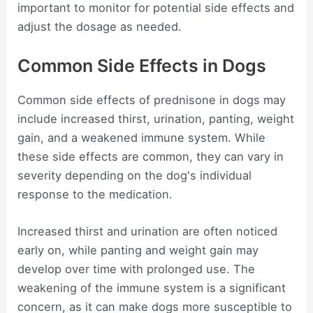
important to monitor for potential side effects and
adjust the dosage as needed.
Common Side Effects in Dogs
Common side effects of prednisone in dogs may
include increased thirst, urination, panting, weight
gain, and a weakened immune system. While
these side effects are common, they can vary in
severity depending on the dog's individual
response to the medication.
Increased thirst and urination are often noticed
early on, while panting and weight gain may
develop over time with prolonged use. The
weakening of the immune system is a significant
concern, as it can make dogs more susceptible to