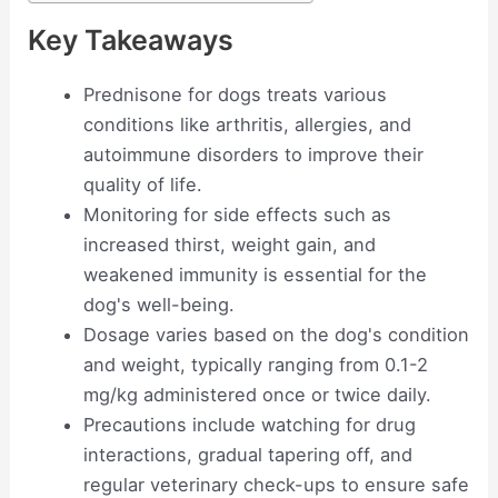
Key Takeaways
Prednisone for dogs treats various
conditions like arthritis, allergies, and
autoimmune disorders to improve their
quality of life.
Monitoring for side effects such as
increased thirst, weight gain, and
weakened immunity is essential for the
dog's well-being.
Dosage varies based on the dog's condition
and weight, typically ranging from 0.1-2
mg/kg administered once or twice daily.
Precautions include watching for drug
interactions, gradual tapering off, and
regular veterinary check-ups to ensure safe