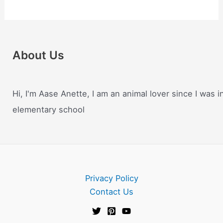
About Us
Hi, I'm Aase Anette, I am an animal lover since I was i
elementary school
Privacy Policy
Contact Us