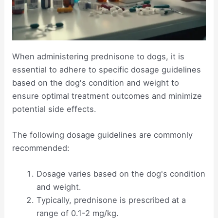
When administering prednisone to dogs, it is
essential to adhere to specific dosage guidelines
based on the dog's condition and weight to
ensure optimal treatment outcomes and minimize
potential side effects.
The following dosage guidelines are commonly
recommended:
Dosage varies based on the dog's condition
and weight.
Typically, prednisone is prescribed at a
range of 0.1-2 mg/kg.