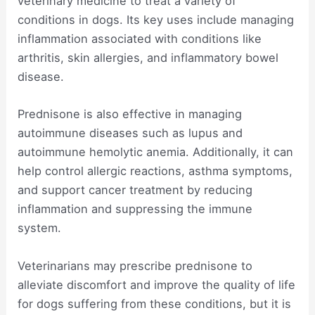
veterinary medicine to treat a variety of
conditions in dogs. Its key uses include managing
inflammation associated with conditions like
arthritis, skin allergies, and inflammatory bowel
disease.
Prednisone is also effective in managing
autoimmune diseases such as lupus and
autoimmune hemolytic anemia. Additionally, it can
help control allergic reactions, asthma symptoms,
and support cancer treatment by reducing
inflammation and suppressing the immune
system.
Veterinarians may prescribe prednisone to
alleviate discomfort and improve the quality of life
for dogs suffering from these conditions, but it is