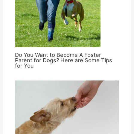
Do You Want to Become A Foster
Parent for Dogs? Here are Some Tips
for You