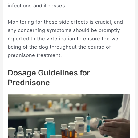
infections and illnesses.
Monitoring for these side effects is crucial, and
any concerning symptoms should be promptly
reported to the veterinarian to ensure the well-
being of the dog throughout the course of
prednisone treatment.
Dosage Guidelines for
Prednisone