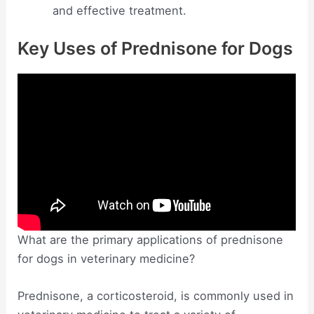
and effective treatment.
Key Uses of Prednisone for Dogs
What are the primary applications of prednisone
for dogs in veterinary medicine?
Prednisone, a corticosteroid, is commonly used in