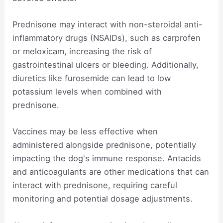
Prednisone may interact with non-steroidal anti-
inflammatory drugs (NSAIDs), such as carprofen
or meloxicam, increasing the risk of
gastrointestinal ulcers or bleeding. Additionally,
diuretics like furosemide can lead to low
potassium levels when combined with
prednisone.
Vaccines may be less effective when
administered alongside prednisone, potentially
impacting the dog's immune response. Antacids
and anticoagulants are other medications that can
interact with prednisone, requiring careful
monitoring and potential dosage adjustments.