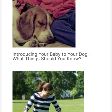
Introducing Your Baby to Your Dog –
What Things Should You Know?