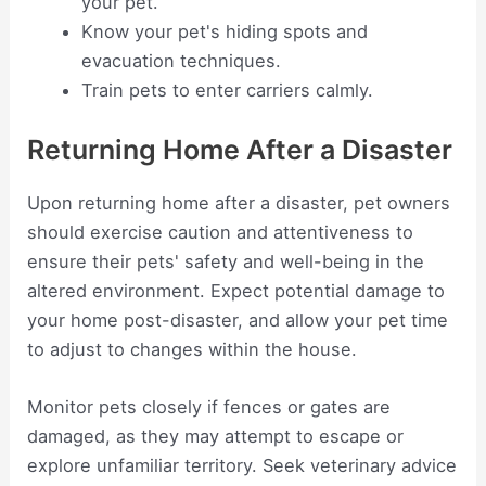
your pet.
Know your pet's hiding spots and
evacuation techniques.
Train pets to enter carriers calmly.
Returning Home After a Disaster
Upon returning home after a disaster, pet owners
should exercise caution and attentiveness to
ensure their pets' safety and well-being in the
altered environment. Expect potential damage to
your home post-disaster, and allow your pet time
to adjust to changes within the house.
Monitor pets closely if fences or gates are
damaged, as they may attempt to escape or
explore unfamiliar territory. Seek veterinary advice