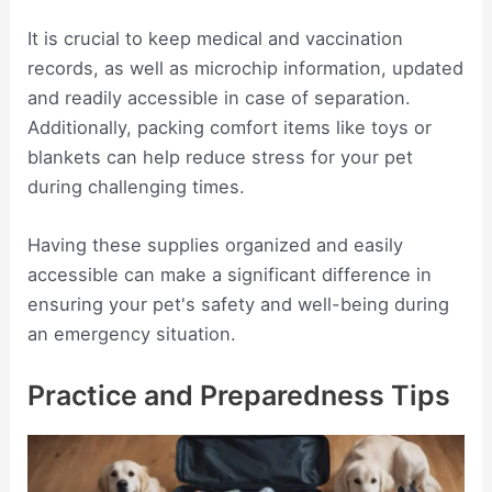
It is crucial to keep medical and vaccination
records, as well as microchip information, updated
and readily accessible in case of separation.
Additionally, packing comfort items like toys or
blankets can help reduce stress for your pet
during challenging times.
Having these supplies organized and easily
accessible can make a significant difference in
ensuring your pet's safety and well-being during
an emergency situation.
Practice and Preparedness Tips