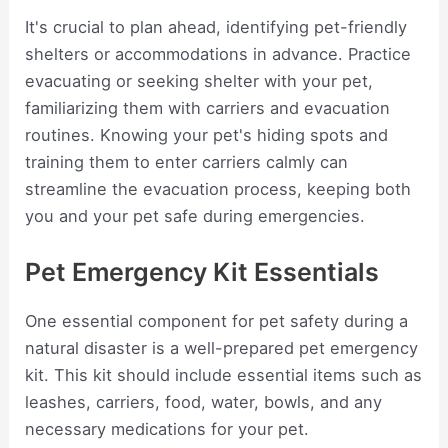
It's crucial to plan ahead, identifying pet-friendly
shelters or accommodations in advance. Practice
evacuating or seeking shelter with your pet,
familiarizing them with carriers and evacuation
routines. Knowing your pet's hiding spots and
training them to enter carriers calmly can
streamline the evacuation process, keeping both
you and your pet safe during emergencies.
Pet Emergency Kit Essentials
One essential component for pet safety during a
natural disaster is a well-prepared pet emergency
kit. This kit should include essential items such as
leashes, carriers, food, water, bowls, and any
necessary medications for your pet.