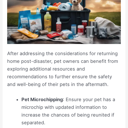
After addressing the considerations for returning
home post-disaster, pet owners can benefit from
exploring additional resources and
recommendations to further ensure the safety
and well-being of their pets in the aftermath.
Pet Microchipping
: Ensure your pet has a
microchip with updated information to
increase the chances of being reunited if
separated.