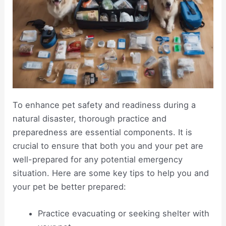
To enhance pet safety and readiness during a
natural disaster, thorough practice and
preparedness are essential components. It is
crucial to ensure that both you and your pet are
well-prepared for any potential emergency
situation. Here are some key tips to help you and
your pet be better prepared:
Practice evacuating or seeking shelter with