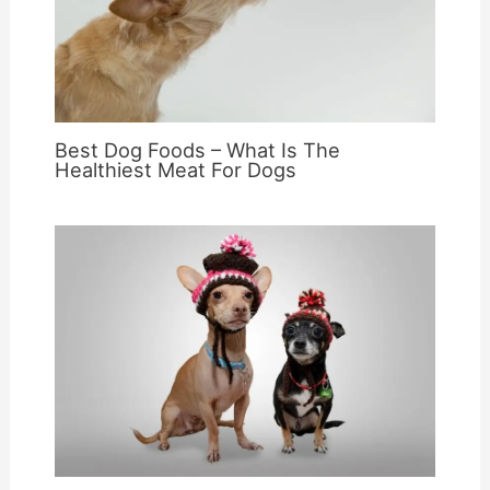
Best Dog Foods – What Is The
Healthiest Meat For Dogs