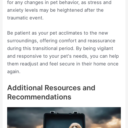
for any changes in pet behavior, as stress and
anxiety levels may be heightened after the
traumatic event.
Be patient as your pet acclimates to the new
surroundings, offering comfort and reassurance
during this transitional period. By being vigilant
and responsive to your pet's needs, you can help
them readjust and feel secure in their home once
again.
Additional Resources and
Recommendations