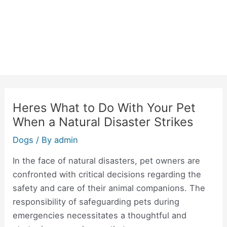
Heres What to Do With Your Pet
When a Natural Disaster Strikes
Dogs
/ By
admin
In the face of natural disasters, pet owners are
confronted with critical decisions regarding the
safety and care of their animal companions. The
responsibility of safeguarding pets during
emergencies necessitates a thoughtful and