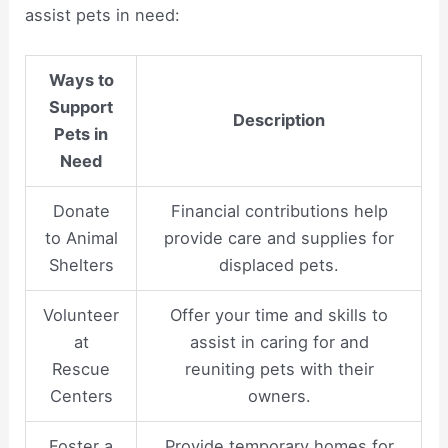
assist pets in need:
Ways to
Support
Description
Pets in
Need
Donate
Financial contributions help
to Animal
provide care and supplies for
Shelters
displaced pets.
Volunteer
Offer your time and skills to
at
assist in caring for and
Rescue
reuniting pets with their
Centers
owners.
Foster a
Provide temporary homes for