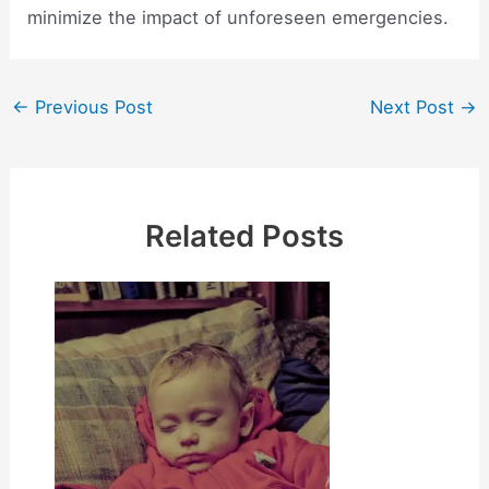
minimize the impact of unforeseen emergencies.
Post
←
Previous Post
Next Post
→
navigation
Related Posts