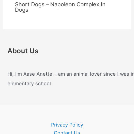
Short Dogs – Napoleon Complex In
Dogs
About Us
Hi, I'm Aase Anette, I am an animal lover since I was i
elementary school
Privacy Policy
Contact Us