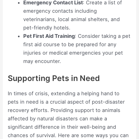
Emergency Contact List
: Create a list of
emergency contacts including
veterinarians, local animal shelters, and
pet-friendly hotels.
Pet First Aid Training
: Consider taking a pet
first aid course to be prepared for any
injuries or medical emergencies your pet
may encounter.
Supporting Pets in Need
In times of crisis, extending a helping hand to
pets in need is a crucial aspect of post-disaster
recovery efforts. Providing support to animals
affected by natural disasters can make a
significant difference in their well-being and
chances of survival. Here are some ways you can