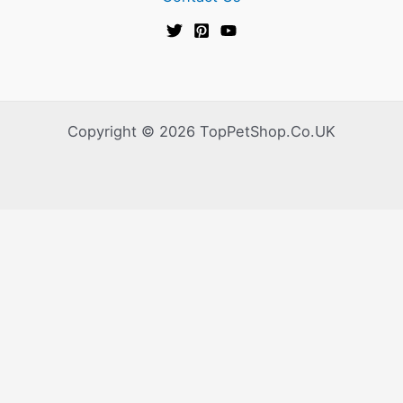
Copyright © 2026 TopPetShop.Co.UK