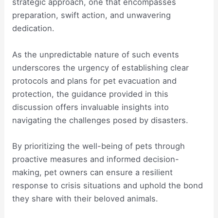
strategic approach, one that encompasses
preparation, swift action, and unwavering
dedication.
As the unpredictable nature of such events
underscores the urgency of establishing clear
protocols and plans for pet evacuation and
protection, the guidance provided in this
discussion offers invaluable insights into
navigating the challenges posed by disasters.
By prioritizing the well-being of pets through
proactive measures and informed decision-
making, pet owners can ensure a resilient
response to crisis situations and uphold the bond
they share with their beloved animals.