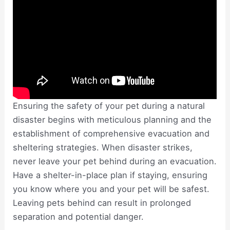
Ensuring the safety of your pet during a natural
disaster begins with meticulous planning and the
establishment of comprehensive evacuation and
sheltering strategies. When disaster strikes,
never leave your pet behind during an evacuation.
Have a shelter-in-place plan if staying, ensuring
you know where you and your pet will be safest.
Leaving pets behind can result in prolonged
separation and potential danger.