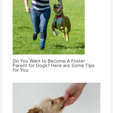
Do You Want to Become A Foster
Parent for Dogs? Here are Some Tips
for You