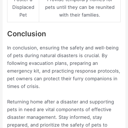
Displaced
pets until they can be reunited
Pet
with their families.
Conclusion
In conclusion, ensuring the safety and well-being
of pets during natural disasters is crucial. By
following evacuation plans, preparing an
emergency kit, and practicing response protocols,
pet owners can protect their furry companions in
times of crisis.
Returning home after a disaster and supporting
pets in need are vital components of effective
disaster management. Stay informed, stay
prepared, and prioritize the safety of pets to