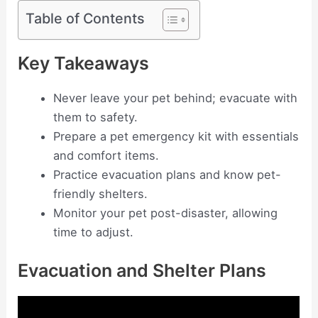
Table of Contents
Key Takeaways
Never leave your pet behind; evacuate with
them to safety.
Prepare a pet emergency kit with essentials
and comfort items.
Practice evacuation plans and know pet-
friendly shelters.
Monitor your pet post-disaster, allowing
time to adjust.
Evacuation and Shelter Plans