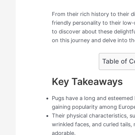
From their rich history to their di
friendly personality to their lo
to discover about these delightful
on this journey and delve into t
Table of C
Key Takeaways
Pugs have a long and esteemed h
gaining popularity among Europe
Their physical characteristics, s
wrinkled faces, and curled tails
adorable.