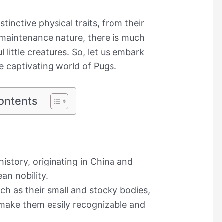
stinctive physical traits, from their
w-maintenance nature, there is much
 little creatures. So, let us embark
he captivating world of Pugs.
ontents
istory, originating in China and
an nobility.
uch as their small and stocky bodies,
, make them easily recognizable and