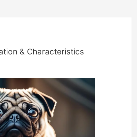
tion & Characteristics