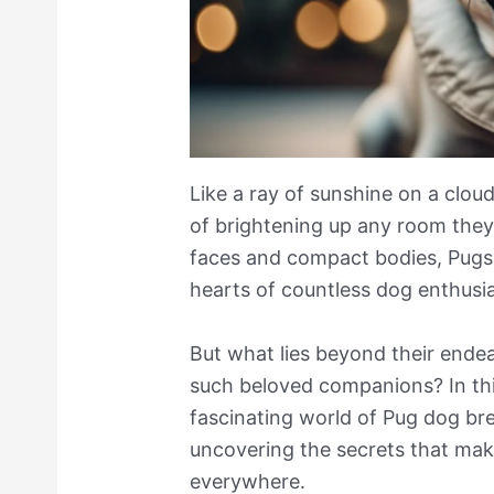
Like a ray of sunshine on a clo
of brightening up any room they 
faces and compact bodies, Pugs
hearts of countless dog enthusia
But what lies beyond their end
such beloved companions? In this
fascinating world of Pug dog bre
uncovering the secrets that make
everywhere.