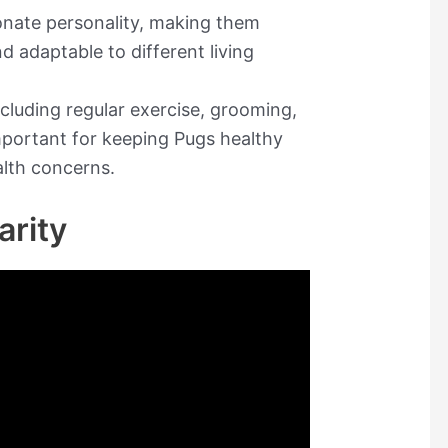
ionate personality, making them
d adaptable to different living
cluding regular exercise, grooming,
mportant for keeping Pugs healthy
alth concerns.
arity