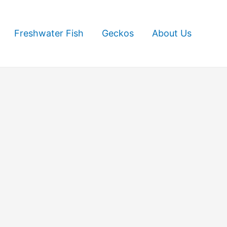
Freshwater Fish
Geckos
About Us