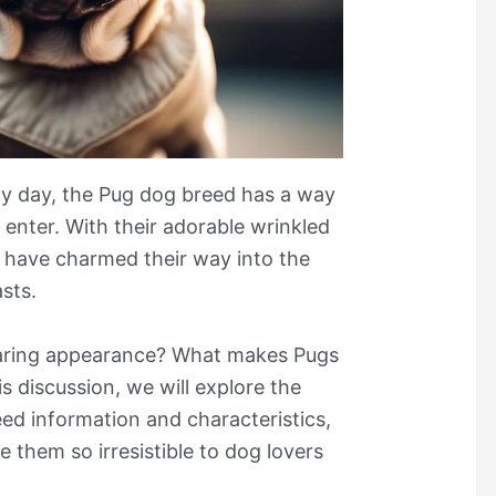
udy day, the Pug dog breed has a way
enter. With their adorable wrinkled
 have charmed their way into the
sts.
earing appearance? What makes Pugs
 discussion, we will explore the
ed information and characteristics,
 them so irresistible to dog lovers