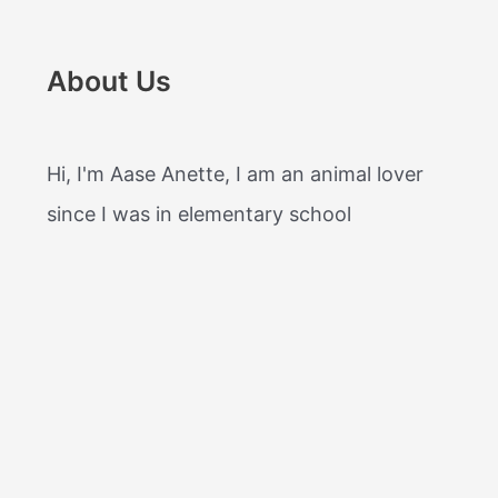
About Us
Hi, I'm Aase Anette, I am an animal lover
since I was in elementary school