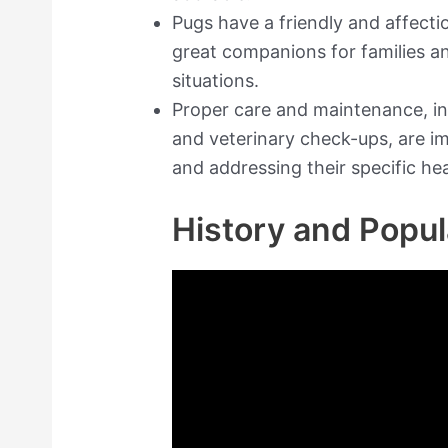
Pugs have a friendly and affect
great companions for families an
situations.
Proper care and maintenance, in
and veterinary check-ups, are i
and addressing their specific he
History and Popul