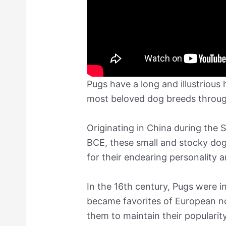
Pugs have a long and illustrious
most beloved dog breeds throug
Originating in China during the
BCE, these small and stocky dog
for their endearing personality 
In the 16th century, Pugs were 
became favorites of European nob
them to maintain their popularit