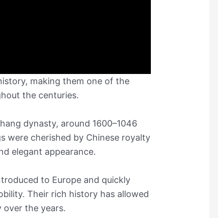
 history, making them one of the
hout the centuries.
 Shang dynasty, around 1600–1046
s were cherished by Chinese royalty
and elegant appearance.
introduced to Europe and quickly
ility. Their rich history has allowed
y over the years.