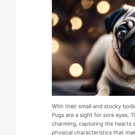
With their small and stocky bodie
Pugs are a sight for sore eyes. T
charming, capturing the hearts 
physical characteristics that ma