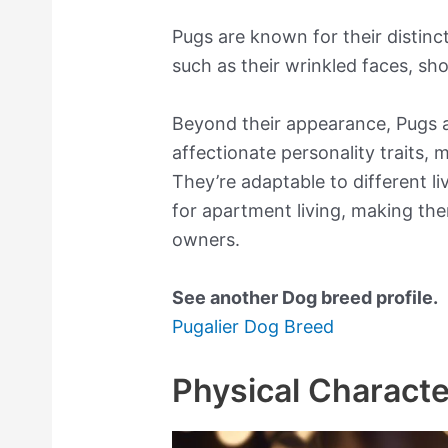
Pugs are known for their distinc
such as their wrinkled faces, sho
Beyond their appearance, Pugs a
affectionate personality traits
They’re adaptable to different li
for apartment living, making th
owners.
See another Dog breed profile.
Pugalier Dog Breed
Physical Characte