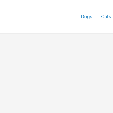
Dogs
Cats