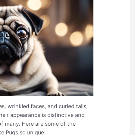
s, wrinkled faces, and curled tails,
heir appearance is distinctive and
of many. Here are some of the
ke Pugs so unique: