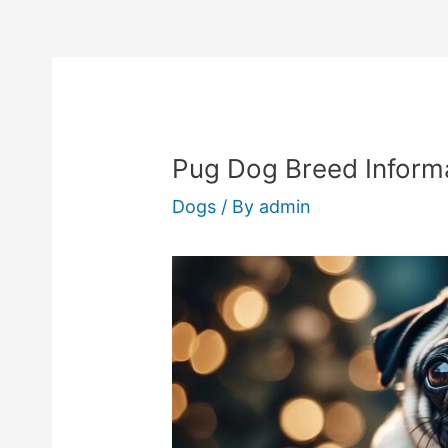
Pug Dog Breed Informa
Dogs
/ By
admin