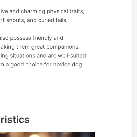
tive and charming physical traits,
rt snouts, and curled tails.
lso possess friendly and
, making them great companions.
ving situations and are well-suited
em a good choice for novice dog
ristics