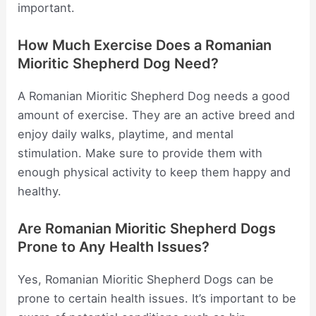
important.
How Much Exercise Does a Romanian
Mioritic Shepherd Dog Need?
A Romanian Mioritic Shepherd Dog needs a good
amount of exercise. They are an active breed and
enjoy daily walks, playtime, and mental
stimulation. Make sure to provide them with
enough physical activity to keep them happy and
healthy.
Are Romanian Mioritic Shepherd Dogs
Prone to Any Health Issues?
Yes, Romanian Mioritic Shepherd Dogs can be
prone to certain health issues. It’s important to be