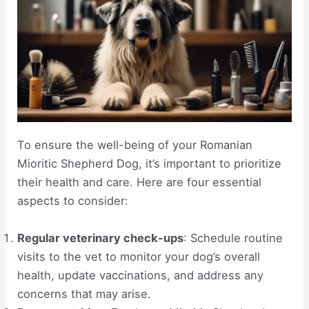
To ensure the well-being of your Romanian
Mioritic Shepherd Dog, it’s important to prioritize
their health and care. Here are four essential
aspects to consider:
Regular veterinary check-ups
: Schedule routine
visits to the vet to monitor your dog’s overall
health, update vaccinations, and address any
concerns that may arise.