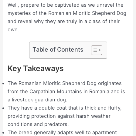
Well, prepare to be captivated as we unravel the
mysteries of the Romanian Mioritic Shepherd Dog
and reveal why they are truly in a class of their
own.
Table of Contents
Key Takeaways
The Romanian Mioritic Shepherd Dog originates
from the Carpathian Mountains in Romania and is
a livestock guardian dog.
They have a double coat that is thick and fluffy,
providing protection against harsh weather
conditions and predators.
The breed generally adapts well to apartment