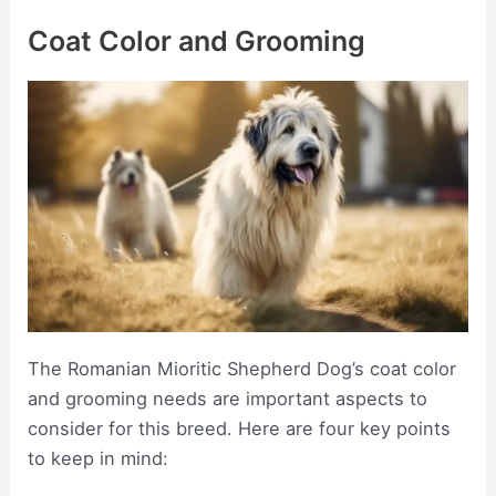
Coat Color and Grooming
The Romanian Mioritic Shepherd Dog’s coat color
and grooming needs are important aspects to
consider for this breed. Here are four key points
to keep in mind: