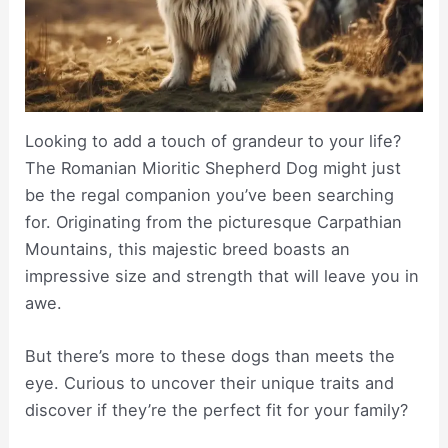
Looking to add a touch of grandeur to your life?
The Romanian Mioritic Shepherd Dog might just
be the regal companion you’ve been searching
for. Originating from the picturesque Carpathian
Mountains, this majestic breed boasts an
impressive size and strength that will leave you in
awe.
But there’s more to these dogs than meets the
eye. Curious to uncover their unique traits and
discover if they’re the perfect fit for your family?