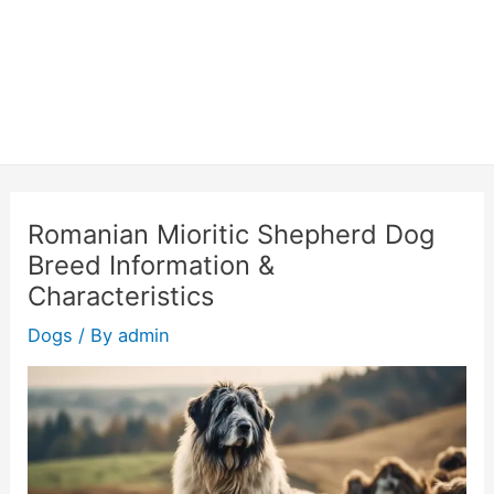
Romanian Mioritic Shepherd Dog
Breed Information &
Characteristics
Dogs
/ By
admin