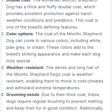
Dog has a thick and fluffy double coat, which
provides excellent protection against harsh
weather conditions and predators. This coat is
one of the breed’s defining features.
Color options
: The coat of the Mioritic Shepherd
Dog can come in various colors, including white,
pale grey, or cream. These colors add to the
breed’s striking appearance and make each dog
truly special.
Weather-resistant
: The dense and long hair of
the Mioritic Shepherd Dog’s coat is weather-
resistant, enabling them to thrive in cold climates
and withstand extreme temperatures.
Grooming needs
: Due to their thick coat, these
dogs require regular brushing to prevent matting
and keep their fur in good condition. Additionally,