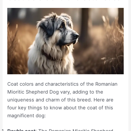
Coat colors and characteristics of the Romanian
Mioritic Shepherd Dog vary, adding to the
uniqueness and charm of this breed. Here are
four key things to know about the coat of this
magnificent dog:
Double coat
: The Romanian Mioritic Shepherd