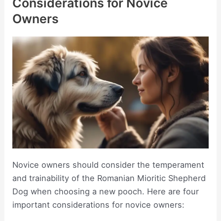
Considerations for Novice
Owners
Novice owners should consider the temperament
and trainability of the Romanian Mioritic Shepherd
Dog when choosing a new pooch. Here are four
important considerations for novice owners: