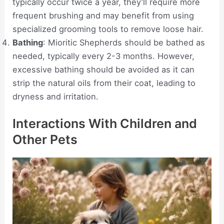
typically occur twice a year, they’ll require more
frequent brushing and may benefit from using
specialized grooming tools to remove loose hair.
Bathing
: Mioritic Shepherds should be bathed as
needed, typically every 2-3 months. However,
excessive bathing should be avoided as it can
strip the natural oils from their coat, leading to
dryness and irritation.
Interactions With Children and
Other Pets