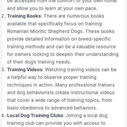
be accessed from the comfort of your own home
and allow you to learn at your own pace.
Training Books
: There are numerous books
available that specifically focus on training
Romanian Mioritic Shepherd Dogs. These books
provide detailed information on breed-specific
training methods and can be a valuable resource
for owners looking to deepen their understanding
of their dog’s training needs.
Training Videos
: Watching training videos can be
a helpful way to observe proper training
techniques in action. Many professional trainers
and dog behaviorists create instructional videos
that cover a wide range of training topics, from
basic obedience to advanced behaviors.
Local Dog Training Clubs
: Joining a local dog
training club can provide you with access to