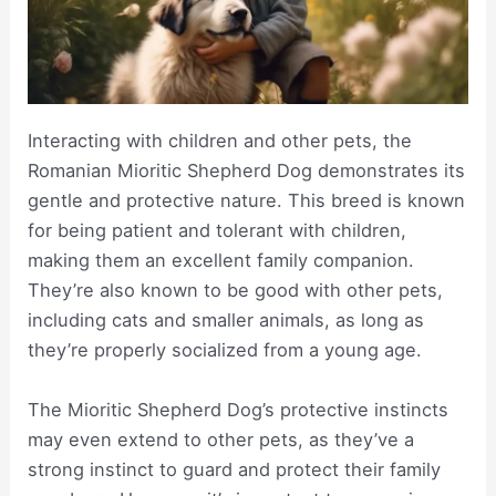
Interacting with children and other pets, the
Romanian Mioritic Shepherd Dog demonstrates its
gentle and protective nature. This breed is known
for being patient and tolerant with children,
making them an excellent family companion.
They’re also known to be good with other pets,
including cats and smaller animals, as long as
they’re properly socialized from a young age.
The Mioritic Shepherd Dog’s protective instincts
may even extend to other pets, as they’ve a
strong instinct to guard and protect their family