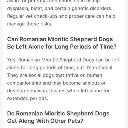
aware of potential conditions such as hip
dysplasia, bloat, and certain genetic disorders.
Regular vet check-ups and proper care can help
manage these risks.
Can Romanian Mioritic Shepherd Dogs
Be Left Alone for Long Periods of Time?
Yes, Romanian Mioritic Shepherd Dogs can be left
alone for long periods of time, but it’s not ideal.
They are social dogs that thrive on human
companionship and may become anxious or
develop behavioral issues when left alone for
extended periods.
Do Romanian Mioritic Shepherd Dogs
Get Along With Other Pets?