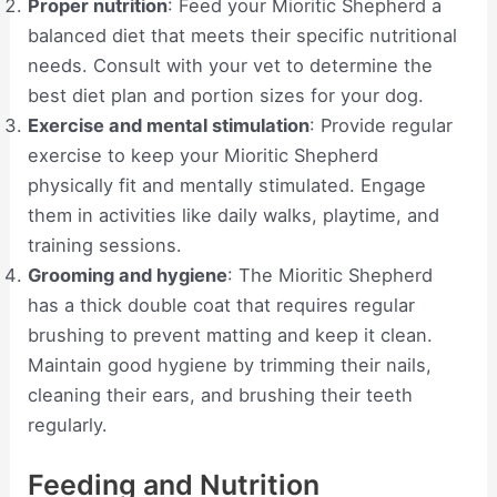
Proper nutrition
: Feed your Mioritic Shepherd a
balanced diet that meets their specific nutritional
needs. Consult with your vet to determine the
best diet plan and portion sizes for your dog.
Exercise and mental stimulation
: Provide regular
exercise to keep your Mioritic Shepherd
physically fit and mentally stimulated. Engage
them in activities like daily walks, playtime, and
training sessions.
Grooming and hygiene
: The Mioritic Shepherd
has a thick double coat that requires regular
brushing to prevent matting and keep it clean.
Maintain good hygiene by trimming their nails,
cleaning their ears, and brushing their teeth
regularly.
Feeding and Nutrition