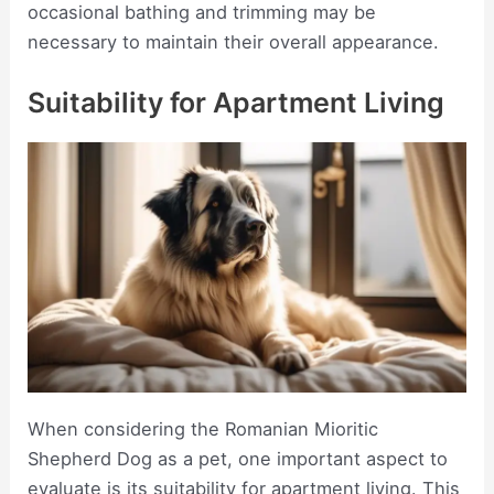
occasional bathing and trimming may be
necessary to maintain their overall appearance.
Suitability for Apartment Living
When considering the Romanian Mioritic
Shepherd Dog as a pet, one important aspect to
evaluate is its suitability for apartment living. This