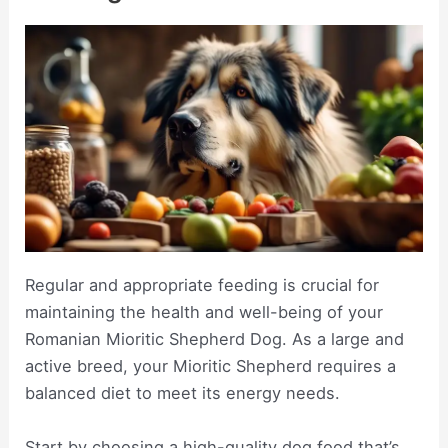
Regular and appropriate feeding is crucial for
maintaining the health and well-being of your
Romanian Mioritic Shepherd Dog. As a large and
active breed, your Mioritic Shepherd requires a
balanced diet to meet its energy needs.
Start by choosing a high-quality dog food that’s