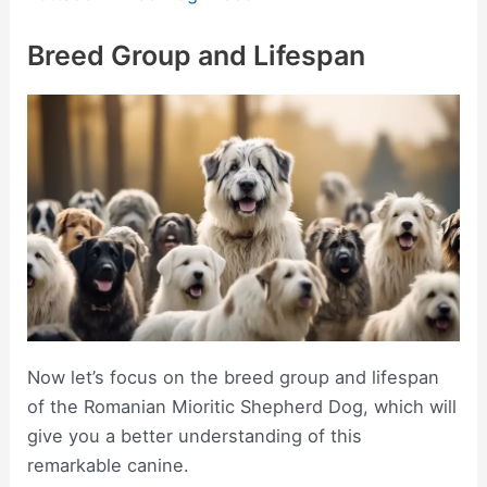
Breed Group and Lifespan
Now let’s focus on the breed group and lifespan
of the Romanian Mioritic Shepherd Dog, which will
give you a better understanding of this
remarkable canine.