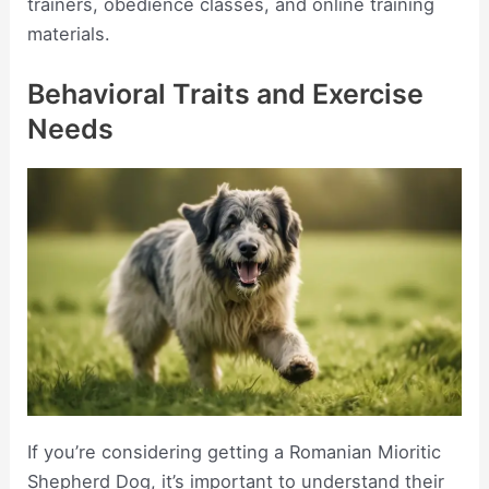
trainers, obedience classes, and online training
materials.
Behavioral Traits and Exercise
Needs
If you’re considering getting a Romanian Mioritic
Shepherd Dog, it’s important to understand their