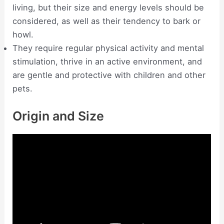
living, but their size and energy levels should be
considered, as well as their tendency to bark or
howl.
They require regular physical activity and mental
stimulation, thrive in an active environment, and
are gentle and protective with children and other
pets.
Origin and Size