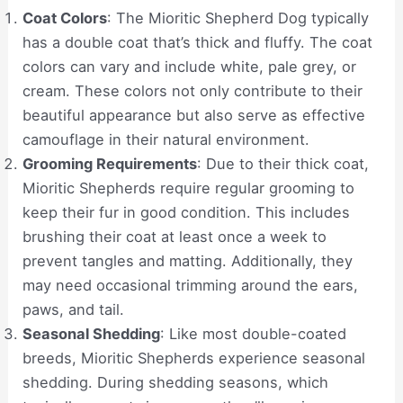
Coat Colors
: The Mioritic Shepherd Dog typically
has a double coat that’s thick and fluffy. The coat
colors can vary and include white, pale grey, or
cream. These colors not only contribute to their
beautiful appearance but also serve as effective
camouflage in their natural environment.
Grooming Requirements
: Due to their thick coat,
Mioritic Shepherds require regular grooming to
keep their fur in good condition. This includes
brushing their coat at least once a week to
prevent tangles and matting. Additionally, they
may need occasional trimming around the ears,
paws, and tail.
Seasonal Shedding
: Like most double-coated
breeds, Mioritic Shepherds experience seasonal
shedding. During shedding seasons, which