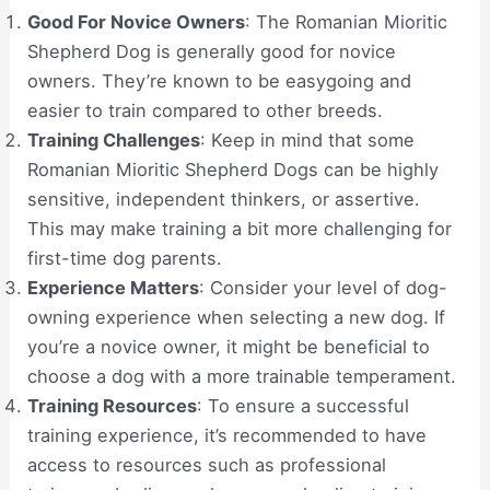
Good For Novice Owners
: The Romanian Mioritic
Shepherd Dog is generally good for novice
owners. They’re known to be easygoing and
easier to train compared to other breeds.
Training Challenges
: Keep in mind that some
Romanian Mioritic Shepherd Dogs can be highly
sensitive, independent thinkers, or assertive.
This may make training a bit more challenging for
first-time dog parents.
Experience Matters
: Consider your level of dog-
owning experience when selecting a new dog. If
you’re a novice owner, it might be beneficial to
choose a dog with a more trainable temperament.
Training Resources
: To ensure a successful
training experience, it’s recommended to have
access to resources such as professional