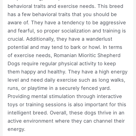
behavioral traits and exercise needs. This breed
has a few behavioral traits that you should be
aware of. They have a tendency to be aggressive
and fearful, so proper socialization and training is
crucial. Additionally, they have a wanderlust
potential and may tend to bark or howl. In terms
of exercise needs, Romanian Mioritic Shepherd
Dogs require regular physical activity to keep
them happy and healthy. They have a high energy
level and need daily exercise such as long walks,
runs, or playtime in a securely fenced yard.
Providing mental stimulation through interactive
toys or training sessions is also important for this
intelligent breed. Overall, these dogs thrive in an
active environment where they can channel their
energy.