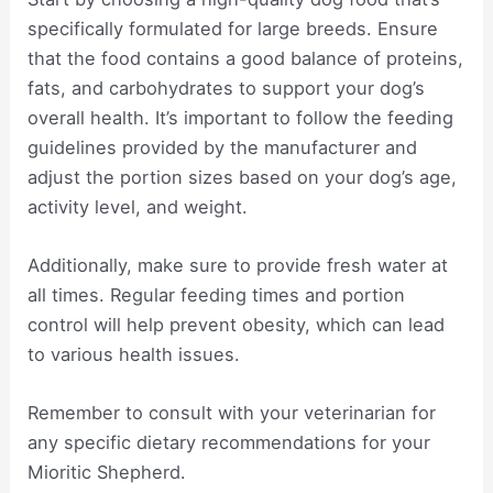
specifically formulated for large breeds. Ensure
that the food contains a good balance of proteins,
fats, and carbohydrates to support your dog’s
overall health. It’s important to follow the feeding
guidelines provided by the manufacturer and
adjust the portion sizes based on your dog’s age,
activity level, and weight.
Additionally, make sure to provide fresh water at
all times. Regular feeding times and portion
control will help prevent obesity, which can lead
to various health issues.
Remember to consult with your veterinarian for
any specific dietary recommendations for your
Mioritic Shepherd.