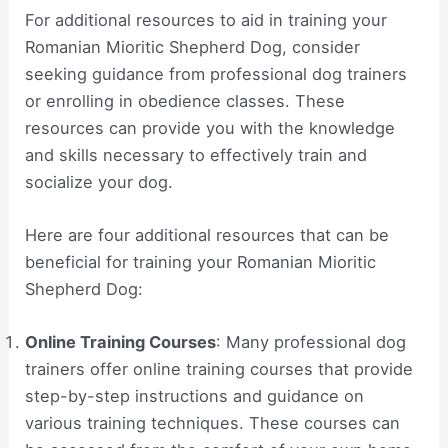
For additional resources to aid in training your
Romanian Mioritic Shepherd Dog, consider
seeking guidance from professional dog trainers
or enrolling in obedience classes. These
resources can provide you with the knowledge
and skills necessary to effectively train and
socialize your dog.
Here are four additional resources that can be
beneficial for training your Romanian Mioritic
Shepherd Dog:
Online Training Courses
: Many professional dog
trainers offer online training courses that provide
step-by-step instructions and guidance on
various training techniques. These courses can