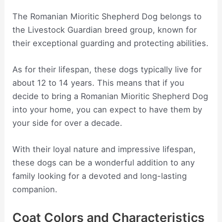
The Romanian Mioritic Shepherd Dog belongs to
the Livestock Guardian breed group, known for
their exceptional guarding and protecting abilities.
As for their lifespan, these dogs typically live for
about 12 to 14 years. This means that if you
decide to bring a Romanian Mioritic Shepherd Dog
into your home, you can expect to have them by
your side for over a decade.
With their loyal nature and impressive lifespan,
these dogs can be a wonderful addition to any
family looking for a devoted and long-lasting
companion.
Coat Colors and Characteristics