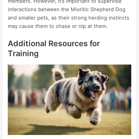
members. However, it’s important to supervise
interactions between the Mioritic Shepherd Dog
and smaller pets, as their strong herding instincts
may cause them to chase or nip at them.
Additional Resources for
Training