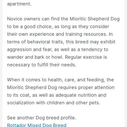
apartment.
Novice owners can find the Mioritic Shepherd Dog
to be a good choice, as long as they consider
their own experience and training resources. In
terms of behavioral traits, this breed may exhibit
aggression and fear, as well as a tendency to
wander and bark or howl. Regular exercise is
necessary to fulfill their needs.
When it comes to health, care, and feeding, the
Mioritic Shepherd Dog requires proper attention
to its coat, as well as adequate nutrition and
socialization with children and other pets.
See another Dog breed profile.
Rottador Mixed Dog Breed