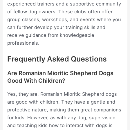
experienced trainers and a supportive community
of fellow dog owners. These clubs often offer
group classes, workshops, and events where you
can further develop your training skills and
receive guidance from knowledgeable
professionals.
Frequently Asked Questions
Are Romanian Mioritic Shepherd Dogs
Good With Children?
Yes, they are. Romanian Mioritic Shepherd dogs
are good with children. They have a gentle and
protective nature, making them great companions
for kids. However, as with any dog, supervision
and teaching kids how to interact with dogs is