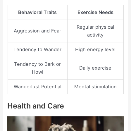
Behavioral Traits
Exercise Needs
Regular physical
Aggression and Fear
activity
Tendency to Wander
High energy level
Tendency to Bark or
Daily exercise
Howl
Wanderlust Potential
Mental stimulation
Health and Care