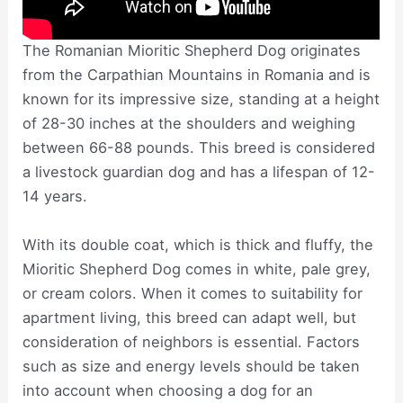
The Romanian Mioritic Shepherd Dog originates
from the Carpathian Mountains in Romania and is
known for its impressive size, standing at a height
of 28-30 inches at the shoulders and weighing
between 66-88 pounds. This breed is considered
a livestock guardian dog and has a lifespan of 12-
14 years.
With its double coat, which is thick and fluffy, the
Mioritic Shepherd Dog comes in white, pale grey,
or cream colors. When it comes to suitability for
apartment living, this breed can adapt well, but
consideration of neighbors is essential. Factors
such as size and energy levels should be taken
into account when choosing a dog for an