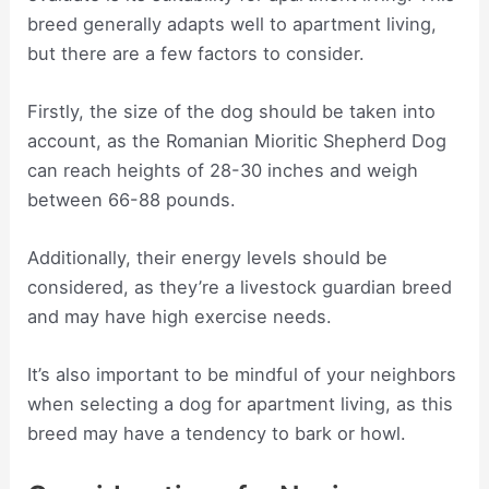
breed generally adapts well to apartment living,
but there are a few factors to consider.
Firstly, the size of the dog should be taken into
account, as the Romanian Mioritic Shepherd Dog
can reach heights of 28-30 inches and weigh
between 66-88 pounds.
Additionally, their energy levels should be
considered, as they’re a livestock guardian breed
and may have high exercise needs.
It’s also important to be mindful of your neighbors
when selecting a dog for apartment living, as this
breed may have a tendency to bark or howl.